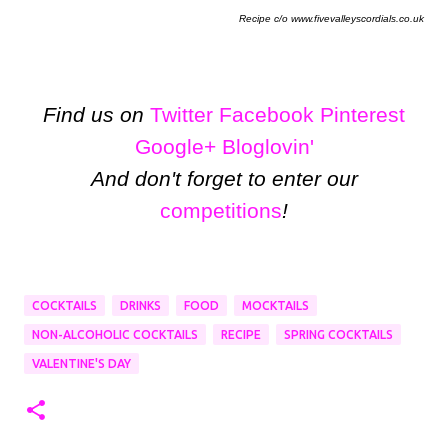
Recipe c/o www.fivevalleyscordials.co.uk
Find us on
Twitter
Facebook
Pinterest
Google+
Bloglovin'
And don't forget to enter our
competitions
!
COCKTAILS
DRINKS
FOOD
MOCKTAILS
NON-ALCOHOLIC COCKTAILS
RECIPE
SPRING COCKTAILS
VALENTINE'S DAY