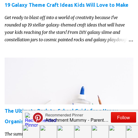
19 Galaxy Theme Craft Ideas Kids Will Love to Make
Get ready to blast off into a world of creativity because I've
rounded up 19 stellar galaxy-themed craft ideas that will have
your kids reaching for the stars! From DIY galaxy slime and
constellation jars to cosmic painted rocks and galaxy playdough,
these crafts are sure to ignite your child's imagination and
transport them to distant galaxies far, far away.
The Ultimate Back-to-School Guide for a Happy,
Organised Start
The summer holidays always seem to fly by. One minute you're