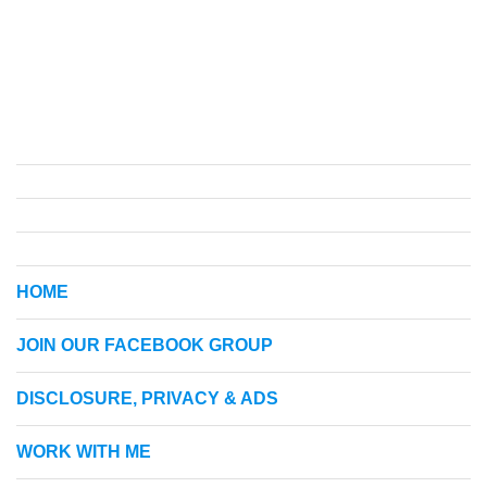
HOME
JOIN OUR FACEBOOK GROUP
DISCLOSURE, PRIVACY & ADS
WORK WITH ME