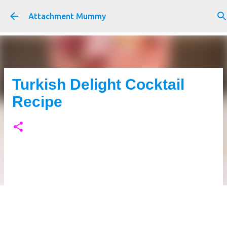
Skip to main content
Attachment Mummy
Turkish Delight Cocktail
Recipe