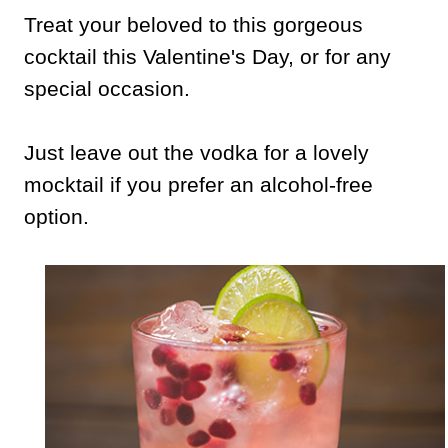
Treat your beloved to this gorgeous
cocktail this Valentine's Day, or for any
special occasion.
Just leave out the vodka for a lovely
mocktail if you prefer an alcohol-free
option.