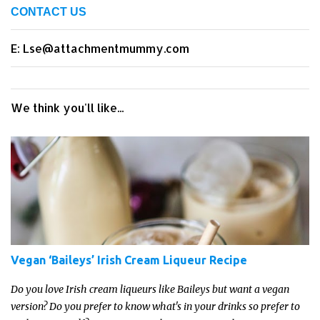
CONTACT US
E: Lse@attachmentmummy.com
We think you'll like...
Vegan ‘Baileys’ Irish Cream Liqueur Recipe
Do you love Irish cream liqueurs like Baileys but want a vegan
version? Do you prefer to know what's in your drinks so prefer to