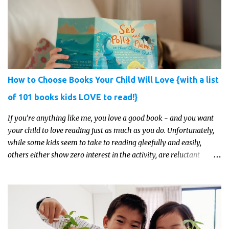
How to Choose Books Your Child Will Love {with a list
of 101 books kids LOVE to read!}
If you’re anything like me, you love a good book - and you want
your child to love reading just as much as you do. Unfortunately,
while some kids seem to take to reading gleefully and easily,
others either show zero interest in the activity, are reluctant
readers, or even (gasp!) hate reading. But that may just be because
they haven't found the right book yet!