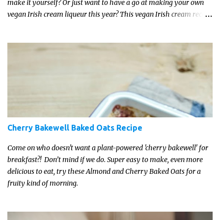
make it yourself? Or just want to have a go at making your own
vegan Irish cream liqueur this year? This vegan Irish cream recipe
is completely delicious and so close to the non-vegan brands you
won't be able taste the difference!
Cherry Bakewell Baked Oats Recipe
Come on who doesn't want a plant-powered 'cherry bakewell' for
breakfast?! Don’t mind if we do. Super easy to make, even more
delicious to eat, try these Almond and Cherry Baked Oats for a
fruity kind of morning.