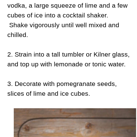
vodka, a large squeeze of lime and a few
cubes of ice into a cocktail shaker.
Shake vigorously until well mixed and
chilled.
2. Strain into a tall tumbler or Kilner glass,
and top up with lemonade or tonic water.
3. Decorate with pomegranate seeds,
slices of lime and ice cubes.