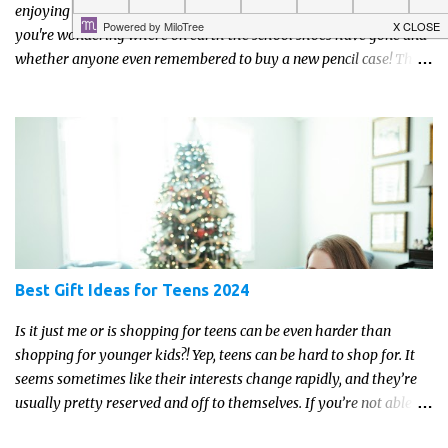
enjoying lazy mornings, days out and ice creams, and the next
you're wondering where on earth the school shoes have gone and
whether anyone even remembered to buy a new pencil case! The
good news is that a little preparation can make the return to
school feel much more manageable.
Best Gift Ideas for Teens 2024
Is it just me or is shopping for teens can be even harder than
shopping for younger kids?! Yep, teens can be hard to shop for. It
seems sometimes like their interests change rapidly, and they’re
usually pretty reserved and off to themselves. If you’re not able to
get a full, actual list out of them, then it might be a lot easier to