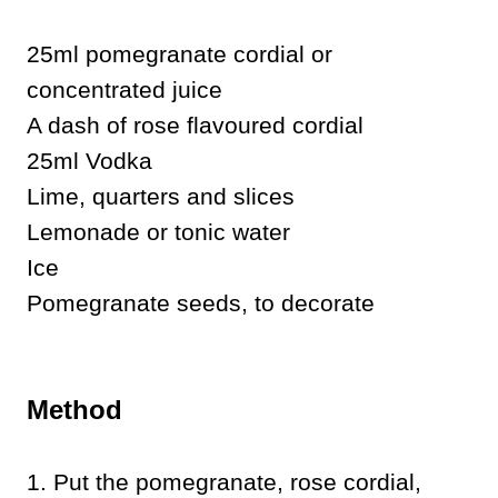
25ml pomegranate cordial or
concentrated juice
A dash of rose flavoured cordial
25ml Vodka
Lime, quarters and slices
Lemonade or tonic water
Ice
Pomegranate seeds, to decorate
Method
1. Put the pomegranate, rose cordial,