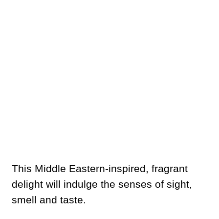
This Middle Eastern-inspired, fragrant
delight will indulge the senses of sight,
smell and taste.