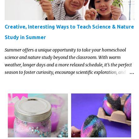
Creative, Interesting Ways to Teach Science & Nature
Study in Summer
Summer offers a unique opportunity to take your homeschool
science and nature study beyond the classroom. With warm
weather, longer days and a more relaxed schedule, it’s the perfect
season to foster curiosity, encourage scientific exploration, and
build a lasting love of learning in kids. Read on for some creative,
interesting ways to teach science and nature study in a hands-on,
engaging and fun way this summer.