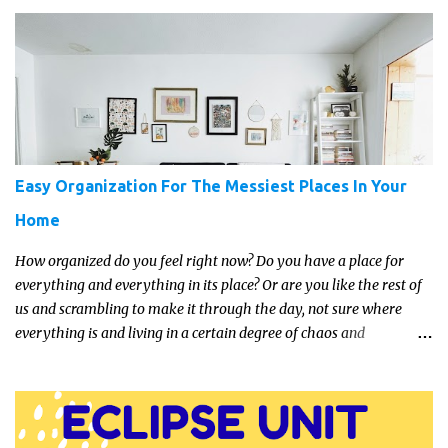
just get something that you’re confident that they can use and
enjoy on a regular basis. Although with teens, it’s almost always
about the trends and keeping up with what’s most current - and
often expensive! But there are alternatives. Read on for our ideas...
Easy Organization For The Messiest Places In Your
Home
How organized do you feel right now? Do you have a place for
everything and everything in its place? Or are you like the rest of
us and scrambling to make it through the day, not sure where
everything is and living in a certain degree of chaos and
disorganization pretty much all the time?! If that's you, read on...