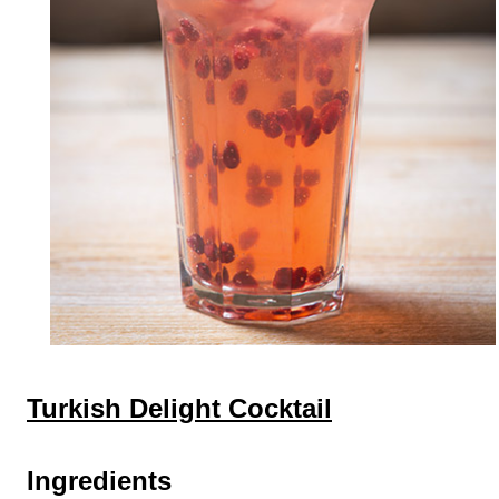
Turkish Delight Cocktail
Ingredients