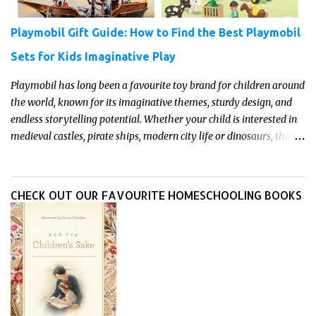
Playmobil Gift Guide: How to Find the Best Playmobil
Sets for Kids Imaginative Play
Playmobil has long been a favourite toy brand for children around
the world, known for its imaginative themes, sturdy design, and
endless storytelling potential. Whether your child is interested in
medieval castles, pirate ships, modern city life or dinosaurs, there's
a Playmobil set to match their interests and fuel their
imagination. Read on for our pick of the best Playmobil sets for
kids imaginative play this year.
CHECK OUT OUR FAVOURITE HOMESCHOOLING BOOKS