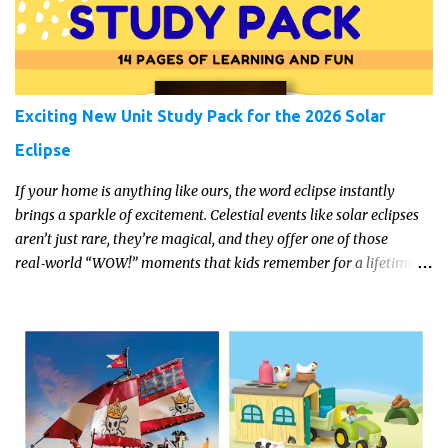
Exciting New Unit Study Pack for the 2026 Solar
Eclipse
If your home is anything like ours, the word eclipse instantly
brings a sparkle of excitement. Celestial events like solar eclipses
aren’t just rare, they’re magical, and they offer one of those
real‑world “WOW!” moments that kids remember for a lifetime.
In 2026, a total solar eclipse will sweep across parts of the Earth,
and it’s the perfect opportunity to turn curiosity into meaningful
learning. Whether you’re a seasoned homeschool family, or a
parent who wants to make science memorable, this is your
moment to shine!