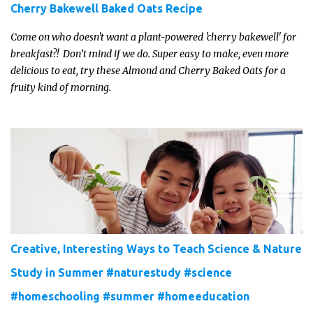
Cherry Bakewell Baked Oats Recipe
Come on who doesn't want a plant-powered 'cherry bakewell' for
breakfast?! Don’t mind if we do. Super easy to make, even more
delicious to eat, try these Almond and Cherry Baked Oats for a
fruity kind of morning.
Creative, Interesting Ways to Teach Science & Nature
Study in Summer #naturestudy #science
#homeschooling #summer #homeeducation