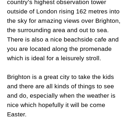
country’s highest observation tower
outside of London rising 162 metres into
the sky for amazing views over Brighton,
the surrounding area and out to sea.
There is also a nice beachside cafe and
you are located along the promenade
which is ideal for a leisurely stroll.
Brighton is a great city to take the kids
and there are all kinds of things to see
and do, especially when the weather is
nice which hopefully it will be come
Easter.