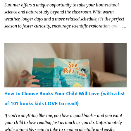
Summer offers a unique opportunity to take your homeschool
science and nature study beyond the classroom. With warm
weather, longer days and a more relaxed schedule, it’s the perfect
season to foster curiosity, encourage scientific exploration, and
build a lasting love of learning in kids. Read on for some creative,
interesting ways to teach science and nature study in a hands-on,
engaging and fun way this summer.
How to Choose Books Your Child Will Love {with a list
of 101 books kids LOVE to read!}
If you’re anything like me, you love a good book - and you want
your child to love reading just as much as you do. Unfortunately,
while some kids seem to take to reading gleefully and easily,