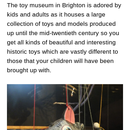
The toy museum in Brighton is adored by
kids and adults as it houses a large
collection of toys and models produced
up until the mid-twentieth century so you
get all kinds of beautiful and interesting
historic toys which are vastly different to
those that your children will have been
brought up with.