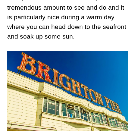
tremendous amount to see and do and it
is particularly nice during a warm day
where you can head down to the seafront
and soak up some sun.