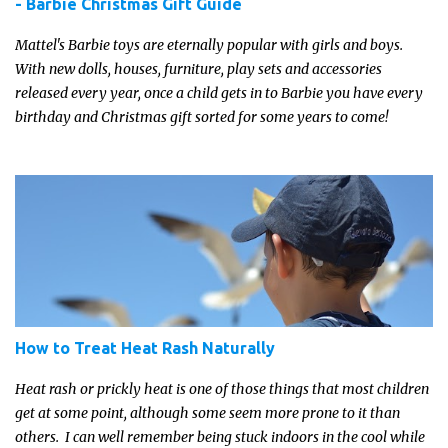
- Barbie Christmas Gift Guide
Mattel's Barbie toys are eternally popular with girls and boys.
With new dolls, houses, furniture, play sets and accessories
released every year, once a child gets in to Barbie you have every
birthday and Christmas gift sorted for some years to come!
How to Treat Heat Rash Naturally
Heat rash or prickly heat is one of those things that most children
get at some point, although some seem more prone to it than
others. I can well remember being stuck indoors in the cool while