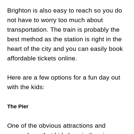
Brighton is also easy to reach so you do
not have to worry too much about
transportation. The train is probably the
best method as the station is right in the
heart of the city and you can easily book
affordable tickets online.
Here are a few options for a fun day out
with the kids:
The Pier
One of the obvious attractions and