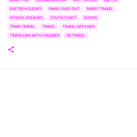
EASTER HOLIDAYS
FAMILY DAYS OUT
FAMILY TRAVEL
SCHOOL HOLIDAYS
SOUTH COAST
SUSSEX
TRAIN TRAVEL
TRAVEL
TRAVEL WITH KIDS
TRAVELLING WITH CHILDREN
UK TRAVEL