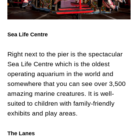
Sea Life Centre
Right next to the pier is the spectacular
Sea Life Centre which is the oldest
operating aquarium in the world and
somewhere that you can see over 3,500
amazing marine creatures. It is well-
suited to children with family-friendly
exhibits and play areas.
The Lanes