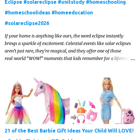
Eclipse #solareclipse #unitstudy #homeschooling
#homeschoolideas #homeeducation
#solareclipse2026
If your home is anything like ours, the word eclipse instantly
brings a sparkle of excitement. Celestial events like solar eclipses
aren’t just rare, they’re magical, and they offer one of those
real‑world “WOW!” moments that kids remember for a lifetime.
In 2026, a total solar eclipse will sweep across parts of the Earth,
and it’s the perfect opportunity to turn curiosity into meaningful
learning. Whether you’re a seasoned homeschool family, or a
parent who wants to make science memorable, this is your
moment to shine!
21 of the Best Barbie Gift Ideas Your Child Will LOVE!