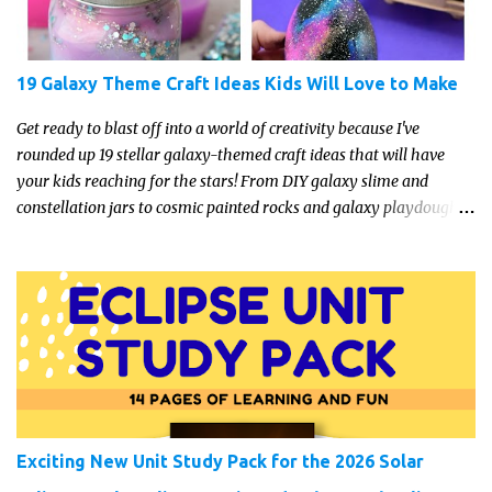
19 Galaxy Theme Craft Ideas Kids Will Love to Make
Get ready to blast off into a world of creativity because I've
rounded up 19 stellar galaxy-themed craft ideas that will have
your kids reaching for the stars! From DIY galaxy slime and
constellation jars to cosmic painted rocks and galaxy playdough,
these crafts are sure to ignite your child's imagination and
transport them to distant galaxies far, far away.
Exciting New Unit Study Pack for the 2026 Solar