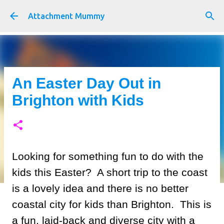
Skip to main content
Attachment Mummy
An Easter Day Out in
Brighton with Kids
Looking for something fun to do with the
kids this Easter? A short trip to the coast
is a lovely idea and there is no better
coastal city for kids than Brighton. This is
a fun, laid-back and diverse city with a