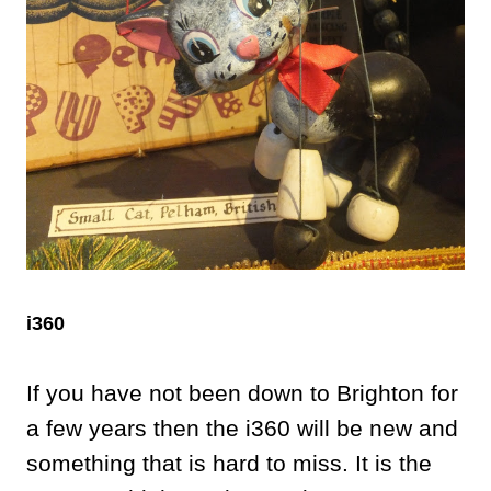
i360
If you have not been down to Brighton for
a few years then the i360 will be new and
something that is hard to miss. It is the