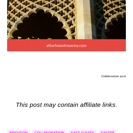
Collaborative post
This post may contain affiliate links.
BRIGHTON
COLLABORATION
EAST SUSSEX
EASTER