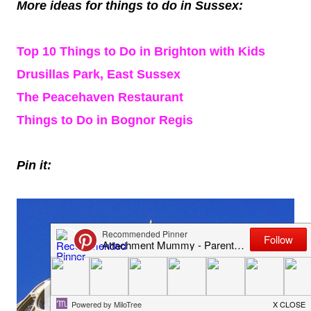
More ideas for things to do in Sussex:
Top 10 Things to Do in Brighton with Kids
Drusillas Park, East Sussex
The Peacehaven Restaurant
Things to Do in Bognor Regis
Pin it: