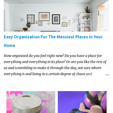
about the trends and keeping up with what’s most current - and
often expensive! But there are alternatives. Read on for our ideas...
Easy Organization For The Messiest Places In Your
Home
How organized do you feel right now? Do you have a place for
everything and everything in its place? Or are you like the rest of
us and scrambling to make it through the day, not sure where
everything is and living in a certain degree of chaos and
disorganization pretty much all the time?! If that's you, read on...