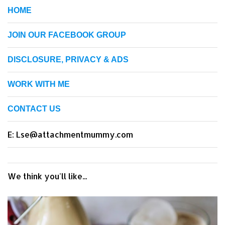
HOME
JOIN OUR FACEBOOK GROUP
DISCLOSURE, PRIVACY & ADS
WORK WITH ME
CONTACT US
E: Lse@attachmentmummy.com
We think you'll like...