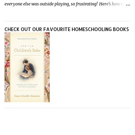
everyone else was outside playing, so frustrating! Here's how to
treat heat rash naturally - and fast - so kids can get back to what
they do best.
CHECK OUT OUR FAVOURITE HOMESCHOOLING BOOKS