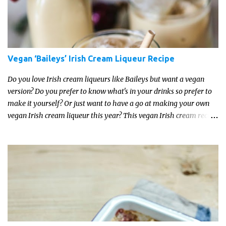
Vegan ‘Baileys’ Irish Cream Liqueur Recipe
Do you love Irish cream liqueurs like Baileys but want a vegan
version? Do you prefer to know what's in your drinks so prefer to
make it yourself? Or just want to have a go at making your own
vegan Irish cream liqueur this year? This vegan Irish cream recipe
is completely delicious and so close to the non-vegan brands you
won't be able taste the difference!