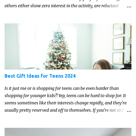
others either show zero interest in the activity, are reluctant
readers, or even (gasp!) hate reading. But that may just be because
they haven't found the right book yet!
Best Gift Ideas for Teens 2024
Is it just me or is shopping for teens can be even harder than
shopping for younger kids?! Yep, teens can be hard to shop for. It
seems sometimes like their interests change rapidly, and they’re
usually pretty reserved and off to themselves. If you’re not able to
get a full, actual list out of them, then it might be a lot easier to
just get something that you’re confident that they can use and
enjoy on a regular basis. Although with teens, it’s almost always