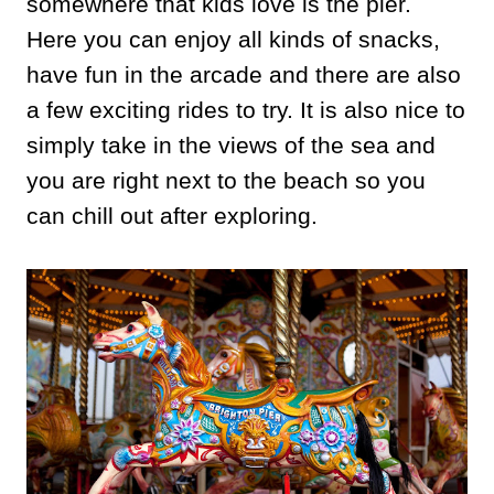
somewhere that kids love is the pier.
Here you can enjoy all kinds of snacks,
have fun in the arcade and there are also
a few exciting rides to try. It is also nice to
simply take in the views of the sea and
you are right next to the beach so you
can chill out after exploring.