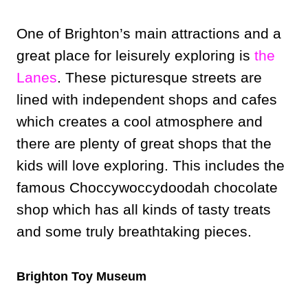
One of Brighton’s main attractions and a
great place for leisurely exploring is
the
Lanes
. These picturesque streets are
lined with independent shops and cafes
which creates a cool atmosphere and
there are plenty of great shops that the
kids will love exploring. This includes the
famous Choccywoccydoodah chocolate
shop which has all kinds of tasty treats
and some truly breathtaking pieces.
Brighton Toy Museum