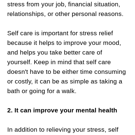
stress from your job, financial situation,
relationships, or other personal reasons.
Self care is important for stress relief
because it helps to improve your mood,
and helps you take better care of
yourself. Keep in mind that self care
doesn't have to be either time consuming
or costly, it can be as simple as taking a
bath or going for a walk.
2. It can improve your mental health
In addition to relieving your stress, self