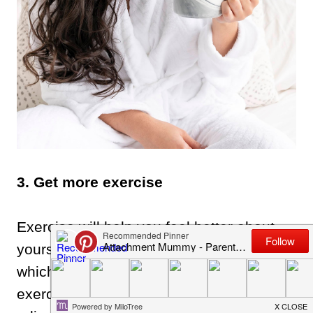
3. Get more exercise
Exercise will help you feel better about
yourself and raise your self confidence,
which also helps your mental state. Plus,
exercise is really good for helping to