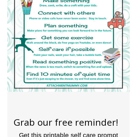
Grab our free reminder!
Get this printable self care prompt