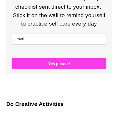
checklist sent direct to your inbox.
Stick it on the wall to remind yourself
to practice self care every day
Yes please!
Do Creative Activities