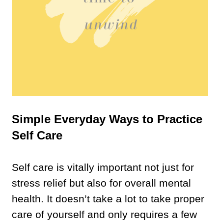
Simple Everyday Ways to Practice
Self Care
Self care is vitally important not just for
stress relief but also for overall mental
health. It doesn’t take a lot to take proper
care of yourself and only requires a few