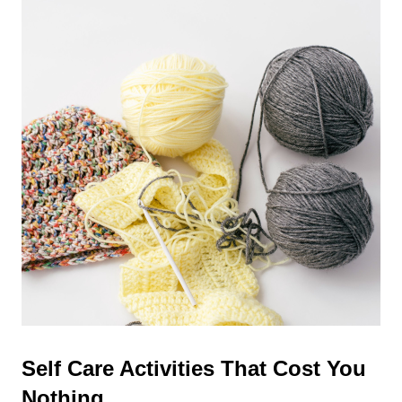
Self Care Activities That Cost You
Nothing