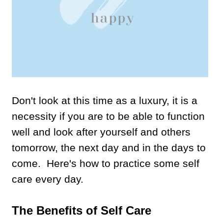
Don't look at this time as a luxury, it is a
necessity if you are to be able to function
well and look after yourself and others
tomorrow, the next day and in the days to
come. Here's how to practice some self
care every day.
The Benefits of Self Care