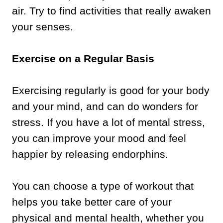
air. Try to find activities that really awaken
your senses.
Exercise on a Regular Basis
Exercising regularly is good for your body
and your mind, and can do wonders for
stress. If you have a lot of mental stress,
you can improve your mood and feel
happier by releasing endorphins.
You can choose a type of workout that
helps you take better care of your
physical and mental health, whether you