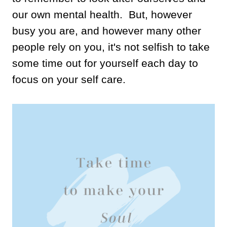
our own mental health. But, however
busy you are, and however many other
people rely on you, it's not selfish to take
some time out for yourself each day to
focus on your self care.