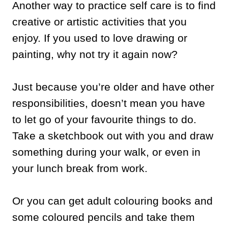
Another way to practice self care is to find
creative or artistic activities that you
enjoy. If you used to love drawing or
painting, why not try it again now?
Just because you’re older and have other
responsibilities, doesn’t mean you have
to let go of your favourite things to do.
Take a sketchbook out with you and draw
something during your walk, or even in
your lunch break from work.
Or you can get adult colouring books and
some coloured pencils and take them