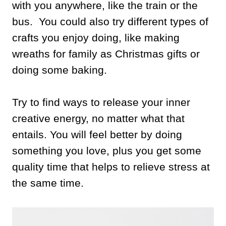
with you anywhere, like the train or the
bus. You could also try different types of
crafts you enjoy doing, like making
wreaths for family as Christmas gifts or
doing some baking.
Try to find ways to release your inner
creative energy, no matter what that
entails. You will feel better by doing
something you love, plus you get some
quality time that helps to relieve stress at
the same time.