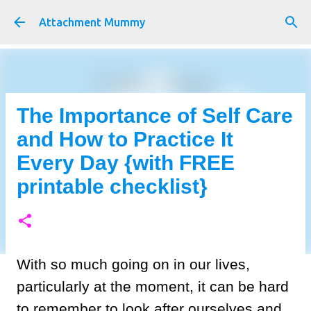
Skip to main content
Attachment Mummy
The Importance of Self Care
and How to Practice It
Every Day {with FREE
printable checklist}
With so much going on in our lives,
particularly at the moment, it can be hard
to remember to look after ourselves and