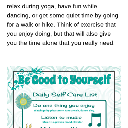
relax during yoga, have fun while
dancing, or get some quiet time by going
for a walk or hike. Think of exercise that
you enjoy doing, but that will also give
you the time alone that you really need.