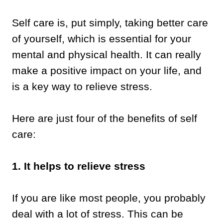
Self care is, put simply, taking better care
of yourself, which is essential for your
mental and physical health. It can really
make a positive impact on your life, and
is a key way to relieve stress.
Here are just four of the benefits of self
care:
1. It helps to relieve stress
If you are like most people, you probably
deal with a lot of stress. This can be