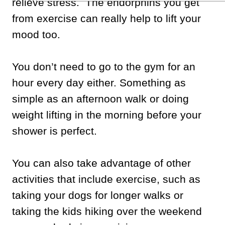
relieve stress. The endorphins you get
from exercise can really help to lift your
mood too.
You don’t need to go to the gym for an
hour every day either. Something as
simple as an afternoon walk or doing
weight lifting in the morning before your
shower is perfect.
You can also take advantage of other
activities that include exercise, such as
taking your dogs for longer walks or
taking the kids hiking over the weekend