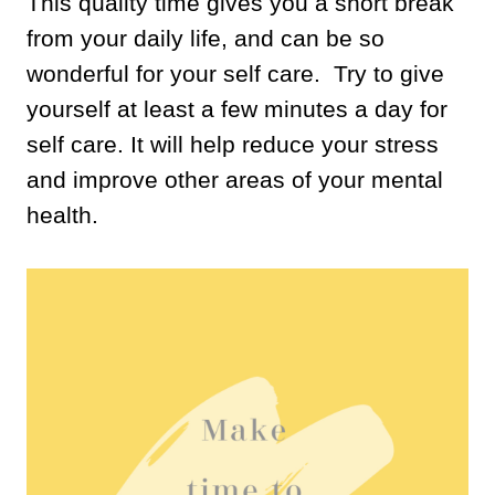
This quality time gives you a short break
from your daily life, and can be so
wonderful for your self care. Try to give
yourself at least a few minutes a day for
self care. It will help reduce your stress
and improve other areas of your mental
health.