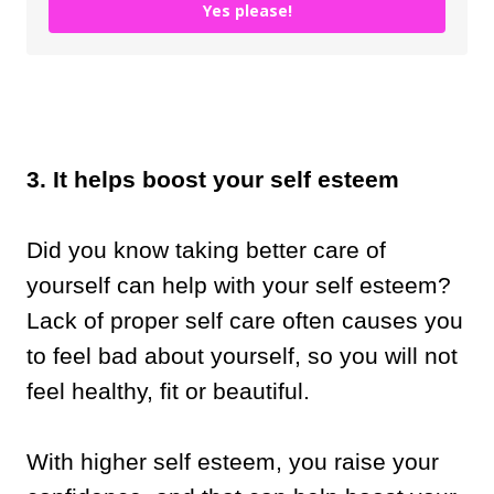
Yes please!
3. It helps boost your self esteem
Did you know taking better care of
yourself can help with your self esteem?
Lack of proper self care often causes you
to feel bad about yourself, so you will not
feel healthy, fit or beautiful.
With higher self esteem, you raise your