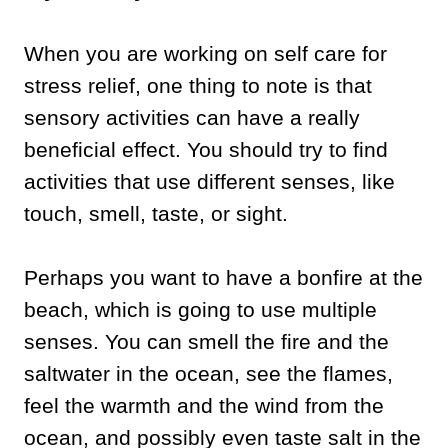
When you are working on self care for
stress relief, one thing to note is that
sensory activities can have a really
beneficial effect. You should try to find
activities that use different senses, like
touch, smell, taste, or sight.
Perhaps you want to have a bonfire at the
beach, which is going to use multiple
senses. You can smell the fire and the
saltwater in the ocean, see the flames,
feel the warmth and the wind from the
ocean, and possibly even taste salt in the