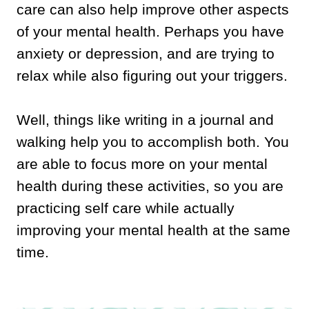
care can also help improve other aspects
of your mental health. Perhaps you have
anxiety or depression, and are trying to
relax while also figuring out your triggers.
Well, things like writing in a journal and
walking help you to accomplish both. You
are able to focus more on your mental
health during these activities, so you are
practicing self care while actually
improving your mental health at the same
time.