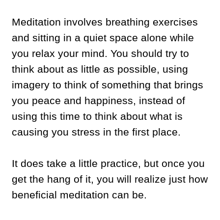
Meditation involves breathing exercises
and sitting in a quiet space alone while
you relax your mind. You should try to
think about as little as possible, using
imagery to think of something that brings
you peace and happiness, instead of
using this time to think about what is
causing you stress in the first place.
It does take a little practice, but once you
get the hang of it, you will realize just how
beneficial meditation can be.