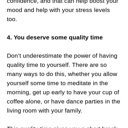
confidence, and that can help boost your
mood and help with your stress levels
too.
4. You deserve some quality time
Don’t underestimate the power of having
quality time to yourself. There are so
many ways to do this, whether you allow
yourself some time to meditate in the
morning, get up early to have your cup of
coffee alone, or have dance parties in the
living room with your family.