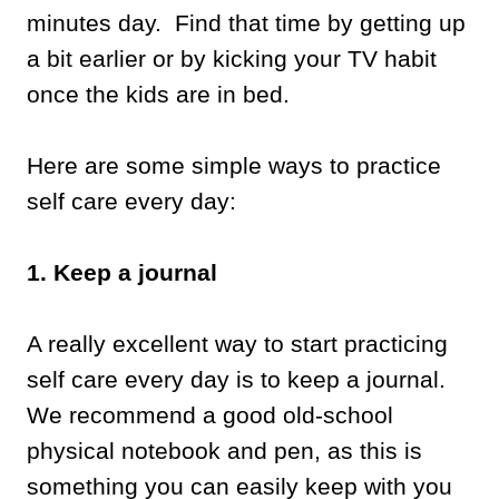
minutes day. Find that time by getting up
a bit earlier or by kicking your TV habit
once the kids are in bed.
Here are some simple ways to practice
self care every day:
1. Keep a journal
A really excellent way to start practicing
self care every day is to keep a journal.
We recommend a good old-school
physical notebook and pen, as this is
something you can easily keep with you