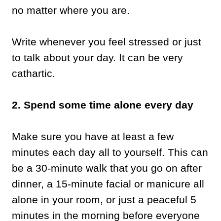
no matter where you are.
Write whenever you feel stressed or just
to talk about your day. It can be very
cathartic.
2. Spend some time alone every day
Make sure you have at least a few
minutes each day all to yourself. This can
be a 30-minute walk that you go on after
dinner, a 15-minute facial or manicure all
alone in your room, or just a peaceful 5
minutes in the morning before everyone