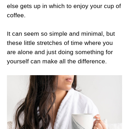
else gets up in which to enjoy your cup of
coffee.
It can seem so simple and minimal, but
these little stretches of time where you
are alone and just doing something for
yourself can make all the difference.