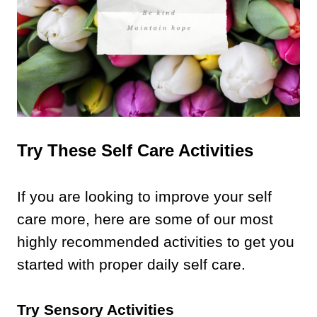
Try These Self Care Activities
If you are looking to improve your self
care more, here are some of our most
highly recommended activities to get you
started with proper daily self care.
Try Sensory Activities