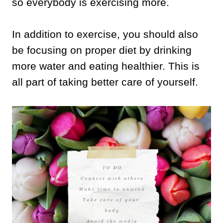
so everybody is exercising more.
In addition to exercise, you should also
be focusing on proper diet by drinking
more water and eating healthier. This is
all part of taking better care of yourself.