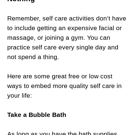
Remember, self care activities don’t have
to include getting an expensive facial or
massage, or joining a gym. You can
practice self care every single day and
not spend a thing.
Here are some great free or low cost
ways to embed more quality self care in
your life:
Take a Bubble Bath
As long as you have the bath supplies,