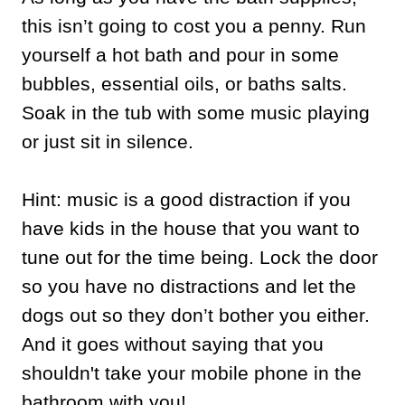
this isn’t going to cost you a penny. Run
yourself a hot bath and pour in some
bubbles, essential oils, or baths salts.
Soak in the tub with some music playing
or just sit in silence.
Hint: music is a good distraction if you
have kids in the house that you want to
tune out for the time being. Lock the door
so you have no distractions and let the
dogs out so they don’t bother you either.
And it goes without saying that you
shouldn't take your mobile phone in the
bathroom with you!