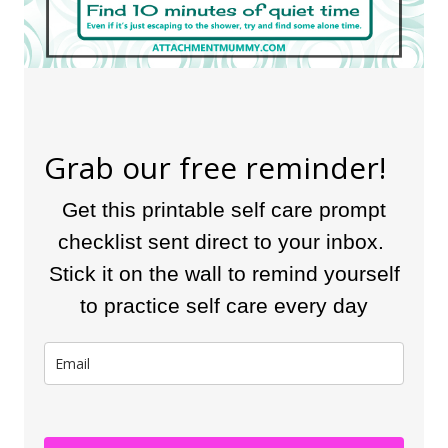
Grab our free reminder!
Get this printable self care prompt
checklist sent direct to your inbox.
Stick it on the wall to remind yourself
to practice self care every day