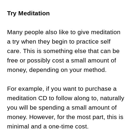
Try Meditation
Many people also like to give meditation
a try when they begin to practice self
care. This is something else that can be
free or possibly cost a small amount of
money, depending on your method.
For example, if you want to purchase a
meditation CD to follow along to, naturally
you will be spending a small amount of
money. However, for the most part, this is
minimal and a one-time cost.