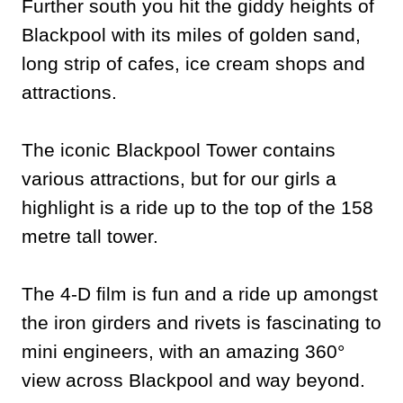
Further south you hit the giddy heights of
Blackpool with its miles of golden sand,
long strip of cafes, ice cream shops and
attractions.
The iconic Blackpool Tower contains
various attractions, but for our girls a
highlight is a ride up to the top of the 158
metre tall tower.
The 4-D film is fun and a ride up amongst
the iron girders and rivets is fascinating to
mini engineers, with an amazing 360°
view across Blackpool and way beyond.