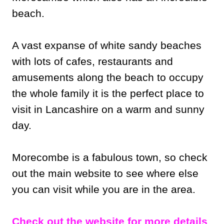
beach.
A vast expanse of white sandy beaches
with lots of cafes, restaurants and
amusements along the beach to occupy
the whole family it is the perfect place to
visit in Lancashire on a warm and sunny
day.
Morecombe is a fabulous town, so check
out the main website to see where else
you can visit while you are in the area.
Check out the website for more details