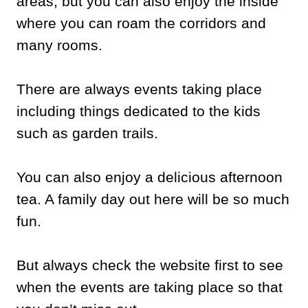
areas, but you can also enjoy the inside
where you can roam the corridors and
many rooms.
There are always events taking place
including things dedicated to the kids
such as garden trails.
You can also enjoy a delicious afternoon
tea. A family day out here will be so much
fun.
But always check the website first to see
when the events are taking place so that