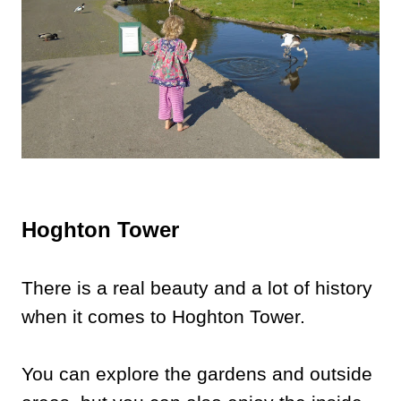
Hoghton Tower
There is a real beauty and a lot of history
when it comes to Hoghton Tower.
You can explore the gardens and outside