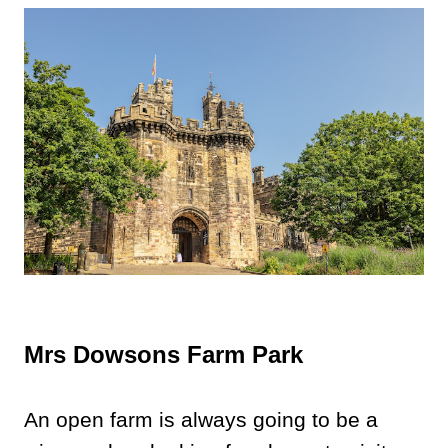
Mrs Dowsons Farm Park
An open farm is always going to be a