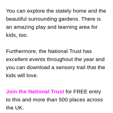
You can explore the stately home and the
beautiful surrounding gardens. There is
an amazing play and learning area for
kids, too.
Furthermore, the National Trust has
excellent events throughout the year and
you can download a sensory trail that the
kids will love.
Join the National Trust
for FREE entry
to this and more than 500 places across
the UK.