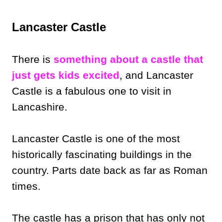
Lancaster Castle
There is
something about a castle that
just gets kids excited
, and Lancaster
Castle is a fabulous one to visit in
Lancashire.
Lancaster Castle is one of the most
historically fascinating buildings in the
country. Parts date back as far as Roman
times.
The castle has a prison that has only not