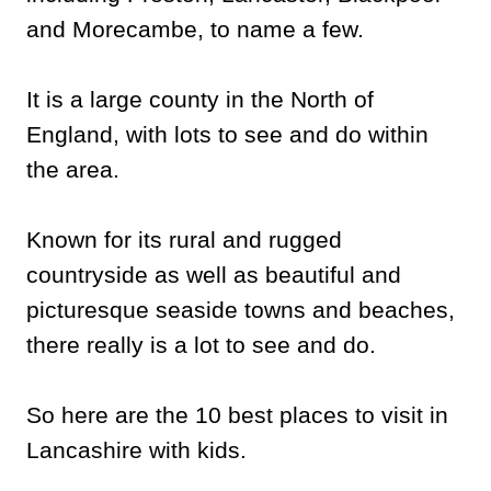
and Morecambe, to name a few.
It is a large county in the North of
England, with lots to see and do within
the area.
Known for its rural and rugged
countryside as well as beautiful and
picturesque seaside towns and beaches,
there really is a lot to see and do.
So here are the 10 best places to visit in
Lancashire with kids.