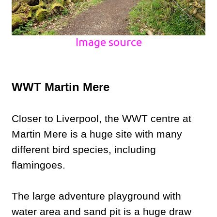
Image source
WWT Martin Mere
Closer to Liverpool, the WWT centre at
Martin Mere is a huge site with many
different bird species, including
flamingoes.
The large adventure playground with
water area and sand pit is a huge draw