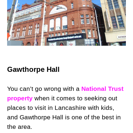
Gawthorpe Hall
You can’t go wrong with a
National Trust
property
when it comes to seeking out
places to visit in Lancashire with kids,
and Gawthorpe Hall is one of the best in
the area.