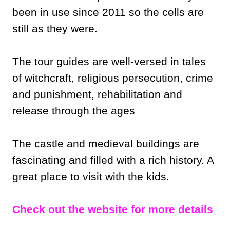
been in use since 2011 so the cells are
still as they were.
The tour guides are well-versed in tales
of witchcraft, religious persecution, crime
and punishment, rehabilitation and
release through the ages
The castle and medieval buildings are
fascinating and filled with a rich history. A
great place to visit with the kids.
Check out the website for more details