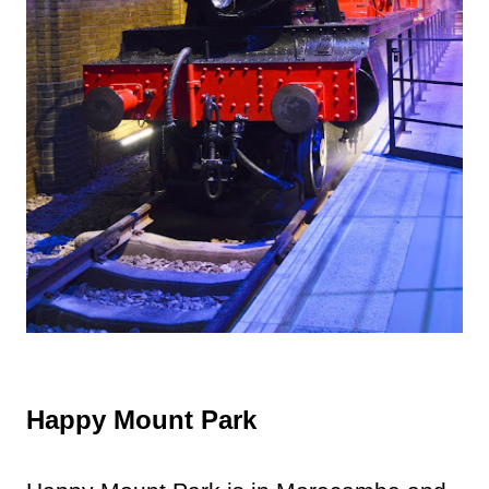
Happy Mount Park