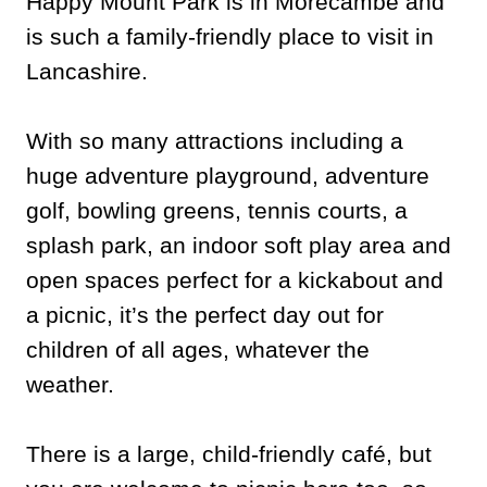
Happy Mount Park is in Morecambe and
is such a family-friendly place to visit in
Lancashire.
With so many attractions including a
huge adventure playground, adventure
golf, bowling greens, tennis courts, a
splash park, an indoor soft play area and
open spaces perfect for a kickabout and
a picnic, it’s the perfect day out for
children of all ages, whatever the
weather.
There is a large, child-friendly café, but