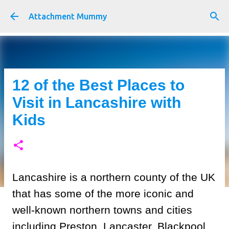
Skip to main content
Attachment Mummy
12 of the Best Places to
Visit in Lancashire with
Kids
Lancashire is a northern county of the UK
that has some of the more iconic and
well-known northern towns and cities
including Preston, Lancaster, Blackpool