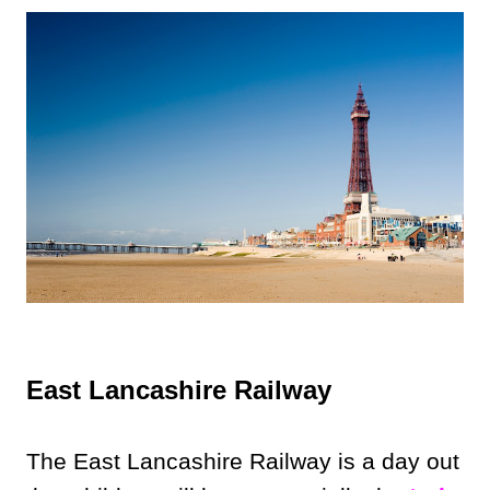
East Lancashire Railway
The East Lancashire Railway is a day out