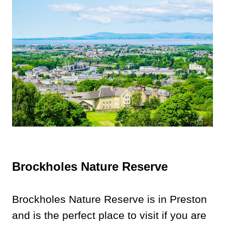
Brockholes Nature Reserve
Brockholes Nature Reserve is in Preston
and is the perfect place to visit if you are