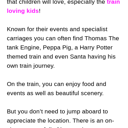
that children will love, especially the
train
loving kids
!
Known for their events and specialist
carriages you can often find Thomas The
tank Engine, Peppa Pig, a Harry Potter
themed train and even Santa having his
own train journey.
On the train, you can enjoy food and
events as well as beautiful scenery.
But you don’t need to jump aboard to
appreciate the location. There is an on-