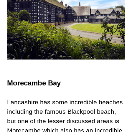
Morecambe Bay
Lancashire has some incredible beaches
including the famous Blackpool beach,
but one of the lesser discussed areas is
Morecambe which also has an incredible