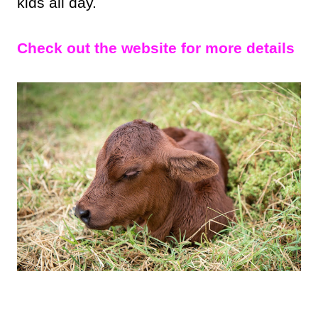
kids all day.
Check out the website for more details