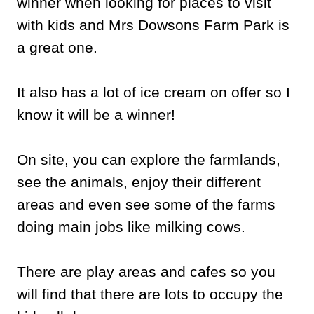
winner when looking for places to visit
with kids and Mrs Dowsons Farm Park is
a great one.
It also has a lot of ice cream on offer so I
know it will be a winner!
On site, you can explore the farmlands,
see the animals, enjoy their different
areas and even see some of the farms
doing main jobs like milking cows.
There are play areas and cafes so you
will find that there are lots to occupy the