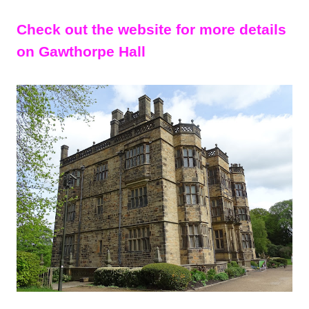
Check out the website for more details
on Gawthorpe Hall