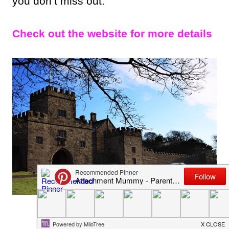
you don’t miss out.
Check out the website for more details