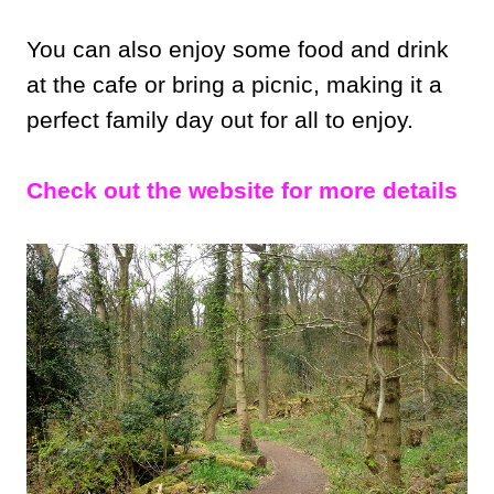
You can also enjoy some food and drink
at the cafe or bring a picnic, making it a
perfect family day out for all to enjoy.
Check out the website for more details