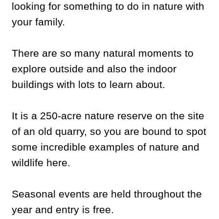
looking for something to do in nature with
your family.
There are so many natural moments to
explore outside and also the indoor
buildings with lots to learn about.
It is a 250-acre nature reserve on the site
of an old quarry, so you are bound to spot
some incredible examples of nature and
wildlife here.
Seasonal events are held throughout the
year and entry is free.