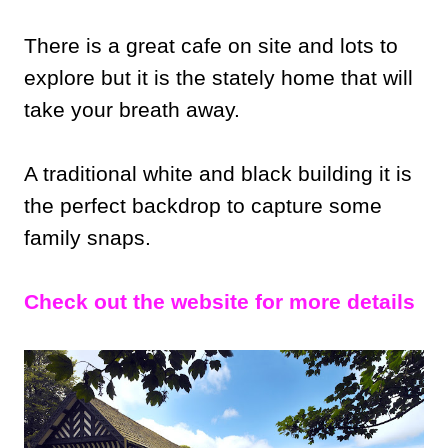
There is a great cafe on site and lots to
explore but it is the stately home that will
take your breath away.
A traditional white and black building it is
the perfect backdrop to capture some
family snaps.
Check out the website for more details