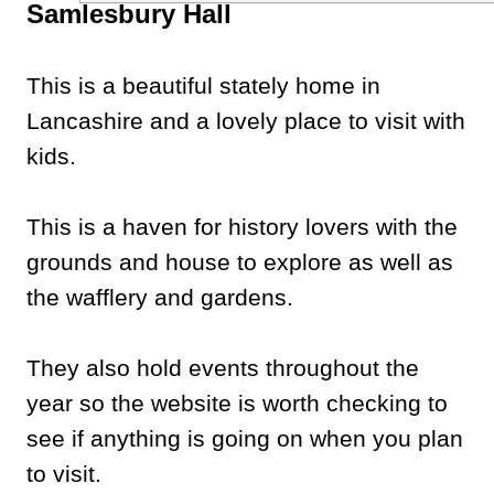
Samlesbury Hall
This is a beautiful stately home in
Lancashire and a lovely place to visit with
kids.
This is a haven for history lovers with the
grounds and house to explore as well as
the wafflery and gardens.
They also hold events throughout the
year so the website is worth checking to
see if anything is going on when you plan
to visit.