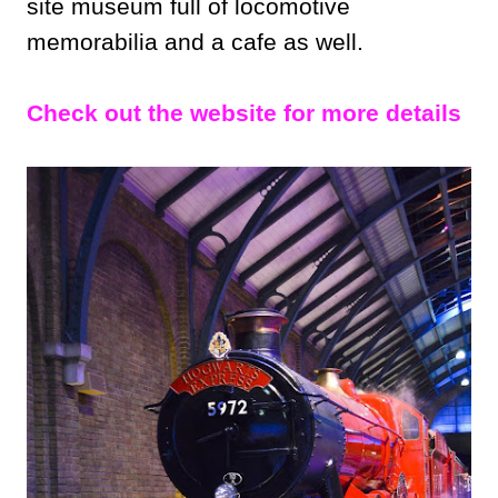
site museum full of locomotive
memorabilia and a cafe as well.
Check out the website for more details