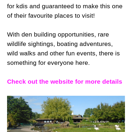
for kdis and guaranteed to make this one
of their favourite places to visit!
With den building opportunities, rare
wildlife sightings, boating adventures,
wild walks and other fun events, there is
something for everyone here.
Check out the website for more details