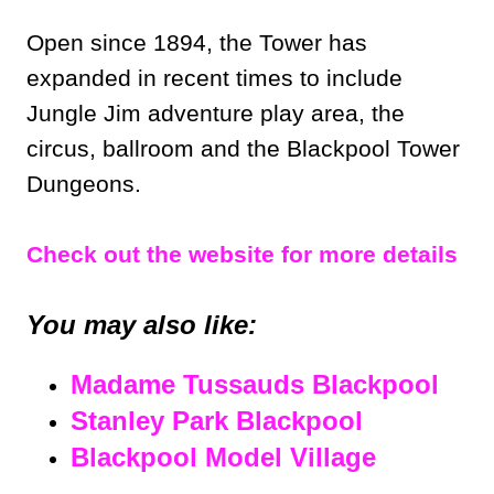
Open since 1894, the Tower has
expanded in recent times to include
Jungle Jim adventure play area, the
circus, ballroom and the Blackpool Tower
Dungeons.
Check out the website for more details
You may also like:
Madame Tussauds Blackpool
Stanley Park Blackpool
Blackpool Model Village