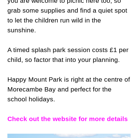
you are welcome to picnic here too, so
grab some supplies and find a quiet spot
to let the children run wild in the
sunshine.
A timed splash park session costs £1 per
child, so factor that into your planning.
Happy Mount Park is right at the centre of
Morecambe Bay and perfect for the
school holidays.
Check out the website for more details