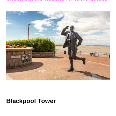
Blackpool Tower