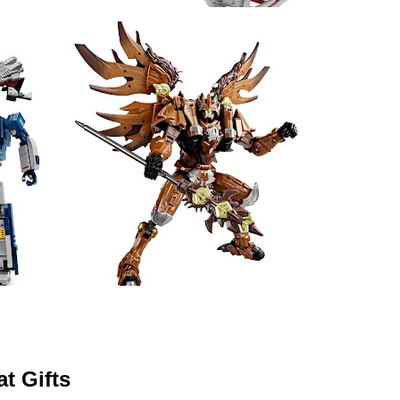
t Gifts