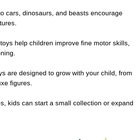
nto cars, dinosaurs, and beasts encourage
tures.
toys help children improve fine motor skills,
oning.
s are designed to grow with your child, from
xe figures.
es, kids can start a small collection or expand