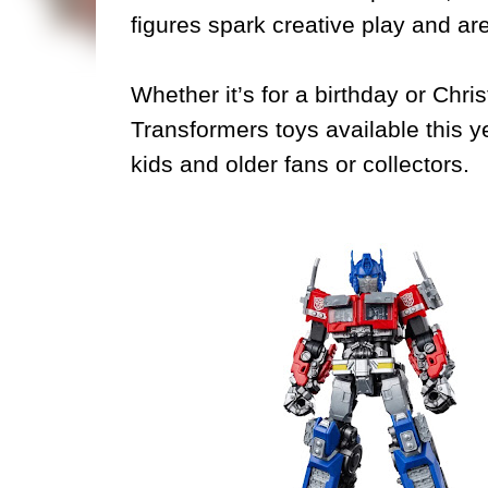
figures spark creative play and are
Whether it’s for a birthday or Chri
Transformers toys available this ye
kids and older fans or collectors.