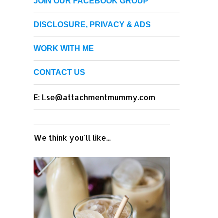
JOIN OUR FACEBOOK GROUP
DISCLOSURE, PRIVACY & ADS
WORK WITH ME
CONTACT US
E: Lse@attachmentmummy.com
We think you'll like...