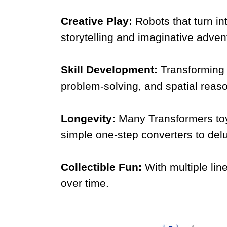
Creative Play:
Robots that turn i
storytelling and imaginative adven
Skill Development:
Transforming 
problem-solving, and spatial reas
Longevity:
Many Transformers toy
simple one-step converters to delu
Collectible Fun:
With multiple lin
over time.