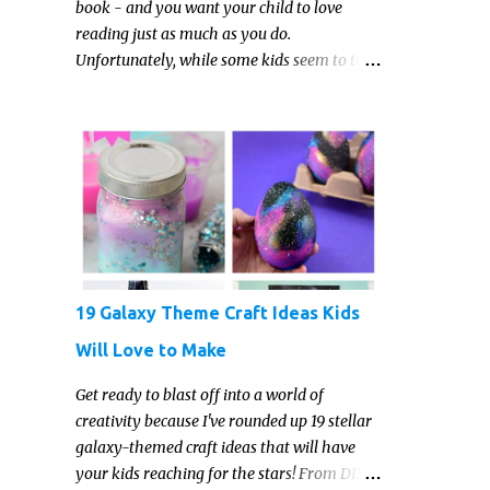
book - and you want your child to love
reading just as much as you do.
Unfortunately, while some kids seem to take
to reading gleefully and easily, others either
show zero interest in the activity, are
reluctant readers, or even (gasp!) hate
reading. But that may just be because they
haven't found the right book yet!
19 Galaxy Theme Craft Ideas Kids
Will Love to Make
Get ready to blast off into a world of
creativity because I've rounded up 19 stellar
galaxy-themed craft ideas that will have
your kids reaching for the stars! From DIY