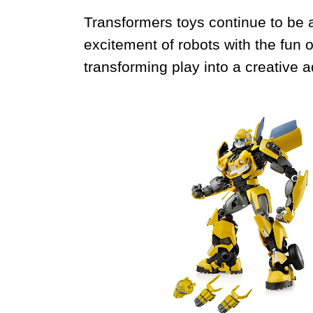
Transformers toys continue to be a
excitement of robots with the fun
transforming play into a creative 