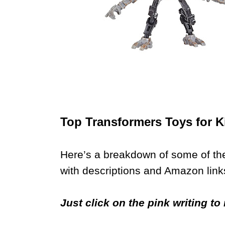
Top Transformers Toys for K
Here’s a breakdown of some of the
with descriptions and Amazon link
Just click on the pink writing t