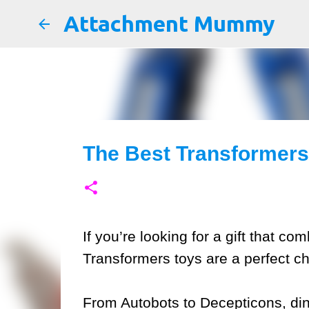
Attachment Mummy
The Best Transformers 
If you’re looking for a gift that co
Transformers toys are a perfect ch
From Autobots to Decepticons, din