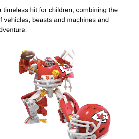
 timeless hit for children, combining the
 of vehicles, beasts and machines and
adventure.