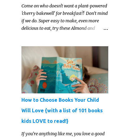
Come on who doesn't want a plant-powered
'cherry bakewell' for breakfast?! Don’t mind
if we do. Super easy to make, even more
delicious to eat, try these Almond and
Cherry Baked Oats for a fruity kind of
morning.
How to Choose Books Your Child
Will Love {with a list of 101 books
kids LOVE to read!}
If you’re anything like me, you love a good