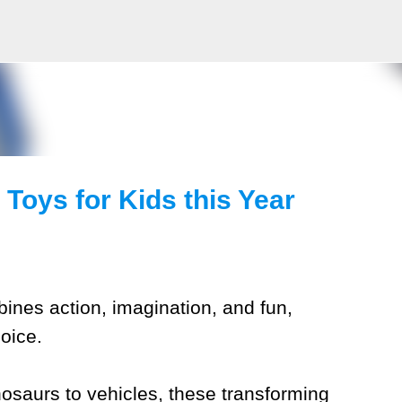
Skip to main content
Toys for Kids this Year
mbines action, imagination, and fun,
oice.
osaurs to vehicles, these transforming