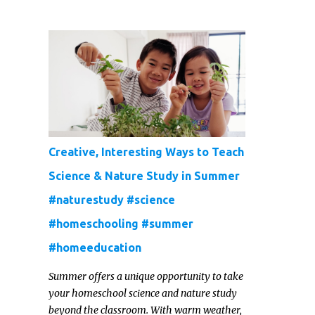
galaxy slime and constellation jars to cosmic
painted rocks and galaxy playdough, these
crafts are sure to ignite your child's
imagination and transport them to distant
galaxies far, far away.
Creative, Interesting Ways to Teach
Science & Nature Study in Summer
#naturestudy #science
#homeschooling #summer
#homeeducation
Summer offers a unique opportunity to take
your homeschool science and nature study
beyond the classroom. With warm weather,