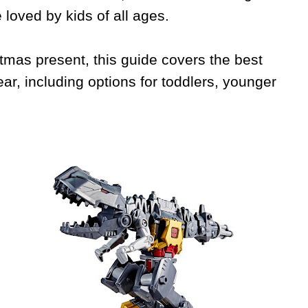
 loved by kids of all ages.
stmas present, this guide covers the best
ar, including options for toddlers, younger