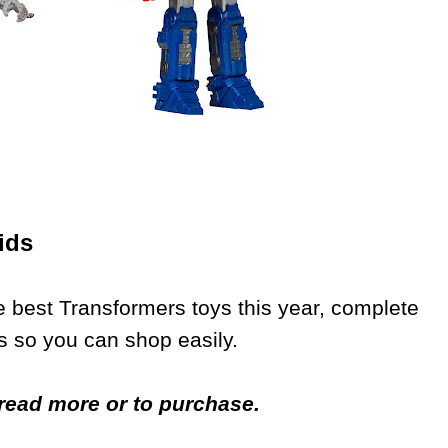
ids
 best Transformers toys this year, complete
s so you can shop easily.
o read more or to purchase.