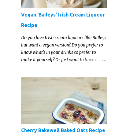
Vegan ‘Baileys’ Irish Cream Liqueur
Recipe
Do you love Irish cream liqueurs like Baileys
but want a vegan version? Do you prefer to
know what's in your drinks so prefer to
make it yourself? Or just want to have a go
at making your own vegan Irish cream
liqueur this year? This vegan Irish cream
recipe is completely delicious and so close to
the non-vegan brands you won't be able
taste the difference!
Cherry Bakewell Baked Oats Recipe