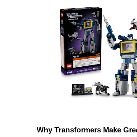
Why Transformers Make Grea