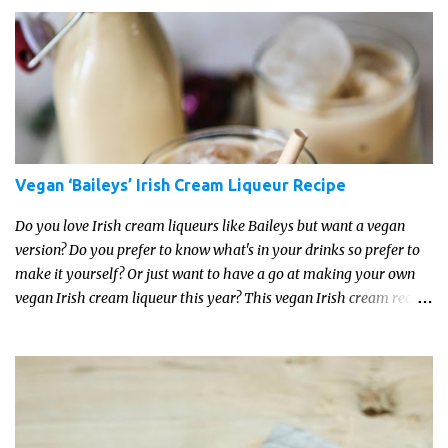
Vegan ‘Baileys’ Irish Cream Liqueur Recipe
Do you love Irish cream liqueurs like Baileys but want a vegan
version? Do you prefer to know what's in your drinks so prefer to
make it yourself? Or just want to have a go at making your own
vegan Irish cream liqueur this year? This vegan Irish cream recipe
is completely delicious and so close to the non-vegan brands you
won't be able taste the difference!