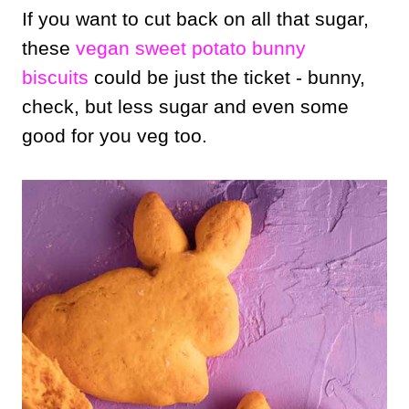
If you want to cut back on all that sugar,
these
vegan sweet potato bunny
biscuits
could be just the ticket - bunny,
check, but less sugar and even some
good for you veg too.