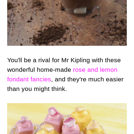
You'll be a rival for Mr Kipling with these
wonderful home-made
rose and lemon
fondant fancies
, and they're much easier
than you might think.