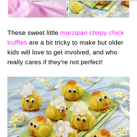
These sweet little
marzipan chirpy chick
truffles
are a bit tricky to make but older
kids will love to get involved, and who
really cares if they're not perfect!