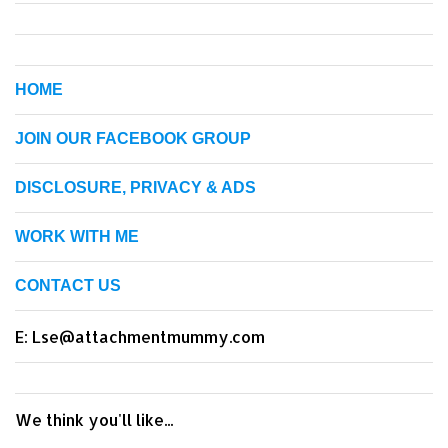
HOME
JOIN OUR FACEBOOK GROUP
DISCLOSURE, PRIVACY & ADS
WORK WITH ME
CONTACT US
E: Lse@attachmentmummy.com
We think you'll like...