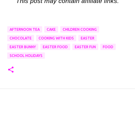
This post may contain affiliate links.
AFTERNOON TEA
CAKE
CHILDREN COOKING
CHOCOLATE
COOKING WITH KIDS
EASTER
EASTER BUNNY
EASTER FOOD
EASTER FUN
FOOD
SCHOOL HOLIDAYS