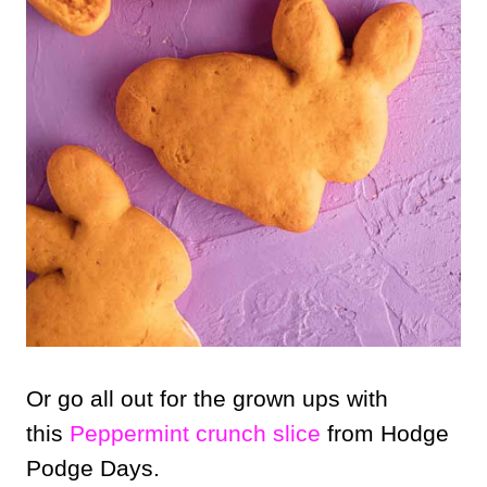
Or go all out for the grown ups with
this
Peppermint crunch slice
from Hodge
Podge Days.