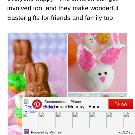
involved too, and they make wonderful
Easter gifts for friends and family too.