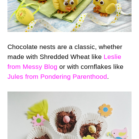
Chocolate nests are a classic, whether
made with Shredded Wheat like
Leslie
from Messy Blog
or with cornflakes like
Jules from Pondering Parenthood
.