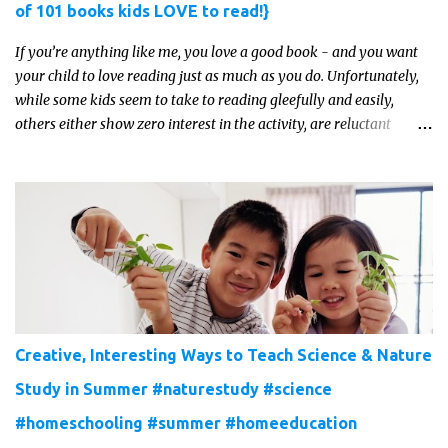
of 101 books kids LOVE to read!}
If you’re anything like me, you love a good book - and you want
your child to love reading just as much as you do. Unfortunately,
while some kids seem to take to reading gleefully and easily,
others either show zero interest in the activity, are reluctant
readers, or even (gasp!) hate reading. But that may just be because
they haven't found the right book yet!
Creative, Interesting Ways to Teach Science & Nature
Study in Summer #naturestudy #science
#homeschooling #summer #homeeducation