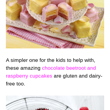
A simpler one for the kids to help with,
these amazing
chocolate beetroot and
raspberry cupcakes
are gluten and dairy-
free too.