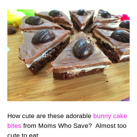
How cute are these adorable
bunny cake
bites
from Moms Who Save? Almost too
cute to eat.