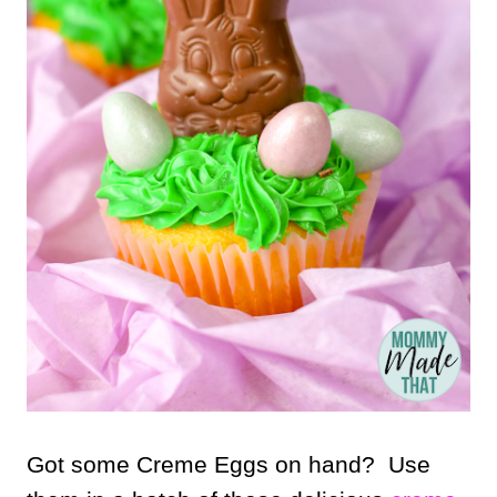
Got some Creme Eggs on hand? Use