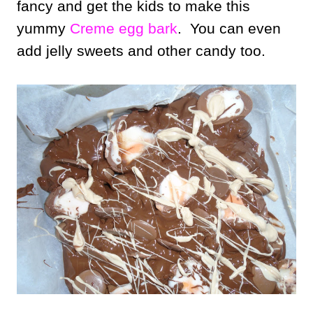
fancy and get the kids to make this
yummy
Creme egg bark
. You can even
add jelly sweets and other candy too.