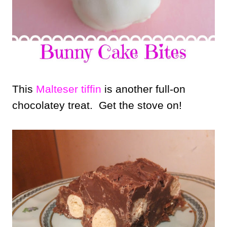
This
Malteser tiffin
is another full-on
chocolatey treat. Get the stove on!