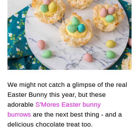
We might not catch a glimpse of the real
Easter Bunny this year, but these
adorable
S'Mores Easter bunny
burrows
are the next best thing - and a
delicious chocolate treat too.