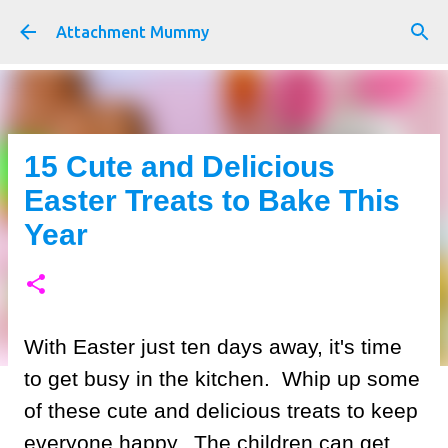
Skip to main content
Attachment Mummy
15 Cute and Delicious
Easter Treats to Bake This
Year
With Easter just ten days away, it's time
to get busy in the kitchen. Whip up some
of these cute and delicious treats to keep
everyone happy. The children can get