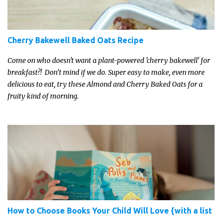
Cherry Bakewell Baked Oats Recipe
Come on who doesn't want a plant-powered 'cherry bakewell' for
breakfast?! Don’t mind if we do. Super easy to make, even more
delicious to eat, try these Almond and Cherry Baked Oats for a
fruity kind of morning.
How to Choose Books Your Child Will Love {with a list