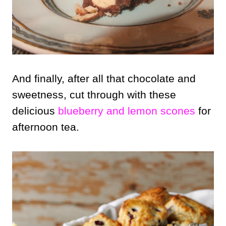
And finally, after all that chocolate and
sweetness, cut through with these
delicious
blueberry and lemon scones
for
afternoon tea.