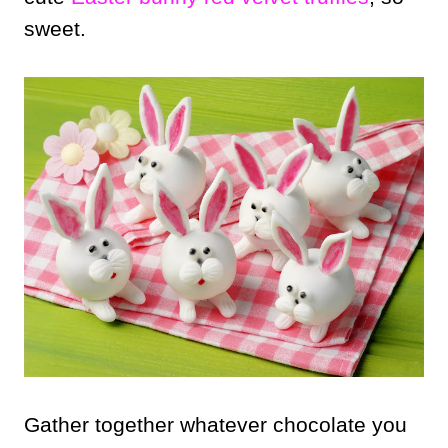
sweet.
Gather together whatever chocolate you