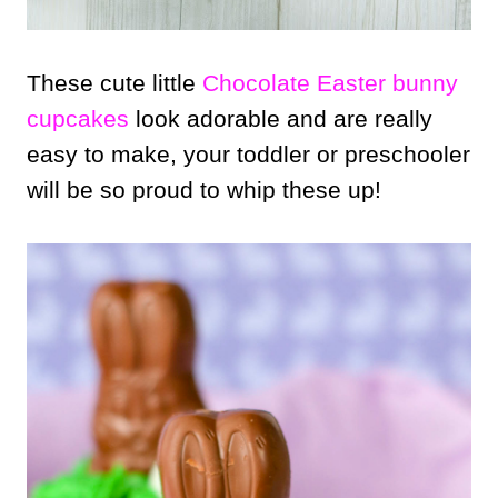
These cute little
Chocolate Easter bunny
cupcakes
look adorable and are really
easy to make, your toddler or preschooler
will be so proud to whip these up!