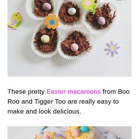
These pretty
Easter macaroons
from Boo
Roo and Tigger Too are really easy to
make and look delicious.