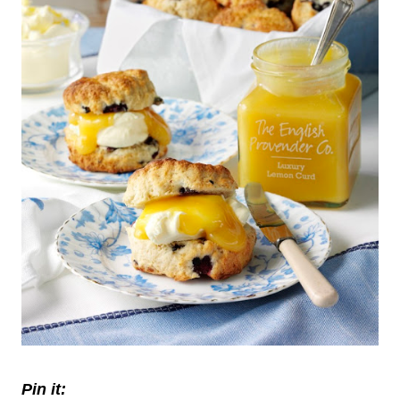
Pin it: