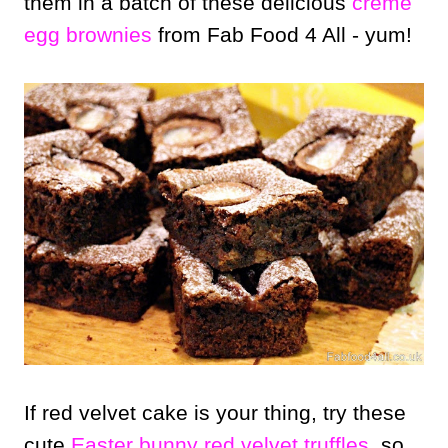
them in a batch of these delicious
creme
egg brownies
from Fab Food 4 All - yum!
If red velvet cake is your thing, try these
cute
Easter bunny red velvet truffles
, so