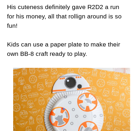
His cuteness definitely gave R2D2 a run
for his money, all that rollign around is so
fun!
Kids can use a paper plate to make their
own BB-8 craft ready to play.