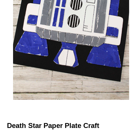
Death Star Paper Plate Craft