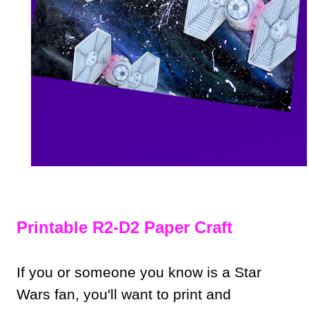
Printable R2-D2 Paper Craft
If you or someone you know is a Star
Wars fan, you'll want to print and