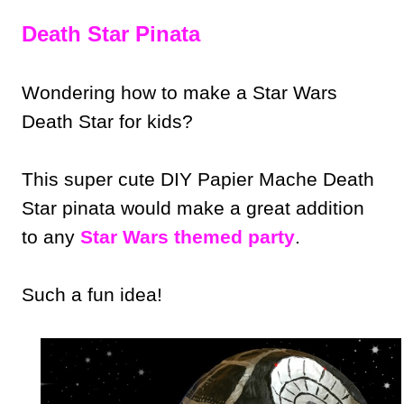
Death Star Pinata
Wondering how to make a Star Wars
Death Star for kids?
This super cute DIY Papier Mache Death
Star pinata would make a great addition
to any
Star Wars themed party
.
Such a fun idea!