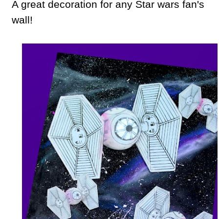
A great decoration for any Star wars fan's
wall!