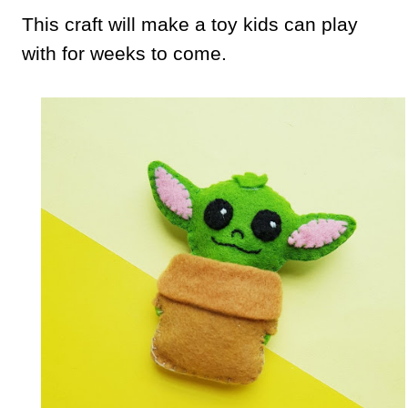
This craft will make a toy kids can play
with for weeks to come.