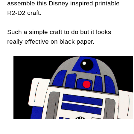
assemble this Disney inspired printable
R2-D2 craft.
Such a simple craft to do but it looks
really effective on black paper.