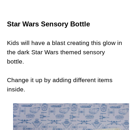
Star Wars Sensory Bottle
Kids will have a blast creating this glow in
the dark Star Wars themed sensory
bottle.
Change it up by adding different items
inside.