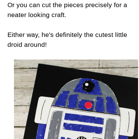
Or you can cut the pieces precisely for a
neater looking craft.
Either way, he's definitely the cutest little
droid around!