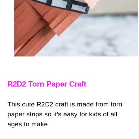
R2D2 Torn Paper Craft
This cute R2D2 craft is made from torn
paper strips so it's easy for kids of all
ages to make.