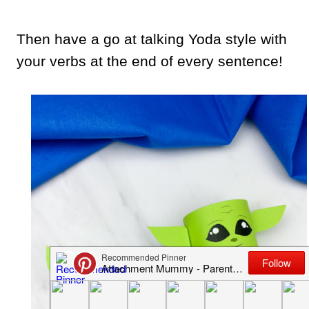
Then have a go at talking Yoda style with
your verbs at the end of every sentence!