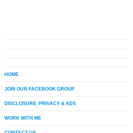
HOME
JOIN OUR FACEBOOK GROUP
DISCLOSURE, PRIVACY & ADS
WORK WITH ME
CONTACT US