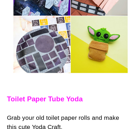
Toilet Paper Tube Yoda
Grab your old toilet paper rolls and make
this cute Yoda Craft.