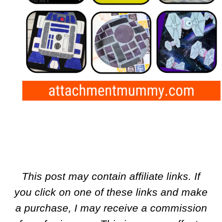
This post may contain affiliate links. If
you click on one of these links and make
a purchase, I may receive a commission