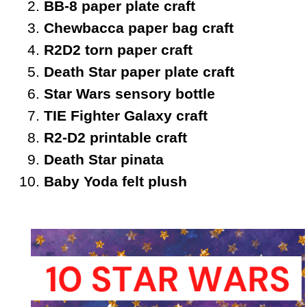
BB-8 paper plate craft
Chewbacca paper bag craft
R2D2 torn paper craft
Death Star paper plate craft
Star Wars sensory bottle
TIE Fighter Galaxy craft
R2-D2 printable craft
Death Star pinata
Baby Yoda felt plush