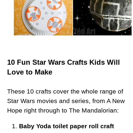
10 Fun Star Wars Crafts Kids Will
Love to Make
These 10 crafts cover the whole range of
Star Wars movies and series, from A New
Hope right through to The Mandalorian:
Baby Yoda toilet paper roll craft