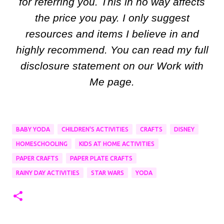
for referring you. This in no way affects
the price you pay. I only suggest
resources and items I believe in and
highly recommend. You can read my full
disclosure statement on our Work with
Me page.
BABY YODA
CHILDREN'S ACTIVITIES
CRAFTS
DISNEY
HOMESCHOOLING
KIDS AT HOME ACTIVITIES
PAPER CRAFTS
PAPER PLATE CRAFTS
RAINY DAY ACTIVITIES
STAR WARS
YODA