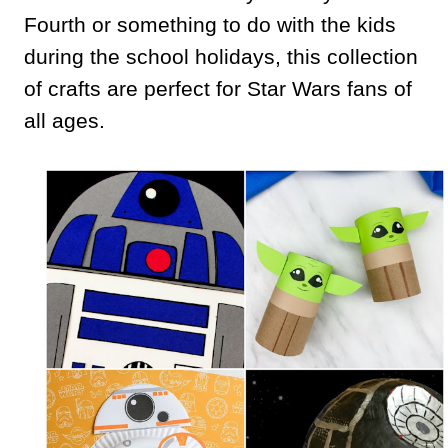
Fourth or something to do with the kids
during the school holidays, this collection
of crafts are perfect for Star Wars fans of
all ages.