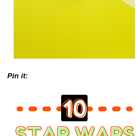
Pin it: