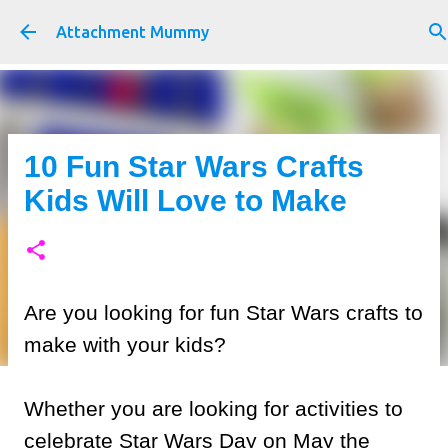
Skip to main content
Attachment Mummy
10 Fun Star Wars Crafts
Kids Will Love to Make
Are you looking for fun Star Wars crafts to
make with your kids?
Whether you are looking for activities to
celebrate Star Wars Day on May the