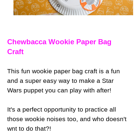
Chewbacca Wookie Paper Bag
Craft
This fun wookie paper bag craft is a fun
and a super easy way to make a Star
Wars puppet you can play with after!
It's a perfect opportunity to practice all
those wookie noises too, and who doesn't
wnt to do that?!