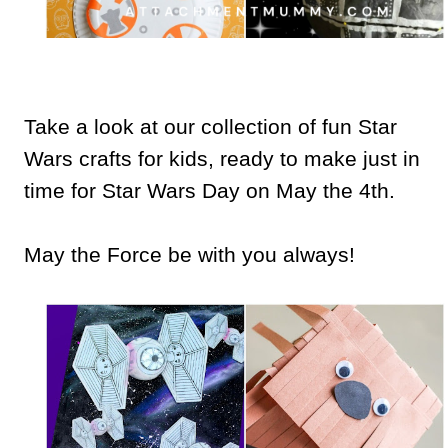
Take a look at our collection of fun Star
Wars crafts for kids, ready to make just in
time for Star Wars Day on May the 4th.
May the Force be with you always!