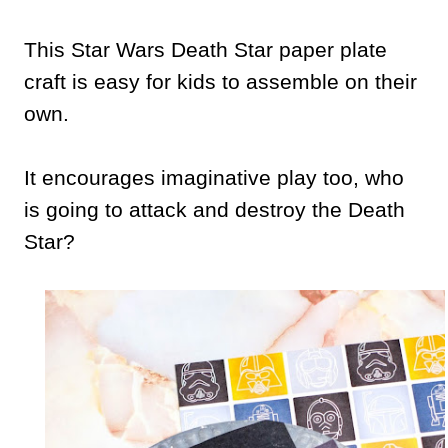
This Star Wars Death Star paper plate
craft is easy for kids to assemble on their
own.
It encourages imaginative play too, who
is going to attack and destroy the Death
Star?