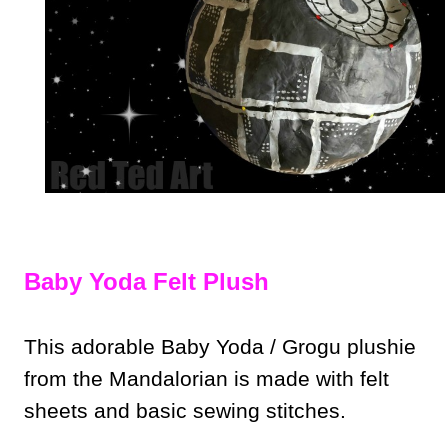
Baby Yoda Felt Plush
This adorable Baby Yoda / Grogu plushie
from the Mandalorian is made with felt
sheets and basic sewing stitches.