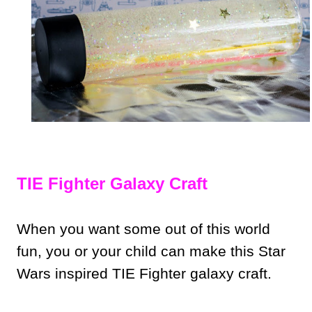
TIE Fighter Galaxy Craft
When you want some out of this world
fun, you or your child can make this Star
Wars inspired TIE Fighter galaxy craft.