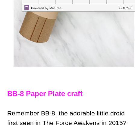
BB-8 Paper Plate craft
Remember BB-8, the adorable little droid
first seen in The Force Awakens in 2015?