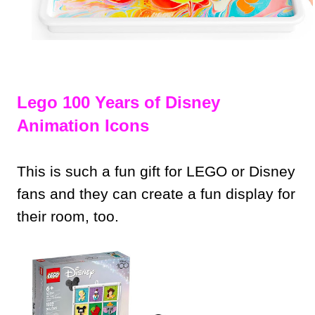
Lego 100 Years of Disney
Animation Icons
This is such a fun gift for LEGO or Disney
fans and they can create a fun display for
their room, too.