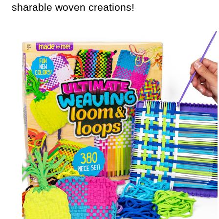
sharable woven creations!