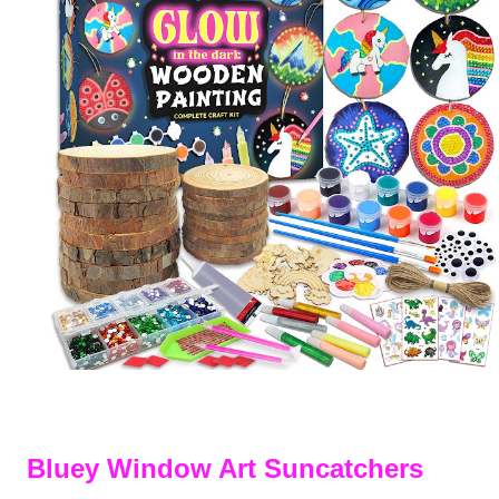
Bluey Window Art Suncatchers