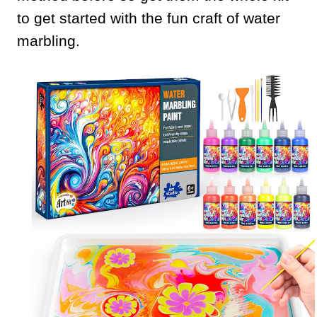
to get started with the fun craft of water
marbling.