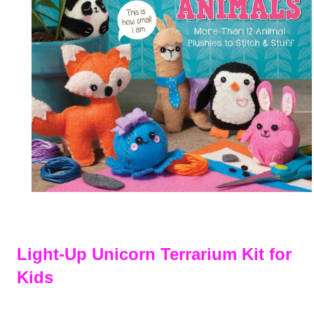
Light-Up Unicorn Terrarium Kit for
Kids