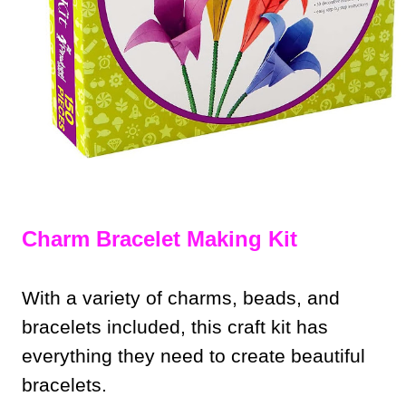
Charm Bracelet Making Kit
With a variety of charms, beads, and
bracelets included, this craft kit has
everything they need to create beautiful
bracelets.