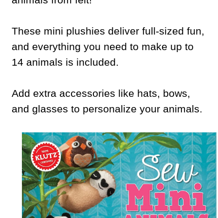
These mini plushies deliver full-sized fun,
and everything you need to make up to
14 animals is included.
Add extra accessories like hats, bows,
and glasses to personalize your animals.