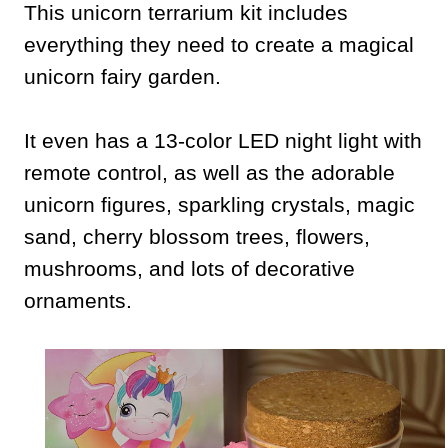
This unicorn terrarium kit includes
everything they need to create a magical
unicorn fairy garden.
It even has a 13-color LED night light with
remote control, as well as the adorable
unicorn figures, sparkling crystals, magic
sand, cherry blossom trees, flowers,
mushrooms, and lots of decorative
ornaments.