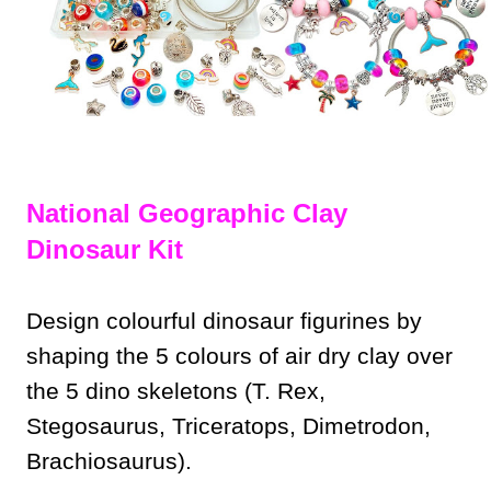
National Geographic Clay
Dinosaur Kit
Design colourful dinosaur figurines by
shaping the 5 colours of air dry clay over
the 5 dino skeletons (T. Rex,
Stegosaurus, Triceratops, Dimetrodon,
Brachiosaurus).