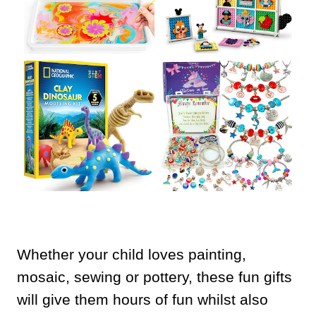
Whether your child loves painting,
mosaic, sewing or pottery, these fun gifts
will give them hours of fun whilst also