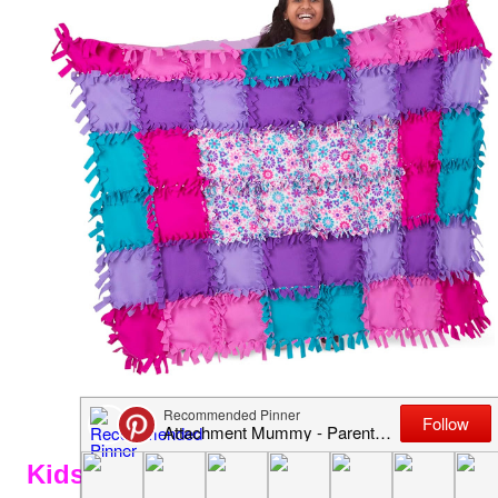
Kids Flower Origami Paper Kit