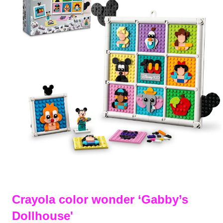
Crayola color wonder ‘Gabby’s
Dollhouse'