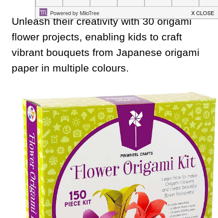
Unleash their creativity with 30 origami
flower projects, enabling kids to craft
vibrant bouquets from Japanese origami
paper in multiple colours.