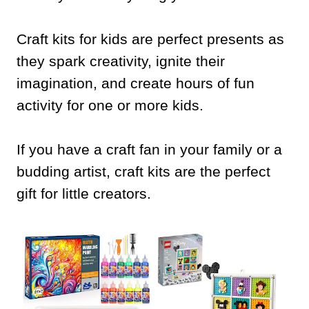
Craft kits for kids are perfect presents as
they spark creativity, ignite their
imagination, and create hours of fun
activity for one or more kids.
If you have a craft fan in your family or a
budding artist, craft kits are the perfect
gift for little creators.