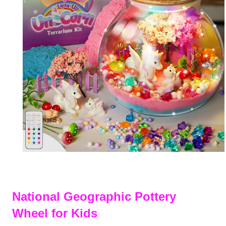
National Geographic Pottery
Wheel for Kids