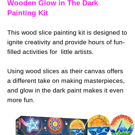
Wooden Glow in The Dark
Painting Kit
This wood slice painting kit is designed to
ignite creativity and provide hours of fun-
filled activities for little artists.
Using wood slices as their canvas offers
a different take on making masterpieces,
and glow in the dark paint makes it even
more fun.