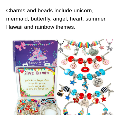
Charms and beads include unicorn,
mermaid, butterfly, angel, heart, summer,
Hawaii and rainbow themes.