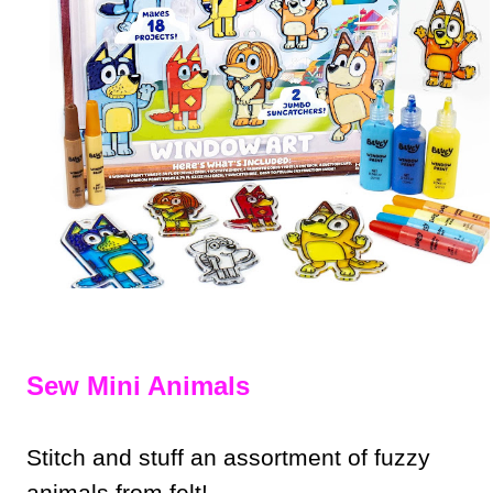
Sew Mini Animals
Stitch and stuff an assortment of fuzzy
animals from felt!