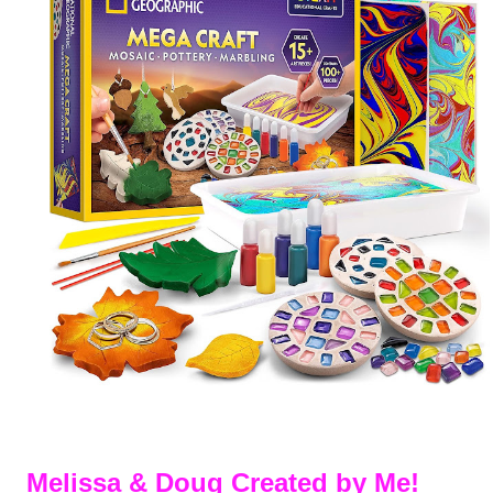
Melissa & Doug Created by Me!