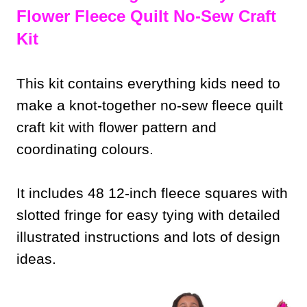
Flower Fleece Quilt No-Sew Craft
Kit
This kit contains everything kids need to
make a knot-together no-sew fleece quilt
craft kit with flower pattern and
coordinating colours.
It includes 48 12-inch fleece squares with
slotted fringe for easy tying with detailed
illustrated instructions and lots of design
ideas.