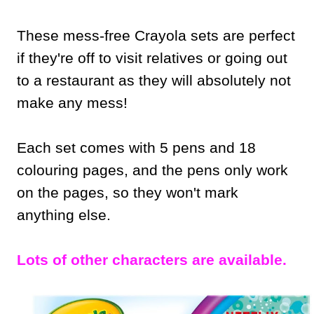
These mess-free Crayola sets are perfect
if they're off to visit relatives or going out
to a restaurant as they will absolutely not
make any mess!
Each set comes with 5 pens and 18
colouring pages, and the pens only work
on the pages, so they won't mark
anything else.
Lots of other characters are available.