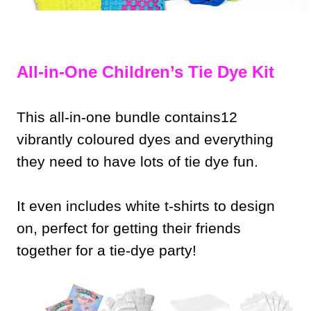
All-in-One Children’s Tie Dye Kit
This all-in-one bundle contains12
vibrantly coloured dyes and everything
they need to have lots of tie dye fun.
It even includes white t-shirts to design
on, perfect for getting their friends
together for a tie-dye party!