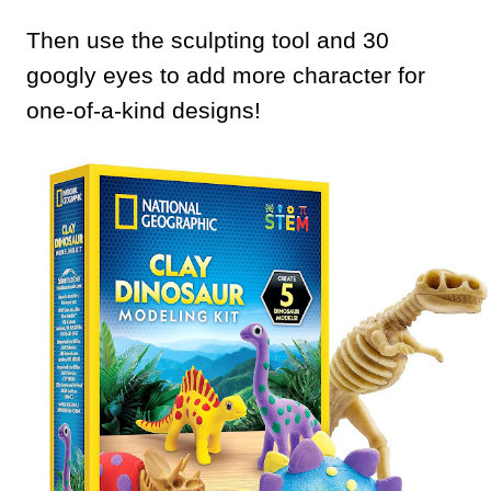
Then use the sculpting tool and 30
googly eyes to add more character for
one-of-a-kind designs!