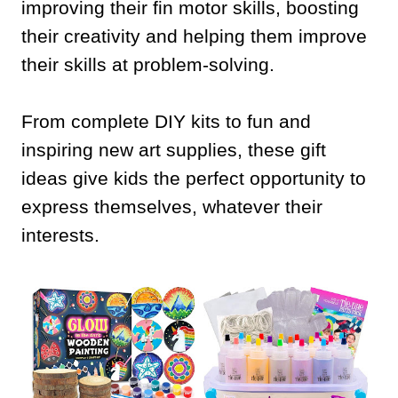
improving their fin motor skills, boosting
their creativity and helping them improve
their skills at problem-solving.
From complete DIY kits to fun and
inspiring new art supplies, these gift
ideas give kids the perfect opportunity to
express themselves, whatever their
interests.