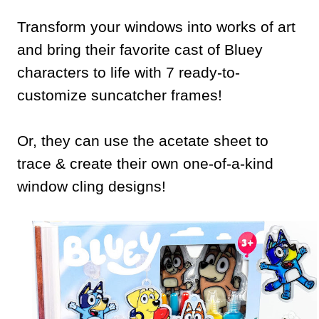
Transform your windows into works of art
and bring their favorite cast of Bluey
characters to life with 7 ready-to-
customize suncatcher frames!
Or, they can use the acetate sheet to
trace & create their own one-of-a-kind
window cling designs!