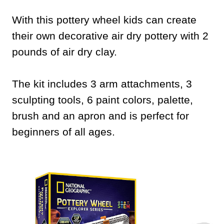
With this pottery wheel kids can create
their own decorative air dry pottery with 2
pounds of air dry clay.
The kit includes 3 arm attachments, 3
sculpting tools, 6 paint colors, palette,
brush and an apron and is perfect for
beginners of all ages.