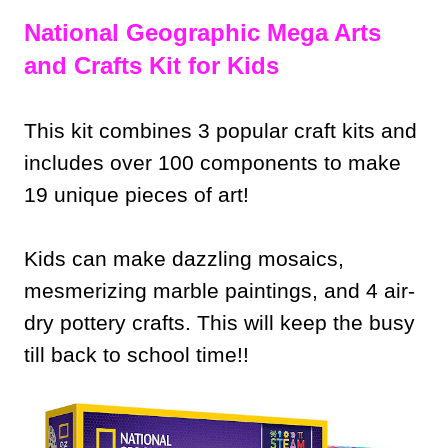
National Geographic Mega Arts
and Crafts Kit for Kids
This kit combines 3 popular craft kits and
includes over 100 components to make
19 unique pieces of art!
Kids can make dazzling mosaics,
mesmerizing marble paintings, and 4 air-
dry pottery crafts. This will keep the busy
till back to school time!!