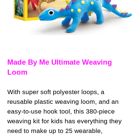
Made By Me Ultimate Weaving
Loom
With super soft polyester loops, a
reusable plastic weaving loom, and an
easy-to-use hook tool, this 380-piece
weaving kit for kids has everything they
need to make up to 25 wearable,