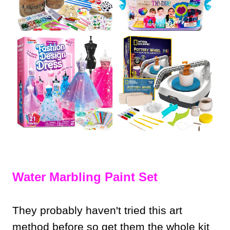
Water Marbling Paint Set
They probably haven't tried this art
method before so get them the whole kit