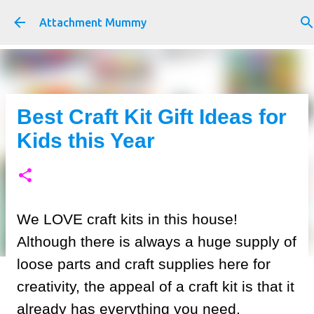
Skip to main content
Attachment Mummy
Best Craft Kit Gift Ideas for
Kids this Year
We LOVE craft kits in this house!
Although there is always a huge supply of
loose parts and craft supplies here for
creativity, the appeal of a craft kit is that it
already has everything you need.