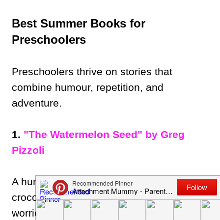
Best Summer Books for
Preschoolers
Preschoolers thrive on stories that
combine humour, repetition, and
adventure.
1.
"The Watermelon Seed" by Greg
Pizzoli
A humorous, award-winning book about a
crocodile who loves watermelon but
worries what happens if he swallows a