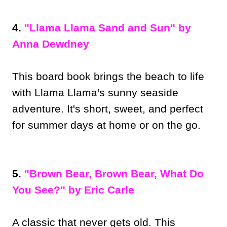
4.
"Llama Llama Sand and Sun" by
Anna Dewdney
This board book brings the beach to life
with Llama Llama's sunny seaside
adventure. It's short, sweet, and perfect
for summer days at home or on the go.
5.
"Brown Bear, Brown Bear, What Do
You See?" by Eric Carle
A classic that never gets old. This