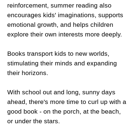
reinforcement, summer reading also
encourages kids' imaginations, supports
emotional growth, and helps children
explore their own interests more deeply.
Books transport kids to new worlds,
stimulating their minds and expanding
their horizons.
With school out and long, sunny days
ahead, there's more time to curl up with a
good book - on the porch, at the beach,
or under the stars.