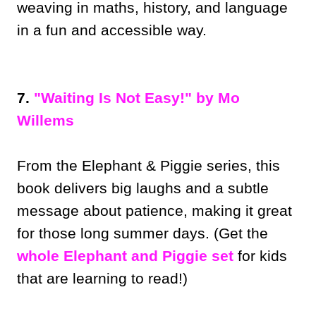
weaving in maths, history, and language
in a fun and accessible way.
7.
"Waiting Is Not Easy!" by Mo
Willems
From the Elephant & Piggie series, this
book delivers big laughs and a subtle
message about patience, making it great
for those long summer days. (Get the
whole Elephant and Piggie set
for kids
that are learning to read!)