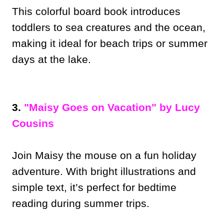
This colorful board book introduces
toddlers to sea creatures and the ocean,
making it ideal for beach trips or summer
days at the lake.
3.
"Maisy Goes on Vacation" by Lucy
Cousins
Join Maisy the mouse on a fun holiday
adventure. With bright illustrations and
simple text, it’s perfect for bedtime
reading during summer trips.