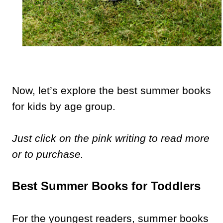
Now, let’s explore the best summer books
for kids by age group.
Just click on the pink writing to read more
or to purchase.
Best Summer Books for Toddlers
For the youngest readers, summer books