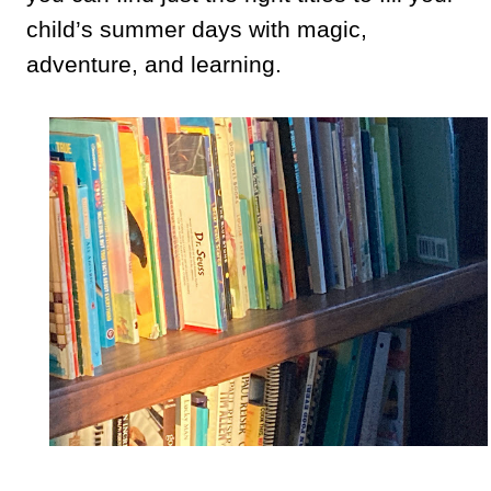
child’s summer days with magic,
adventure, and learning.