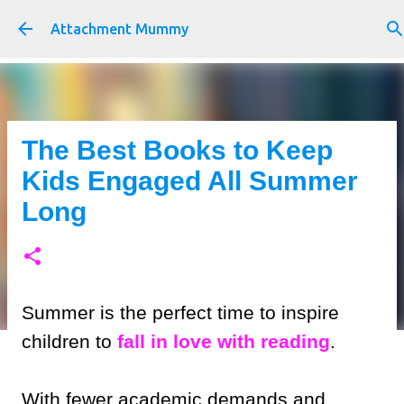
Skip to main content
Attachment Mummy
The Best Books to Keep
Kids Engaged All Summer
Long
Summer is the perfect time to inspire
children to
fall in love with reading
.
With fewer academic demands and