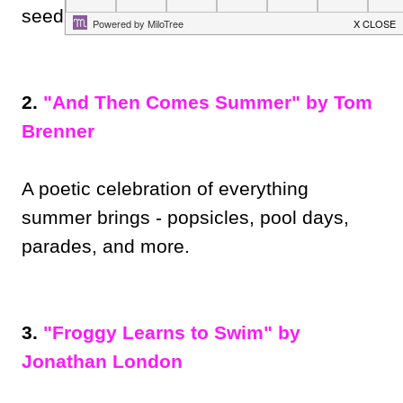
seed!
2.
"And Then Comes Summer" by Tom
Brenner
A poetic celebration of everything
summer brings - popsicles, pool days,
parades, and more.
3.
"Froggy Learns to Swim" by
Jonathan London