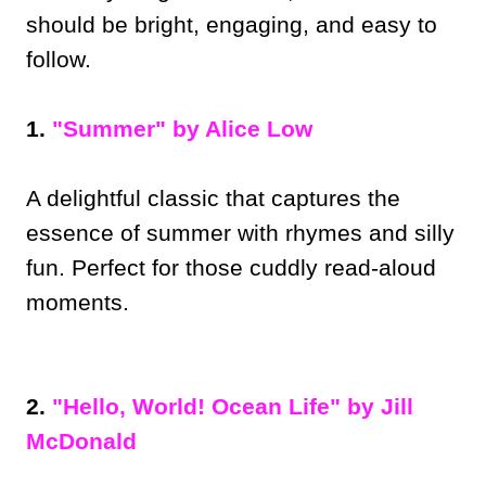
should be bright, engaging, and easy to
follow.
1.
"Summer" by Alice Low
A delightful classic that captures the
essence of summer with rhymes and silly
fun. Perfect for those cuddly read-aloud
moments.
2.
"Hello, World! Ocean Life" by Jill
McDonald