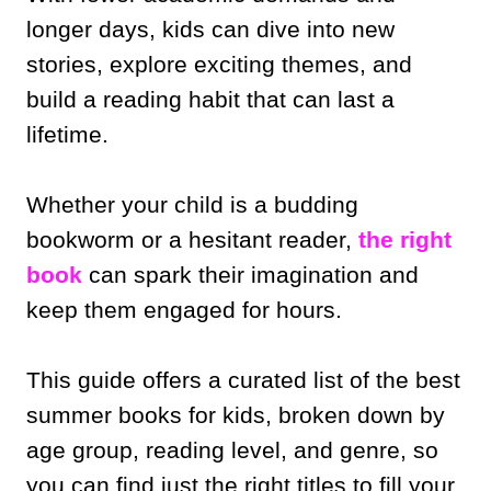
longer days, kids can dive into new
stories, explore exciting themes, and
build a reading habit that can last a
lifetime.
Whether your child is a budding
bookworm or a hesitant reader,
the right
book
can spark their imagination and
keep them engaged for hours.
This guide offers a curated list of the best
summer books for kids, broken down by
age group, reading level, and genre, so
you can find just the right titles to fill your