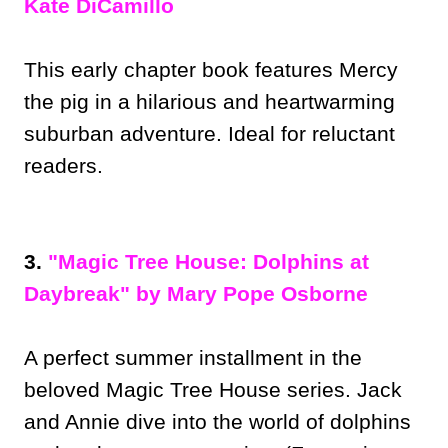
Kate DiCamillo
This early chapter book features Mercy
the pig in a hilarious and heartwarming
suburban adventure. Ideal for reluctant
readers.
3.
"Magic Tree House: Dolphins at
Daybreak" by Mary Pope Osborne
A perfect summer installment in the
beloved Magic Tree House series. Jack
and Annie dive into the world of dolphins