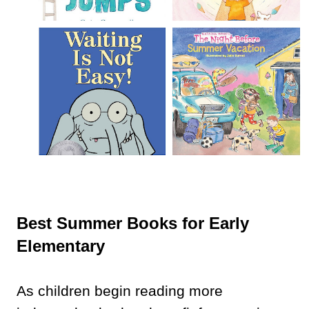
Best Summer Books for Early
Elementary
As children begin reading more