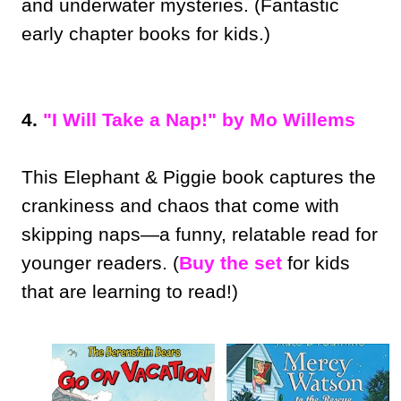
and underwater mysteries. (Fantastic
early chapter books for kids.)
4.
"I Will Take a Nap!" by Mo Willems
This Elephant & Piggie book captures the
crankiness and chaos that come with
skipping naps—a funny, relatable read for
younger readers. (
Buy the set
for kids
that are learning to read!)