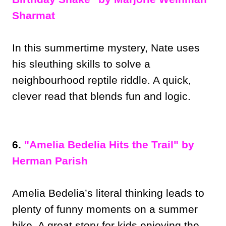
Sharmat
In this summertime mystery, Nate uses
his sleuthing skills to solve a
neighbourhood reptile riddle. A quick,
clever read that blends fun and logic.
6.
"Amelia Bedelia Hits the Trail" by
Herman Parish
Amelia Bedelia’s literal thinking leads to
plenty of funny moments on a summer
hike. A great story for kids enjoying the