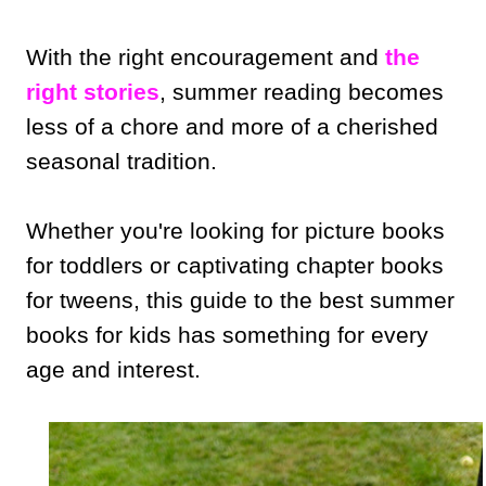
With the right encouragement and
the
right stories
, summer reading becomes
less of a chore and more of a cherished
seasonal tradition.
Whether you're looking for picture books
for toddlers or captivating chapter books
for tweens, this guide to the best summer
books for kids has something for every
age and interest.