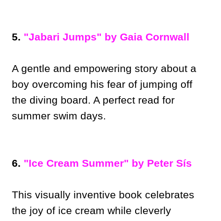
5.
"Jabari Jumps" by Gaia Cornwall
A gentle and empowering story about a
boy overcoming his fear of jumping off
the diving board. A perfect read for
summer swim days.
6.
"Ice Cream Summer" by Peter Sís
This visually inventive book celebrates
the joy of ice cream while cleverly