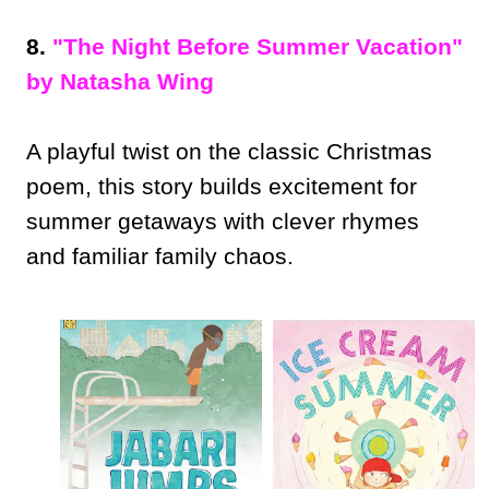
8.
"The Night Before Summer Vacation"
by Natasha Wing
A playful twist on the classic Christmas
poem, this story builds excitement for
summer getaways with clever rhymes
and familiar family chaos.