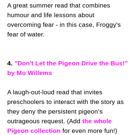
A great summer read that combines
humour and life lessons about
overcoming fear - in this case, Froggy's
fear of water.
4.
"Don't Let the Pigeon Drive the Bus!"
by Mo Willems
A laugh-out-loud read that invites
preschoolers to interact with the story as
they deny the persistent pigeon’s
outrageous request. (Add
the whole
Pigeon collection
for even more fun!)