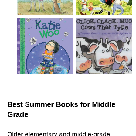
Best Summer Books for Middle
Grade
Older elementary and middle-grade