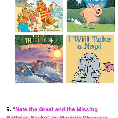
5.
"Nate the Great and the Missing
Birthday Snake" by Marjorie Weinman