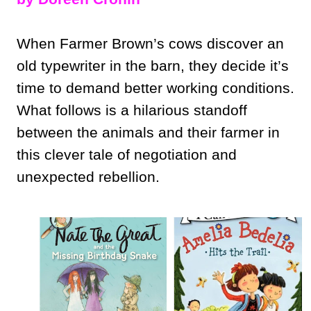
When Farmer Brown’s cows discover an
old typewriter in the barn, they decide it’s
time to demand better working conditions.
What follows is a hilarious standoff
between the animals and their farmer in
this clever tale of negotiation and
unexpected rebellion.