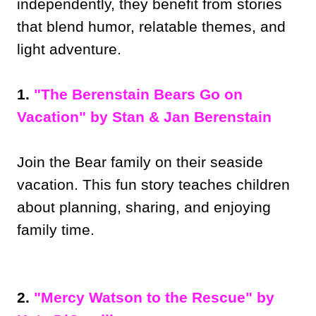
independently, they benefit from stories
that blend humor, relatable themes, and
light adventure.
1.
"The Berenstain Bears Go on
Vacation" by Stan & Jan Berenstain
Join the Bear family on their seaside
vacation. This fun story teaches children
about planning, sharing, and enjoying
family time.
2.
"Mercy Watson to the Rescue" by