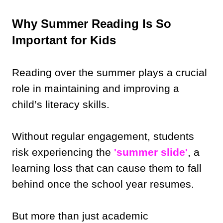
Why Summer Reading Is So
Important for Kids
Reading over the summer plays a crucial
role in maintaining and improving a
child’s literacy skills.
Without regular engagement, students
risk experiencing the
'summer slide'
, a
learning loss that can cause them to fall
behind once the school year resumes.
But more than just academic