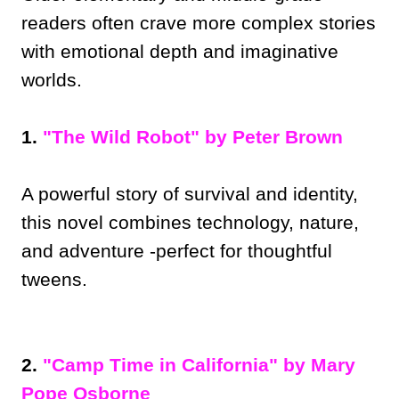
readers often crave more complex stories
with emotional depth and imaginative
worlds.
1.
"The Wild Robot" by Peter Brown
A powerful story of survival and identity,
this novel combines technology, nature,
and adventure -perfect for thoughtful
tweens.
2.
"Camp Time in California" by Mary
Pope Osborne