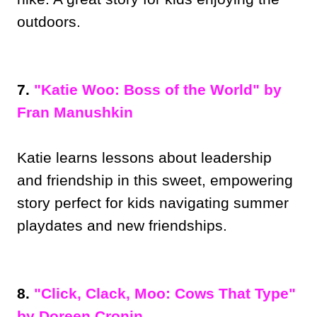
outdoors.
7.
"Katie Woo: Boss of the World" by
Fran Manushkin
Katie learns lessons about leadership
and friendship in this sweet, empowering
story perfect for kids navigating summer
playdates and new friendships.
8.
"Click, Clack, Moo: Cows That Type"
by Doreen Cronin