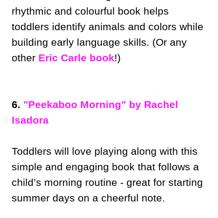
rhythmic and colourful book helps
toddlers identify animals and colors while
building early language skills. (Or any
other
Eric Carle book
!)
6.
"Peekaboo Morning" by Rachel
Isadora
Toddlers will love playing along with this
simple and engaging book that follows a
child’s morning routine - great for starting
summer days on a cheerful note.