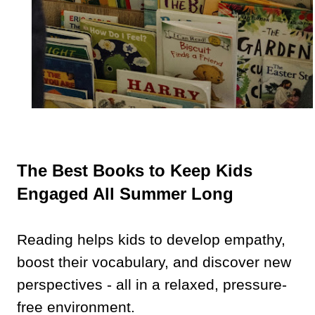
The Best Books to Keep Kids
Engaged All Summer Long
Reading helps kids to develop empathy,
boost their vocabulary, and discover new
perspectives - all in a relaxed, pressure-
free environment.