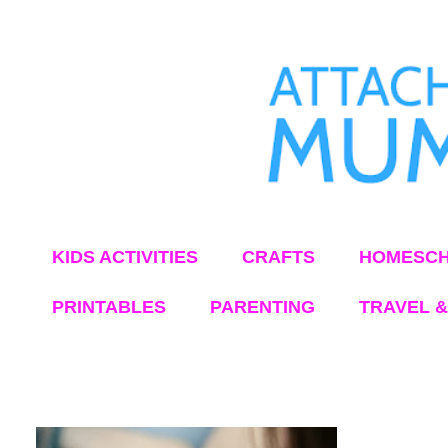
KIDS ACTIVITIES
CRAFTS
HOMESCH
PRINTABLES
PARENTING
TRAVEL &
Showing posts from September, 2012