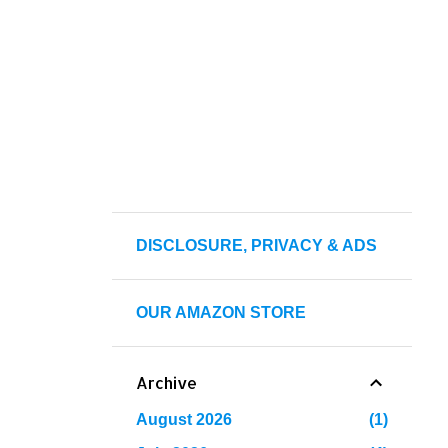
DISCLOSURE, PRIVACY & ADS
OUR AMAZON STORE
Archive
August 2026
1