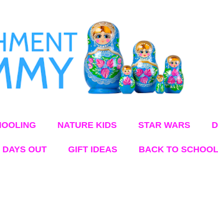
Skip to main content
OOLING
NATURE KIDS
STAR WARS
D
 DAYS OUT
GIFT IDEAS
BACK TO SCHOO