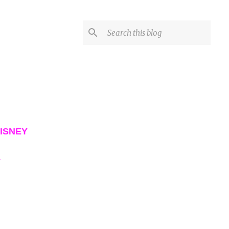
ISNEY
L
VIEW ALL