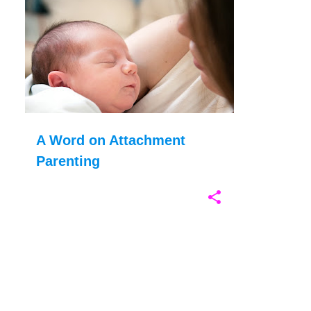
P
ATTACHMENT PARENTING
BABYWEARING
o
CO-SLEEPING
PARENTING
+
s
t
s
A Word on Attachment
Parenting