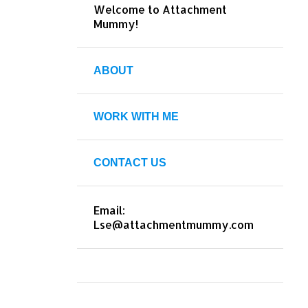
Welcome to Attachment
Mummy!
ABOUT
WORK WITH ME
CONTACT US
Email:
Lse@attachmentmummy.com