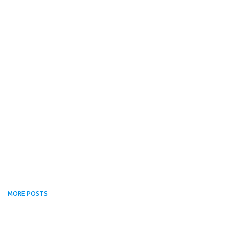
MORE POSTS