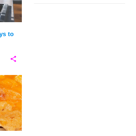
ys to
+
5