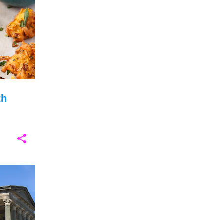
+
3
February 2025
6
January 2025
6
December 2024
17
November 2024
25
October 2024
9
th
September 2024
3
August 2024
4
July 2024
7
June 2024
7
May 2024
8
+
13
April 2024
6
March 2024
13
February 2024
9