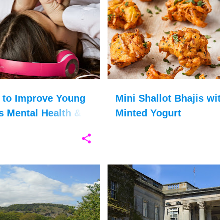
DENCE
+
9
CHRISTMAS FOOD
FAMILY FOOD
 to Improve Young
Mini Shallot Bhajis wi
 Mental Health &
Minted Yogurt
elf-esteem
IDAYS
CUMBRIA
+
11
COUNTRY LIFE
COUNTY DURHAM