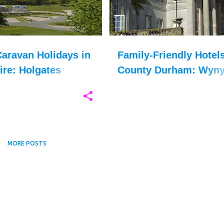
aravan Holidays in
Family-Friendly Hotels
ire: Holgates
County Durham: Wyny
le Holiday Park
Hall
MORE POSTS