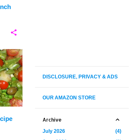
unch
+
8
DISCLOSURE, PRIVACY & ADS
OUR AMAZON STORE
cipe
Archive
July 2026
4