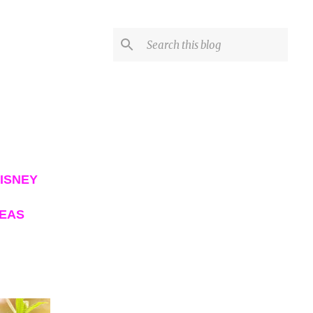
ISNEY
DEAS
VIEW ALL