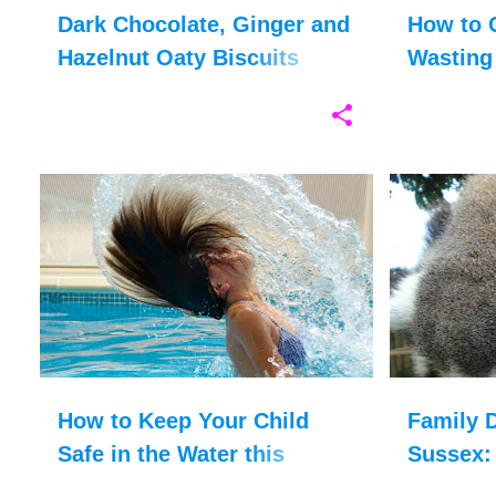
Dark Chocolate, Ginger and
How to 
Hazelnut Oaty Biscuits
Wasting
Recipe
ACCIDENT
FAMILY HOLIDAYS
+
4
ANIMALS
How to Keep Your Child
Family D
Safe in the Water this
Sussex: 
Summer