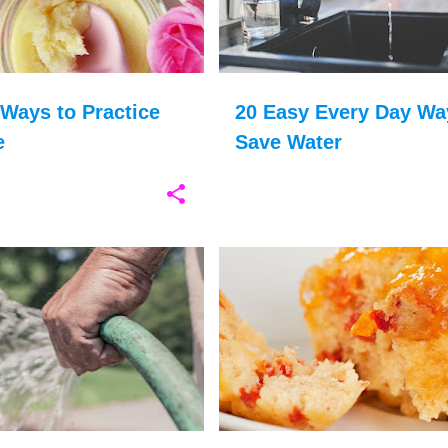
Ways to Practice
20 Easy Every Day Wa
e
Save Water
GARDENING
GARDEN
+
3
CHILDREN COOKING