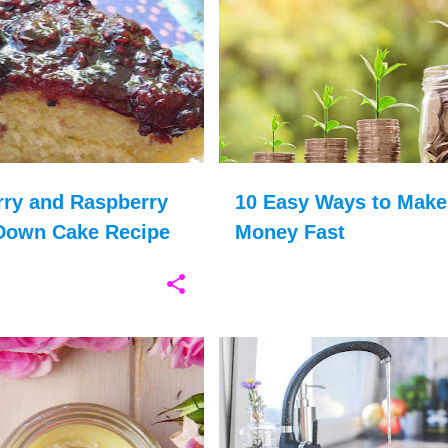
ERRIES
BLACKBERRIES
+
9
FINANCES
rry and Raspberry
10 Easy Ways to Make
Down Cake Recipe
Money Fast
CHOOSE HAPPY
+
12
ENERGY SAVING
ENVIRONMENT
MONEY
SAVING WATER
WATER