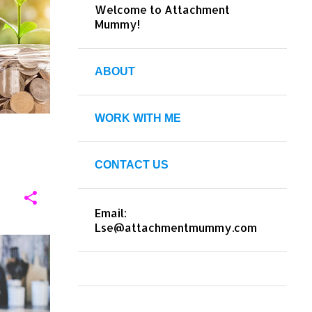
Welcome to Attachment
+
9
Mummy!
ABOUT
WORK WITH ME
CONTACT US
Email:
Lse@attachmentmummy.com
HOME
+