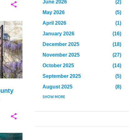
June 2026
2
May 2026
5
April 2026
1
+
6
January 2026
16
December 2025
18
November 2025
27
October 2025
14
September 2025
5
August 2025
8
ounty
July 2025
SHOW MORE
26
l
June 2025
23
May 2025
23
April 2025
10
March 2025
7