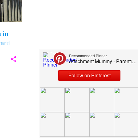
January 2024
4
December 2023
7
November 2023
7
 in
October 2023
6
ard
September 2023
1
July 2023
1
May 2023
9
April 2023
2
March 2023
3
February 2023
3
December 2022
5
November 2022
7
October 2022
10