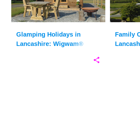
Glamping Holidays in
Family C
Lancashire: Wigwam®
Lancash
Holidays Ribble Valley
Silverda
Review