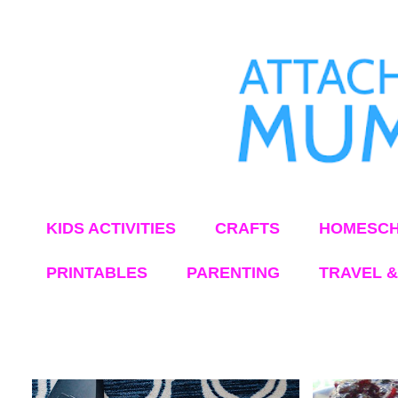
KIDS ACTIVITIES
CRAFTS
HOMESCH
PRINTABLES
PARENTING
TRAVEL &
Showing posts from June, 2018