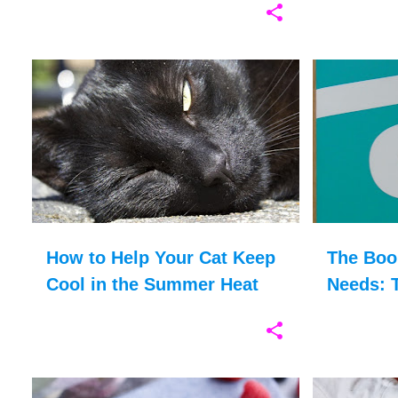
ANIMALS
CAT HEALTH
CATS
+
2
ADOPTION
How to Help Your Cat Keep
The Boo
Cool in the Summer Heat
Needs: T
Therape