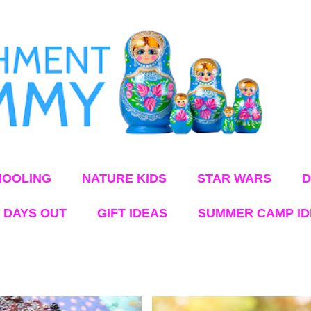
Skip to main content
OOLING
NATURE KIDS
STAR WARS
D
 DAYS OUT
GIFT IDEAS
SUMMER CAMP I