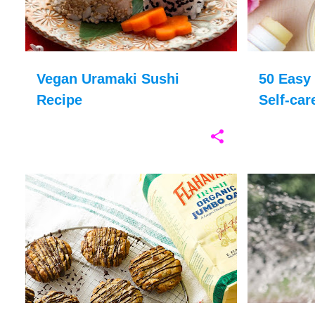
Vegan Uramaki Sushi
50 Easy 
Recipe
Self-car
AFTERNOON TEA
BAKING
+
7
CONTAINER 