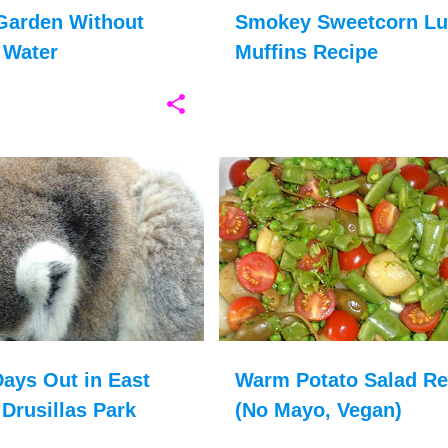
Garden Without
Smokey Sweetcorn L
 Water
Muffins Recipe
DRUSILLAS
+
9
BRITISH FOOD
CHRISTMAS FOOD
ays Out in East
Warm Potato Salad Re
Drusillas Park
(No Mayo, Vegan)