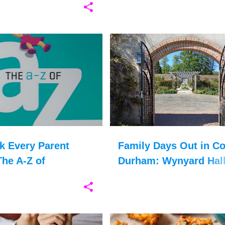
ASD
+
13
COUNTY DURHAM
GARDEN
k Every Parent
Family Days Out in C
he A-Z of
Durham: Wynyard Hal
utic Parenting
Gardens