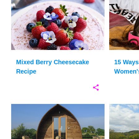
BERRIES
BRITISH FOOD
+
12
BODY CONFI
Mixed Berry Cheesecake
15 Ways
Recipe
Women's
Boost S
FAMILY HOLIDAYS
GLAMPING
+
6
CARAVAN HOL