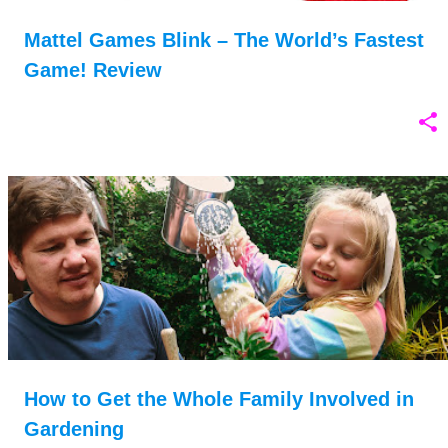
Mattel Games Blink – The World’s Fastest
Game! Review
How to Get the Whole Family Involved in
Gardening