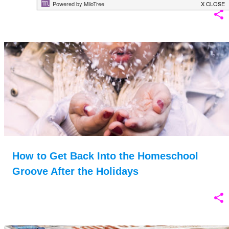
How to Get Back Into the Homeschool
Groove After the Holidays