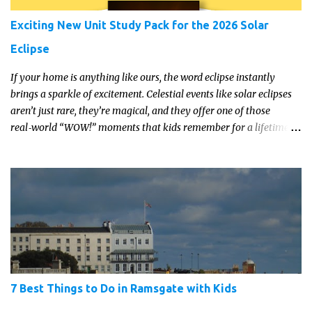
Exciting New Unit Study Pack for the 2026 Solar
Eclipse
If your home is anything like ours, the word eclipse instantly
brings a sparkle of excitement. Celestial events like solar eclipses
aren’t just rare, they’re magical, and they offer one of those
real‑world “WOW!” moments that kids remember for a lifetime.
In 2026, a total solar eclipse will sweep across parts of the Earth,
and it’s the perfect opportunity to turn curiosity into meaningful
learning. Whether you’re a seasoned homeschool family, or a
parent who wants to make science memorable, this is your
moment to shine!
7 Best Things to Do in Ramsgate with Kids