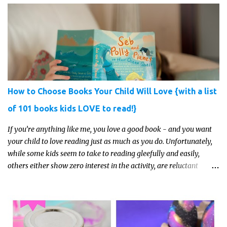
How to Choose Books Your Child Will Love {with a list
of 101 books kids LOVE to read!}
If you’re anything like me, you love a good book - and you want
your child to love reading just as much as you do. Unfortunately,
while some kids seem to take to reading gleefully and easily,
others either show zero interest in the activity, are reluctant
readers, or even (gasp!) hate reading. But that may just be because
they haven't found the right book yet!