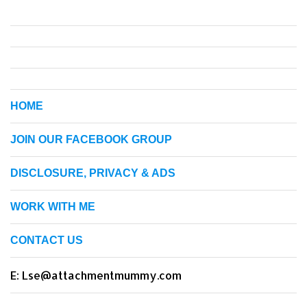
HOME
JOIN OUR FACEBOOK GROUP
DISCLOSURE, PRIVACY & ADS
WORK WITH ME
CONTACT US
E: Lse@attachmentmummy.com