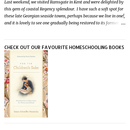
Last weekend, we visited Ramsgate in Kent and were delighted by
this gem of coastal Regency splendour. I have such a soft spot for
these late Georgian seaside towns, perhaps because we live in one!,
and it is lovely to see one gradually being restored to its former
glory. And there is so much to do, see and explore in the Isle of
Thanet and Ramsgate in particular for kids to do. Here are our
favourite things to do in Ramsgate with kids.
CHECK OUT OUR FAVOURITE HOMESCHOOLING BOOKS