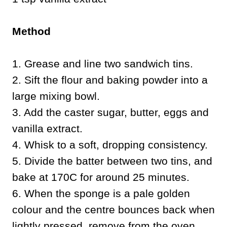
Method
1. Grease and line two sandwich tins.
2. Sift the flour and baking powder into a
large mixing bowl.
3. Add the caster sugar, butter, eggs and
vanilla extract.
4. Whisk to a soft, dropping consistency.
5. Divide the batter between two tins, and
bake at 170C for around 25 minutes.
6. When the sponge is a pale golden
colour and the centre bounces back when
lightly pressed, remove from the oven.