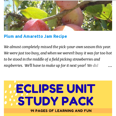
about the trends and keeping up with what’s most current - and
often expensive! But there are alternatives. Read on for our ideas...
Plum and Amaretto Jam Recipe
We almost completely missed the pick-your-own season this year.
We were just too busy, and when we weren't busy it was far too hot
to be stood in the middle of a field picking strawberries and
raspberries. We'll have to make up for it next year! We did
manage a trip to our local farm last week though and got an
amazing supply of plums. They seem to have done very well this
year. I dug out this recipe which came with a Katie Alice jam-
making kit a few years ago and whipped up a few jars for the
cupboard. It's a lovely, easy recipe so even if you've never tried
making jam before, have a go.