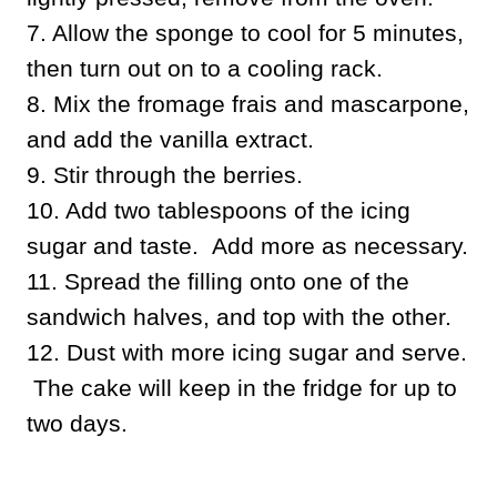
7. Allow the sponge to cool for 5 minutes,
then turn out on to a cooling rack.
8. Mix the fromage frais and mascarpone,
and add the vanilla extract.
9. Stir through the berries.
10. Add two tablespoons of the icing
sugar and taste. Add more as necessary.
11. Spread the filling onto one of the
sandwich halves, and top with the other.
12. Dust with more icing sugar and serve.
The cake will keep in the fridge for up to
two days.