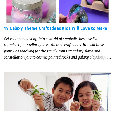
19 Galaxy Theme Craft Ideas Kids Will Love to Make
Get ready to blast off into a world of creativity because I've
rounded up 19 stellar galaxy-themed craft ideas that will have
your kids reaching for the stars! From DIY galaxy slime and
constellation jars to cosmic painted rocks and galaxy playdough,
these crafts are sure to ignite your child's imagination and
transport them to distant galaxies far, far away.