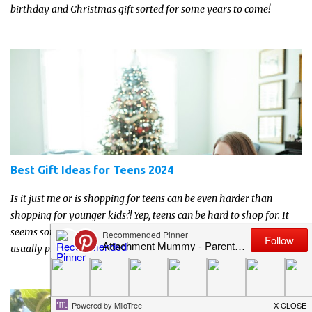
birthday and Christmas gift sorted for some years to come!
Best Gift Ideas for Teens 2024
Is it just me or is shopping for teens can be even harder than
shopping for younger kids?! Yep, teens can be hard to shop for. It
seems sometimes like their interests change rapidly, and they’re
usually pretty reserved and off to themselves. If you’re not able to
get a full, actual list out of them, then it might be a lot easier to
just get something that you’re confident that they can use and
enjoy on a regular basis. Although with teens, it’s almost always