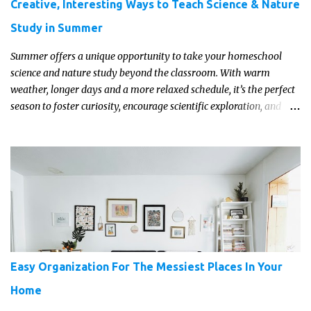
Creative, Interesting Ways to Teach Science & Nature
Study in Summer
Summer offers a unique opportunity to take your homeschool
science and nature study beyond the classroom. With warm
weather, longer days and a more relaxed schedule, it’s the perfect
season to foster curiosity, encourage scientific exploration, and
build a lasting love of learning in kids. Read on for some creative,
interesting ways to teach science and nature study in a hands-on,
engaging and fun way this summer.
Easy Organization For The Messiest Places In Your
Home