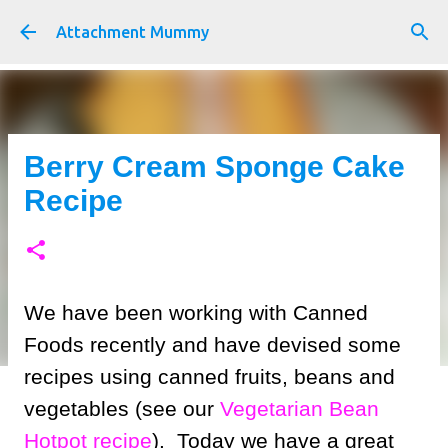
Skip to main content
Attachment Mummy
Berry Cream Sponge Cake
Recipe
We have been working with Canned
Foods recently and have devised some
recipes using canned fruits, beans and
vegetables (see our
Vegetarian Bean
Hotpot recipe
). Today we have a great