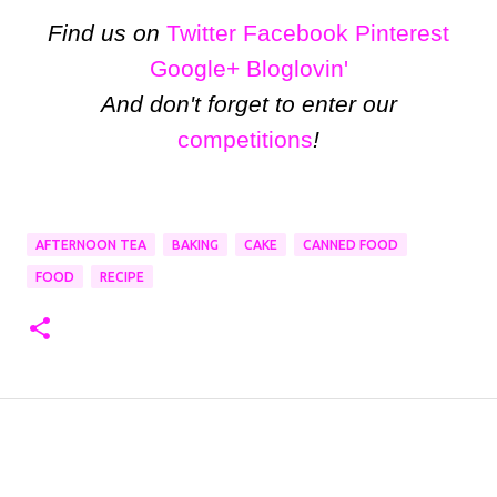
Find us on
Twitter
Facebook
Pinterest
Google+
Bloglovin'
And don't forget to enter our
competitions
!
AFTERNOON TEA
BAKING
CAKE
CANNED FOOD
FOOD
RECIPE