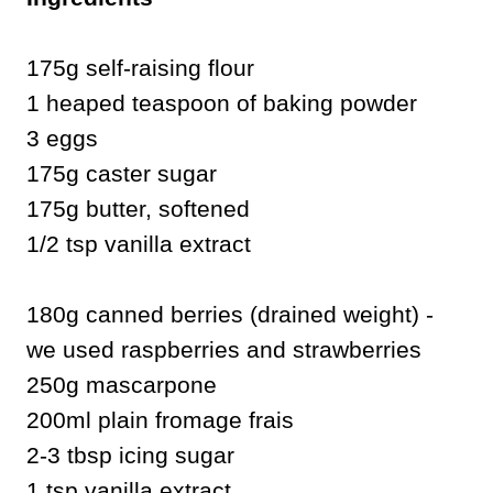
175g self-raising flour
1 heaped teaspoon of baking powder
3 eggs
175g caster sugar
175g butter, softened
1/2 tsp vanilla extract
180g canned berries (drained weight) -
we used raspberries and strawberries
250g mascarpone
200ml plain fromage frais
2-3 tbsp icing sugar
1 tsp vanilla extract