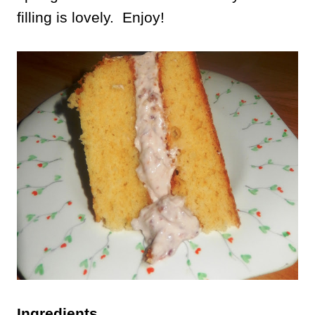
filling is lovely. Enjoy!
Ingredients