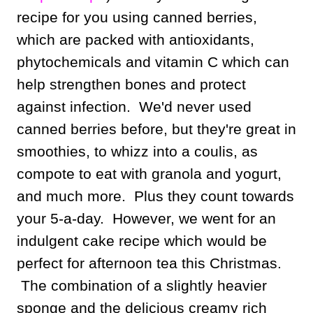
recipe for you using canned berries,
which are packed with antioxidants,
phytochemicals and vitamin C which can
help strengthen bones and protect
against infection. We'd never used
canned berries before, but they're great in
smoothies, to whizz into a coulis, as
compote to eat with granola and yogurt,
and much more. Plus they count towards
your 5-a-day. However, we went for an
indulgent cake recipe which would be
perfect for afternoon tea this Christmas.
The combination of a slightly heavier
sponge and the delicious creamy rich