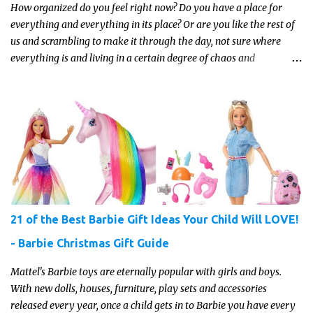
How organized do you feel right now? Do you have a place for
everything and everything in its place? Or are you like the rest of
us and scrambling to make it through the day, not sure where
everything is and living in a certain degree of chaos and
disorganization pretty much all the time?! If that's you, read on...
21 of the Best Barbie Gift Ideas Your Child Will LOVE!
- Barbie Christmas Gift Guide
Mattel's Barbie toys are eternally popular with girls and boys.
With new dolls, houses, furniture, play sets and accessories
released every year, once a child gets in to Barbie you have every