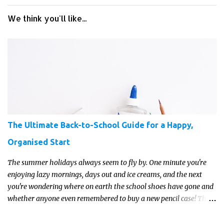
We think you'll like...
The Ultimate Back-to-School Guide for a Happy,
Organised Start
The summer holidays always seem to fly by. One minute you're
enjoying lazy mornings, days out and ice creams, and the next
you're wondering where on earth the school shoes have gone and
whether anyone even remembered to buy a new pencil case! The
good news is that a little preparation can make the return to
school feel much more manageable.