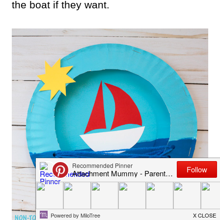
the boat if they want.