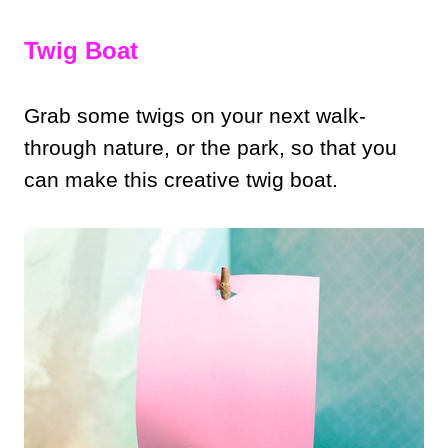
Twig Boat
Grab some twigs on your next walk-
through nature, or the park, so that you
can make this creative twig boat.