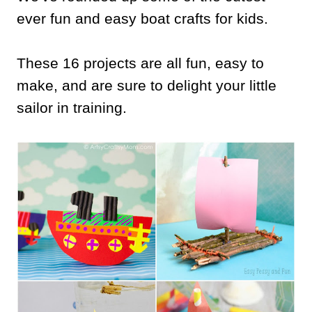
ever fun and easy boat crafts for kids.
These 16 projects are all fun, easy to
make, and are sure to delight your little
sailor in training.