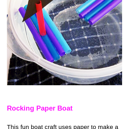
Rocking Paper Boat
This fun boat craft uses paper to make a