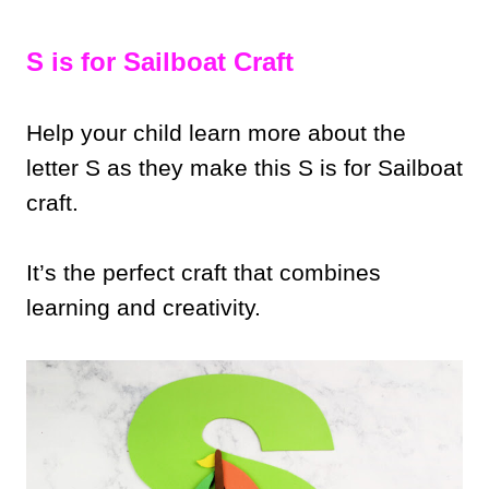
S is for Sailboat Craft
Help your child learn more about the
letter S as they make this S is for Sailboat
craft.
It’s the perfect craft that combines
learning and creativity.