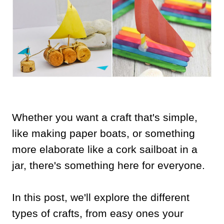
Whether you want a craft that's simple,
like making paper boats, or something
more elaborate like a cork sailboat in a
jar, there's something here for everyone.
In this post, we'll explore the different
types of crafts, from easy ones your