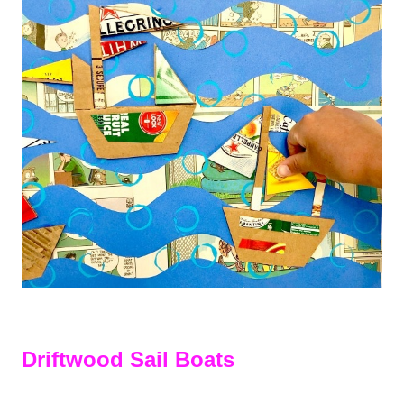
Driftwood Sail Boats