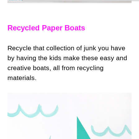
Recycled Paper Boats
Recycle that collection of junk you have
by having the kids make these easy and
creative boats, all from recycling
materials.