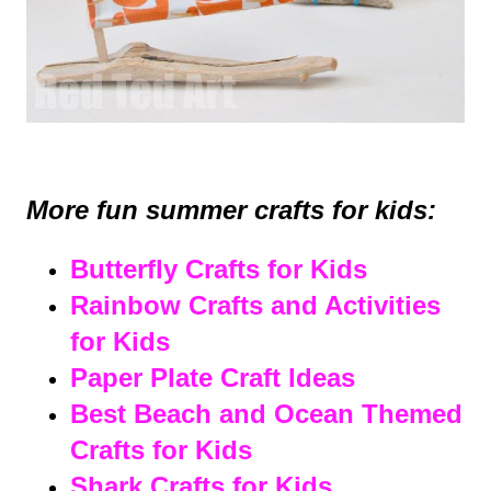
More fun summer crafts for kids:
Butterfly Crafts for Kids
Rainbow Crafts and Activities
for Kids
Paper Plate Craft Ideas
Best Beach and Ocean Themed
Crafts for Kids
Shark Crafts for Kids