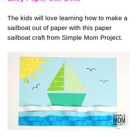
The kids will love learning how to make a
sailboat out of paper with this paper
sailboat craft from Simple Mom Project.