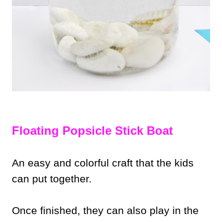
Floating Popsicle Stick Boat
An easy and colorful craft that the kids
can put together.
Once finished, they can also play in the