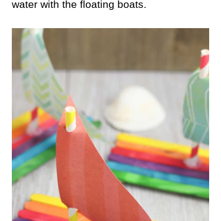
water with the floating boats.