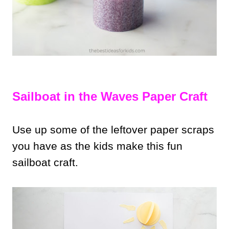
Sailboat in the Waves Paper Craft
Use up some of the leftover paper scraps
you have as the kids make this fun
sailboat craft.