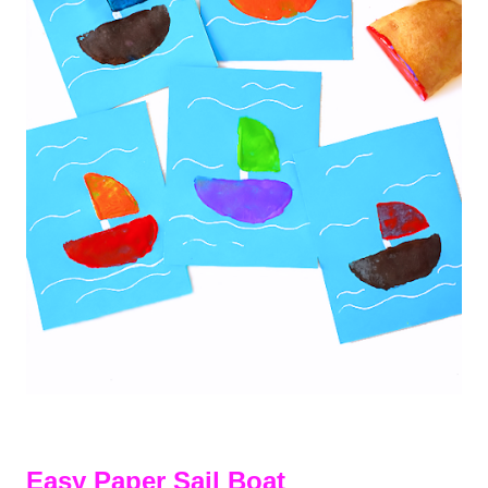
Easy Paper Sail Boat