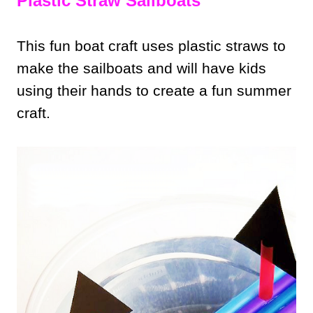
Plastic Straw Sailboats
This fun boat craft uses plastic straws to
make the sailboats and will have kids
using their hands to create a fun summer
craft.