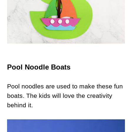
Pool Noodle Boats
Pool noodles are used to make these fun
boats. The kids will love the creativity
behind it.