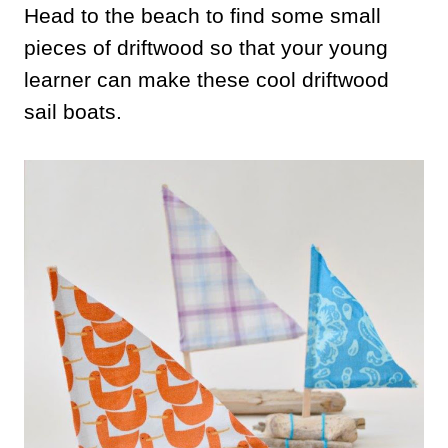
Head to the beach to find some small
pieces of driftwood so that your young
learner can make these cool driftwood
sail boats.