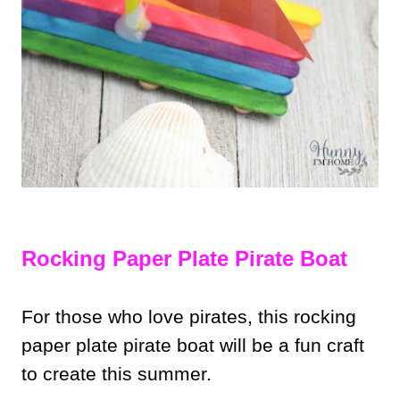
Rocking Paper Plate Pirate Boat
For those who love pirates, this rocking
paper plate pirate boat will be a fun craft
to create this summer.