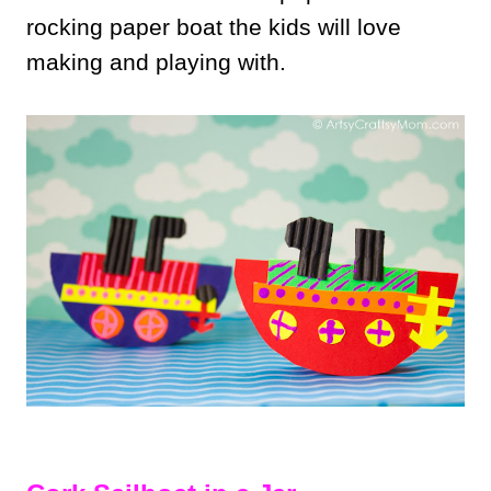
rocking paper boat the kids will love
making and playing with.