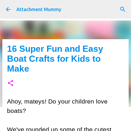
Skip to main content
Attachment Mummy
16 Super Fun and Easy
Boat Crafts for Kids to
Make
Ahoy, mateys! Do your children love
boats?
We've rounded up some of the cutest