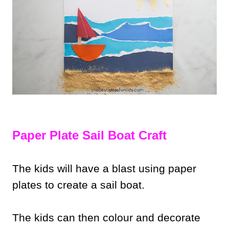
Paper Plate Sail Boat Craft
The kids will have a blast using paper
plates to create a sail boat.
The kids can then colour and decorate