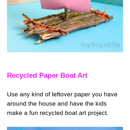
Recycled Paper Boat Art
Use any kind of leftover paper you have
around the house and have the kids
make a fun recycled boat art project.