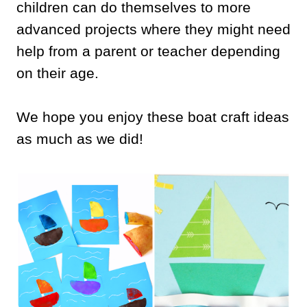
children can do themselves to more
advanced projects where they might need
help from a parent or teacher depending
on their age.
We hope you enjoy these boat craft ideas
as much as we did!