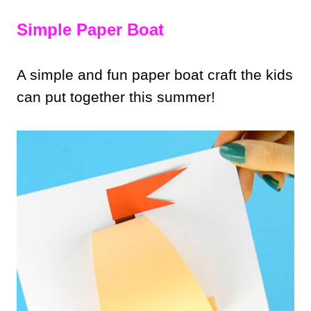
Simple Paper Boat
A simple and fun paper boat craft the kids
can put together this summer!