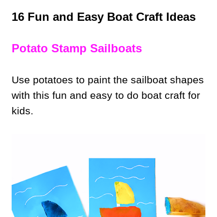
16 Fun and Easy Boat Craft Ideas
Potato Stamp Sailboats
Use potatoes to paint the sailboat shapes
with this fun and easy to do boat craft for
kids.