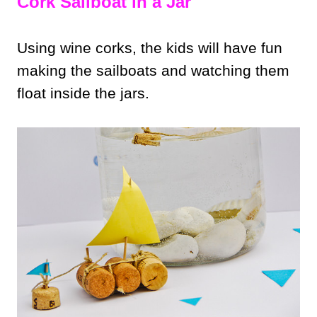
Cork Sailboat in a Jar
Using wine corks, the kids will have fun
making the sailboats and watching them
float inside the jars.