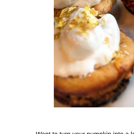
Want to turn your pumpkin into a l