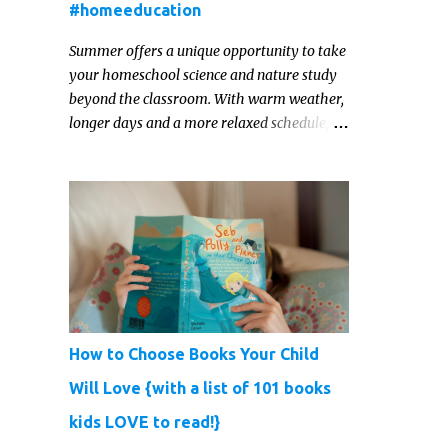
#homeeducation
Summer offers a unique opportunity to take
your homeschool science and nature study
beyond the classroom. With warm weather,
longer days and a more relaxed schedule,
it’s the perfect season to foster curiosity,
encourage scientific exploration, and build a
lasting love of learning in kids. Read on for
some creative, interesting ways to teach
science and nature study in a hands-on,
engaging and fun way this summer.
How to Choose Books Your Child
Will Love {with a list of 101 books
kids LOVE to read!}