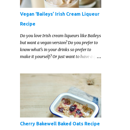
Vegan ‘Baileys’ Irish Cream Liqueur
Recipe
Do you love Irish cream liqueurs like Baileys
but want a vegan version? Do you prefer to
know what's in your drinks so prefer to
make it yourself? Or just want to have a go
at making your own vegan Irish cream
liqueur this year? This vegan Irish cream
recipe is completely delicious and so close to
the non-vegan brands you won't be able
taste the difference!
Cherry Bakewell Baked Oats Recipe