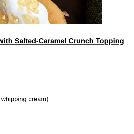
ith Salted-Caramel Crunch Topping
 whipping cream)