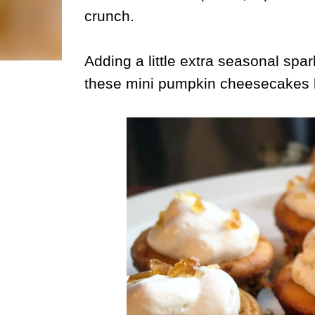
crunch.
Adding a little extra seasonal spa
these mini pumpkin cheesecakes l