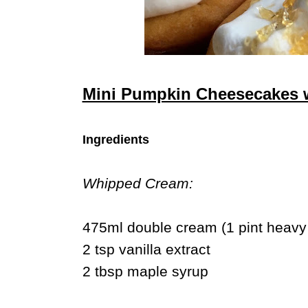
Mini Pumpkin Cheesecakes w
Ingredients
Whipped Cream:
475ml double cream (1 pint heavy
2 tsp vanilla extract
2 tbsp maple syrup