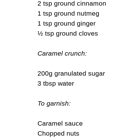
2 tsp ground cinnamon
1 tsp ground nutmeg
1 tsp ground ginger
½ tsp ground cloves
Caramel crunch:
200g granulated sugar
3 tbsp water
To garnish:
Caramel sauce
Chopped nuts