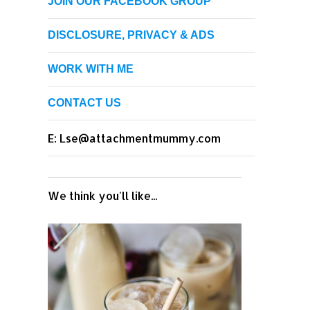
JOIN OUR FACEBOOK GROUP
DISCLOSURE, PRIVACY & ADS
WORK WITH ME
CONTACT US
E: Lse@attachmentmummy.com
We think you'll like...