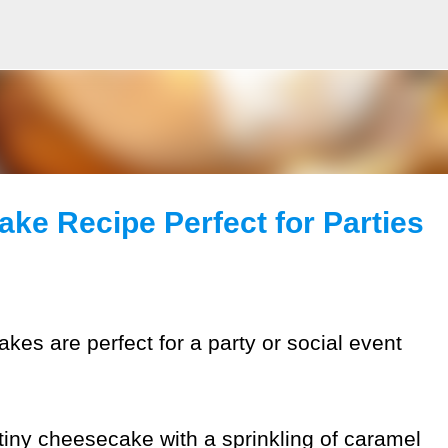
Skip to main content
ke Recipe Perfect for Parties
kes are perfect for a party or social event
h tiny cheesecake with a sprinkling of caramel