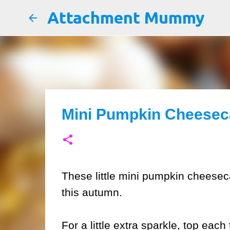
Attachment Mummy
Mini Pumpkin Cheeseca
These little mini pumpkin cheeseca
this autumn.
For a little extra sparkle, top eac