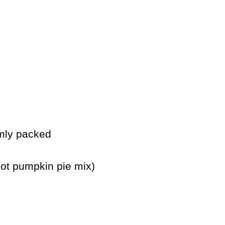
rmly packed
ot pumpkin pie mix)