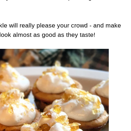
rkle will really please your crowd - and make
ook almost as good as they taste!