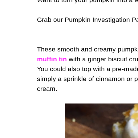
Grab our Pumpkin Investigation P
These smooth and creamy pumpki
muffin tin
with a ginger biscuit cru
You could also top with a pre-ma
simply a sprinkle of cinnamon or 
cream.