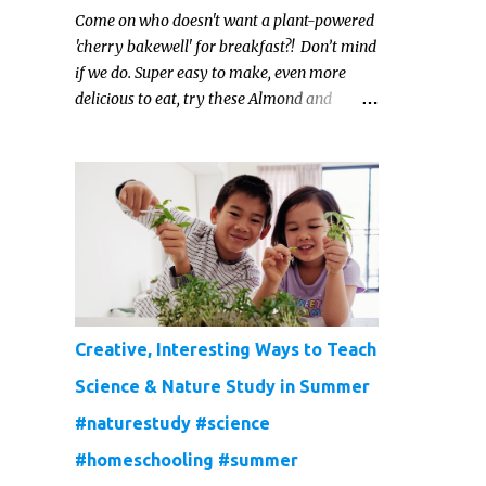
Come on who doesn't want a plant-powered
'cherry bakewell' for breakfast?! Don’t mind
if we do. Super easy to make, even more
delicious to eat, try these Almond and
Cherry Baked Oats for a fruity kind of
morning.
Creative, Interesting Ways to Teach
Science & Nature Study in Summer
#naturestudy #science
#homeschooling #summer