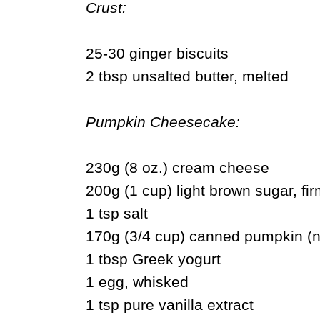
Crust:
25-30 ginger biscuits
2 tbsp unsalted butter, melted
Pumpkin Cheesecake:
230g (8 oz.) cream cheese
200g (1 cup) light brown sugar, fi
1 tsp salt
170g (3/4 cup) canned pumpkin (n
1 tbsp Greek yogurt
1 egg, whisked
1 tsp pure vanilla extract