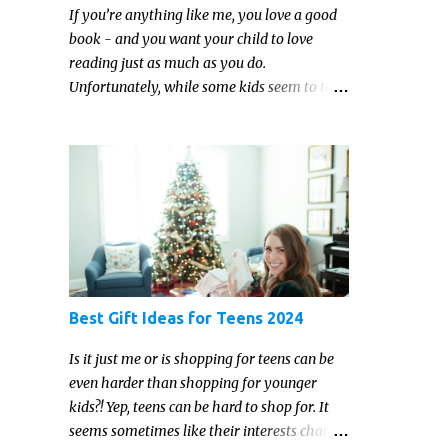
If you’re anything like me, you love a good
book - and you want your child to love
reading just as much as you do.
Unfortunately, while some kids seem to take
to reading gleefully and easily, others either
show zero interest in the activity, are
reluctant readers, or even (gasp!) hate
reading. But that may just be because they
haven't found the right book yet!
Best Gift Ideas for Teens 2024
Is it just me or is shopping for teens can be
even harder than shopping for younger
kids?! Yep, teens can be hard to shop for. It
seems sometimes like their interests change