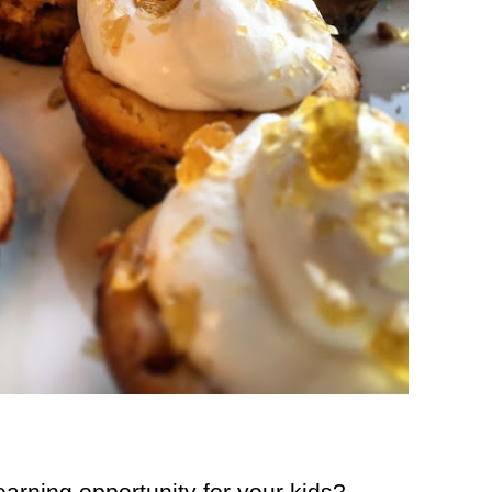
earning opportunity for your kids?