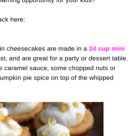
ack here:
n cheesecakes are made in a
24 cup mini
st, and are great for a party or dessert table.
de caramel sauce, some chopped nuts or
pumpkin pie spice on top of the whipped