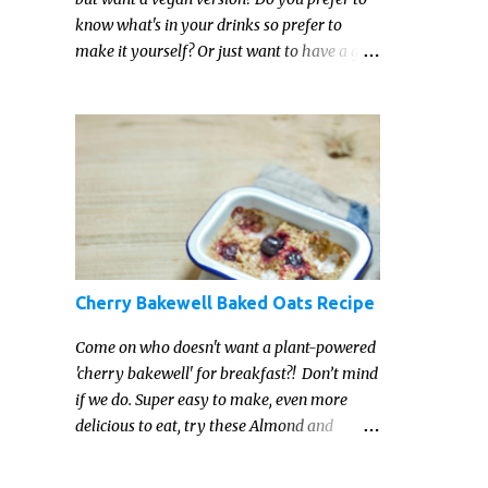
know what's in your drinks so prefer to
make it yourself? Or just want to have a go
at making your own vegan Irish cream
liqueur this year? This vegan Irish cream
recipe is completely delicious and so close to
the non-vegan brands you won't be able
taste the difference!
Cherry Bakewell Baked Oats Recipe
Come on who doesn't want a plant-powered
'cherry bakewell' for breakfast?! Don’t mind
if we do. Super easy to make, even more
delicious to eat, try these Almond and
Cherry Baked Oats for a fruity kind of
morning.