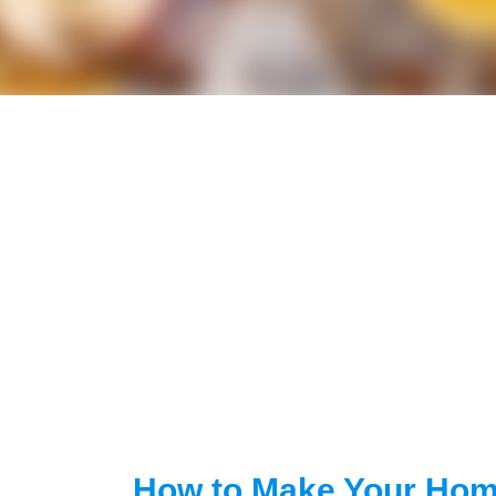
How to Make Your Hom