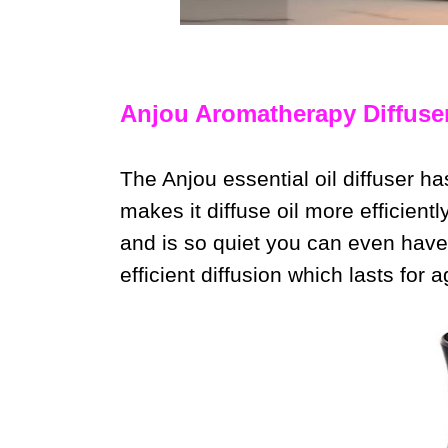
Anjou Aromatherapy Diffuse
The Anjou essential oil diffuser ha
makes it diffuse oil more efficiently
and is so quiet you can even have
efficient diffusion which lasts for 