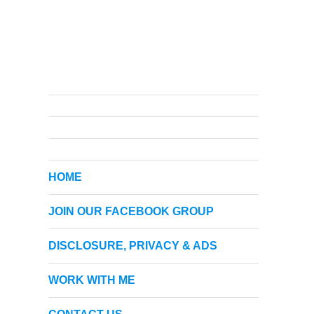
HOME
JOIN OUR FACEBOOK GROUP
DISCLOSURE, PRIVACY & ADS
WORK WITH ME