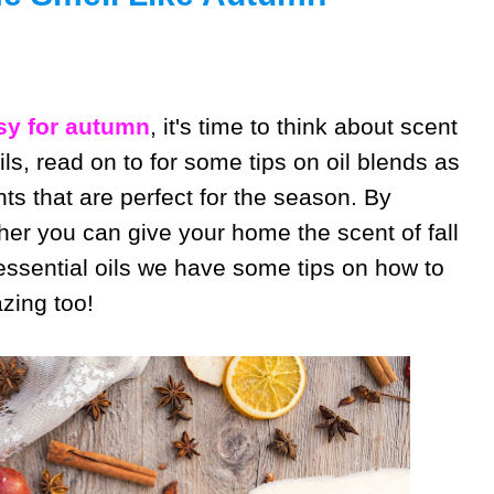
y for autumn
, it's time to think about scent
ils, read on to for some tips on oil blends as
nts that are perfect for the season. By
her you can give your home the scent of fall
 essential oils we have some tips on how to
zing too!