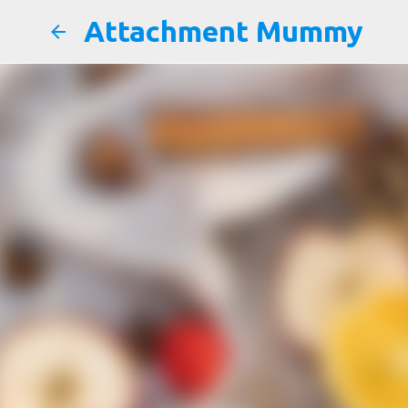
Attachment Mummy