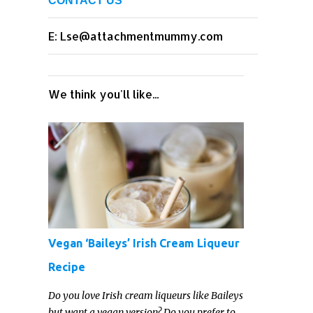
CONTACT US
E: Lse@attachmentmummy.com
We think you'll like...
Vegan ‘Baileys’ Irish Cream Liqueur
Recipe
Do you love Irish cream liqueurs like Baileys
but want a vegan version? Do you prefer to