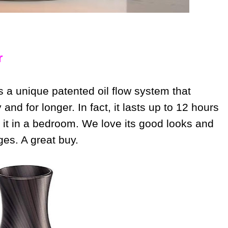
r
s a unique patented oil flow system that
 and for longer. In fact, it lasts up to 12 hours
 it in a bedroom. We love its good looks and
ages. A great buy.