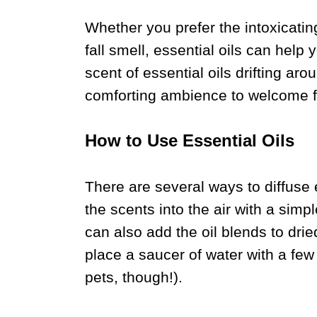
Whether you prefer the intoxicatin
fall smell, essential oils can help
scent of essential oils drifting a
comforting ambience to welcome fr
How to Use Essential Oils
There are several ways to diffuse 
the scents into the air with a simpl
can also add the oil blends to drie
place a saucer of water with a few 
pets, though!).