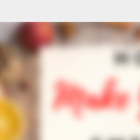
Skip to main content