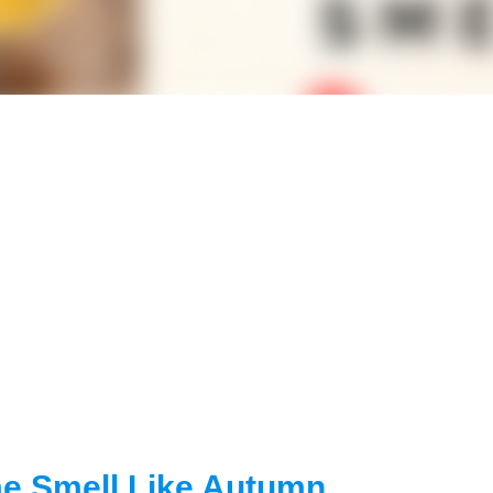
e Smell Like Autumn