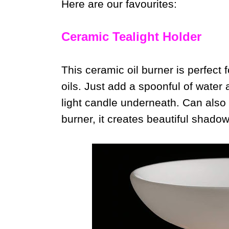
Here are our favourites:
Ceramic Tealight Holder
This ceramic oil burner is perfect f
oils. Just add a spoonful of water a
light candle underneath. Can also
burner, it creates beautiful shadow