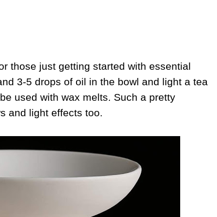
or those just getting started with essential
nd 3-5 drops of oil in the bowl and light a tea
 be used with wax melts. Such a pretty
s and light effects too.