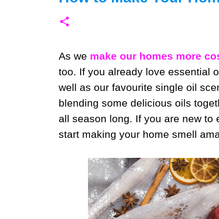
As we
make our homes more cos
too. If you already love essential o
well as our favourite single oil sce
blending some delicious oils toget
all season long. If you are new to
start making your home smell ama