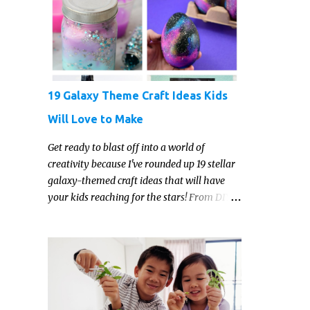
reading. But that may just be because they
haven't found the right book yet!
19 Galaxy Theme Craft Ideas Kids
Will Love to Make
Get ready to blast off into a world of
creativity because I've rounded up 19 stellar
galaxy-themed craft ideas that will have
your kids reaching for the stars! From DIY
galaxy slime and constellation jars to cosmic
painted rocks and galaxy playdough, these
crafts are sure to ignite your child's
imagination and transport them to distant
galaxies far, far away.