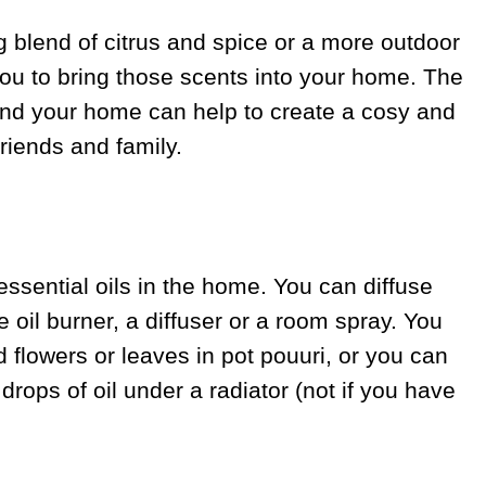
g blend of citrus and spice or a more outdoor
 you to bring those scents into your home. The
round your home can help to create a cosy and
iends and family.
essential oils in the home. You can diffuse
e oil burner, a diffuser or a room spray. You
d flowers or leaves in pot pouuri, or you can
drops of oil under a radiator (not if you have