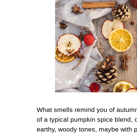
What smells remind you of autumn?
of a typical pumpkin spice blend, o
earthy, woody tones, maybe with 