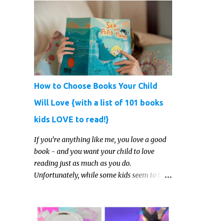
How to Choose Books Your Child
Will Love {with a list of 101 books
kids LOVE to read!}
If you’re anything like me, you love a good
book - and you want your child to love
reading just as much as you do.
Unfortunately, while some kids seem to take
to reading gleefully and easily, others either
show zero interest in the activity, are
reluctant readers, or even (gasp!) hate