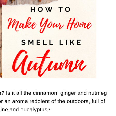
 Is it all the cinnamon, ginger and nutmeg
r an aroma redolent of the outdoors, full of
pine and eucalyptus?