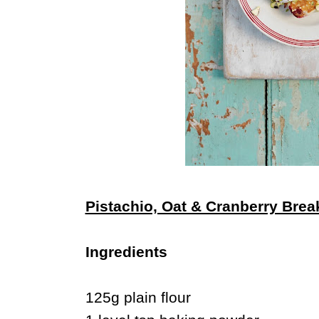
Pistachio, Oat & Cranberry Bre
Ingredients
125g plain flour