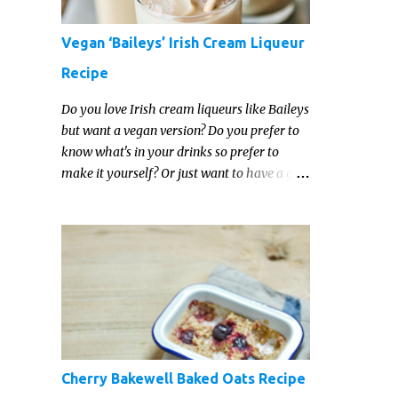
Vegan ‘Baileys’ Irish Cream Liqueur
Recipe
Do you love Irish cream liqueurs like Baileys
but want a vegan version? Do you prefer to
know what's in your drinks so prefer to
make it yourself? Or just want to have a go
at making your own vegan Irish cream
liqueur this year? This vegan Irish cream
recipe is completely delicious and so close to
the non-vegan brands you won't be able
taste the difference!
Cherry Bakewell Baked Oats Recipe