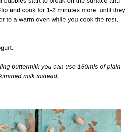
il bubbles start to break on the surface and
Flip and cook for 1-2 minutes more, until they
er to a warm oven while you cook the rest,
gurt.
nding buttermilk you can use 150mls of plain
kimmed milk instead.