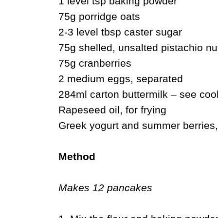
1 level tsp baking powder
75g porridge oats
2-3 level tbsp caster sugar
75g shelled, unsalted pistachio n
75g cranberries
2 medium eggs, separated
284ml carton buttermilk – see cook
Rapeseed oil, for frying
Greek yogurt and summer berries,
Method
Makes 12 pancakes