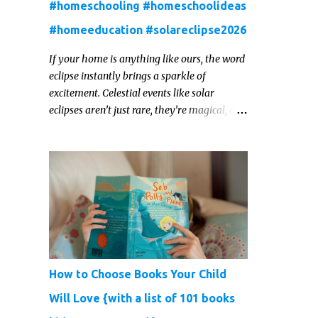
#homeschooling #homeschoolideas
#homeeducation #solareclipse2026
If your home is anything like ours, the word
eclipse instantly brings a sparkle of
excitement. Celestial events like solar
eclipses aren’t just rare, they’re magical, and
they offer one of those real‑world “WOW!”
moments that kids remember for a lifetime.
In 2026, a total solar eclipse will sweep
across parts of the Earth, and it’s the perfect
opportunity to turn curiosity into
meaningful learning. Whether you’re a
seasoned homeschool family, or a parent
who wants to make science memorable, this
is your moment to shine!
How to Choose Books Your Child
Will Love {with a list of 101 books