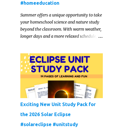
#homeeducation
Summer offers a unique opportunity to take
your homeschool science and nature study
beyond the classroom. With warm weather,
longer days and a more relaxed schedule,
it’s the perfect season to foster curiosity,
encourage scientific exploration, and build a
lasting love of learning in kids. Read on for
some creative, interesting ways to teach
science and nature study in a hands-on,
engaging and fun way this summer.
Exciting New Unit Study Pack for
the 2026 Solar Eclipse
#solareclipse #unitstudy