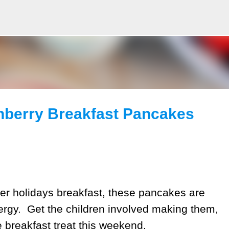
Skip to main content
anberry Breakfast Pancakes
ter holidays breakfast, these pancakes are
nergy. Get the children involved making them,
e breakfast treat this weekend.