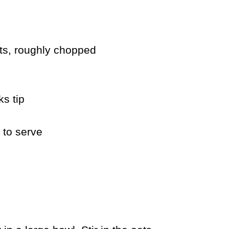
uts, roughly chopped
s tip
 to serve