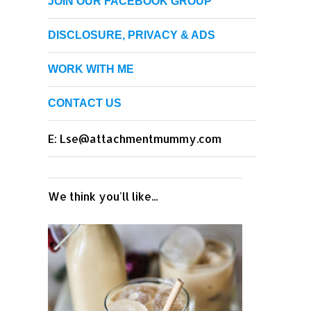
JOIN OUR FACEBOOK GROUP
DISCLOSURE, PRIVACY & ADS
WORK WITH ME
CONTACT US
E: Lse@attachmentmummy.com
We think you'll like...