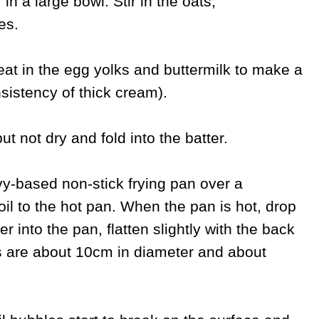
in a large bowl. Stir in the oats,
es.
eat in the egg yolks and buttermilk to make a
nsistency of thick cream).
ut not dry and fold into the batter.
vy-based non-stick frying pan over a
oil to the hot pan. When the pan is hot, drop
 into the pan, flatten slightly with the back
s are about 10cm in diameter and about