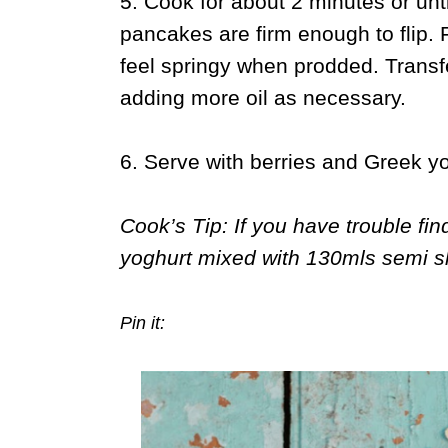
5. Cook for about 2 minutes or unt
pancakes are firm enough to flip. 
feel springy when prodded. Transf
adding more oil as necessary.
6. Serve with berries and Greek yo
Cook’s Tip: If you have trouble fi
yoghurt mixed with 130mls semi s
Pin it: