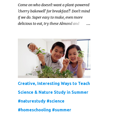
Come on who doesn't want a plant-powered
'cherry bakewell' for breakfast?! Don’t mind
if we do. Super easy to make, even more
delicious to eat, try these Almond and
Cherry Baked Oats for a fruity kind of
morning.
Creative, Interesting Ways to Teach
Science & Nature Study in Summer
#naturestudy #science
#homeschooling #summer