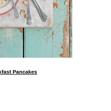
akfast Pancakes