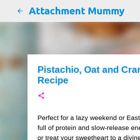
Attachment Mummy
Pistachio, Oat and Cr
Recipe
Perfect for a lazy weekend or Eas
full of protein and slow-release e
or treat your sweetheart to a divin