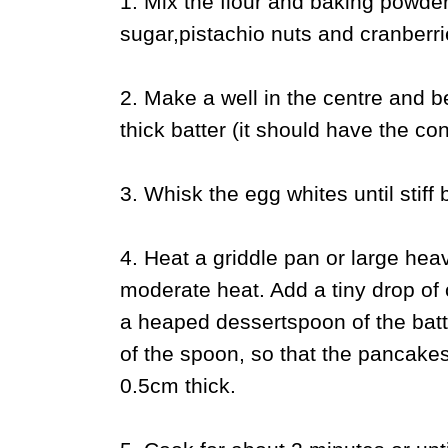
1. Mix the flour and baking powder 
sugar,pistachio nuts and cranberri
2. Make a well in the centre and b
thick batter (it should have the co
3. Whisk the egg whites until stiff b
4. Heat a griddle pan or large hea
moderate heat. Add a tiny drop of 
a heaped dessertspoon of the batter
of the spoon, so that the pancake
0.5cm thick.