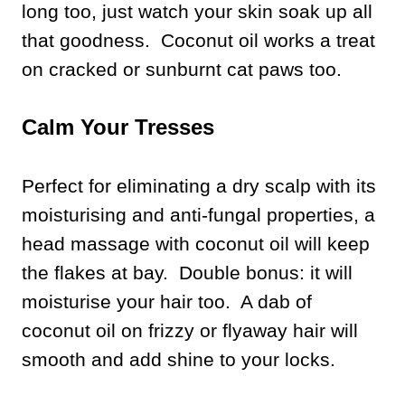
long too, just watch your skin soak up all
that goodness. Coconut oil works a treat
on cracked or sunburnt cat paws too.
Calm Your Tresses
Perfect for eliminating a dry scalp with its
moisturising and anti-fungal properties, a
head massage with coconut oil will keep
the flakes at bay. Double bonus: it will
moisturise your hair too. A dab of
coconut oil on frizzy or flyaway hair will
smooth and add shine to your locks.