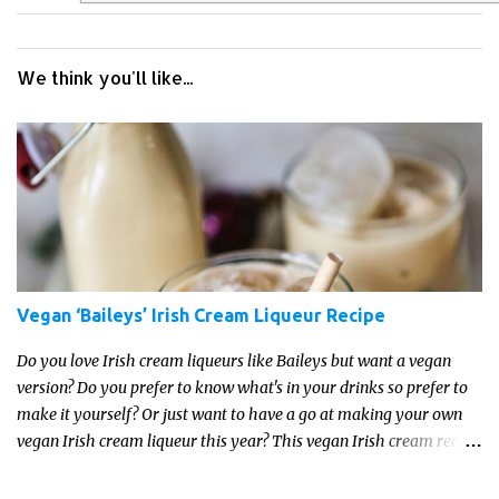
We think you'll like...
Vegan ‘Baileys’ Irish Cream Liqueur Recipe
Do you love Irish cream liqueurs like Baileys but want a vegan
version? Do you prefer to know what's in your drinks so prefer to
make it yourself? Or just want to have a go at making your own
vegan Irish cream liqueur this year? This vegan Irish cream recipe
is completely delicious and so close to the non-vegan brands you
won't be able taste the difference!