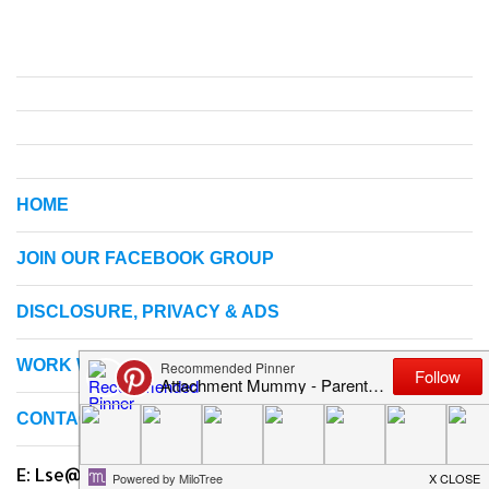
HOME
JOIN OUR FACEBOOK GROUP
DISCLOSURE, PRIVACY & ADS
WORK WITH ME
CONTACT US
E: Lse@attachmentmummy.com