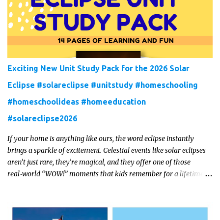
Exciting New Unit Study Pack for the 2026 Solar
Eclipse #solareclipse #unitstudy #homeschooling
#homeschoolideas #homeeducation
#solareclipse2026
If your home is anything like ours, the word eclipse instantly
brings a sparkle of excitement. Celestial events like solar eclipses
aren’t just rare, they’re magical, and they offer one of those
real‑world “WOW!” moments that kids remember for a lifetime.
In 2026, a total solar eclipse will sweep across parts of the Earth,
and it’s the perfect opportunity to turn curiosity into meaningful
learning. Whether you’re a seasoned homeschool family, or a