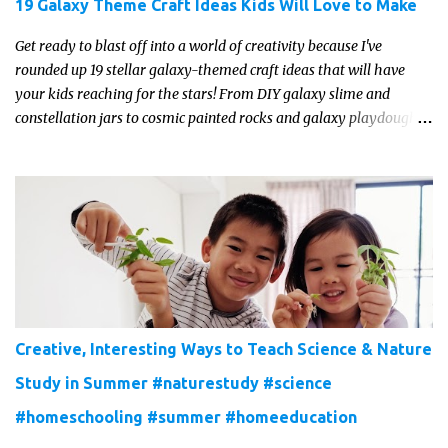
19 Galaxy Theme Craft Ideas Kids Will Love to Make
Get ready to blast off into a world of creativity because I've
rounded up 19 stellar galaxy-themed craft ideas that will have
your kids reaching for the stars! From DIY galaxy slime and
constellation jars to cosmic painted rocks and galaxy playdough,
these crafts are sure to ignite your child's imagination and
transport them to distant galaxies far, far away.
Creative, Interesting Ways to Teach Science & Nature
Study in Summer #naturestudy #science
#homeschooling #summer #homeeducation