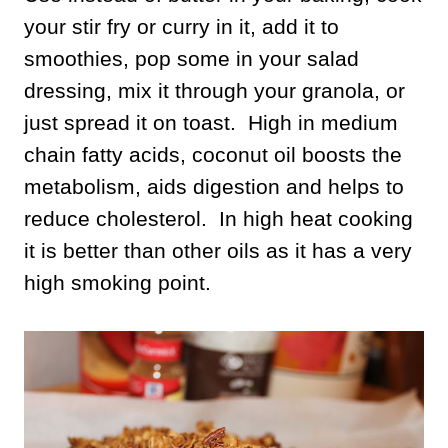
your stir fry or curry in it, add it to
smoothies, pop some in your salad
dressing, mix it through your granola, or
just spread it on toast. High in medium
chain fatty acids, coconut oil boosts the
metabolism, aids digestion and helps to
reduce cholesterol. In high heat cooking
it is better than other oils as it has a very
high smoking point.