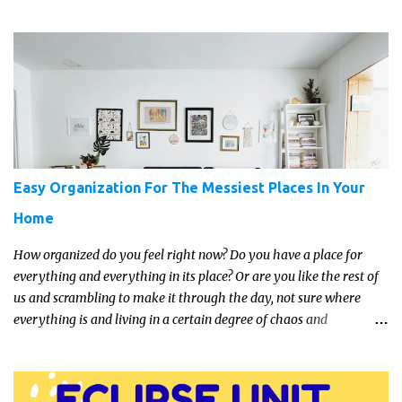
get a full, actual list out of them, then it might be a lot easier to
just get something that you’re confident that they can use and
enjoy on a regular basis. Although with teens, it’s almost always
about the trends and keeping up with what’s most current - and
often expensive! But there are alternatives. Read on for our ideas...
Easy Organization For The Messiest Places In Your
Home
How organized do you feel right now? Do you have a place for
everything and everything in its place? Or are you like the rest of
us and scrambling to make it through the day, not sure where
everything is and living in a certain degree of chaos and
disorganization pretty much all the time?! If that's you, read on...