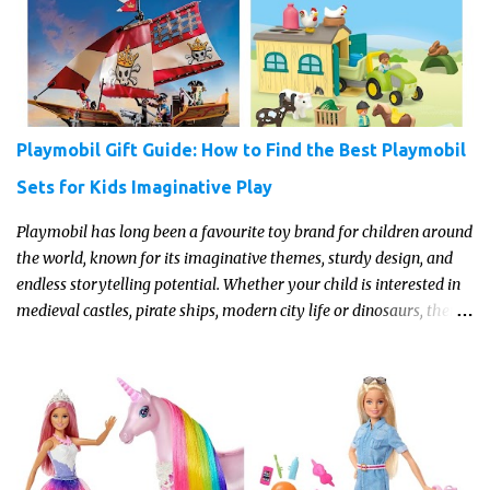
parent who wants to make science memorable, this is your
moment to shine!
Playmobil Gift Guide: How to Find the Best Playmobil
Sets for Kids Imaginative Play
Playmobil has long been a favourite toy brand for children around
the world, known for its imaginative themes, sturdy design, and
endless storytelling potential. Whether your child is interested in
medieval castles, pirate ships, modern city life or dinosaurs, there's
a Playmobil set to match their interests and fuel their
imagination. Read on for our pick of the best Playmobil sets for
kids imaginative play this year.