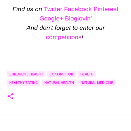
Find us on
Twitter
Facebook
Pinterest
Google+
Bloglovin'
And don't forget to enter our
competitions
!
CHILDREN'S HEALTH
COCONUT OIL
HEALTH
HEALTHY EATING
NATURAL HEALTH
NATURAL MEDICINE