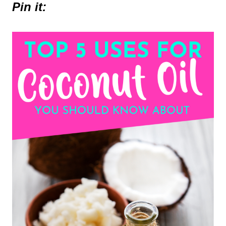
Pin it: