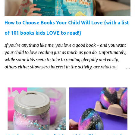
How to Choose Books Your Child Will Love {with a list
of 101 books kids LOVE to read!}
If you’re anything like me, you love a good book - and you want
your child to love reading just as much as you do. Unfortunately,
while some kids seem to take to reading gleefully and easily,
others either show zero interest in the activity, are reluctant
readers, or even (gasp!) hate reading. But that may just be because
they haven't found the right book yet!