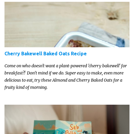
Cherry Bakewell Baked Oats Recipe
Come on who doesn't want a plant-powered 'cherry bakewell' for
breakfast?! Don’t mind if we do. Super easy to make, even more
delicious to eat, try these Almond and Cherry Baked Oats for a
fruity kind of morning.