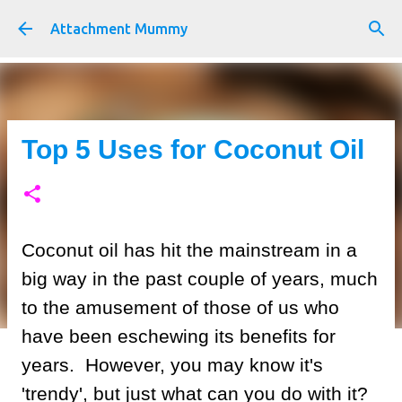
Skip to main content
Attachment Mummy
Top 5 Uses for Coconut Oil
Coconut oil has hit the mainstream in a
big way in the past couple of years, much
to the amusement of those of us who
have been eschewing its benefits for
years. However, you may know it's
'trendy', but just what can you do with it?