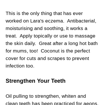
This is the only thing that has ever
worked on Lara's eczema. Antibacterial,
moisturising and soothing, it works a
treat.
Apply topically or use to massage
the skin daily. Great after a long hot bath
for mums, too! Coconut is the perfect
cover for cuts and scrapes to prevent
infection too.
Strengthen Your Teeth
Oil pulling to strengthen, whiten and
clean teeth has been practiced for aeons,