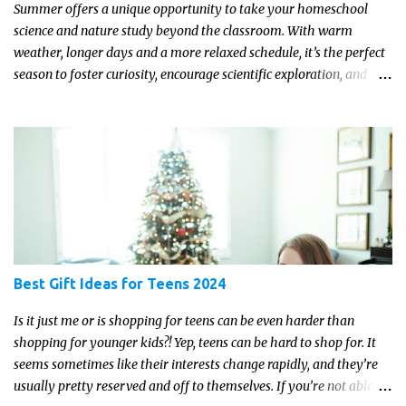
Summer offers a unique opportunity to take your homeschool
science and nature study beyond the classroom. With warm
weather, longer days and a more relaxed schedule, it’s the perfect
season to foster curiosity, encourage scientific exploration, and
build a lasting love of learning in kids. Read on for some creative,
interesting ways to teach science and nature study in a hands-on,
engaging and fun way this summer.
Best Gift Ideas for Teens 2024
Is it just me or is shopping for teens can be even harder than
shopping for younger kids?! Yep, teens can be hard to shop for. It
seems sometimes like their interests change rapidly, and they’re
usually pretty reserved and off to themselves. If you’re not able to