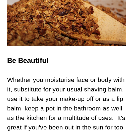
Be Beautiful
Whether you moisturise face or body with
it, substitute for your usual shaving balm,
use it to take your make-up off or as a lip
balm, keep a pot in the bathroom as well
as the kitchen for a multitude of uses. It's
great if you've been out in the sun for too