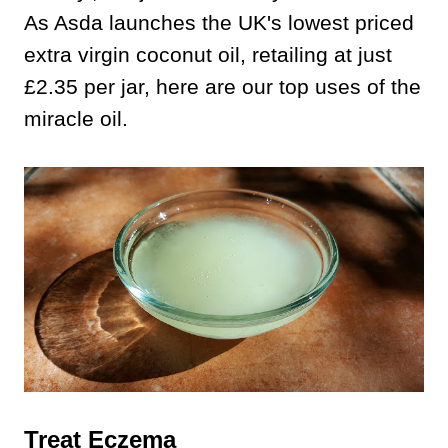
As Asda launches the UK's lowest priced
extra virgin coconut oil, retailing at just
£2.35 per jar, here are our top uses of the
miracle oil.
Treat Eczema