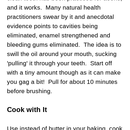
and it works. Many natural health
practitioners swear by it and anecdotal
evidence points to cavities being
eliminated, enamel strengthened and
bleeding gums eliminated. The idea is to
swill the oil around your mouth, sucking
'pulling' it through your teeth. Start off
with a tiny amount though as it can make
you gag a bit! Pull for about 10 minutes
before brushing.
Cook with It
Use instead of butter in your baking, cook