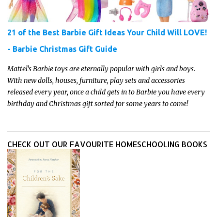
21 of the Best Barbie Gift Ideas Your Child Will LOVE!
- Barbie Christmas Gift Guide
Mattel's Barbie toys are eternally popular with girls and boys.
With new dolls, houses, furniture, play sets and accessories
released every year, once a child gets in to Barbie you have every
birthday and Christmas gift sorted for some years to come!
CHECK OUT OUR FAVOURITE HOMESCHOOLING BOOKS