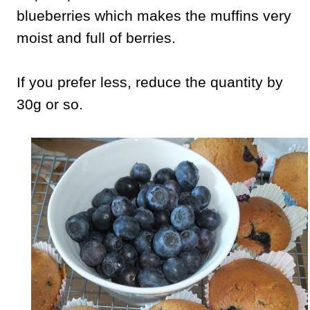
blueberries which makes the muffins very
moist and full of berries.
If you prefer less, reduce the quantity by
30g or so.