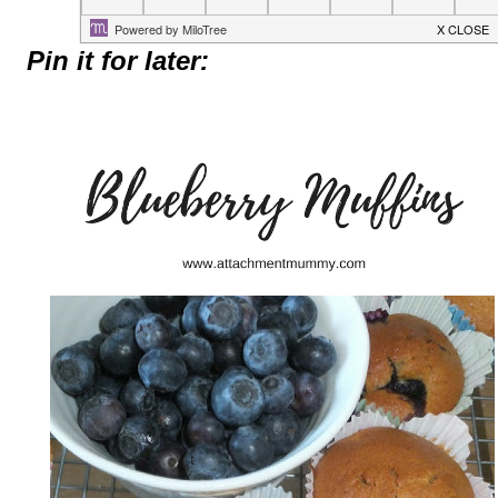
Pin it for later: