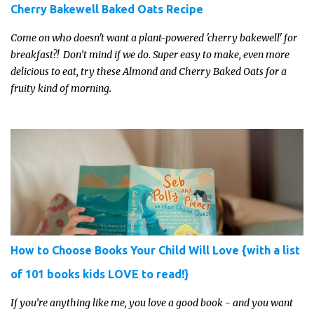
Cherry Bakewell Baked Oats Recipe
Come on who doesn't want a plant-powered 'cherry bakewell' for
breakfast?! Don’t mind if we do. Super easy to make, even more
delicious to eat, try these Almond and Cherry Baked Oats for a
fruity kind of morning.
How to Choose Books Your Child Will Love {with a list
of 101 books kids LOVE to read!}
If you’re anything like me, you love a good book - and you want