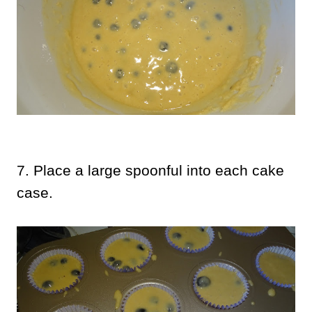
7. Place a large spoonful into each cake
case.