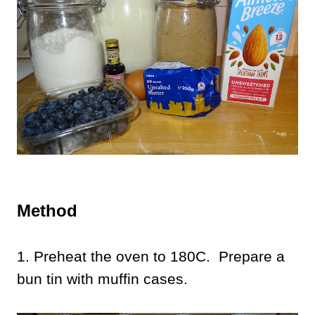
Method
1. Preheat the oven to 180C. Prepare a
bun tin with muffin cases.