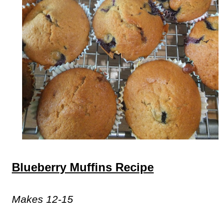
Blueberry Muffins Recipe
Makes 12-15