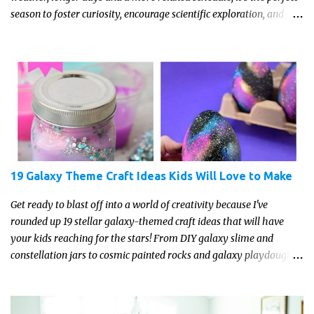
season to foster curiosity, encourage scientific exploration, and
build a lasting love of learning in kids. Read on for some creative,
interesting ways to teach science and nature study in a hands-on,
engaging and fun way this summer.
19 Galaxy Theme Craft Ideas Kids Will Love to Make
Get ready to blast off into a world of creativity because I've
rounded up 19 stellar galaxy-themed craft ideas that will have
your kids reaching for the stars! From DIY galaxy slime and
constellation jars to cosmic painted rocks and galaxy playdough,
these crafts are sure to ignite your child's imagination and
transport them to distant galaxies far, far away.