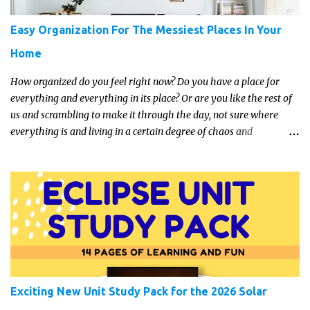
Easy Organization For The Messiest Places In Your
Home
How organized do you feel right now? Do you have a place for
everything and everything in its place? Or are you like the rest of
us and scrambling to make it through the day, not sure where
everything is and living in a certain degree of chaos and
disorganization pretty much all the time?! If that's you, read on...
Exciting New Unit Study Pack for the 2026 Solar