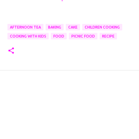
AFTERNOON TEA
BAKING
CAKE
CHILDREN COOKING
COOKING WITH KIDS
FOOD
PICNIC FOOD
RECIPE