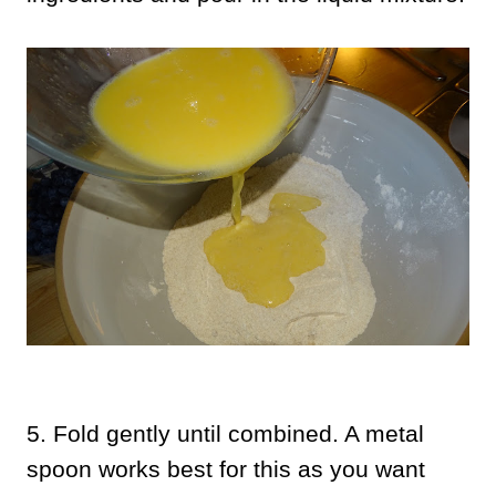
5. Fold gently until combined. A metal
spoon works best for this as you want