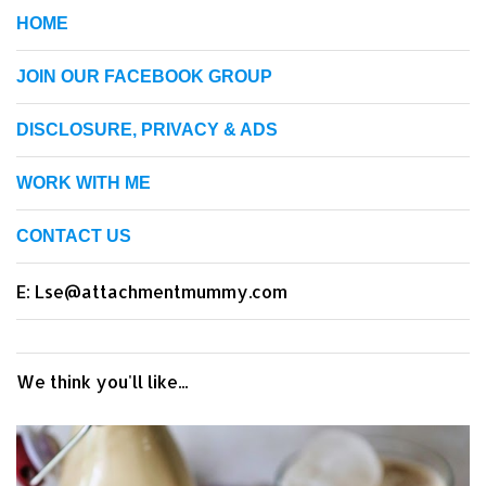
HOME
JOIN OUR FACEBOOK GROUP
DISCLOSURE, PRIVACY & ADS
WORK WITH ME
CONTACT US
E: Lse@attachmentmummy.com
We think you'll like...