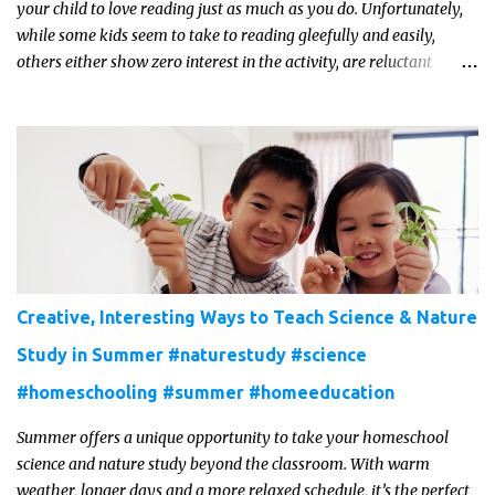
your child to love reading just as much as you do. Unfortunately,
while some kids seem to take to reading gleefully and easily,
others either show zero interest in the activity, are reluctant
readers, or even (gasp!) hate reading. But that may just be because
they haven't found the right book yet!
Creative, Interesting Ways to Teach Science & Nature
Study in Summer #naturestudy #science
#homeschooling #summer #homeeducation
Summer offers a unique opportunity to take your homeschool
science and nature study beyond the classroom. With warm
weather, longer days and a more relaxed schedule, it’s the perfect