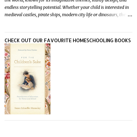
the world, known for its imaginative themes, sturdy design, and
endless storytelling potential. Whether your child is interested in
medieval castles, pirate ships, modern city life or dinosaurs, there's
a Playmobil set to match their interests and fuel their
imagination. Read on for our pick of the best Playmobil sets for
kids imaginative play this year.
CHECK OUT OUR FAVOURITE HOMESCHOOLING BOOKS