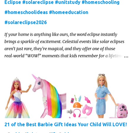
Eclipse #solareclipse #unitstudy #homeschooling
#homeschoolideas #homeeducation
#solareclipse2026
If your home is anything like ours, the word eclipse instantly
brings a sparkle of excitement. Celestial events like solar eclipses
aren’t just rare, they’re magical, and they offer one of those
real‑world “WOW!” moments that kids remember for a lifetime.
In 2026, a total solar eclipse will sweep across parts of the Earth,
and it’s the perfect opportunity to turn curiosity into meaningful
learning. Whether you’re a seasoned homeschool family, or a
parent who wants to make science memorable, this is your
moment to shine!
21 of the Best Barbie Gift Ideas Your Child Will LOVE!