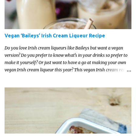
Vegan ‘Baileys’ Irish Cream Liqueur Recipe
Do you love Irish cream liqueurs like Baileys but want a vegan
version? Do you prefer to know what's in your drinks so prefer to
make it yourself? Or just want to have a go at making your own
vegan Irish cream liqueur this year? This vegan Irish cream recipe
is completely delicious and so close to the non-vegan brands you
won't be able taste the difference!