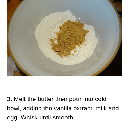
3. Melt the butter then pour into cold
bowl, adding the vanilla extract, milk and
egg. Whisk until smooth.