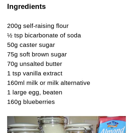
Ingredients
200g self-raising flour
½ tsp bicarbonate of soda
50g caster sugar
75g soft brown sugar
70g unsalted butter
1 tsp vanilla extract
160ml milk or milk alternative
1 large egg, beaten
160g blueberries