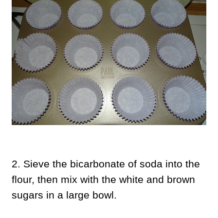
2. Sieve the bicarbonate of soda into the
flour, then mix with the white and brown
sugars in a large bowl.