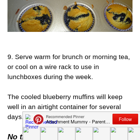
9. Serve warm for brunch or morning tea,
or cool on a wire rack to use in
lunchboxes during the week.
The cooled blueberry muffins will keep
well in an airtight container for several
days.
No time to bake now?