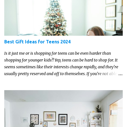
Best Gift Ideas for Teens 2024
Is it just me or is shopping for teens can be even harder than
shopping for younger kids?! Yep, teens can be hard to shop for. It
seems sometimes like their interests change rapidly, and they’re
usually pretty reserved and off to themselves. If you’re not able to
get a full, actual list out of them, then it might be a lot easier to
just get something that you’re confident that they can use and
enjoy on a regular basis. Although with teens, it’s almost always
about the trends and keeping up with what’s most current - and
often expensive! But there are alternatives. Read on for our ideas...