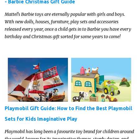
- Barbie Christmas Gift Guide
Mattel's Barbie toys are eternally popular with girls and boys.
With new dolls, houses, furniture, play sets and accessories
released every year, once a child gets in to Barbie you have every
birthday and Christmas gift sorted for some years to come!
Playmobil Gift Guide: How to Find the Best Playmobil
Sets for Kids Imaginative Play
Playmobil has long been a favourite toy brand for children around