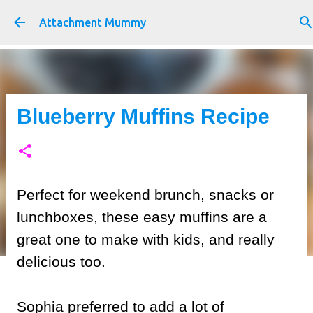
Skip to main content
Attachment Mummy
Blueberry Muffins Recipe
Perfect for weekend brunch, snacks or
lunchboxes, these easy muffins are a
great one to make with kids, and really
delicious too.
Sophia preferred to add a lot of