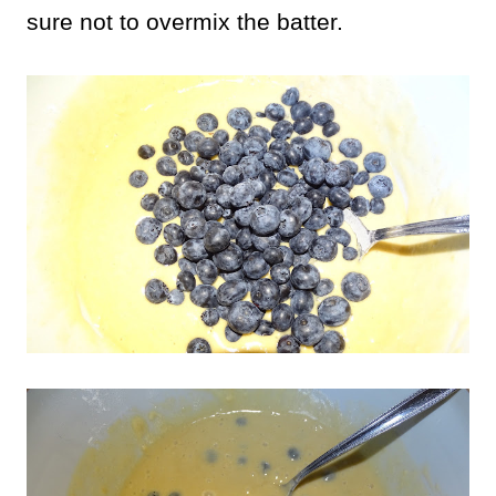
sure not to overmix the batter.