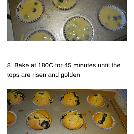
8. Bake at 180C for 45 minutes until the
tops are risen and golden.