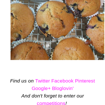
Find us on
Twitter
Facebook
Pinterest
Google+
Bloglovin'
And don't forget to enter our
competitions
!