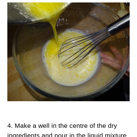
4. Make a well in the centre of the dry
ingredients and pour in the liquid mixture.