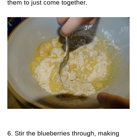
them to just come together.
6. Stir the blueberries through, making