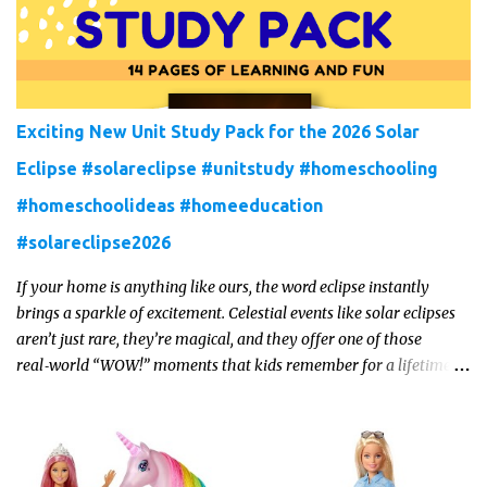
Exciting New Unit Study Pack for the 2026 Solar
Eclipse #solareclipse #unitstudy #homeschooling
#homeschoolideas #homeeducation
#solareclipse2026
If your home is anything like ours, the word eclipse instantly
brings a sparkle of excitement. Celestial events like solar eclipses
aren’t just rare, they’re magical, and they offer one of those
real‑world “WOW!” moments that kids remember for a lifetime.
In 2026, a total solar eclipse will sweep across parts of the Earth,
and it’s the perfect opportunity to turn curiosity into meaningful
learning. Whether you’re a seasoned homeschool family, or a
parent who wants to make science memorable, this is your