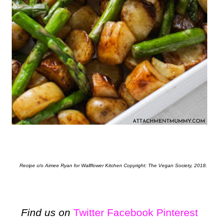
Recipe c/o Aimee Ryan for Wallflower Kitchen Copyright: The Vegan Society, 2018.
Find us on
Twitter
Facebook
Pinterest