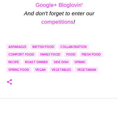
Google+
Bloglovin'
And don't forget to enter our
competitions
!
ASPARAGUS
BRITISH FOOD
COLLABORATION
COMFORT FOOD
FAMILY FOOD
FOOD
FRESH FOOD
RECIPE
ROAST DINNER
SIDE DISH
SPRING
SPRING FOOD
VEGAN
VEGETABLES
VEGETARIAN