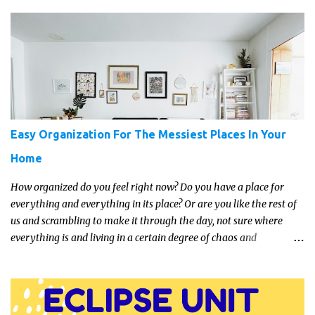
transport them to distant galaxies far, far away.
Easy Organization For The Messiest Places In Your
Home
How organized do you feel right now? Do you have a place for
everything and everything in its place? Or are you like the rest of
us and scrambling to make it through the day, not sure where
everything is and living in a certain degree of chaos and
disorganization pretty much all the time?! If that's you, read on...