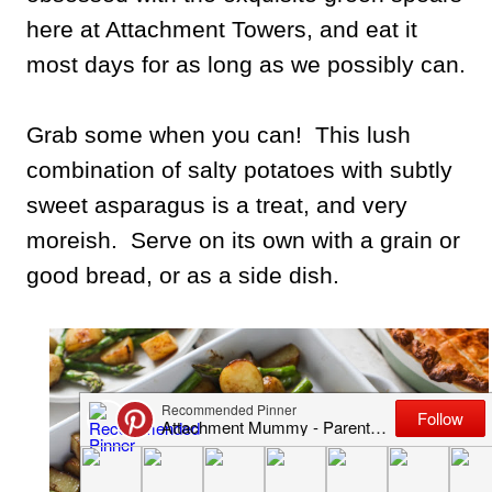
here at Attachment Towers, and eat it
most days for as long as we possibly can.
Grab some when you can! This lush
combination of salty potatoes with subtly
sweet asparagus is a treat, and very
moreish. Serve on its own with a grain or
good bread, or as a side dish.