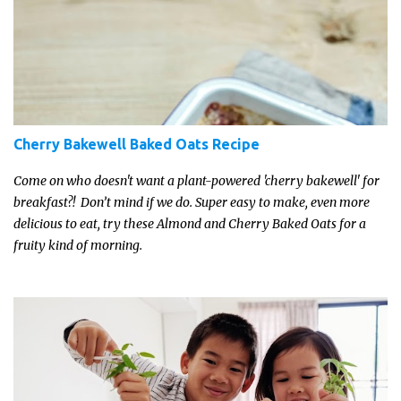
Cherry Bakewell Baked Oats Recipe
Come on who doesn't want a plant-powered 'cherry bakewell' for
breakfast?! Don’t mind if we do. Super easy to make, even more
delicious to eat, try these Almond and Cherry Baked Oats for a
fruity kind of morning.