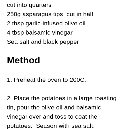
cut into quarters
250g asparagus tips, cut in half
2 tbsp garlic-infused olive oil
4 tbsp balsamic vinegar
Sea salt and black pepper
Method
1. Preheat the oven to 200C.
2. Place the potatoes in a large roasting
tin, pour the olive oil and balsamic
vinegar over and toss to coat the
potatoes. Season with sea salt.