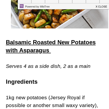
Balsamic Roasted New Potatoes
with Asparagus
Serves 4 as a side dish, 2 as a main
Ingredients
1kg new potatoes (Jersey Royal if
possible or another small waxy variety),