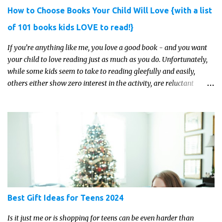
How to Choose Books Your Child Will Love {with a list
of 101 books kids LOVE to read!}
If you’re anything like me, you love a good book - and you want
your child to love reading just as much as you do. Unfortunately,
while some kids seem to take to reading gleefully and easily,
others either show zero interest in the activity, are reluctant
readers, or even (gasp!) hate reading. But that may just be because
they haven't found the right book yet!
Best Gift Ideas for Teens 2024
Is it just me or is shopping for teens can be even harder than