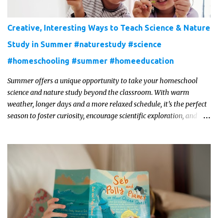
Creative, Interesting Ways to Teach Science & Nature
Study in Summer #naturestudy #science
#homeschooling #summer #homeeducation
Summer offers a unique opportunity to take your homeschool
science and nature study beyond the classroom. With warm
weather, longer days and a more relaxed schedule, it’s the perfect
season to foster curiosity, encourage scientific exploration, and
build a lasting love of learning in kids. Read on for some creative,
interesting ways to teach science and nature study in a hands-on,
engaging and fun way this summer.