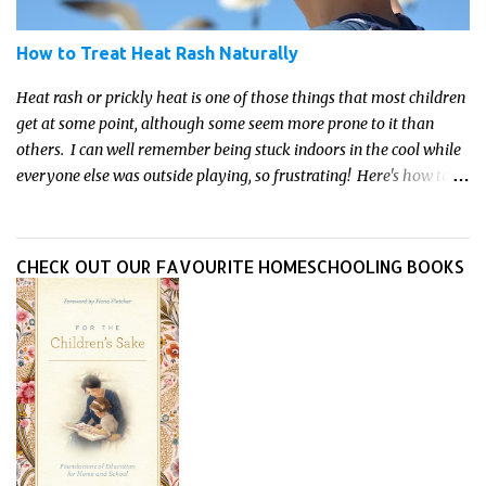
How to Treat Heat Rash Naturally
Heat rash or prickly heat is one of those things that most children
get at some point, although some seem more prone to it than
others. I can well remember being stuck indoors in the cool while
everyone else was outside playing, so frustrating! Here's how to
treat heat rash naturally - and fast - so kids can get back to what
they do best.
CHECK OUT OUR FAVOURITE HOMESCHOOLING BOOKS