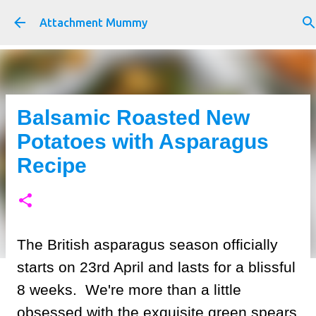
Skip to main content
Attachment Mummy
Balsamic Roasted New
Potatoes with Asparagus
Recipe
The British asparagus season officially
starts on 23rd April and lasts for a blissful
8 weeks. We're more than a little
obsessed with the exquisite green spears