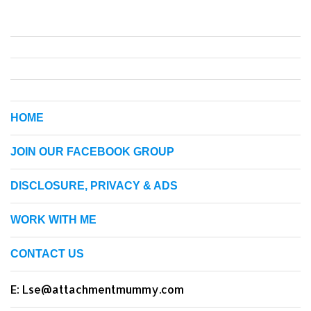
HOME
JOIN OUR FACEBOOK GROUP
DISCLOSURE, PRIVACY & ADS
WORK WITH ME
CONTACT US
E: Lse@attachmentmummy.com