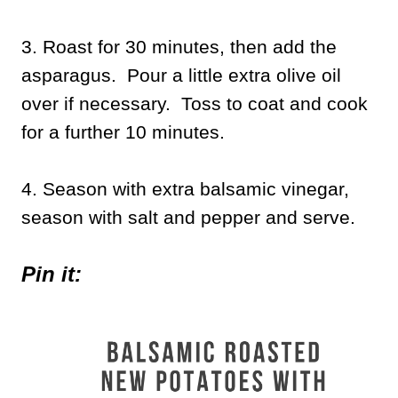
3. Roast for 30 minutes, then add the
asparagus. Pour a little extra olive oil
over if necessary. Toss to coat and cook
for a further 10 minutes.
4. Season with extra balsamic vinegar,
season with salt and pepper and serve.
Pin it: