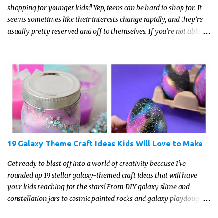
shopping for younger kids?! Yep, teens can be hard to shop for. It
seems sometimes like their interests change rapidly, and they’re
usually pretty reserved and off to themselves. If you’re not able to
get a full, actual list out of them, then it might be a lot easier to
just get something that you’re confident that they can use and
enjoy on a regular basis. Although with teens, it’s almost always
about the trends and keeping up with what’s most current - and
often expensive! But there are alternatives. Read on for our ideas...
19 Galaxy Theme Craft Ideas Kids Will Love to Make
Get ready to blast off into a world of creativity because I've
rounded up 19 stellar galaxy-themed craft ideas that will have
your kids reaching for the stars! From DIY galaxy slime and
constellation jars to cosmic painted rocks and galaxy playdough,
these crafts are sure to ignite your child's imagination and