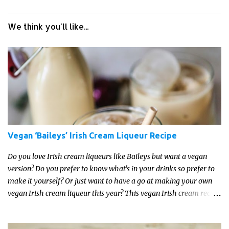
We think you'll like...
Vegan ‘Baileys’ Irish Cream Liqueur Recipe
Do you love Irish cream liqueurs like Baileys but want a vegan
version? Do you prefer to know what's in your drinks so prefer to
make it yourself? Or just want to have a go at making your own
vegan Irish cream liqueur this year? This vegan Irish cream recipe
is completely delicious and so close to the non-vegan brands you
won't be able taste the difference!