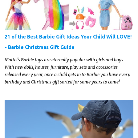
moment to shine!
21 of the Best Barbie Gift Ideas Your Child Will LOVE!
- Barbie Christmas Gift Guide
Mattel's Barbie toys are eternally popular with girls and boys.
With new dolls, houses, furniture, play sets and accessories
released every year, once a child gets in to Barbie you have every
birthday and Christmas gift sorted for some years to come!