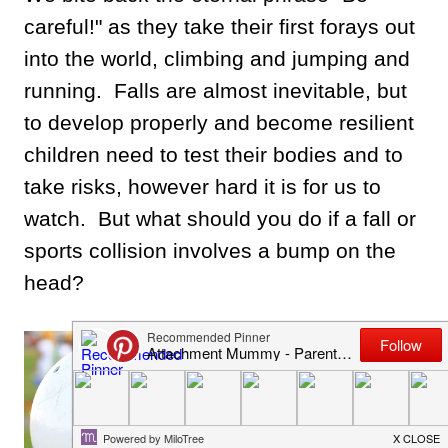
careful!" as they take their first forays out
into the world, climbing and jumping and
running. Falls are almost inevitable, but
to develop properly and become resilient
children need to test their bodies and to
take risks, however hard it is for us to
watch. But what should you do if a fall or
sports collision involves a bump on the
head?