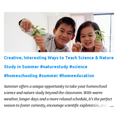
Creative, Interesting Ways to Teach Science & Nature
Study in Summer #naturestudy #science
#homeschooling #summer #homeeducation
Summer offers a unique opportunity to take your homeschool
science and nature study beyond the classroom. With warm
weather, longer days and a more relaxed schedule, it’s the perfect
season to foster curiosity, encourage scientific exploration, and
build a lasting love of learning in kids. Read on for some creative,