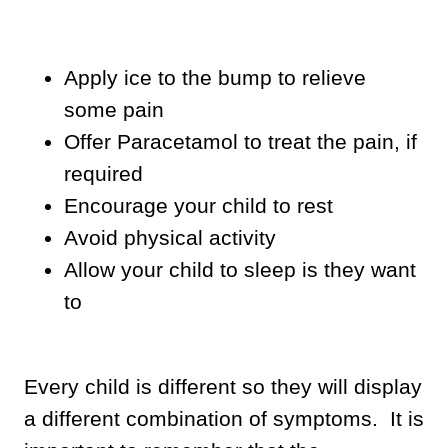
Apply ice to the bump to relieve
some pain
Offer Paracetamol to treat the pain, if
required
Encourage your child to rest
Avoid physical activity
Allow your child to sleep is they want
to
Every child is different so they will display
a different combination of symptoms. It is