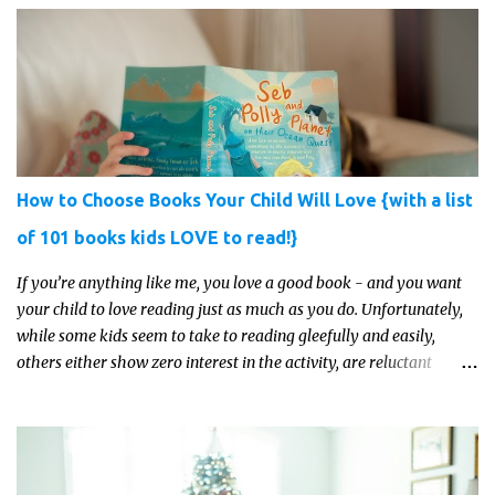
learning. Whether you’re a seasoned homeschool family, or a
parent who wants to make science memorable, this is your
moment to shine!
How to Choose Books Your Child Will Love {with a list
of 101 books kids LOVE to read!}
If you’re anything like me, you love a good book - and you want
your child to love reading just as much as you do. Unfortunately,
while some kids seem to take to reading gleefully and easily,
others either show zero interest in the activity, are reluctant
readers, or even (gasp!) hate reading. But that may just be because
they haven't found the right book yet!