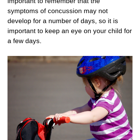
important to remember that the
symptoms of concussion may not
develop for a number of days, so it is
important to keep an eye on your child for
a few days.