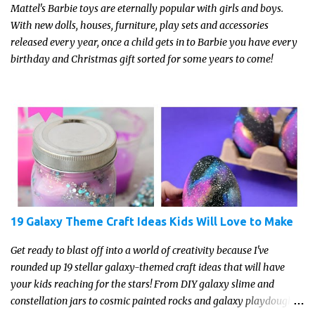
Mattel's Barbie toys are eternally popular with girls and boys.
With new dolls, houses, furniture, play sets and accessories
released every year, once a child gets in to Barbie you have every
birthday and Christmas gift sorted for some years to come!
19 Galaxy Theme Craft Ideas Kids Will Love to Make
Get ready to blast off into a world of creativity because I've
rounded up 19 stellar galaxy-themed craft ideas that will have
your kids reaching for the stars! From DIY galaxy slime and
constellation jars to cosmic painted rocks and galaxy playdough,