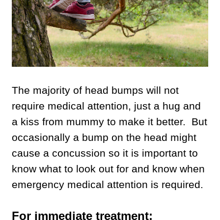
The majority of head bumps will not
require medical attention, just a hug and
a kiss from mummy to make it better. But
occasionally a bump on the head might
cause a concussion so it is important to
know what to look out for and know when
emergency medical attention is required.
For immediate treatment: