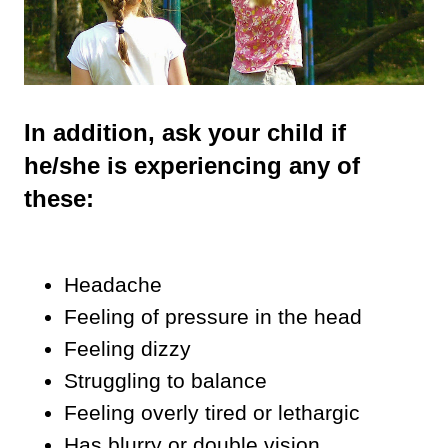
In addition, ask your child if
he/she is experiencing any of
these:
Headache
Feeling of pressure in the head
Feeling dizzy
Struggling to balance
Feeling overly tired or lethargic
Has blurry or double vision