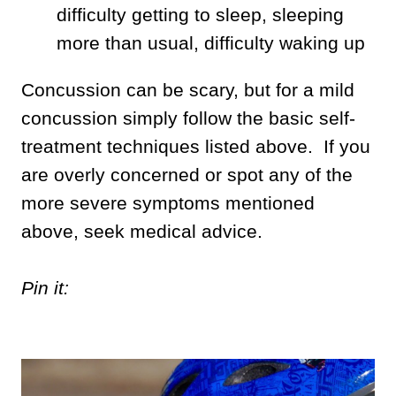
difficulty getting to sleep, sleeping
more than usual, difficulty waking up
Concussion can be scary, but for a mild
concussion simply follow the basic self-
treatment techniques listed above. If you
are overly concerned or spot any of the
more severe symptoms mentioned
above, seek medical advice.
Pin it: