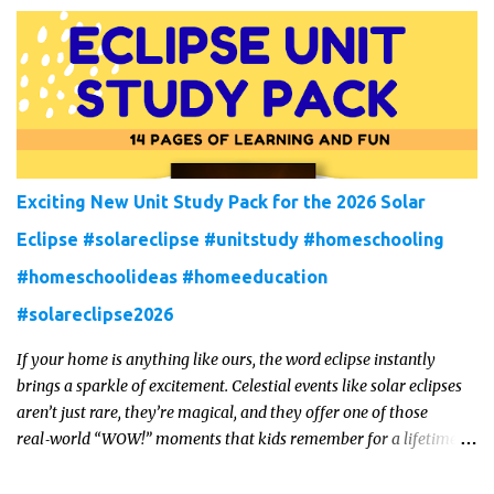
interesting ways to teach science and nature study in a hands-on,
engaging and fun way this summer.
Exciting New Unit Study Pack for the 2026 Solar
Eclipse #solareclipse #unitstudy #homeschooling
#homeschoolideas #homeeducation
#solareclipse2026
If your home is anything like ours, the word eclipse instantly
brings a sparkle of excitement. Celestial events like solar eclipses
aren’t just rare, they’re magical, and they offer one of those
real‑world “WOW!” moments that kids remember for a lifetime.
In 2026, a total solar eclipse will sweep across parts of the Earth,
and it’s the perfect opportunity to turn curiosity into meaningful