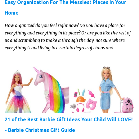
Easy Organization For The Messiest Places In Your
Home
How organized do you feel right now? Do you have a place for
everything and everything in its place? Or are you like the rest of
us and scrambling to make it through the day, not sure where
everything is and living in a certain degree of chaos and
disorganization pretty much all the time?! If that's you, read on...
21 of the Best Barbie Gift Ideas Your Child Will LOVE!
- Barbie Christmas Gift Guide