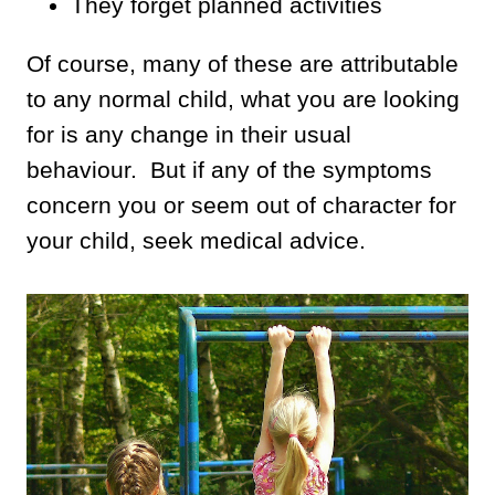
They forget planned activities
Of course, many of these are attributable
to any normal child, what you are looking
for is any change in their usual
behaviour. But if any of the symptoms
concern you or seem out of character for
your child, seek medical advice.