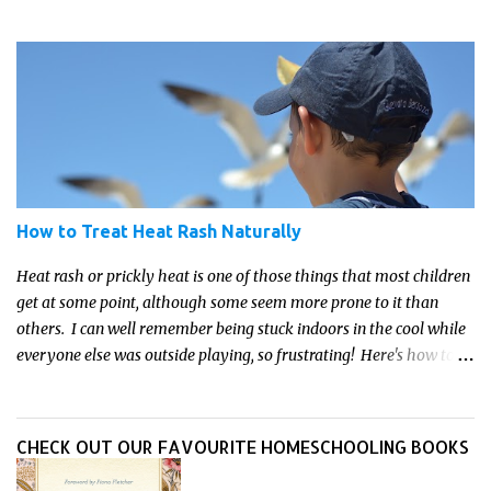
these crafts are sure to ignite your child's imagination and
transport them to distant galaxies far, far away.
How to Treat Heat Rash Naturally
Heat rash or prickly heat is one of those things that most children
get at some point, although some seem more prone to it than
others. I can well remember being stuck indoors in the cool while
everyone else was outside playing, so frustrating! Here's how to
treat heat rash naturally - and fast - so kids can get back to what
they do best.
CHECK OUT OUR FAVOURITE HOMESCHOOLING BOOKS