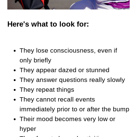
Here's what to look for:
They lose consciousness, even if
only briefly
They appear dazed or stunned
They answer questions really slowly
They repeat things
They cannot recall events
immediately prior to or after the bump
Their mood becomes very low or
hyper