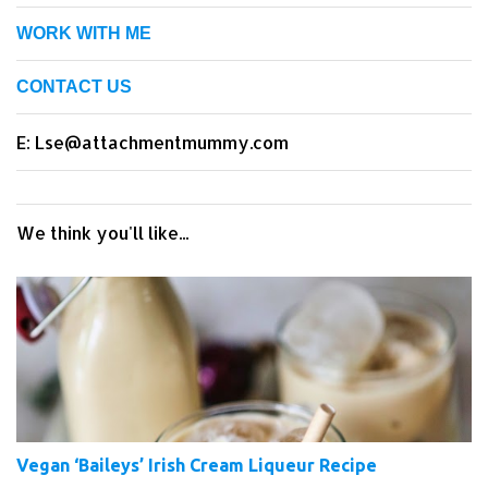
WORK WITH ME
CONTACT US
E: Lse@attachmentmummy.com
We think you'll like...
Vegan ‘Baileys’ Irish Cream Liqueur Recipe