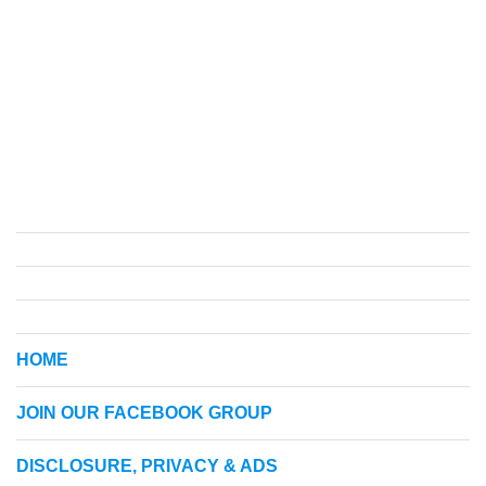
HOME
JOIN OUR FACEBOOK GROUP
DISCLOSURE, PRIVACY & ADS