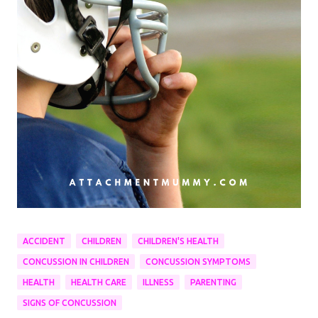
ACCIDENT
CHILDREN
CHILDREN'S HEALTH
CONCUSSION IN CHILDREN
CONCUSSION SYMPTOMS
HEALTH
HEALTH CARE
ILLNESS
PARENTING
SIGNS OF CONCUSSION