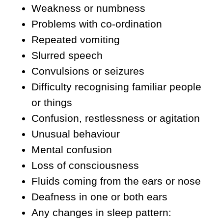
Weakness or numbness
Problems with co-ordination
Repeated vomiting
Slurred speech
Convulsions or seizures
Difficulty recognising familiar people
or things
Confusion, restlessness or agitation
Unusual behaviour
Mental confusion
Loss of consciousness
Fluids coming from the ears or nose
Deafness in one or both ears
Any changes in sleep pattern: