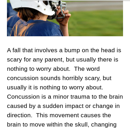
A fall that involves a bump on the head is
scary for any parent, but usually there is
nothing to worry about. The word
concussion sounds horribly scary, but
usually it is nothing to worry about.
Concussion is a minor trauma to the brain
caused by a sudden impact or change in
direction. This movement causes the
brain to move within the skull, changing