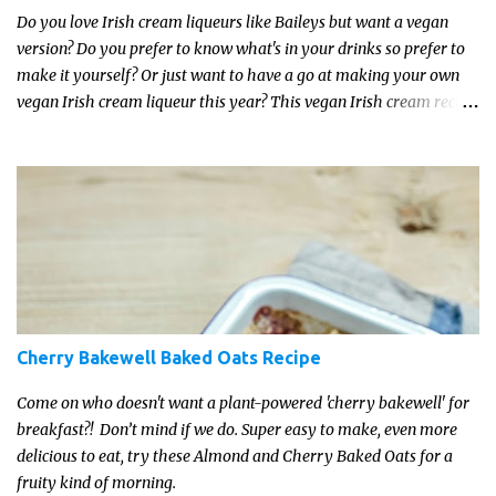
Do you love Irish cream liqueurs like Baileys but want a vegan
version? Do you prefer to know what's in your drinks so prefer to
make it yourself? Or just want to have a go at making your own
vegan Irish cream liqueur this year? This vegan Irish cream recipe
is completely delicious and so close to the non-vegan brands you
won't be able taste the difference!
Cherry Bakewell Baked Oats Recipe
Come on who doesn't want a plant-powered 'cherry bakewell' for
breakfast?! Don’t mind if we do. Super easy to make, even more
delicious to eat, try these Almond and Cherry Baked Oats for a
fruity kind of morning.