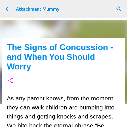
Skip to main content
Attachment Mummy
The Signs of Concussion -
and When You Should
Worry
As any parent knows, from the moment
they can walk children are bumping into
things and getting knocks and scrapes.
We bite back the eternal phrase "Be