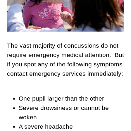
The vast majority of concussions do not
require emergency medical attention. But
if you spot any of the following symptoms
contact emergency services immediately:
One pupil larger than the other
Severe drowsiness or cannot be
woken
A severe headache