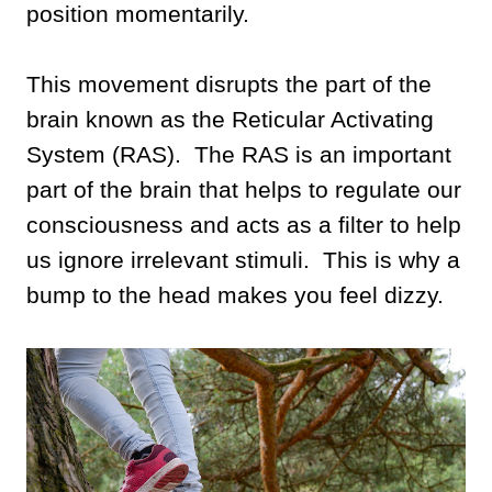
position momentarily.
This movement disrupts the part of the
brain known as the Reticular Activating
System (RAS). The RAS is an important
part of the brain that helps to regulate our
consciousness and acts as a filter to help
us ignore irrelevant stimuli. This is why a
bump to the head makes you feel dizzy.