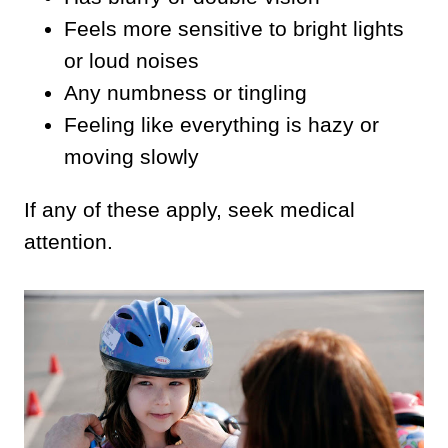
Feels more sensitive to bright lights
or loud noises
Any numbness or tingling
Feeling like everything is hazy or
moving slowly
If any of these apply, seek medical
attention.