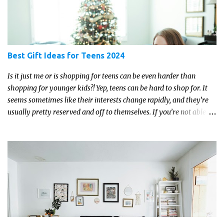
Best Gift Ideas for Teens 2024
Is it just me or is shopping for teens can be even harder than
shopping for younger kids?! Yep, teens can be hard to shop for. It
seems sometimes like their interests change rapidly, and they’re
usually pretty reserved and off to themselves. If you’re not able to
get a full, actual list out of them, then it might be a lot easier to
just get something that you’re confident that they can use and
enjoy on a regular basis. Although with teens, it’s almost always
about the trends and keeping up with what’s most current - and
often expensive! But there are alternatives. Read on for our ideas...