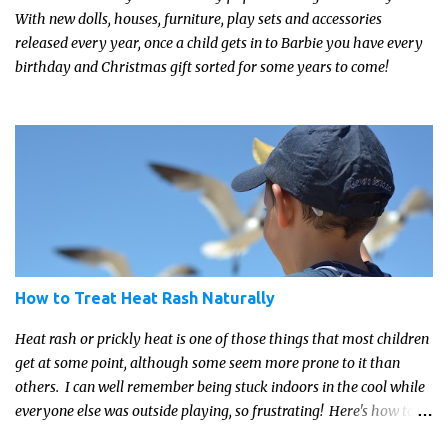
With new dolls, houses, furniture, play sets and accessories
released every year, once a child gets in to Barbie you have every
birthday and Christmas gift sorted for some years to come!
How to Treat Heat Rash Naturally
Heat rash or prickly heat is one of those things that most children
get at some point, although some seem more prone to it than
others. I can well remember being stuck indoors in the cool while
everyone else was outside playing, so frustrating! Here's how to
treat heat rash naturally - and fast - so kids can get back to what