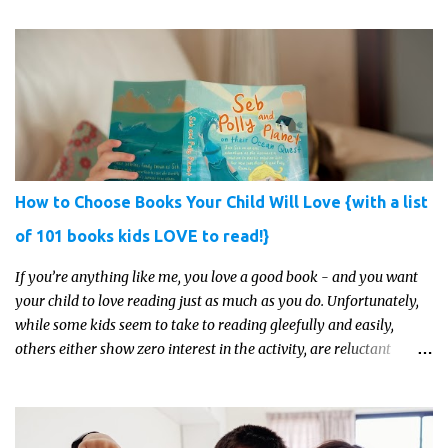
just get something that you’re confident that they can use and
enjoy on a regular basis. Although with teens, it’s almost always
about the trends and keeping up with what’s most current - and
often expensive! But there are alternatives. Read on for our ideas...
How to Choose Books Your Child Will Love {with a list
of 101 books kids LOVE to read!}
If you’re anything like me, you love a good book - and you want
your child to love reading just as much as you do. Unfortunately,
while some kids seem to take to reading gleefully and easily,
others either show zero interest in the activity, are reluctant
readers, or even (gasp!) hate reading. But that may just be because
they haven't found the right book yet!