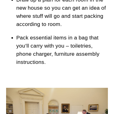
new house so you can get an idea of
where stuff will go and start packing
according to room.
Pack essential items in a bag that
you’ll carry with you – toiletries,
phone charger, furniture assembly
instructions.