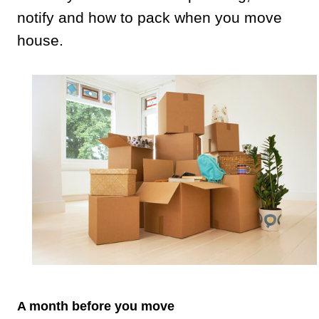
notify and how to pack when you move
house.
A month before you move