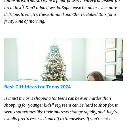
Come on who doesn't want a plant-powered 'cherry bakewell' for
breakfast?! Don’t mind if we do. Super easy to make, even more
delicious to eat, try these Almond and Cherry Baked Oats for a
fruity kind of morning.
Best Gift Ideas for Teens 2024
Is it just me or is shopping for teens can be even harder than
shopping for younger kids?! Yep, teens can be hard to shop for. It
seems sometimes like their interests change rapidly, and they’re
usually pretty reserved and off to themselves. If you’re not able to
get a full, actual list out of them, then it might be a lot easier to