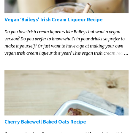
Vegan ‘Baileys’ Irish Cream Liqueur Recipe
Do you love Irish cream liqueurs like Baileys but want a vegan
version? Do you prefer to know what's in your drinks so prefer to
make it yourself? Or just want to have a go at making your own
vegan Irish cream liqueur this year? This vegan Irish cream recipe
is completely delicious and so close to the non-vegan brands you
won't be able taste the difference!
Cherry Bakewell Baked Oats Recipe