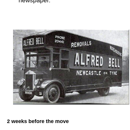
newspaper.
2 weeks before the move