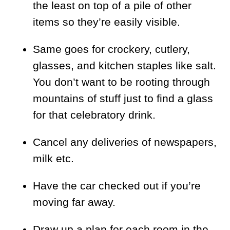
the least on top of a pile of other
items so they’re easily visible.
Same goes for crockery, cutlery,
glasses, and kitchen staples like salt.
You don’t want to be rooting through
mountains of stuff just to find a glass
for that celebratory drink.
Cancel any deliveries of newspapers,
milk etc.
Have the car checked out if you’re
moving far away.
Draw up a plan for each room in the