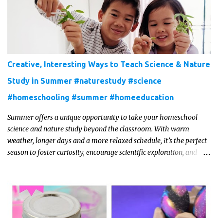
Creative, Interesting Ways to Teach Science & Nature
Study in Summer #naturestudy #science
#homeschooling #summer #homeeducation
Summer offers a unique opportunity to take your homeschool
science and nature study beyond the classroom. With warm
weather, longer days and a more relaxed schedule, it’s the perfect
season to foster curiosity, encourage scientific exploration, and
build a lasting love of learning in kids. Read on for some creative,
interesting ways to teach science and nature study in a hands-on,
engaging and fun way this summer.