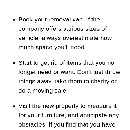
Book your removal van. If the
company offers various sizes of
vehicle, always overestimate how
much space you’ll need.
Start to get rid of items that you no
longer need or want. Don’t just throw
things away, take them to charity or
do a moving sale.
Visit the new property to measure it
for your furniture, and anticipate any
obstacles. If you find that you have