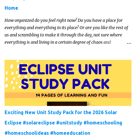
Home
How organized do you feel right now? Do you have a place for
everything and everything in its place? Or are you like the rest of
us and scrambling to make it through the day, not sure where
everything is and living in a certain degree of chaos and
disorganization pretty much all the time?! If that's you, read on...
Exciting New Unit Study Pack for the 2026 Solar
Eclipse #solareclipse #unitstudy #homeschooling
#homeschoolideas #homeeducation