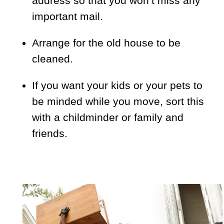
address so that you won’t miss any
important mail.
Arrange for the old house to be
cleaned.
If you want your kids or your pets to
be minded while you move, sort this
with a childminder or family and
friends.