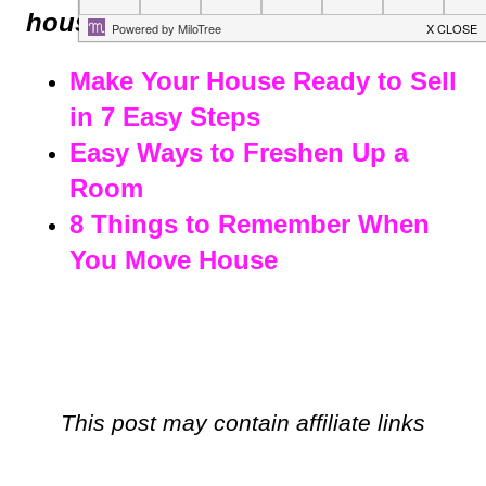
house?
Make Your House Ready to Sell
in 7 Easy Steps
Easy Ways to Freshen Up a
Room
8 Things to Remember When
You Move House
This post may contain affiliate links