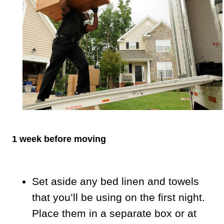
1 week before moving
Set aside any bed linen and towels
that you’ll be using on the first night.
Place them in a separate box or at