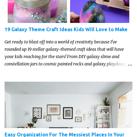
19 Galaxy Theme Craft Ideas Kids Will Love to Make
Get ready to blast off into a world of creativity because I've
rounded up 19 stellar galaxy-themed craft ideas that will have
your kids reaching for the stars! From DIY galaxy slime and
constellation jars to cosmic painted rocks and galaxy playdough,
these crafts are sure to ignite your child's imagination and
transport them to distant galaxies far, far away.
Easy Organization For The Messiest Places In Your