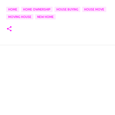
HOME
HOME OWNERSHIP
HOUSE BUYING
HOUSE MOVE
MOVING HOUSE
NEW HOME