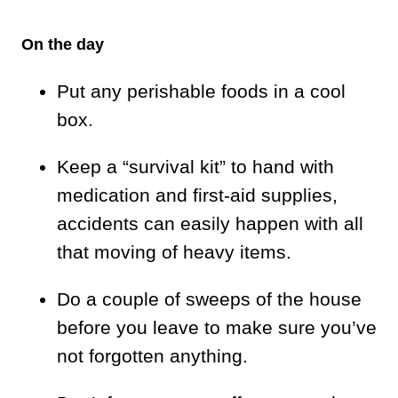
On the day
Put any perishable foods in a cool
box.
Keep a “survival kit” to hand with
medication and first-aid supplies,
accidents can easily happen with all
that moving of heavy items.
Do a couple of sweeps of the house
before you leave to make sure you’ve
not forgotten anything.