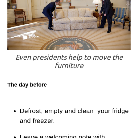
Even presidents help to move the
furniture
The day before
Defrost, empty and clean your fridge
and freezer.
Leave a welcoming note with