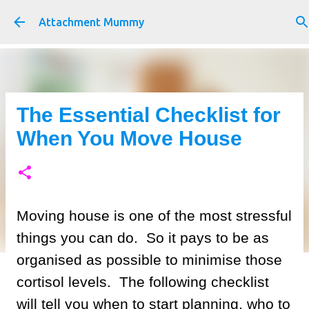
Skip to main content
Attachment Mummy
The Essential Checklist for
When You Move House
Moving house is one of the most stressful
things you can do. So it pays to be as
organised as possible to minimise those
cortisol levels. The following checklist
will tell you when to start planning, who to