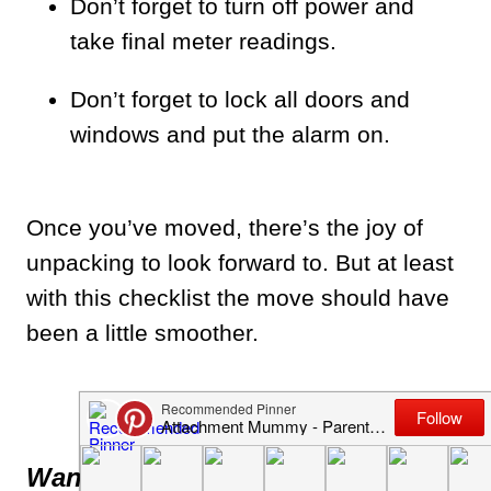
Don’t forget to turn off power and
take final meter readings.
Don’t forget to lock all doors and
windows and put the alarm on.
Once you’ve moved, there’s the joy of
unpacking to look forward to. But at least
with this checklist the move should have
been a little smoother.
Updated post
Want more advice on moving