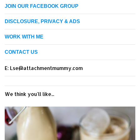
JOIN OUR FACEBOOK GROUP
DISCLOSURE, PRIVACY & ADS
WORK WITH ME
CONTACT US
E: Lse@attachmentmummy.com
We think you'll like...