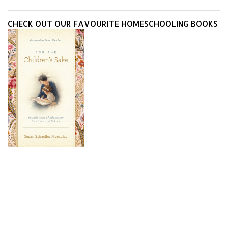
they do best.
CHECK OUT OUR FAVOURITE HOMESCHOOLING BOOKS