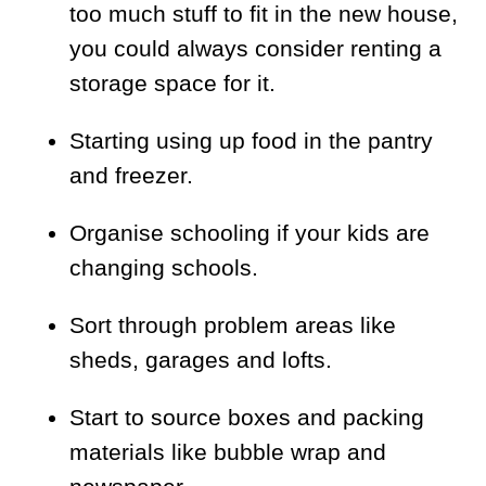
too much stuff to fit in the new house,
you could always consider renting a
storage space for it.
Starting using up food in the pantry
and freezer.
Organise schooling if your kids are
changing schools.
Sort through problem areas like
sheds, garages and lofts.
Start to source boxes and packing
materials like bubble wrap and