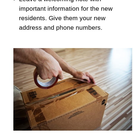
important information for the new
residents. Give them your new
address and phone numbers.