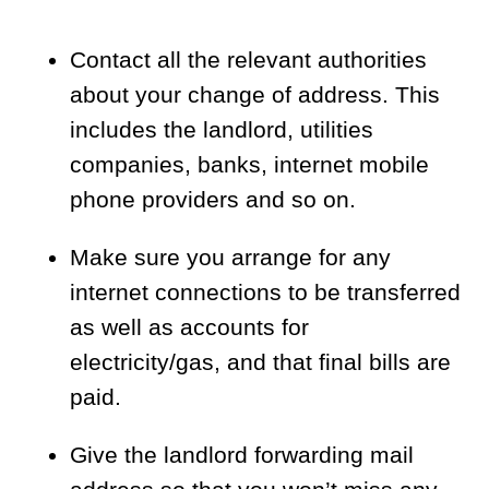
Contact all the relevant authorities
about your change of address. This
includes the landlord, utilities
companies, banks, internet mobile
phone providers and so on.
Make sure you arrange for any
internet connections to be transferred
as well as accounts for
electricity/gas, and that final bills are
paid.
Give the landlord forwarding mail