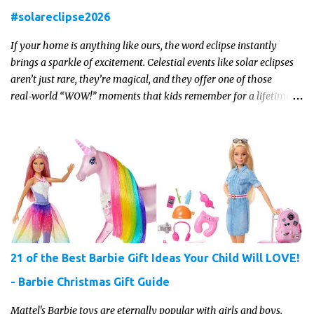
#solareclipse2026
If your home is anything like ours, the word eclipse instantly
brings a sparkle of excitement. Celestial events like solar eclipses
aren’t just rare, they’re magical, and they offer one of those
real‑world “WOW!” moments that kids remember for a lifetime.
In 2026, a total solar eclipse will sweep across parts of the Earth,
and it’s the perfect opportunity to turn curiosity into meaningful
learning. Whether you’re a seasoned homeschool family, or a
parent who wants to make science memorable, this is your
moment to shine!
21 of the Best Barbie Gift Ideas Your Child Will LOVE!
- Barbie Christmas Gift Guide
Mattel's Barbie toys are eternally popular with girls and boys.