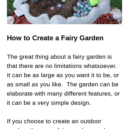
How to Create a Fairy Garden
The great thing about a fairy garden is
that there are no limitations whatsoever.
It can be as large as you want it to be, or
as small as you like. The garden can be
elaborate with many different features, or
it can be a very simple design.
If you choose to create an outdoor