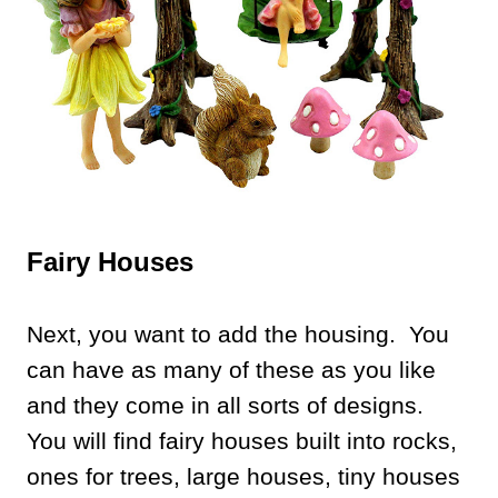
Fairy Houses
Next, you want to add the housing. You
can have as many of these as you like
and they come in all sorts of designs.
You will find fairy houses built into rocks,
ones for trees, large houses, tiny houses