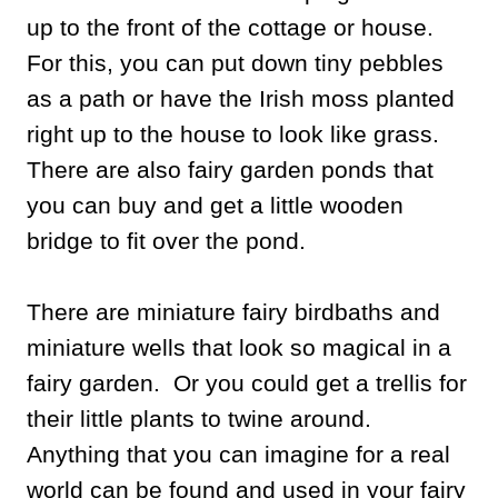
up to the front of the cottage or house.
For this, you can put down tiny pebbles
as a path or have the Irish moss planted
right up to the house to look like grass.
There are also fairy garden ponds that
you can buy and get a little wooden
bridge to fit over the pond.
There are miniature fairy birdbaths and
miniature wells that look so magical in a
fairy garden. Or you could get a trellis for
their little plants to twine around.
Anything that you can imagine for a real
world can be found and used in your fairy