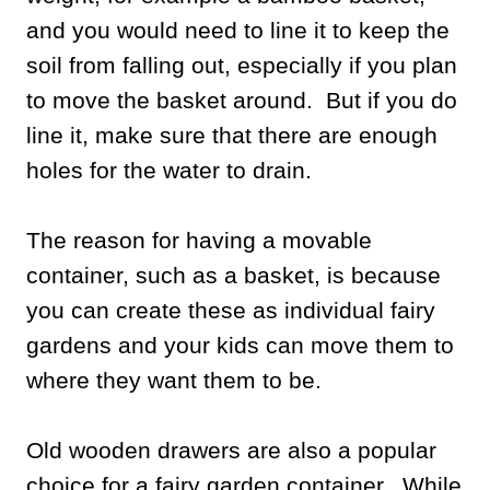
and you would need to line it to keep the
soil from falling out, especially if you plan
to move the basket around. But if you do
line it, make sure that there are enough
holes for the water to drain.
The reason for having a movable
container, such as a basket, is because
you can create these as individual fairy
gardens and your kids can move them to
where they want them to be.
Old wooden drawers are also a popular
choice for a fairy garden container. While