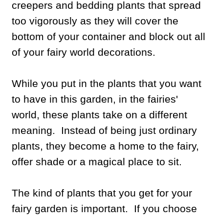
creepers and bedding plants that spread
too vigorously as they will cover the
bottom of your container and block out all
of your fairy world decorations.
While you put in the plants that you want
to have in this garden, in the fairies'
world, these plants take on a different
meaning. Instead of being just ordinary
plants, they become a home to the fairy,
offer shade or a magical place to sit.
The kind of plants that you get for your
fairy garden is important. If you choose