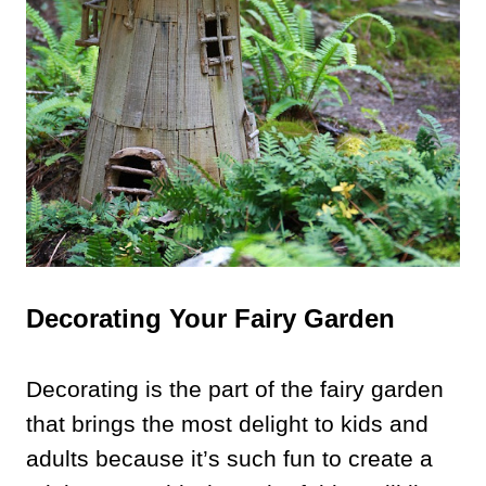
Decorating Your Fairy Garden
Decorating is the part of the fairy garden
that brings the most delight to kids and
adults because it’s such fun to create a