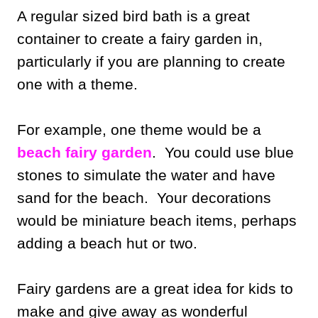
A regular sized bird bath is a great
container to create a fairy garden in,
particularly if you are planning to create
one with a theme.
For example, one theme would be a
beach fairy garden
. You could use blue
stones to simulate the water and have
sand for the beach. Your decorations
would be miniature beach items, perhaps
adding a beach hut or two.
Fairy gardens are a great idea for kids to
make and give away as wonderful