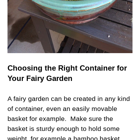
Choosing the Right Container for
Your Fairy Garden
A fairy garden can be created in any kind
of container, even an easily movable
basket for example. Make sure the
basket is sturdy enough to hold some
weight, for example a bamboo basket,