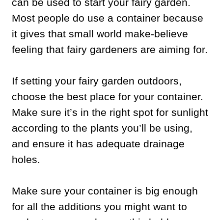
can be used to start your fairy garden.
Most people do use a container because
it gives that small world make-believe
feeling that fairy gardeners are aiming for.
If setting your fairy garden outdoors,
choose the best place for your container.
Make sure it’s in the right spot for sunlight
according to the plants you’ll be using,
and ensure it has adequate drainage
holes.
Make sure your container is big enough
for all the additions you might want to