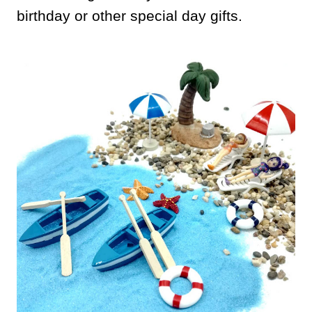
birthday or other special day gifts.