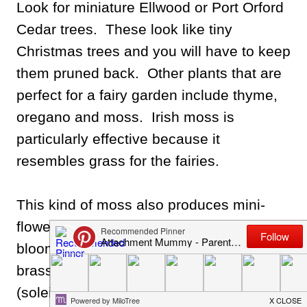
Look for miniature Ellwood or Port Orford
Cedar trees. These look like tiny
Christmas trees and you will have to keep
them pruned back. Other plants that are
perfect for a fairy garden include thyme,
oregano and moss. Irish moss is
particularly effective because it
resembles grass for the fairies.
This kind of moss also produces mini-
flowers so it looks adorable when in
bloom. You can also use plants like
brass buttons (leptinella) or baby tears
(soleiroleia) to give your fairy garden an