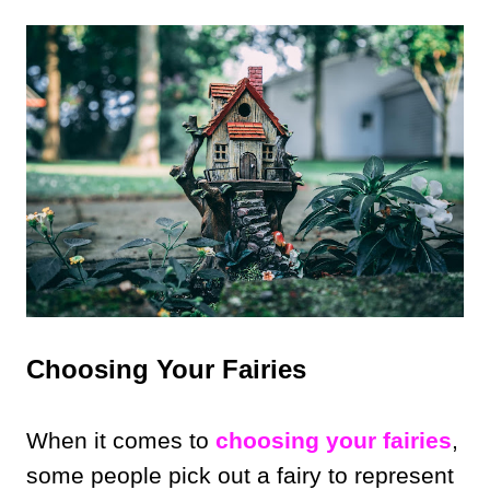
Choosing Your Fairies
When it comes to
choosing your fairies
,
some people pick out a fairy to represent