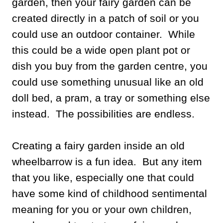
garden, then your fairy garden can be
created directly in a patch of soil or you
could use an outdoor container. While
this could be a wide open plant pot or
dish you buy from the garden centre, you
could use something unusual like an old
doll bed, a pram, a tray or something else
instead. The possibilities are endless.
Creating a fairy garden inside an old
wheelbarrow is a fun idea. But any item
that you like, especially one that could
have some kind of childhood sentimental
meaning for you or your own children,