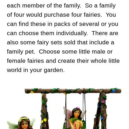
each member of the family. So a family
of four would purchase four fairies. You
can find these in packs of several or you
can choose them individually. There are
also some fairy sets sold that include a
family pet. Choose some little male or
female fairies and create their whole little
world in your garden.