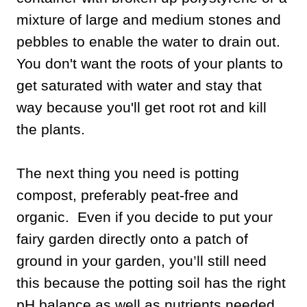
mixture of large and medium stones and
pebbles to enable the water to drain out.
You don't want the roots of your plants to
get saturated with water and stay that
way because you'll get root rot and kill
the plants.
The next thing you need is potting
compost, preferably peat-free and
organic. Even if you decide to put your
fairy garden directly onto a patch of
ground in your garden, you’ll still need
this because the potting soil has the right
pH balance as well as nutrients needed