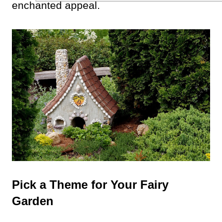
enchanted appeal.
Pick a Theme for Your Fairy
Garden