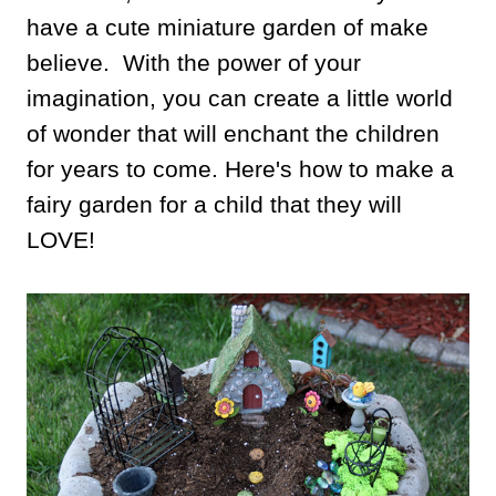
have a cute miniature garden of make
believe. With the power of your
imagination, you can create a little world
of wonder that will enchant the children
for years to come. Here's how to make a
fairy garden for a child that they will
LOVE!