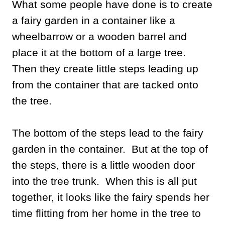
What some people have done is to create
a fairy garden in a container like a
wheelbarrow or a wooden barrel and
place it at the bottom of a large tree.
Then they create little steps leading up
from the container that are tacked onto
the tree.
The bottom of the steps lead to the fairy
garden in the container. But at the top of
the steps, there is a little wooden door
into the tree trunk. When this is all put
together, it looks like the fairy spends her
time flitting from her home in the tree to