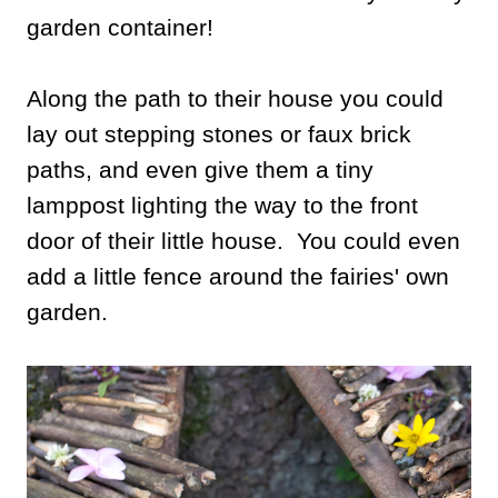
garden container!
Along the path to their house you could
lay out stepping stones or faux brick
paths, and even give them a tiny
lamppost lighting the way to the front
door of their little house. You could even
add a little fence around the fairies' own
garden.