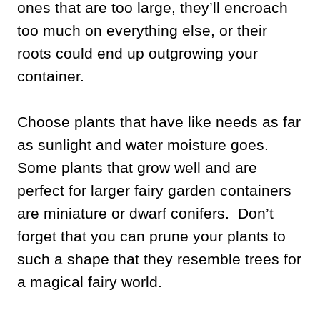
ones that are too large, they’ll encroach
too much on everything else, or their
roots could end up outgrowing your
container.
Choose plants that have like needs as far
as sunlight and water moisture goes.
Some plants that grow well and are
perfect for larger fairy garden containers
are miniature or dwarf conifers. Don’t
forget that you can prune your plants to
such a shape that they resemble trees for
a magical fairy world.