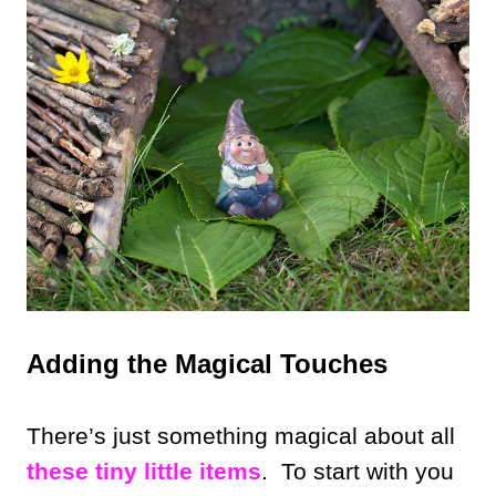
Adding the Magical Touches
There’s just something magical about all
these tiny little items
. To start with you