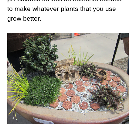
to make whatever plants that you use
grow better.