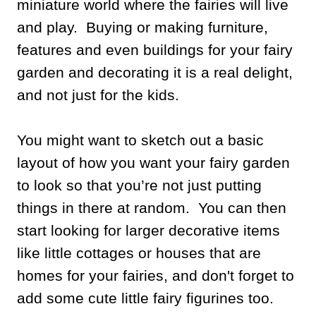
miniature world where the fairies will live
and play. Buying or making furniture,
features and even buildings for your fairy
garden and decorating it is a real delight,
and not just for the kids.
You might want to sketch out a basic
layout of how you want your fairy garden
to look so that you’re not just putting
things in there at random. You can then
start looking for larger decorative items
like little cottages or houses that are
homes for your fairies, and don't forget to
add some cute little fairy figurines too.