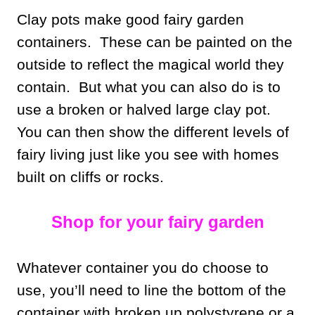
Clay pots make good fairy garden
containers. These can be painted on the
outside to reflect the magical world they
contain. But what you can also do is to
use a broken or halved large clay pot.
You can then show the different levels of
fairy living just like you see with homes
built on cliffs or rocks.
Shop for your fairy garden
Whatever container you do choose to
use, you’ll need to line the bottom of the
container with broken up polystyrene or a