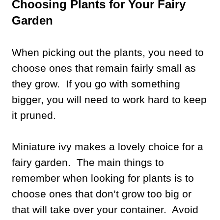
Choosing Plants for Your Fairy
Garden
When picking out the plants, you need to
choose ones that remain fairly small as
they grow. If you go with something
bigger, you will need to work hard to keep
it pruned.
Miniature ivy makes a lovely choice for a
fairy garden. The main things to
remember when looking for plants is to
choose ones that don’t grow too big or
that will take over your container. Avoid