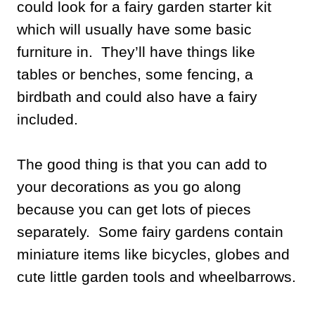
could look for a fairy garden starter kit
which will usually have some basic
furniture in. They’ll have things like
tables or benches, some fencing, a
birdbath and could also have a fairy
included.
The good thing is that you can add to
your decorations as you go along
because you can get lots of pieces
separately. Some fairy gardens contain
miniature items like bicycles, globes and
cute little garden tools and wheelbarrows.