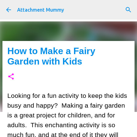
Skip to main content
Attachment Mummy
How to Make a Fairy
Garden with Kids
Looking for a fun activity to keep the kids
busy and happy? Making a fairy garden
is a great project for children, and for
adults. This enchanting activity is so
much fun, and at the end of it they will