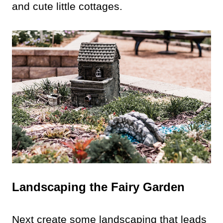
and cute little cottages.
Landscaping the Fairy Garden
Next create some landscaping that leads