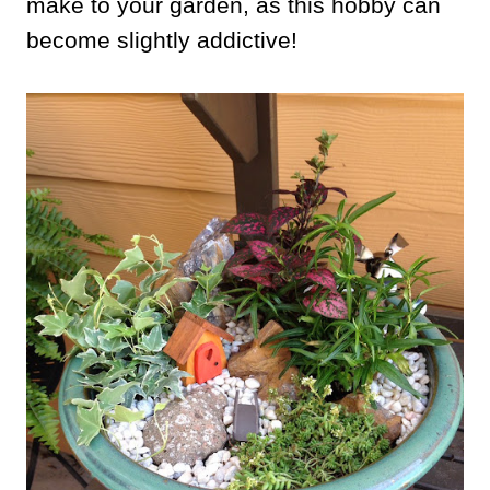
make to your garden, as this hobby can
become slightly addictive!