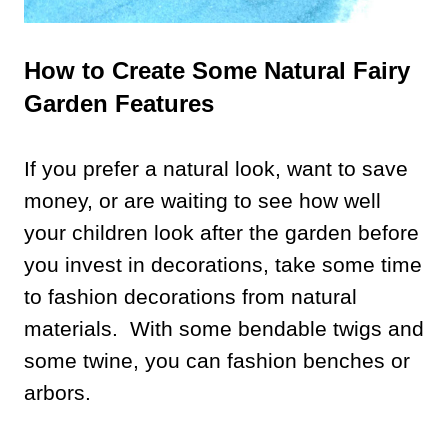
How to Create Some Natural Fairy
Garden Features
If you prefer a natural look, want to save
money, or are waiting to see how well
your children look after the garden before
you invest in decorations, take some time
to fashion decorations from natural
materials. With some bendable twigs and
some twine, you can fashion benches or
arbors.