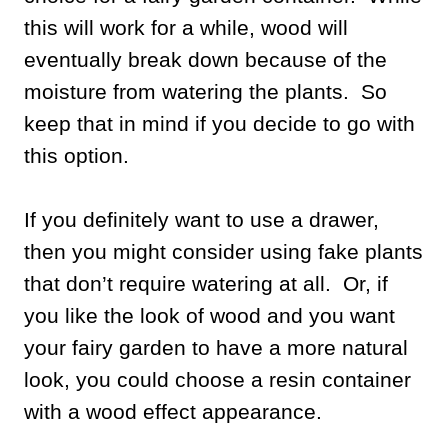
this will work for a while, wood will
eventually break down because of the
moisture from watering the plants. So
keep that in mind if you decide to go with
this option.
If you definitely want to use a drawer,
then you might consider using fake plants
that don’t require watering at all. Or, if
you like the look of wood and you want
your fairy garden to have a more natural
look, you could choose a resin container
with a wood effect appearance.