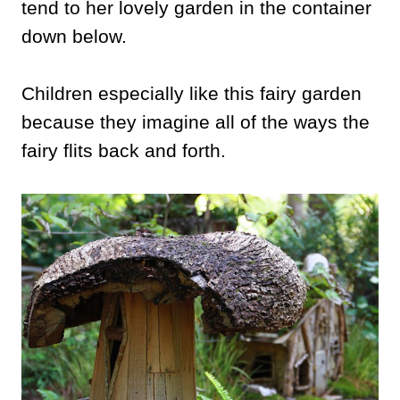
tend to her lovely garden in the container
down below.
Children especially like this fairy garden
because they imagine all of the ways the
fairy flits back and forth.