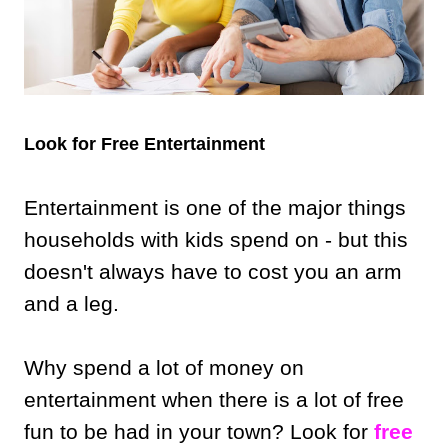
Look for Free Entertainment
Entertainment is one of the major things
households with kids spend on - but this
doesn't always have to cost you an arm
and a leg.
Why spend a lot of money on
entertainment when there is a lot of free
fun to be had in your town? Look for
free