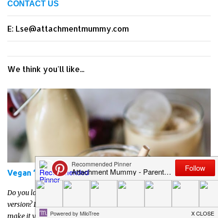
CONTACT US
E: Lse@attachmentmummy.com
We think you'll like...
Vegan ‘Baileys’ Irish Cream Liqueur Recipe
Do you love Irish cream liqueurs like Baileys but want a vegan
version? Do you prefer to know what's in your drinks so prefer to
make it yourself? Or just want to have a go at making your own