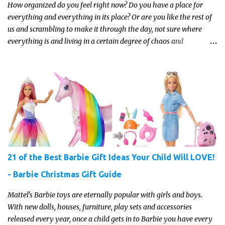
How organized do you feel right now? Do you have a place for
everything and everything in its place? Or are you like the rest of
us and scrambling to make it through the day, not sure where
everything is and living in a certain degree of chaos and
disorganization pretty much all the time?! If that's you, read on...
21 of the Best Barbie Gift Ideas Your Child Will LOVE!
- Barbie Christmas Gift Guide
Mattel's Barbie toys are eternally popular with girls and boys.
With new dolls, houses, furniture, play sets and accessories
released every year, once a child gets in to Barbie you have every