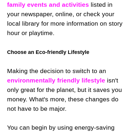
family events and activities
listed in
your newspaper, online, or check your
local library for more information on story
hour or playtime.
Choose an Eco-friendly Lifestyle
Making the decision to switch to an
environmentally friendly lifestyle
isn't
only great for the planet, but it saves you
money. What's more, these changes do
not have to be major.
You can begin by using energy-saving