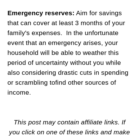
Emergency reserves:
Aim for savings
that can cover at least 3 months of your
family's expenses. In the unfortunate
event that an emergency arises, your
household will be able to weather this
period of uncertainty without you while
also considering drastic cuts in spending
or scrambling tofind other sources of
income.
This post may contain affiliate links. If
you click on one of these links and make