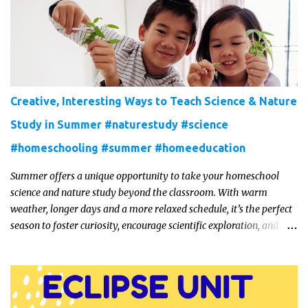
Creative, Interesting Ways to Teach Science & Nature
Study in Summer #naturestudy #science
#homeschooling #summer #homeeducation
Summer offers a unique opportunity to take your homeschool
science and nature study beyond the classroom. With warm
weather, longer days and a more relaxed schedule, it’s the perfect
season to foster curiosity, encourage scientific exploration, and
build a lasting love of learning in kids. Read on for some creative,
interesting ways to teach science and nature study in a hands-on,
engaging and fun way this summer.