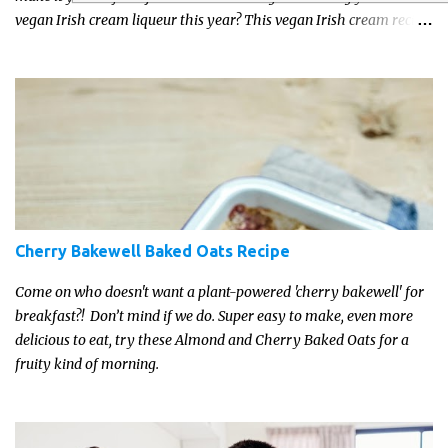
vegan Irish cream liqueur this year? This vegan Irish cream recipe
is completely delicious and so close to the non-vegan brands you
won't be able taste the difference!
Cherry Bakewell Baked Oats Recipe
Come on who doesn't want a plant-powered 'cherry bakewell' for
breakfast?! Don’t mind if we do. Super easy to make, even more
delicious to eat, try these Almond and Cherry Baked Oats for a
fruity kind of morning.