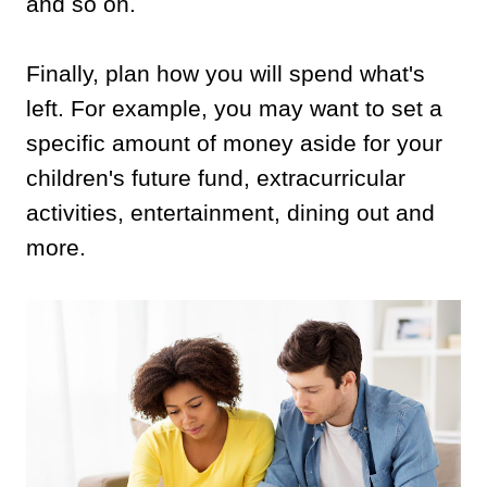
and so on.
Finally, plan how you will spend what's
left. For example, you may want to set a
specific amount of money aside for your
children's future fund, extracurricular
activities, entertainment, dining out and
more.