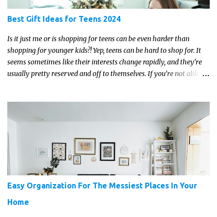
Best Gift Ideas for Teens 2024
Is it just me or is shopping for teens can be even harder than
shopping for younger kids?! Yep, teens can be hard to shop for. It
seems sometimes like their interests change rapidly, and they’re
usually pretty reserved and off to themselves. If you’re not able to
get a full, actual list out of them, then it might be a lot easier to
just get something that you’re confident that they can use and
enjoy on a regular basis. Although with teens, it’s almost always
about the trends and keeping up with what’s most current - and
often expensive! But there are alternatives. Read on for our ideas...
Easy Organization For The Messiest Places In Your
Home