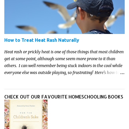
How to Treat Heat Rash Naturally
Heat rash or prickly heat is one of those things that most children
get at some point, although some seem more prone to it than
others. I can well remember being stuck indoors in the cool while
everyone else was outside playing, so frustrating! Here's how to
treat heat rash naturally - and fast - so kids can get back to what
they do best.
CHECK OUT OUR FAVOURITE HOMESCHOOLING BOOKS