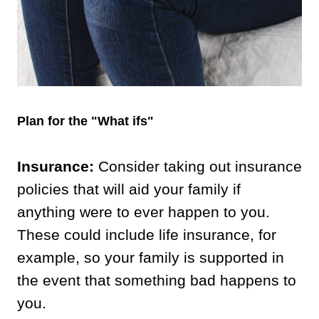
Plan for the "What ifs"
Insurance:
Consider taking out insurance
policies that will aid your family if
anything were to ever happen to you.
These could include life insurance, for
example, so your family is supported in
the event that something bad happens to
you.