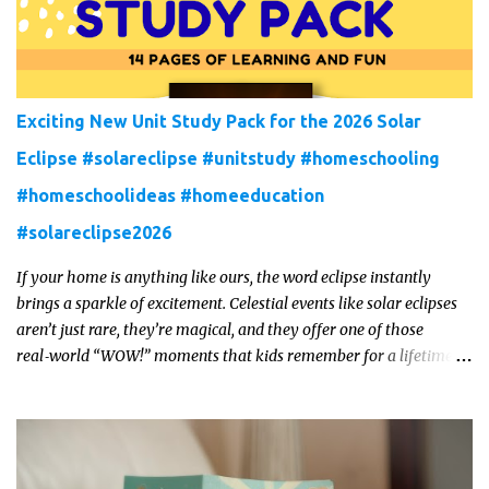
Exciting New Unit Study Pack for the 2026 Solar
Eclipse #solareclipse #unitstudy #homeschooling
#homeschoolideas #homeeducation
#solareclipse2026
If your home is anything like ours, the word eclipse instantly
brings a sparkle of excitement. Celestial events like solar eclipses
aren’t just rare, they’re magical, and they offer one of those
real‑world “WOW!” moments that kids remember for a lifetime.
In 2026, a total solar eclipse will sweep across parts of the Earth,
and it’s the perfect opportunity to turn curiosity into meaningful
learning. Whether you’re a seasoned homeschool family, or a
parent who wants to make science memorable, this is your
moment to shine!