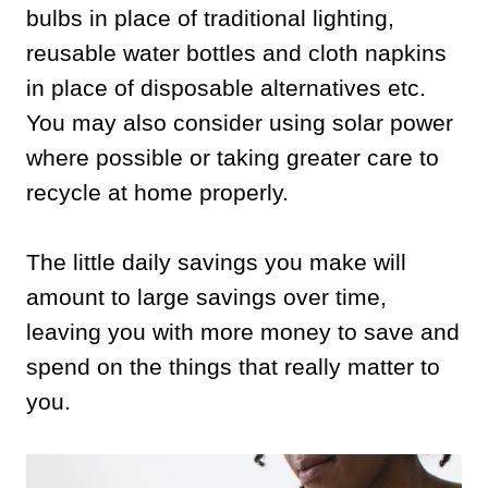
bulbs in place of traditional lighting,
reusable water bottles and cloth napkins
in place of disposable alternatives etc.
You may also consider using solar power
where possible or taking greater care to
recycle at home properly.
The little daily savings you make will
amount to large savings over time,
leaving you with more money to save and
spend on the things that really matter to
you.