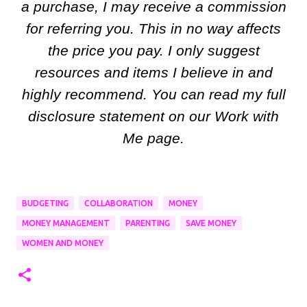
a purchase, I may receive a commission
for referring you. This in no way affects
the price you pay. I only suggest
resources and items I believe in and
highly recommend. You can read my full
disclosure statement on our Work with
Me page.
BUDGETING
COLLABORATION
MONEY
MONEY MANAGEMENT
PARENTING
SAVE MONEY
WOMEN AND MONEY