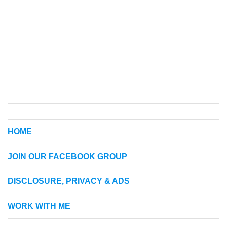
HOME
JOIN OUR FACEBOOK GROUP
DISCLOSURE, PRIVACY & ADS
WORK WITH ME