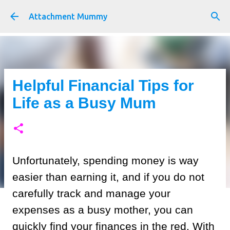
Skip to main content
Attachment Mummy
Helpful Financial Tips for
Life as a Busy Mum
Unfortunately, spending money is way
easier than earning it, and if you do not
carefully track and manage your
expenses as a busy mother, you can
quickly find your finances in the red. With