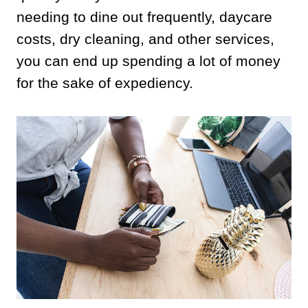
needing to dine out frequently, daycare
costs, dry cleaning, and other services,
you can end up spending a lot of money
for the sake of expediency.