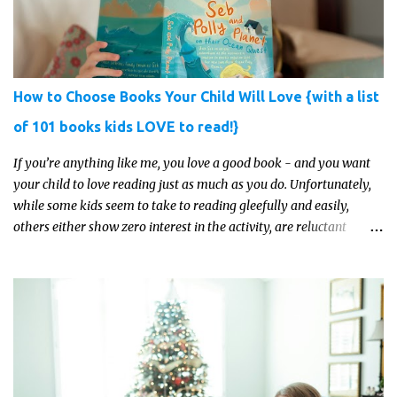
How to Choose Books Your Child Will Love {with a list
of 101 books kids LOVE to read!}
If you’re anything like me, you love a good book - and you want
your child to love reading just as much as you do. Unfortunately,
while some kids seem to take to reading gleefully and easily,
others either show zero interest in the activity, are reluctant
readers, or even (gasp!) hate reading. But that may just be because
they haven't found the right book yet!