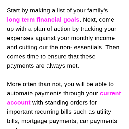
Start by making a list of your family's
long term financial goals
. Next, come
up with a plan of action by tracking your
expenses against your monthly income
and cutting out the non- essentials. Then
comes time to ensure that these
payments are always met.
More often than not, you will be able to
automate payments through your
current
account
with standing orders for
important recurring bills such as utility
bills, mortgage payments, car payments,