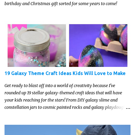
birthday and Christmas gift sorted for some years to come!
19 Galaxy Theme Craft Ideas Kids Will Love to Make
Get ready to blast off into a world of creativity because I've
rounded up 19 stellar galaxy-themed craft ideas that will have
your kids reaching for the stars! From DIY galaxy slime and
constellation jars to cosmic painted rocks and galaxy playdough,
these crafts are sure to ignite your child's imagination and
transport them to distant galaxies far, far away.