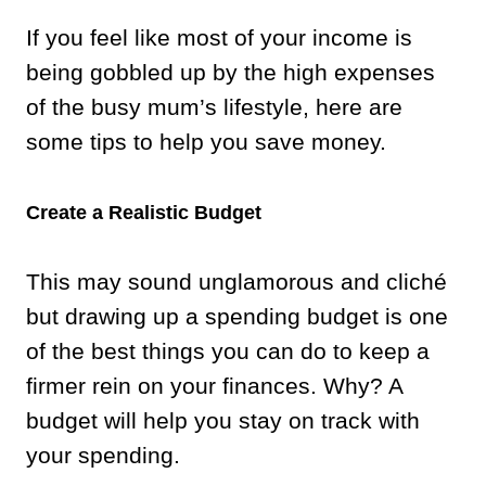
If you feel like most of your income is
being gobbled up by the high expenses
of the busy mum’s lifestyle, here are
some tips to help you save money.
Create a Realistic Budget
This may sound unglamorous and cliché
but drawing up a spending budget is one
of the best things you can do to keep a
firmer rein on your finances. Why? A
budget will help you stay on track with
your spending.