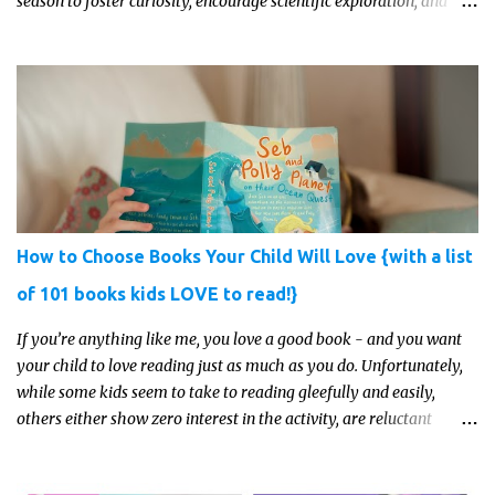
season to foster curiosity, encourage scientific exploration, and
build a lasting love of learning in kids. Read on for some creative,
interesting ways to teach science and nature study in a hands-on,
engaging and fun way this summer.
How to Choose Books Your Child Will Love {with a list
of 101 books kids LOVE to read!}
If you’re anything like me, you love a good book - and you want
your child to love reading just as much as you do. Unfortunately,
while some kids seem to take to reading gleefully and easily,
others either show zero interest in the activity, are reluctant
readers, or even (gasp!) hate reading. But that may just be because
they haven't found the right book yet!