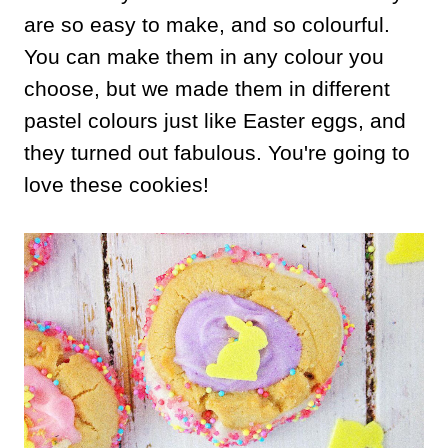
are so easy to make, and so colourful.
You can make them in any colour you
choose, but we made them in different
pastel colours just like Easter eggs, and
they turned out fabulous. You're going to
love these cookies!