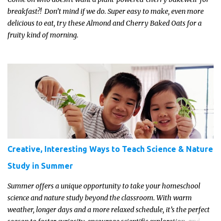
breakfast?! Don’t mind if we do. Super easy to make, even more
delicious to eat, try these Almond and Cherry Baked Oats for a
fruity kind of morning.
Creative, Interesting Ways to Teach Science & Nature
Study in Summer
Summer offers a unique opportunity to take your homeschool
science and nature study beyond the classroom. With warm
weather, longer days and a more relaxed schedule, it’s the perfect