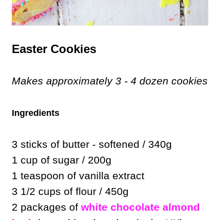
Easter Cookies
Makes approximately 3 - 4 dozen cookies
Ingredients
3 sticks of butter - softened / 340g
1 cup of sugar / 200g
1 teaspoon of vanilla extract
3 1/2 cups of flour / 450g
2 packages of
white chocolate almond