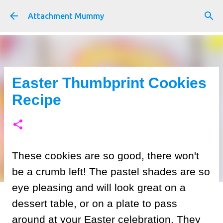
Skip to main content
Attachment Mummy
Easter Thumbprint Cookies
Recipe
These cookies are so good, there won't
be a crumb left! The pastel shades are so
eye pleasing and will look great on a
dessert table, or on a plate to pass
around at your Easter celebration. They