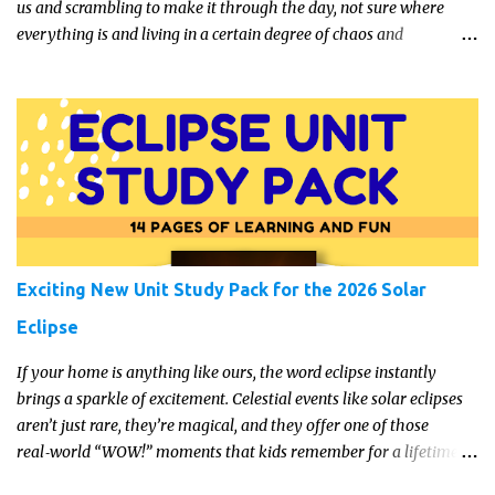
us and scrambling to make it through the day, not sure where
everything is and living in a certain degree of chaos and
disorganization pretty much all the time?! If that's you, read on...
Exciting New Unit Study Pack for the 2026 Solar
Eclipse
If your home is anything like ours, the word eclipse instantly
brings a sparkle of excitement. Celestial events like solar eclipses
aren’t just rare, they’re magical, and they offer one of those
real‑world “WOW!” moments that kids remember for a lifetime.
In 2026, a total solar eclipse will sweep across parts of the Earth,