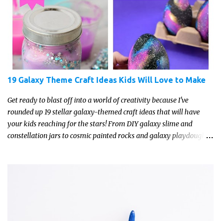
19 Galaxy Theme Craft Ideas Kids Will Love to Make
Get ready to blast off into a world of creativity because I've
rounded up 19 stellar galaxy-themed craft ideas that will have
your kids reaching for the stars! From DIY galaxy slime and
constellation jars to cosmic painted rocks and galaxy playdough,
these crafts are sure to ignite your child's imagination and
transport them to distant galaxies far, far away.