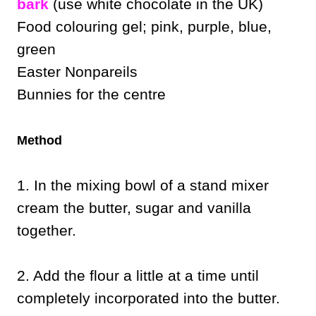
bark
(use white chocolate in the UK)
Food colouring gel; pink, purple, blue,
green
Easter Nonpareils
Bunnies for the centre
Method
1. In the mixing bowl of a stand mixer
cream the butter, sugar and vanilla
together.
2. Add the flour a little at a time until
completely incorporated into the butter.