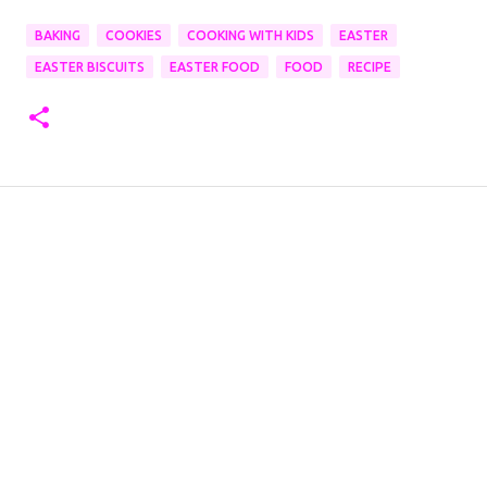
BAKING
COOKIES
COOKING WITH KIDS
EASTER
EASTER BISCUITS
EASTER FOOD
FOOD
RECIPE