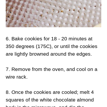
6. Bake cookies for 18 - 20 minutes at
350 degrees (175C), or until the cookies
are lightly browned around the edges.
7. Remove from the oven, and cool on a
wire rack.
8. Once the cookies are cooled; melt 4
squares of the white chocolate almond