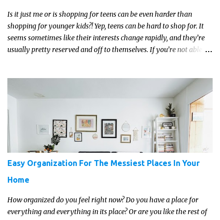
Is it just me or is shopping for teens can be even harder than
shopping for younger kids?! Yep, teens can be hard to shop for. It
seems sometimes like their interests change rapidly, and they’re
usually pretty reserved and off to themselves. If you’re not able to
get a full, actual list out of them, then it might be a lot easier to
just get something that you’re confident that they can use and
enjoy on a regular basis. Although with teens, it’s almost always
about the trends and keeping up with what’s most current - and
often expensive! But there are alternatives. Read on for our ideas...
Easy Organization For The Messiest Places In Your
Home
How organized do you feel right now? Do you have a place for
everything and everything in its place? Or are you like the rest of