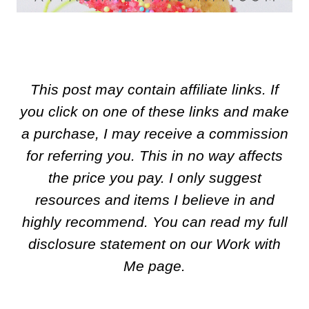
This post may contain affiliate links. If
you click on one of these links and make
a purchase, I may receive a commission
for referring you. This in no way affects
the price you pay. I only suggest
resources and items I believe in and
highly recommend. You can read my full
disclosure statement on our Work with
Me page.