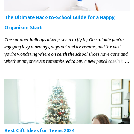
The Ultimate Back-to-School Guide for a Happy,
Organised Start
The summer holidays always seem to fly by. One minute you're
enjoying lazy mornings, days out and ice creams, and the next
you're wondering where on earth the school shoes have gone and
whether anyone even remembered to buy a new pencil case! The
good news is that a little preparation can make the return to
school feel much more manageable.
Best Gift Ideas for Teens 2024