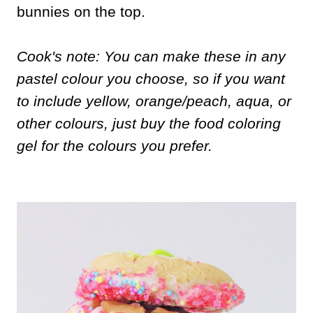
bunnies on the top.
Cook's note: You can make these in any
pastel colour you choose, so if you want
to include yellow, orange/peach, aqua, or
other colours, just buy the food coloring
gel for the colours you prefer.