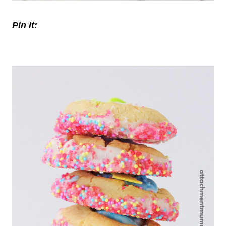
Pin it: