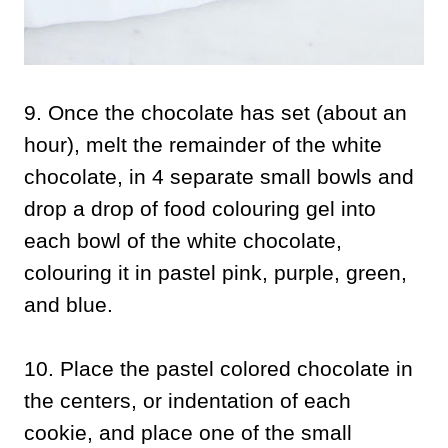
9. Once the chocolate has set (about an
hour), melt the remainder of the white
chocolate, in 4 separate small bowls and
drop a drop of food colouring gel into
each bowl of the white chocolate,
colouring it in pastel pink, purple, green,
and blue.
10. Place the pastel colored chocolate in
the centers, or indentation of each
cookie, and place one of the small