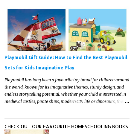
and it’s the perfect opportunity to turn curiosity into meaningful
learning. Whether you’re a seasoned homeschool family, or a
parent who wants to make science memorable, this is your
moment to shine!
Playmobil Gift Guide: How to Find the Best Playmobil
Sets for Kids Imaginative Play
Playmobil has long been a favourite toy brand for children around
the world, known for its imaginative themes, sturdy design, and
endless storytelling potential. Whether your child is interested in
medieval castles, pirate ships, modern city life or dinosaurs, there's
a Playmobil set to match their interests and fuel their
imagination. Read on for our pick of the best Playmobil sets for
kids imaginative play this year.
CHECK OUT OUR FAVOURITE HOMESCHOOLING BOOKS