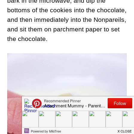
bark in the microwave, and dip the
bottoms of the cookies into the chocolate,
and then immediately into the Nonpareils,
and sit them on parchment paper to set
the chocolate.