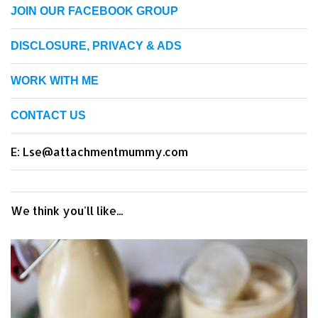
JOIN OUR FACEBOOK GROUP
DISCLOSURE, PRIVACY & ADS
WORK WITH ME
CONTACT US
E: Lse@attachmentmummy.com
We think you'll like...