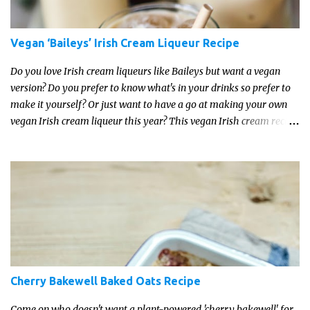
Vegan ‘Baileys’ Irish Cream Liqueur Recipe
Do you love Irish cream liqueurs like Baileys but want a vegan
version? Do you prefer to know what's in your drinks so prefer to
make it yourself? Or just want to have a go at making your own
vegan Irish cream liqueur this year? This vegan Irish cream recipe
is completely delicious and so close to the non-vegan brands you
won't be able taste the difference!
Cherry Bakewell Baked Oats Recipe
Come on who doesn't want a plant-powered 'cherry bakewell' for