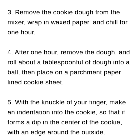
3. Remove the cookie dough from the
mixer, wrap in waxed paper, and chill for
one hour.
4. After one hour, remove the dough, and
roll about a tablespoonful of dough into a
ball, then place on a parchment paper
lined cookie sheet.
5. With the knuckle of your finger, make
an indentation into the cookie, so that if
forms a dip in the center of the cookie,
with an edge around the outside.