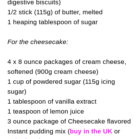
digestive biscuits)
1/2 stick (115g) of butter, melted
1 heaping tablespoon of sugar
For the cheesecake:
4 x 8 ounce packages of cream cheese,
softened (900g cream cheese)
1 cup of powdered sugar (115g icing
sugar)
1 tablespoon of vanilla extract
1 teaspoon of lemon juice
3 ounce package of Cheesecake flavored
Instant pudding mix (
buy in the UK
or