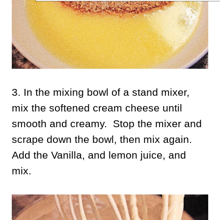
3. In the mixing bowl of a stand mixer,
mix the softened cream cheese until
smooth and creamy. Stop the mixer and
scrape down the bowl, then mix again.
Add the Vanilla, and lemon juice, and
mix.