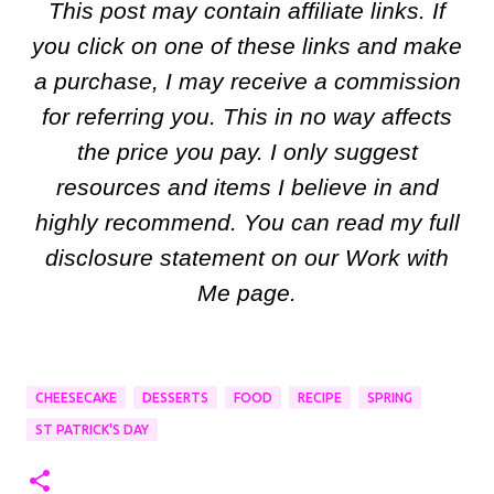
This post may contain affiliate links. If
you click on one of these links and make
a purchase, I may receive a commission
for referring you. This in no way affects
the price you pay. I only suggest
resources and items I believe in and
highly recommend. You can read my full
disclosure statement on our Work with
Me page.
CHEESECAKE
DESSERTS
FOOD
RECIPE
SPRING
ST PATRICK'S DAY