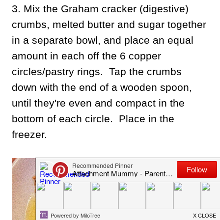
3. Mix the Graham cracker (digestive)
crumbs, melted butter and sugar together
in a separate bowl, and place an equal
amount in each off the 6 copper
circles/pastry rings. Tap the crumbs
down with the end of a wooden spoon,
until they're even and compact in the
bottom of each circle. Place in the
freezer.