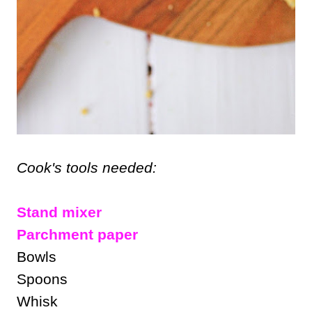
Cook's tools needed:
Stand mixer
Parchment paper
Bowls
Spoons
Whisk