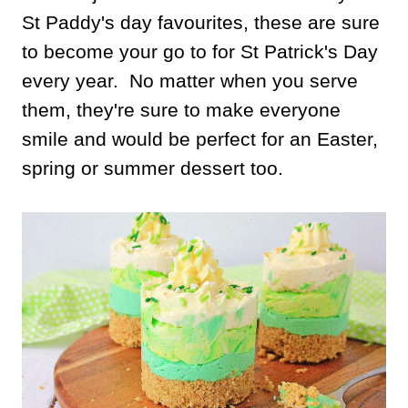
St Paddy's day favourites, these are sure
to become your go to for St Patrick's Day
every year. No matter when you serve
them, they're sure to make everyone
smile and would be perfect for an Easter,
spring or summer dessert too.