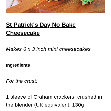
St Patrick's Day No Bake
Cheesecake
Makes 6 x 3 inch mini cheesecakes
Ingredients
For the crust:
1 sleeve of Graham crackers, crushed in
the blender (UK equivalent: 130g