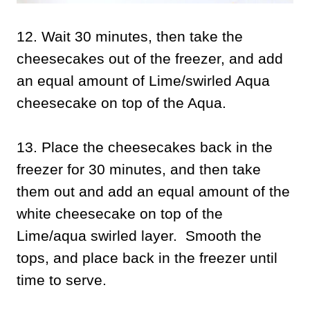
12. Wait 30 minutes, then take the
cheesecakes out of the freezer, and add
an equal amount of Lime/swirled Aqua
cheesecake on top of the Aqua.
13. Place the cheesecakes back in the
freezer for 30 minutes, and then take
them out and add an equal amount of the
white cheesecake on top of the
Lime/aqua swirled layer. Smooth the
tops, and place back in the freezer until
time to serve.