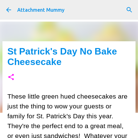
Skip to main content
Attachment Mummy
St Patrick's Day No Bake
Cheesecake
These little green hued cheesecakes are
just the thing to wow your guests or
family for St. Patrick's Day this year.
They're the perfect end to a great meal,
or even just sandwiches! Whatever your