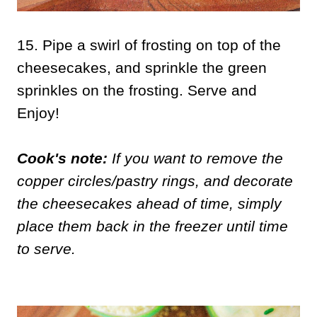
15. Pipe a swirl of frosting on top of the
cheesecakes, and sprinkle the green
sprinkles on the frosting. Serve and
Enjoy!
Cook's note:
If you want to remove the
copper circles/pastry rings, and decorate
the cheesecakes ahead of time, simply
place them back in the freezer until time
to serve.