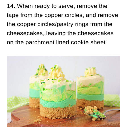
14. When ready to serve, remove the
tape from the copper circles, and remove
the copper circles/pastry rings from the
cheesecakes, leaving the cheesecakes
on the parchment lined cookie sheet.