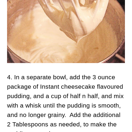
4. In a separate bowl, add the 3 ounce
package of Instant cheesecake flavoured
pudding, and a cup of half n half, and mix
with a whisk until the pudding is smooth,
and no longer grainy. Add the additional
2 Tablespoons as needed, to make the