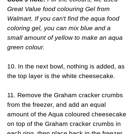
Great Value food colouring Gel from
Walmart. If you can't find the aqua food
coloring gel, you can mix blue and a
small amount of yellow to make an aqua
green colour.
10. In the next bowl, nothing is added, as
the top layer is the white cheesecake.
11. Remove the Graham cracker crumbs
from the freezer, and add an equal
amount of the Aqua coloured cheesecake
on top of the Graham cracker crumbs in
each ring, then place back in the freezer.