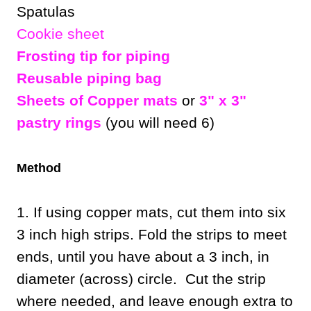
Spatulas
Cookie sheet
Frosting tip for piping
Reusable piping bag
Sheets of Copper mats
or
3" x 3"
pastry rings
(you will need 6)
Method
1. If using copper mats, cut them into six
3 inch high strips. Fold the strips to meet
ends, until you have about a 3 inch, in
diameter (across) circle. Cut the strip
where needed, and leave enough extra to