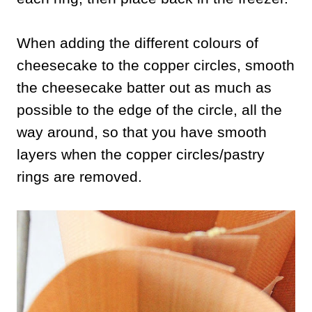
When adding the different colours of
cheesecake to the copper circles, smooth
the cheesecake batter out as much as
possible to the edge of the circle, all the
way around, so that you have smooth
layers when the copper circles/pastry
rings are removed.