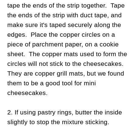
tape the ends of the strip together. Tape
the ends of the strip with duct tape, and
make sure it's taped securely along the
edges. Place the copper circles on a
piece of parchment paper, on a cookie
sheet. The copper mats used to form the
circles will not stick to the cheesecakes.
They are copper grill mats, but we found
them to be a good tool for mini
cheesecakes.
2. If using pastry rings, butter the inside
slightly to stop the mixture sticking.