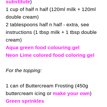
substitute
)
1 cup of half n half (120ml milk + 120ml
double cream)
2 tablespoons half n half - extra, see
instructions (1 tbsp milk + 1 tbsp double
cream)
Aqua green food colouring gel
Neon Lime colored food coloring gel
For the topping:
1 can of Buttercream Frosting (450g
buttercream icing or
make your own
)
Green sprinkles