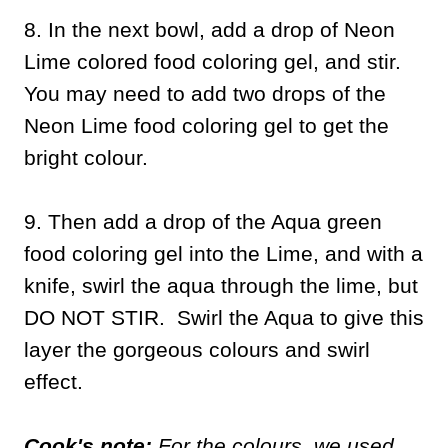
8. In the next bowl, add a drop of Neon
Lime colored food coloring gel, and stir.
You may need to add two drops of the
Neon Lime food coloring gel to get the
bright colour.
9. Then add a drop of the Aqua green
food coloring gel into the Lime, and with a
knife, swirl the aqua through the lime, but
DO NOT STIR. Swirl the Aqua to give this
layer the gorgeous colours and swirl
effect.
Cook's note:
For the colours, we used