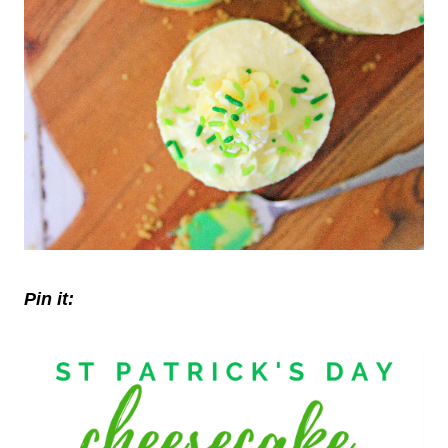
Pin it: