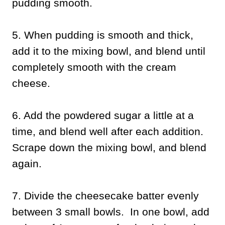
pudding smooth.
5. When pudding is smooth and thick,
add it to the mixing bowl, and blend until
completely smooth with the cream
cheese.
6. Add the powdered sugar a little at a
time, and blend well after each addition.
Scrape down the mixing bowl, and blend
again.
7. Divide the cheesecake batter evenly
between 3 small bowls. In one bowl, add