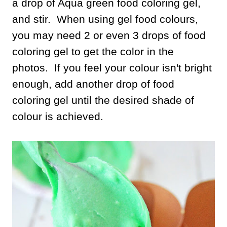
a drop of Aqua green food coloring gel,
and stir. When using gel food colours,
you may need 2 or even 3 drops of food
coloring gel to get the color in the
photos. If you feel your colour isn't bright
enough, add another drop of food
coloring gel until the desired shade of
colour is achieved.