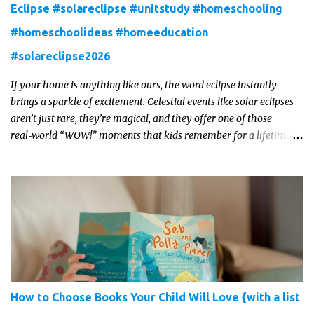
Eclipse #solareclipse #unitstudy #homeschooling
#homeschoolideas #homeeducation
#solareclipse2026
If your home is anything like ours, the word eclipse instantly
brings a sparkle of excitement. Celestial events like solar eclipses
aren’t just rare, they’re magical, and they offer one of those
real‑world “WOW!” moments that kids remember for a lifetime.
In 2026, a total solar eclipse will sweep across parts of the Earth,
and it’s the perfect opportunity to turn curiosity into meaningful
learning. Whether you’re a seasoned homeschool family, or a
parent who wants to make science memorable, this is your
moment to shine!
How to Choose Books Your Child Will Love {with a list