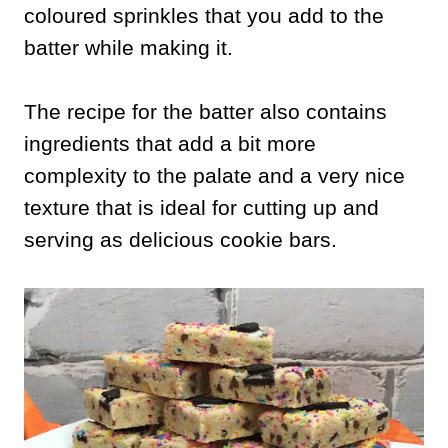
coloured sprinkles that you add to the
batter while making it.
The recipe for the batter also contains
ingredients that add a bit more
complexity to the palate and a very nice
texture that is ideal for cutting up and
serving as delicious cookie bars.