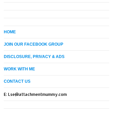
HOME
JOIN OUR FACEBOOK GROUP
DISCLOSURE, PRIVACY & ADS
WORK WITH ME
CONTACT US
E: Lse@attachmentmummy.com