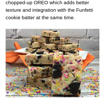
chopped-up OREO which adds better
texture and integration with the Funfetti
cookie batter at the same time.