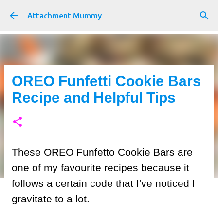
Skip to main content
Attachment Mummy
OREO Funfetti Cookie Bars
Recipe and Helpful Tips
These OREO Funfetto Cookie Bars are
one of my favourite recipes because it
follows a certain code that I've noticed I
gravitate to a lot.