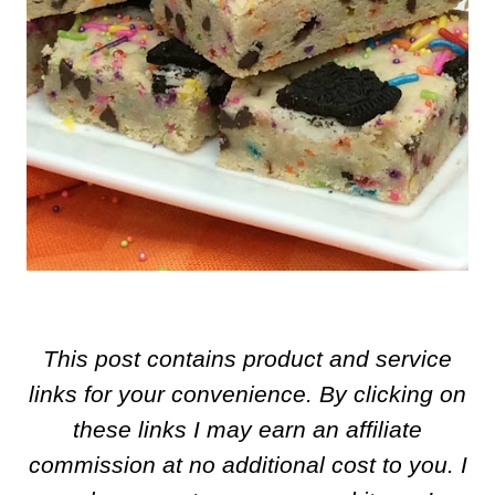
This post contains product and service
links for your convenience. By clicking on
these links I may earn an affiliate
commission at no additional cost to you. I