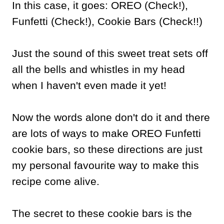
In this case, it goes: OREO (Check!),
Funfetti (Check!), Cookie Bars (Check!!)
Just the sound of this sweet treat sets off
all the bells and whistles in my head
when I haven't even made it yet!
Now the words alone don't do it and there
are lots of ways to make OREO Funfetti
cookie bars, so these directions are just
my personal favourite way to make this
recipe come alive.
The secret to these cookie bars is the