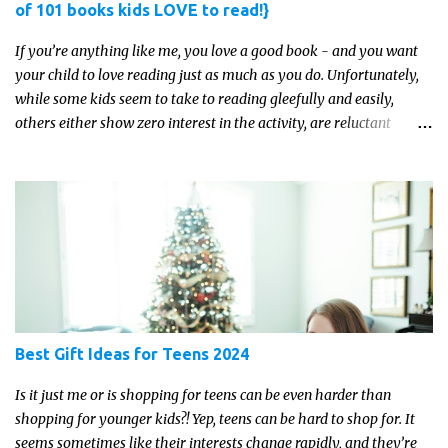
of 101 books kids LOVE to read!}
If you’re anything like me, you love a good book - and you want
your child to love reading just as much as you do. Unfortunately,
while some kids seem to take to reading gleefully and easily,
others either show zero interest in the activity, are reluctant
readers, or even (gasp!) hate reading. But that may just be because
they haven't found the right book yet!
Best Gift Ideas for Teens 2024
Is it just me or is shopping for teens can be even harder than
shopping for younger kids?! Yep, teens can be hard to shop for. It
seems sometimes like their interests change rapidly, and they’re