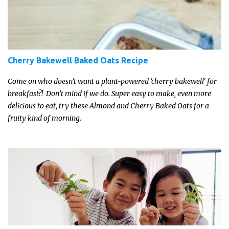
Cherry Bakewell Baked Oats Recipe
Come on who doesn't want a plant-powered 'cherry bakewell' for
breakfast?! Don’t mind if we do. Super easy to make, even more
delicious to eat, try these Almond and Cherry Baked Oats for a
fruity kind of morning.