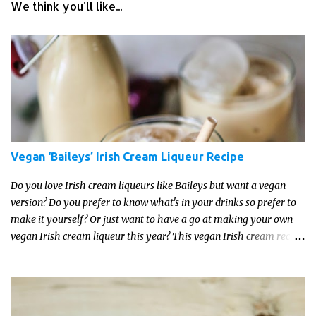
We think you'll like...
Vegan ‘Baileys’ Irish Cream Liqueur Recipe
Do you love Irish cream liqueurs like Baileys but want a vegan
version? Do you prefer to know what's in your drinks so prefer to
make it yourself? Or just want to have a go at making your own
vegan Irish cream liqueur this year? This vegan Irish cream recipe
is completely delicious and so close to the non-vegan brands you
won't be able taste the difference!