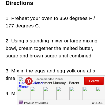
Directions
1. Preheat your oven to 350 degrees F /
177 degrees C.
2. Using a standing mixer or large mixing
bowl, cream together the melted butter,
sugar and brown sugar until combined.
3. Mix in the eggs and egg yolk one at a
time, mixing well after each egg.
4. Mix in the vanilla essence.