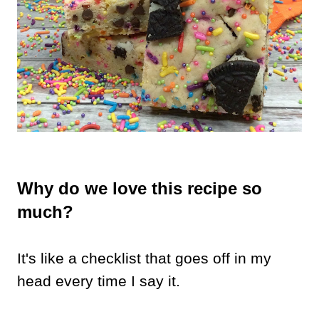
Why do we love this recipe so
much?
It's like a checklist that goes off in my
head every time I say it.