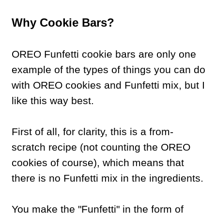
Why Cookie Bars?
OREO Funfetti cookie bars are only one
example of the types of things you can do
with OREO cookies and Funfetti mix, but I
like this way best.
First of all, for clarity, this is a from-
scratch recipe (not counting the OREO
cookies of course), which means that
there is no Funfetti mix in the ingredients.
You make the "Funfetti" in the form of