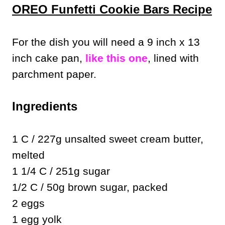
OREO Funfetti Cookie Bars Recipe
For the dish you will need a 9 inch x 13
inch cake pan,
like this one
, lined with
parchment paper.
Ingredients
1 C / 227g unsalted sweet cream butter,
melted
1 1/4 C / 251g sugar
1/2 C / 50g brown sugar, packed
2 eggs
1 egg yolk