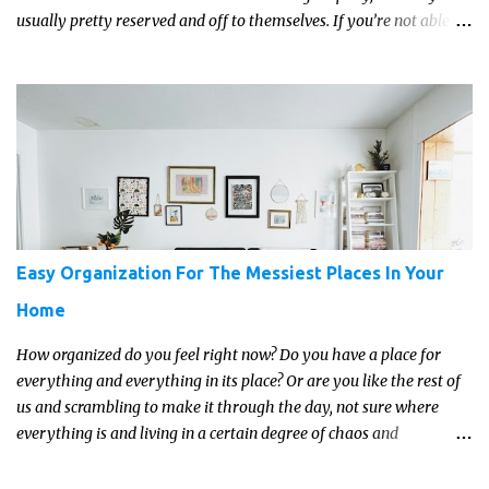
usually pretty reserved and off to themselves. If you’re not able to
get a full, actual list out of them, then it might be a lot easier to
just get something that you’re confident that they can use and
enjoy on a regular basis. Although with teens, it’s almost always
about the trends and keeping up with what’s most current - and
often expensive! But there are alternatives. Read on for our ideas...
Easy Organization For The Messiest Places In Your
Home
How organized do you feel right now? Do you have a place for
everything and everything in its place? Or are you like the rest of
us and scrambling to make it through the day, not sure where
everything is and living in a certain degree of chaos and
disorganization pretty much all the time?! If that's you, read on...