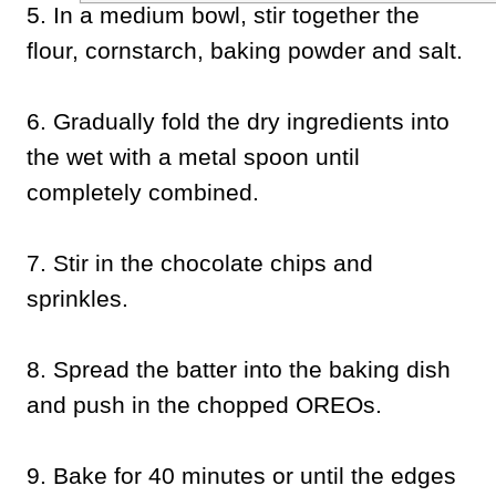
5. In a medium bowl, stir together the
flour, cornstarch, baking powder and salt.
6. Gradually fold the dry ingredients into
the wet with a metal spoon until
completely combined.
7. Stir in the chocolate chips and
sprinkles.
8. Spread the batter into the baking dish
and push in the chopped OREOs.
9. Bake for 40 minutes or until the edges