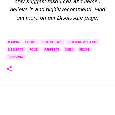
only suggest resources and items I
believe in and highly recommend. Find
out more on our Disclosure page.
BAKING
COOKIE
COOKIE BARS
COOKING WITH KIDS
DESSERTS
FOOD
FUNFETTI
OREO
RECIPE
TRAYBAKE