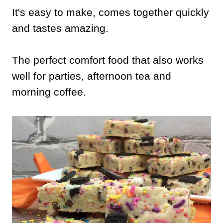
It's easy to make, comes together quickly
and tastes amazing.
The perfect comfort food that also works
well for parties, afternoon tea and
morning coffee.