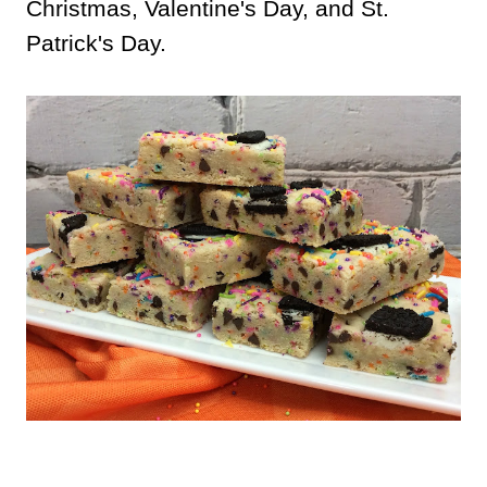
Christmas, Valentine's Day, and St.
Patrick's Day.