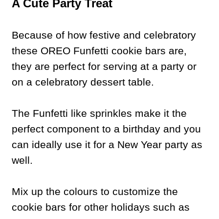
A Cute Party Treat
Because of how festive and celebratory
these OREO Funfetti cookie bars are,
they are perfect for serving at a party or
on a celebratory dessert table.
The Funfetti like sprinkles make it the
perfect component to a birthday and you
can ideally use it for a New Year party as
well.
Mix up the colours to customize the
cookie bars for other holidays such as