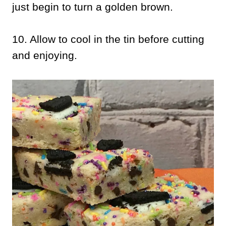
just begin to turn a golden brown.
10. Allow to cool in the tin before cutting
and enjoying.