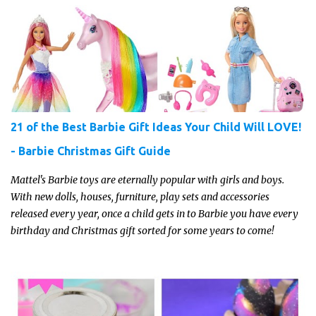
21 of the Best Barbie Gift Ideas Your Child Will LOVE!
- Barbie Christmas Gift Guide
Mattel's Barbie toys are eternally popular with girls and boys.
With new dolls, houses, furniture, play sets and accessories
released every year, once a child gets in to Barbie you have every
birthday and Christmas gift sorted for some years to come!