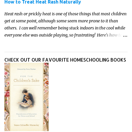
How to Treat Heat Rash Naturally
Heat rash or prickly heat is one of those things that most children
get at some point, although some seem more prone to it than
others. I can well remember being stuck indoors in the cool while
everyone else was outside playing, so frustrating! Here's how to
treat heat rash naturally - and fast - so kids can get back to what
they do best.
CHECK OUT OUR FAVOURITE HOMESCHOOLING BOOKS