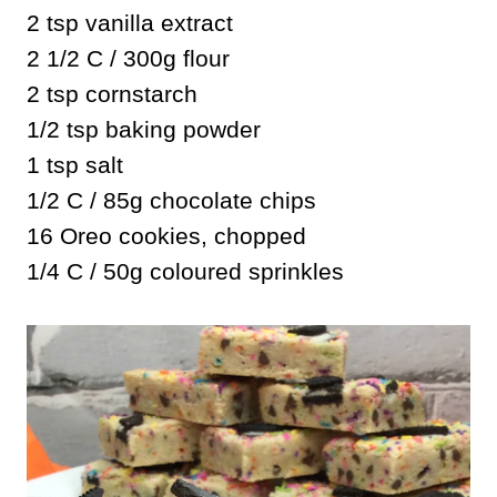
2 tsp vanilla extract
2 1/2 C / 300g flour
2 tsp cornstarch
1/2 tsp baking powder
1 tsp salt
1/2 C / 85g chocolate chips
16 Oreo cookies, chopped
1/4 C / 50g coloured sprinkles