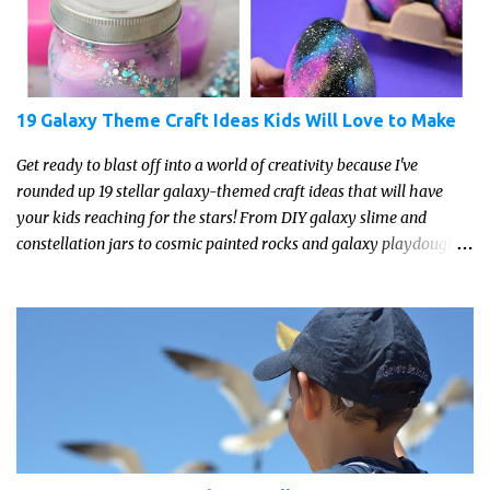
19 Galaxy Theme Craft Ideas Kids Will Love to Make
Get ready to blast off into a world of creativity because I've
rounded up 19 stellar galaxy-themed craft ideas that will have
your kids reaching for the stars! From DIY galaxy slime and
constellation jars to cosmic painted rocks and galaxy playdough,
these crafts are sure to ignite your child's imagination and
transport them to distant galaxies far, far away.