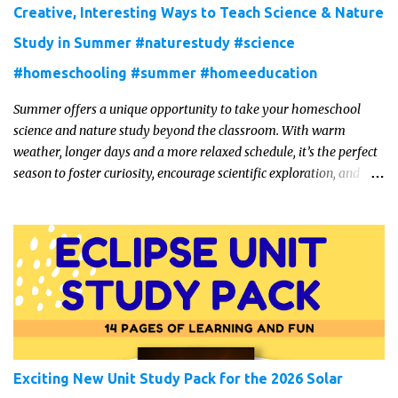
Creative, Interesting Ways to Teach Science & Nature
Study in Summer #naturestudy #science
#homeschooling #summer #homeeducation
Summer offers a unique opportunity to take your homeschool
science and nature study beyond the classroom. With warm
weather, longer days and a more relaxed schedule, it’s the perfect
season to foster curiosity, encourage scientific exploration, and
build a lasting love of learning in kids. Read on for some creative,
interesting ways to teach science and nature study in a hands-on,
engaging and fun way this summer.
Exciting New Unit Study Pack for the 2026 Solar