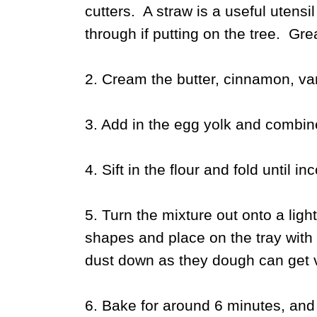
cutters. A straw is a useful utensi
through if putting on the tree. Gre
2. Cream the butter, cinnamon, vani
3. Add in the egg yolk and combine
4. Sift in the flour and fold until in
5. Turn the mixture out onto a ligh
shapes and place on the tray with 
dust down as they dough can get v
6. Bake for around 6 minutes, and