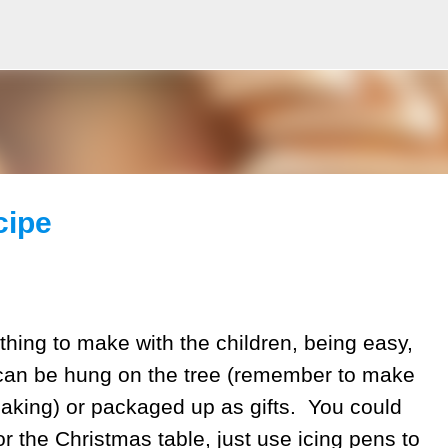
Skip to main content
cipe
thing to make with the children, being easy,
can be hung on the tree (remember to make
baking) or packaged up as gifts. You could
r the Christmas table, just use icing pens to