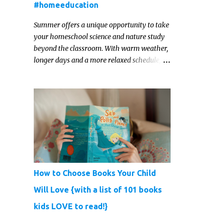
#homeeducation
Summer offers a unique opportunity to take
your homeschool science and nature study
beyond the classroom. With warm weather,
longer days and a more relaxed schedule,
it’s the perfect season to foster curiosity,
encourage scientific exploration, and build a
lasting love of learning in kids. Read on for
some creative, interesting ways to teach
science and nature study in a hands-on,
engaging and fun way this summer.
How to Choose Books Your Child
Will Love {with a list of 101 books
kids LOVE to read!}