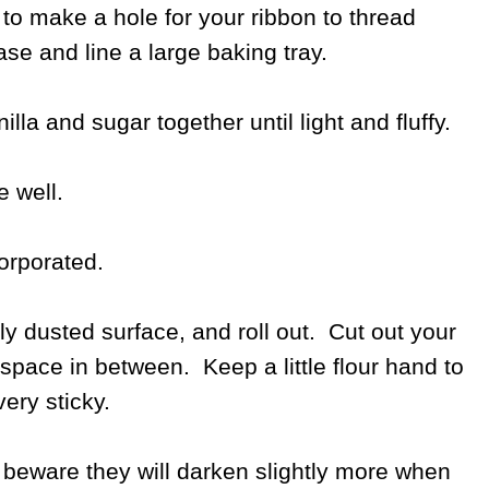
l to make a hole for your ribbon to thread
ase and line a large baking tray.
lla and sugar together until light and fluffy.
 well.
corporated.
tly dusted surface, and roll out. Cut out your
space in between. Keep a little flour hand to
ery sticky.
 beware they will darken slightly more when