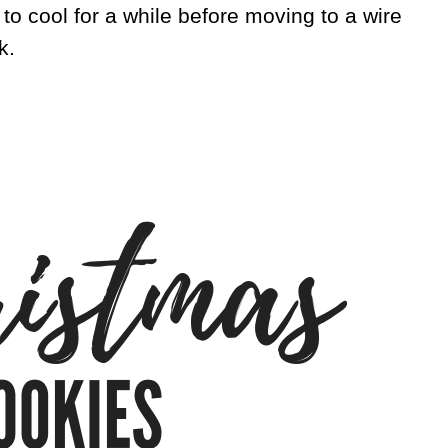
 to cool for a while before moving to a wire
k.