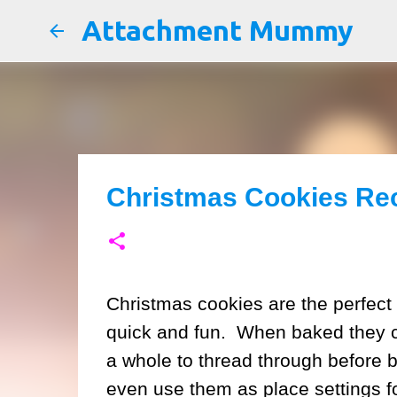
Attachment Mummy
Christmas Cookies Re
Christmas cookies are the perfect 
quick and fun. When baked they 
a whole to thread through before 
even use them as place settings fo