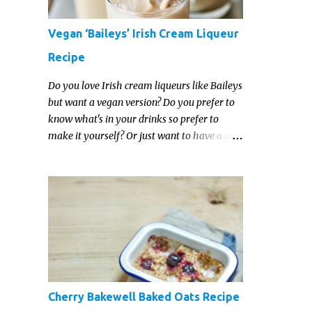
Vegan ‘Baileys’ Irish Cream Liqueur
Recipe
Do you love Irish cream liqueurs like Baileys
but want a vegan version? Do you prefer to
know what's in your drinks so prefer to
make it yourself? Or just want to have a go
at making your own vegan Irish cream
liqueur this year? This vegan Irish cream
recipe is completely delicious and so close to
the non-vegan brands you won't be able
taste the difference!
Cherry Bakewell Baked Oats Recipe