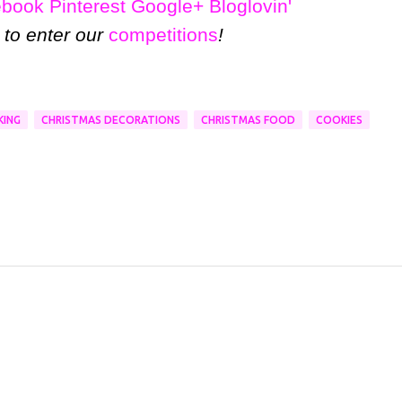
ebook
Pinterest
Google+
Bloglovin'
 to enter our
competitions
!
KING
CHRISTMAS DECORATIONS
CHRISTMAS FOOD
COOKIES