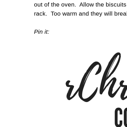
out of the oven. Allow the biscuits
rack. Too warm and they will brea
Pin it: