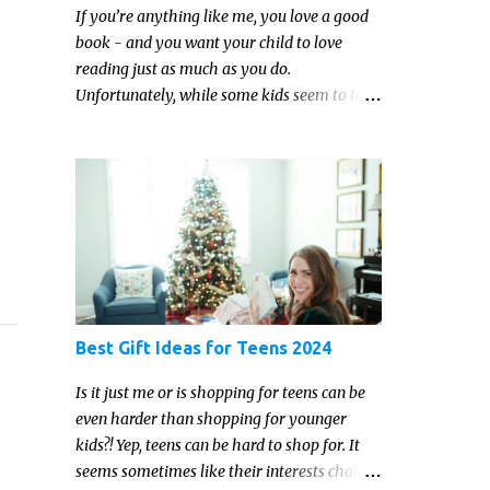
If you’re anything like me, you love a good
book - and you want your child to love
reading just as much as you do.
Unfortunately, while some kids seem to take
to reading gleefully and easily, others either
show zero interest in the activity, are
reluctant readers, or even (gasp!) hate
reading. But that may just be because they
haven't found the right book yet!
Best Gift Ideas for Teens 2024
Is it just me or is shopping for teens can be
even harder than shopping for younger
kids?! Yep, teens can be hard to shop for. It
seems sometimes like their interests change