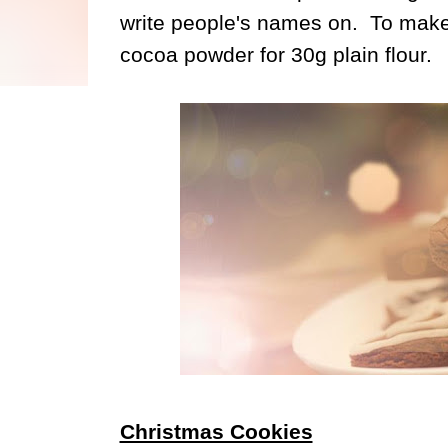
write people's names on. To make
cocoa powder for 30g plain flour.
Christmas Cookies