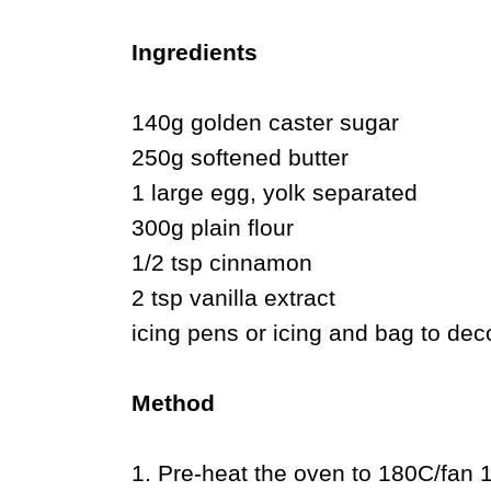
Ingredients
140g golden caster sugar
250g softened butter
1 large egg, yolk separated
300g plain flour
1/2 tsp cinnamon
2 tsp vanilla extract
icing pens or icing and bag to dec
Method
1. Pre-heat the oven to 180C/fan 