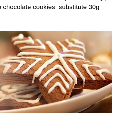
 chocolate cookies, substitute 30g