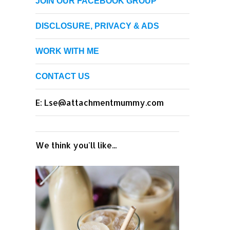
JOIN OUR FACEBOOK GROUP
DISCLOSURE, PRIVACY & ADS
WORK WITH ME
CONTACT US
E: Lse@attachmentmummy.com
We think you'll like...