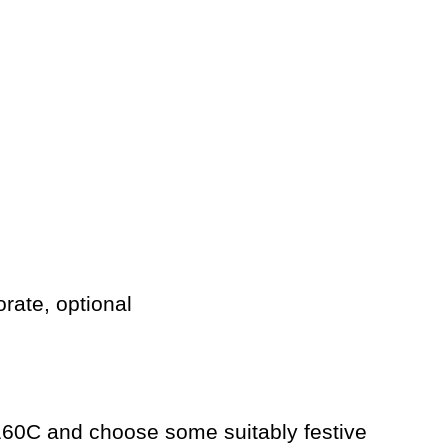
orate, optional
160C and choose some suitably festive