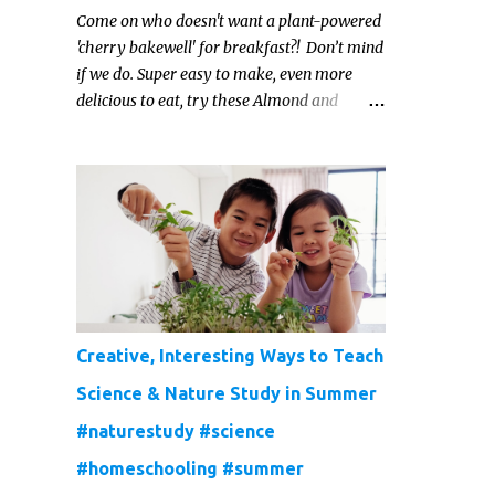
Come on who doesn't want a plant-powered
'cherry bakewell' for breakfast?! Don’t mind
if we do. Super easy to make, even more
delicious to eat, try these Almond and
Cherry Baked Oats for a fruity kind of
morning.
Creative, Interesting Ways to Teach
Science & Nature Study in Summer
#naturestudy #science
#homeschooling #summer