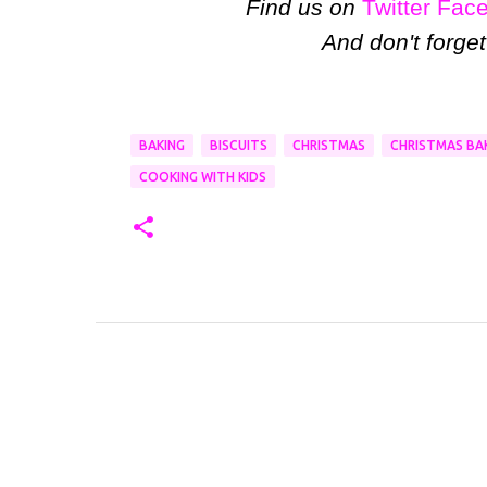
Find us on
Twitter
Fac
And don't forget
BAKING
BISCUITS
CHRISTMAS
CHRISTMAS BA
COOKING WITH KIDS