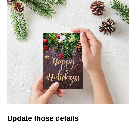
Update those details