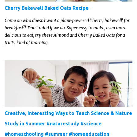
Cherry Bakewell Baked Oats Recipe
Come on who doesn't want a plant-powered 'cherry bakewell' for
breakfast?! Don’t mind if we do. Super easy to make, even more
delicious to eat, try these Almond and Cherry Baked Oats for a
fruity kind of morning.
Creative, Interesting Ways to Teach Science & Nature
Study in Summer #naturestudy #science
#homeschooling #summer #homeeducation