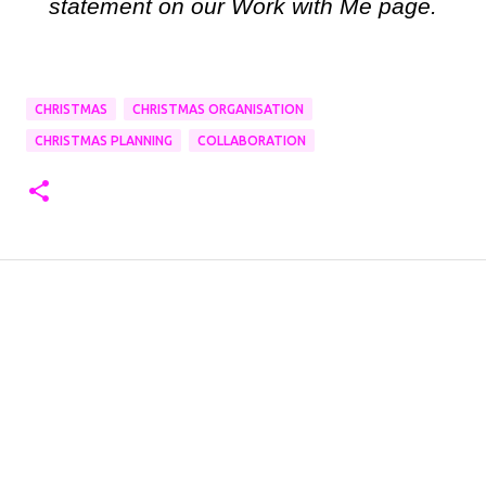
statement on our Work with Me page.
CHRISTMAS
CHRISTMAS ORGANISATION
CHRISTMAS PLANNING
COLLABORATION