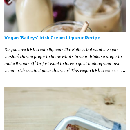
Vegan ‘Baileys’ Irish Cream Liqueur Recipe
Do you love Irish cream liqueurs like Baileys but want a vegan
version? Do you prefer to know what's in your drinks so prefer to
make it yourself? Or just want to have a go at making your own
vegan Irish cream liqueur this year? This vegan Irish cream recipe
is completely delicious and so close to the non-vegan brands you
won't be able taste the difference!