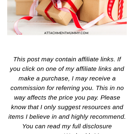
This post may contain affiliate links. If
you click on one of my affiliate links and
make a purchase, I may receive a
commission for referring you. This in no
way affects the price you pay. Please
know that I only suggest resources and
items I believe in and highly recommend.
You can read my full disclosure