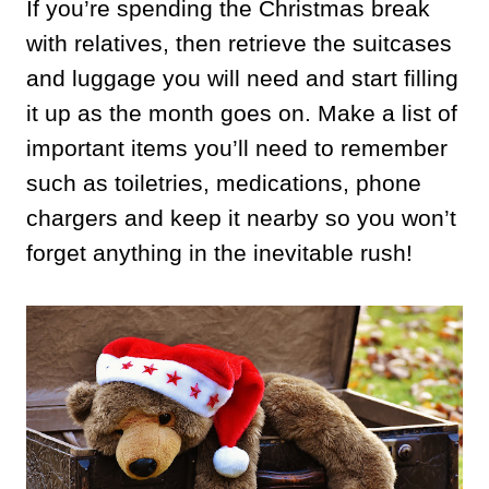
If you’re spending the Christmas break
with relatives, then retrieve the suitcases
and luggage you will need and start filling
it up as the month goes on. Make a list of
important items you’ll need to remember
such as toiletries, medications, phone
chargers and keep it nearby so you won’t
forget anything in the inevitable rush!