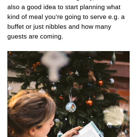
also a good idea to start planning what
kind of meal you’re going to serve e.g. a
buffet or just nibbles and how many
guests are coming.