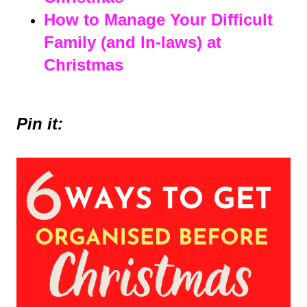
How to Manage Your Difficult
Family (and In-laws) at
Christmas
Pin it: