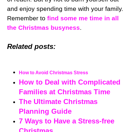
and enjoy spending time with your family.
Remember to
find some me time in all
the Christmas busyness
.
Related posts:
How to Avoid Christmas Stress
How to Deal with Complicated
Families at Christmas Time
The Ultimate Christmas
Planning Guide
7 Ways to Have a Stress-free
Christmas