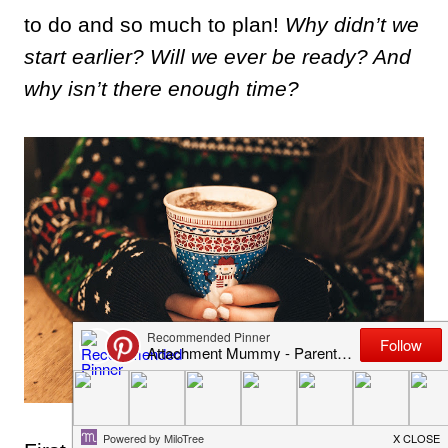
to do and so much to plan!
Why didn’t we
start earlier? Will we ever be ready? And
why isn’t there enough time?