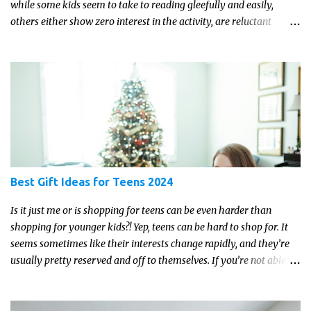
while some kids seem to take to reading gleefully and easily,
others either show zero interest in the activity, are reluctant
readers, or even (gasp!) hate reading. But that may just be because
they haven't found the right book yet!
Best Gift Ideas for Teens 2024
Is it just me or is shopping for teens can be even harder than
shopping for younger kids?! Yep, teens can be hard to shop for. It
seems sometimes like their interests change rapidly, and they’re
usually pretty reserved and off to themselves. If you’re not able to
get a full, actual list out of them, then it might be a lot easier to
just get something that you’re confident that they can use and
enjoy on a regular basis. Although with teens, it’s almost always