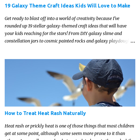
19 Galaxy Theme Craft Ideas Kids Will Love to Make
Get ready to blast off into a world of creativity because I've
rounded up 19 stellar galaxy-themed craft ideas that will have
your kids reaching for the stars! From DIY galaxy slime and
constellation jars to cosmic painted rocks and galaxy playdough,
these crafts are sure to ignite your child's imagination and
transport them to distant galaxies far, far away.
How to Treat Heat Rash Naturally
Heat rash or prickly heat is one of those things that most children
get at some point, although some seem more prone to it than