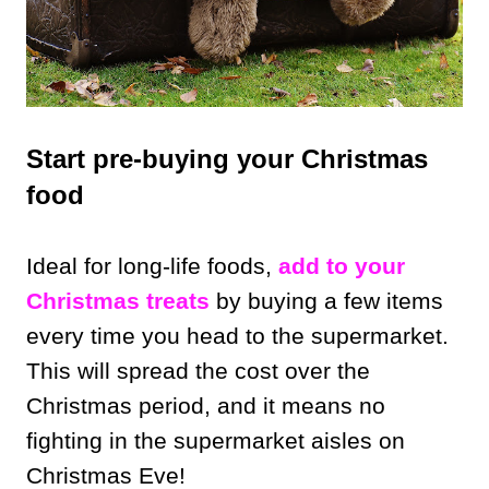
Start pre-buying your Christmas
food
Ideal for long-life foods,
add to your
Christmas treats
by buying a few items
every time you head to the supermarket.
This will spread the cost over the
Christmas period, and it means no
fighting in the supermarket aisles on
Christmas Eve!