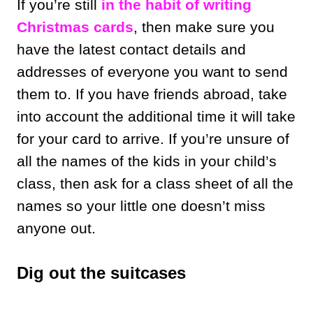
If you’re still
in the habit of writing
Christmas cards
, then make sure you
have the latest contact details and
addresses of everyone you want to send
them to. If you have friends abroad, take
into account the additional time it will take
for your card to arrive. If you’re unsure of
all the names of the kids in your child’s
class, then ask for a class sheet of all the
names so your little one doesn’t miss
anyone out.
Dig out the suitcases