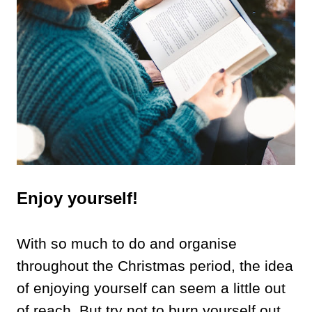
Enjoy yourself!
With so much to do and organise
throughout the Christmas period, the idea
of enjoying yourself can seem a little out
of reach. But try not to burn yourself out