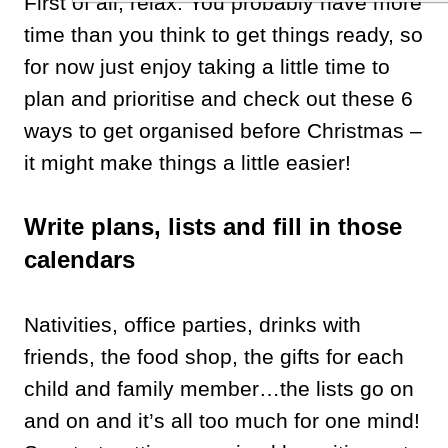
First of all, relax. You probably have more
time than you think to get things ready, so
for now just enjoy taking a little time to
plan and prioritise and check out these 6
ways to get organised before Christmas –
it might make things a little easier!
Write plans, lists and fill in those
calendars
Nativities, office parties, drinks with
friends, the food shop, the gifts for each
child and family member…the lists go on
and on and it’s all too much for one mind!