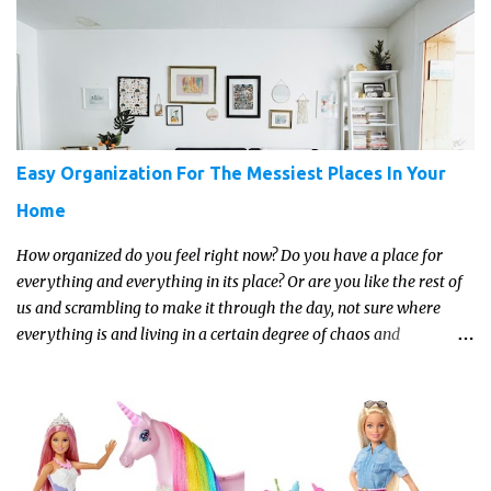
about the trends and keeping up with what’s most current - and
often expensive! But there are alternatives. Read on for our ideas...
Easy Organization For The Messiest Places In Your
Home
How organized do you feel right now? Do you have a place for
everything and everything in its place? Or are you like the rest of
us and scrambling to make it through the day, not sure where
everything is and living in a certain degree of chaos and
disorganization pretty much all the time?! If that's you, read on...