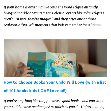
If your home is anything like ours, the word eclipse instantly
brings a sparkle of excitement. Celestial events like solar eclipses
aren’t just rare, they’re magical, and they offer one of those
real‑world “WOW!” moments that kids remember for a lifetime.
In 2026, a total solar eclipse will sweep across parts of the Earth,
and it’s the perfect opportunity to turn curiosity into meaningful
learning. Whether you’re a seasoned homeschool family, or a
parent who wants to make science memorable, this is your
moment to shine!
How to Choose Books Your Child Will Love {with a list
of 101 books kids LOVE to read!}
If you’re anything like me, you love a good book - and you want
your child to love reading just as much as you do. Unfortunately,