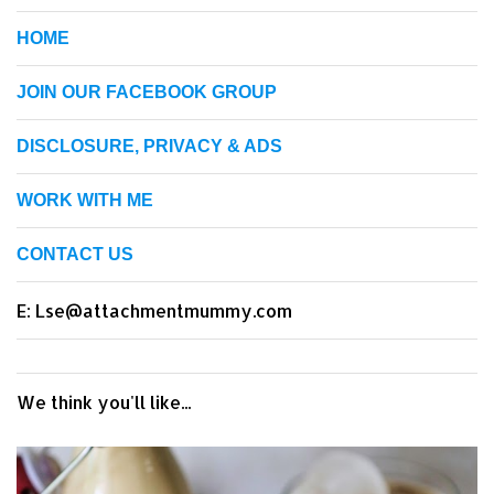
HOME
JOIN OUR FACEBOOK GROUP
DISCLOSURE, PRIVACY & ADS
WORK WITH ME
CONTACT US
E: Lse@attachmentmummy.com
We think you'll like...