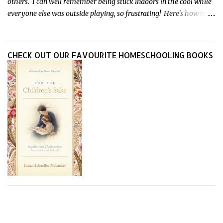
others. I can well remember being stuck indoors in the cool while
everyone else was outside playing, so frustrating! Here's how to
treat heat rash naturally - and fast - so kids can get back to what
they do best.
CHECK OUT OUR FAVOURITE HOMESCHOOLING BOOKS