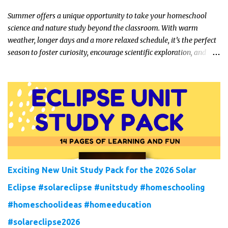
Summer offers a unique opportunity to take your homeschool
science and nature study beyond the classroom. With warm
weather, longer days and a more relaxed schedule, it’s the perfect
season to foster curiosity, encourage scientific exploration, and
build a lasting love of learning in kids. Read on for some creative,
interesting ways to teach science and nature study in a hands-on,
engaging and fun way this summer.
Exciting New Unit Study Pack for the 2026 Solar
Eclipse #solareclipse #unitstudy #homeschooling
#homeschoolideas #homeeducation
#solareclipse2026