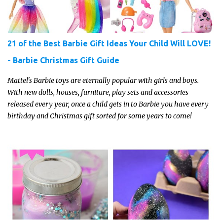
21 of the Best Barbie Gift Ideas Your Child Will LOVE!
- Barbie Christmas Gift Guide
Mattel's Barbie toys are eternally popular with girls and boys.
With new dolls, houses, furniture, play sets and accessories
released every year, once a child gets in to Barbie you have every
birthday and Christmas gift sorted for some years to come!