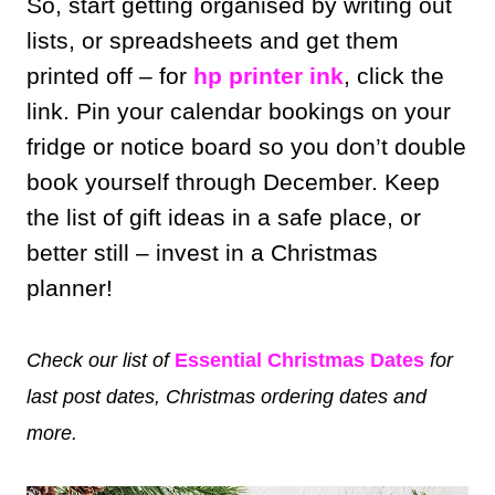
So, start getting organised by writing out
lists, or spreadsheets and get them
printed off – for
hp printer ink
, click the
link. Pin your calendar bookings on your
fridge or notice board so you don’t double
book yourself through December. Keep
the list of gift ideas in a safe place, or
better still – invest in a Christmas
planner!
Check our list of
Essential Christmas Dates
for
last post dates, Christmas ordering dates and
more.