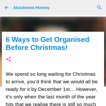
Skip to main content
Attachment Mummy
6 Ways to Get Organised
Before Christmas!
We spend so long waiting for Christmas
to arrive, you’d think that we would all be
ready for it by December 1st… However,
it’s only when the last month of the year
hits that we realise there is still so much