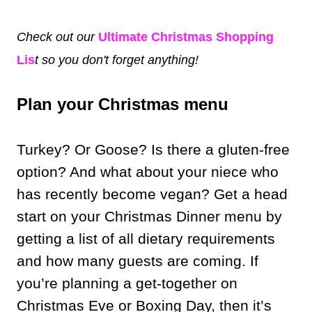
Check out our
Ultimate Christmas Shopping
Lis
t so you don't forget anything!
Plan your Christmas menu
Turkey? Or Goose? Is there a gluten-free
option? And what about your niece who
has recently become vegan? Get a head
start on your Christmas Dinner menu by
getting a list of all dietary requirements
and how many guests are coming. If
you’re planning a get-together on
Christmas Eve or Boxing Day, then it’s