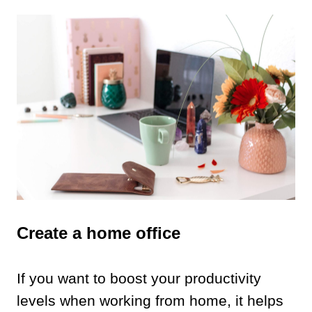
Create a home office
If you want to boost your productivity
levels when working from home, it helps