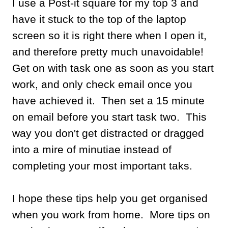
I use a Post-it square for my top 3 and
have it stuck to the top of the laptop
screen so it is right there when I open it,
and therefore pretty much unavoidable!
Get on with task one as soon as you start
work, and only check email once you
have achieved it. Then set a 15 minute
on email before you start task two. This
way you don't get distracted or dragged
into a mire of minutiae instead of
completing your most important taks.
I hope these tips help you get organised
when you work from home. More tips on