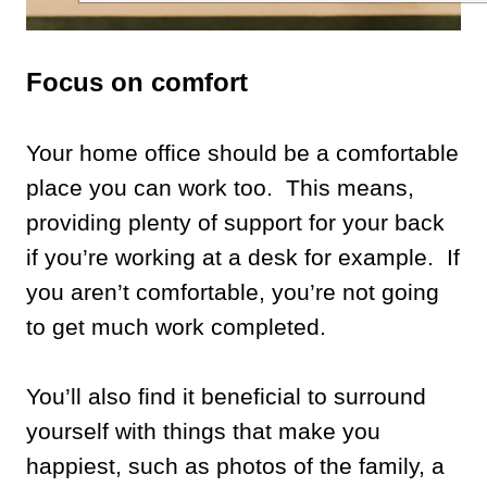
Focus on comfort
Your home office should be a comfortable
place you can work too. This means,
providing plenty of support for your back
if you’re working at a desk for example. If
you aren’t comfortable, you’re not going
to get much work completed.
You’ll also find it beneficial to surround
yourself with things that make you
happiest, such as photos of the family, a