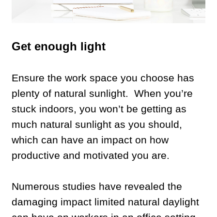
Get enough light
Ensure the work space you choose has
plenty of natural sunlight. When you’re
stuck indoors, you won’t be getting as
much natural sunlight as you should,
which can have an impact on how
productive and motivated you are.
Numerous studies have revealed the
damaging impact limited natural daylight