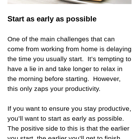
Start as early as possible
One of the main challenges that can
come from working from home is delaying
the time you usually start. It’s tempting to
have a lie in and take longer to relax in
the morning before starting. However,
this only zaps your productivity.
If you want to ensure you stay productive,
you’ll want to start as early as possible.
The positive side to this is that the earlier
you start, the earlier you’ll get to finish.