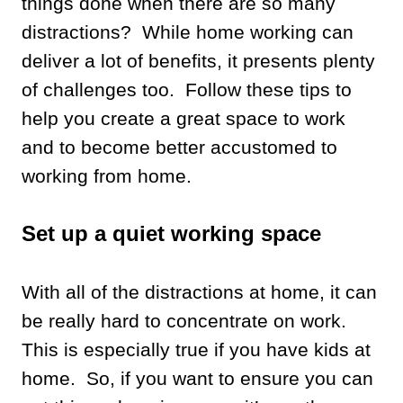
things done when there are so many
distractions? While home working can
deliver a lot of benefits, it presents plenty
of challenges too. Follow these tips to
help you create a great space to work
and to become better accustomed to
working from home.
Set up a quiet working space
With all of the distractions at home, it can
be really hard to concentrate on work.
This is especially true if you have kids at
home. So, if you want to ensure you can