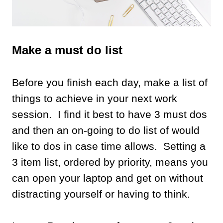
Make a must do list
Before you finish each day, make a list of
things to achieve in your next work
session. I find it best to have 3 must dos
and then an on-going to do list of would
like to dos in case time allows. Setting a
3 item list, ordered by priority, means you
can open your laptop and get on without
distracting yourself or having to think.