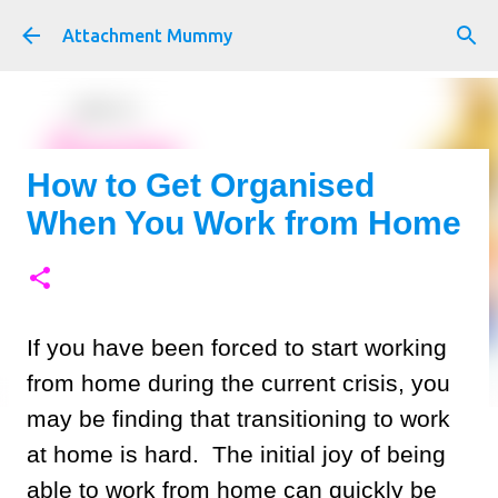
Skip to main content
Attachment Mummy
How to Get Organised
When You Work from Home
If you have been forced to start working
from home during the current crisis, you
may be finding that transitioning to work
at home is hard. The initial joy of being
able to work from home can quickly be