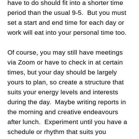
have to do should fit into a shorter time
period than the usual 9-5. But you must
set a start and end time for each day or
work will eat into your personal time too.
Of course, you may still have meetings
via Zoom or have to check in at certain
times, but your day should be largely
yours to plan, so create a structure that
suits your energy levels and interests
during the day. Maybe writing reports in
the morning and creative endeavours
after lunch. Experiment until you have a
schedule or rhythm that suits you