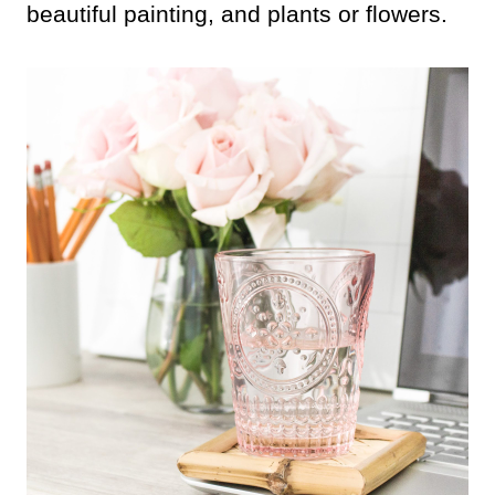
beautiful painting, and plants or flowers.