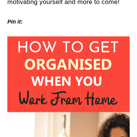
motivating yourself and more to come!
Pin it: