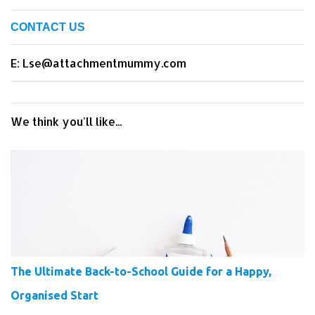
CONTACT US
E: Lse@attachmentmummy.com
We think you'll like...
The Ultimate Back-to-School Guide for a Happy,
Organised Start