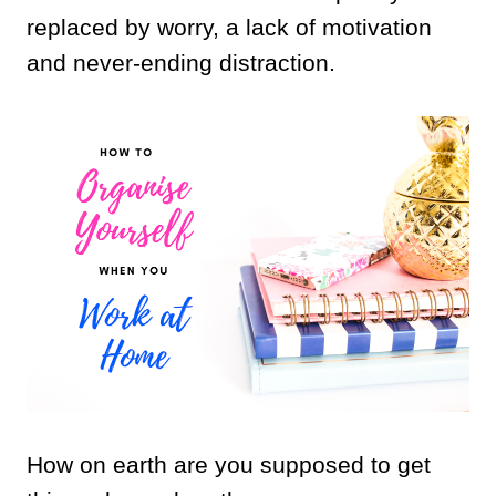
replaced by worry, a lack of motivation
and never-ending distraction.
How on earth are you supposed to get