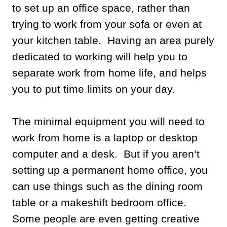
to set up an office space, rather than
trying to work from your sofa or even at
your kitchen table. Having an area purely
dedicated to working will help you to
separate work from home life, and helps
you to put time limits on your day.
The minimal equipment you will need to
work from home is a laptop or desktop
computer and a desk. But if you aren’t
setting up a permanent home office, you
can use things such as the dining room
table or a makeshift bedroom office.
Some people are even getting creative