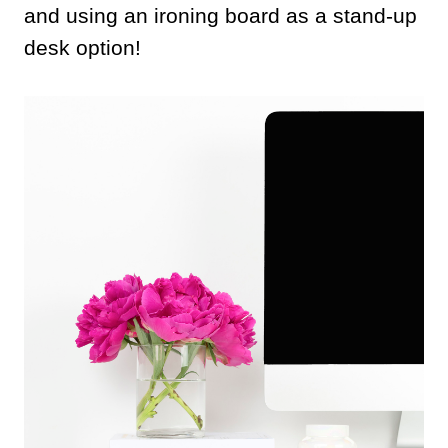
and using an ironing board as a stand-up
desk option!