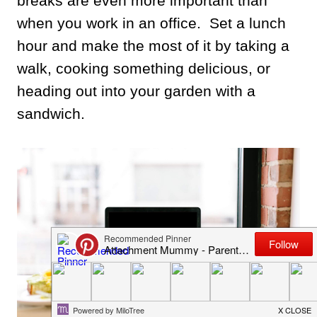
breaks are even more important than
when you work in an office. Set a lunch
hour and make the most of it by taking a
walk, cooking something delicious, or
heading out into your garden with a
sandwich.