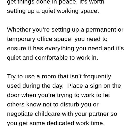
get things done in peace, it’s worth
setting up a quiet working space.
Whether you’re setting up a permanent or
temporary office space, you need to
ensure it has everything you need and it’s
quiet and comfortable to work in.
Try to use a room that isn’t frequently
used during the day. Place a sign on the
door when you’re trying to work to let
others know not to disturb you or
negotiate childcare with your partner so
you get some dedicated work time.