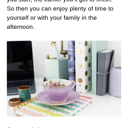
So then you can enjoy plenty of time to
yourself or with your family in the
afternoon.