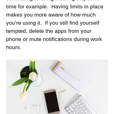
time for example. Having limits in place
makes you more aware of how much
you’re using it. If you still find yourself
tempted, delete the apps from your
phone or mute notifications during work
hours.