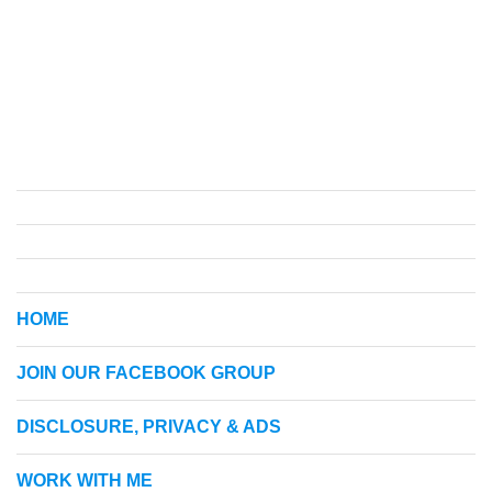
HOME
JOIN OUR FACEBOOK GROUP
DISCLOSURE, PRIVACY & ADS
WORK WITH ME