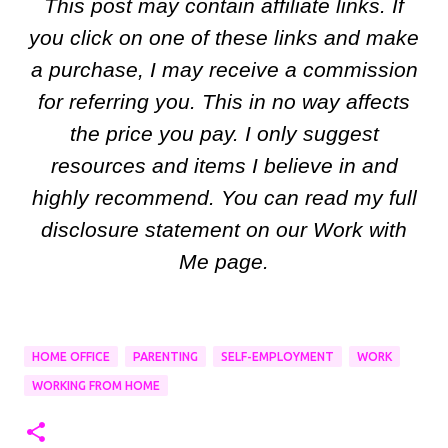
This post may contain affiliate links. If
you click on one of these links and make
a purchase, I may receive a commission
for referring you. This in no way affects
the price you pay. I only suggest
resources and items I believe in and
highly recommend. You can read my full
disclosure statement on our Work with
Me page.
HOME OFFICE
PARENTING
SELF-EMPLOYMENT
WORK
WORKING FROM HOME