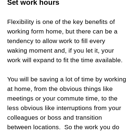
Set work hours
Flexibility is one of the key benefits of
working form home, but there can be a
tendency to allow work to fill every
waking moment and, if you let it, your
work will expand to fit the time available.
You will be saving a lot of time by working
at home, from the obvious things like
meetings or your commute time, to the
less obvious like interruptions from your
colleagues or boss and transition
between locations. So the work you do