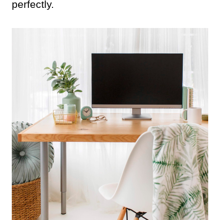
perfectly.