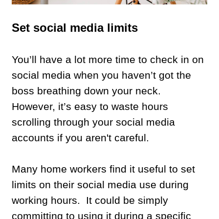
Set social media limits
You’ll have a lot more time to check in on
social media when you haven’t got the
boss breathing down your neck.
However, it’s easy to waste hours
scrolling through your social media
accounts if you aren't careful.
Many home workers find it useful to set
limits on their social media use during
working hours. It could be simply
committing to using it during a specific