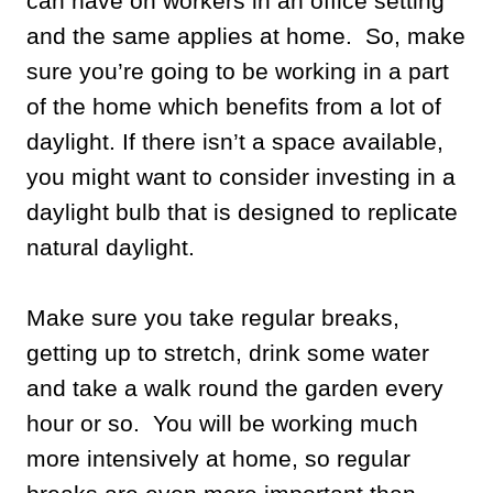
can have on workers in an office setting
and the same applies at home. So, make
sure you’re going to be working in a part
of the home which benefits from a lot of
daylight. If there isn’t a space available,
you might want to consider investing in a
daylight bulb that is designed to replicate
natural daylight.
Make sure you take regular breaks,
getting up to stretch, drink some water
and take a walk round the garden every
hour or so. You will be working much
more intensively at home, so regular