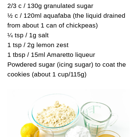
2/3 c / 130g granulated sugar
½ c / 120ml aquafaba (the liquid drained
from about 1 can of chickpeas)
¼ tsp / 1g salt
1 tsp / 2g lemon zest
1 tbsp / 15ml Amaretto liqueur
Powdered sugar (icing sugar) to coat the
cookies (about 1 cup/115g)