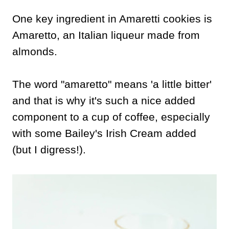
One key ingredient in Amaretti cookies is
Amaretto, an Italian liqueur made from
almonds.
The word "amaretto" means 'a little bitter'
and that is why it's such a nice added
component to a cup of coffee, especially
with some Bailey's Irish Cream added
(but I digress!).