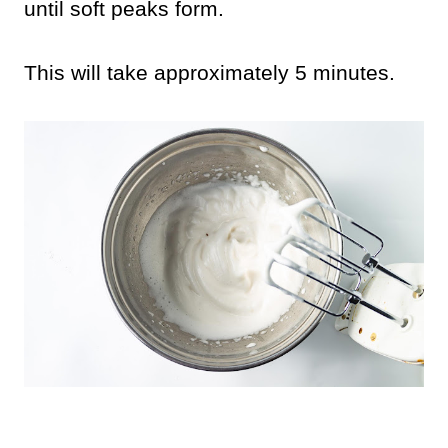
until soft peaks form.
This will take approximately 5 minutes.