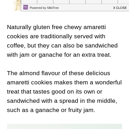
Naturally gluten free chewy amaretti
cookies are traditionally served with
coffee, but they can also be sandwiched
with jam or ganache for an extra treat.
The almond flavour of these delicious
amaretti cookies makes them a wonderful
treat that tastes good on its own or
sandwiched with a spread in the middle,
such as a ganache or fruity jam.