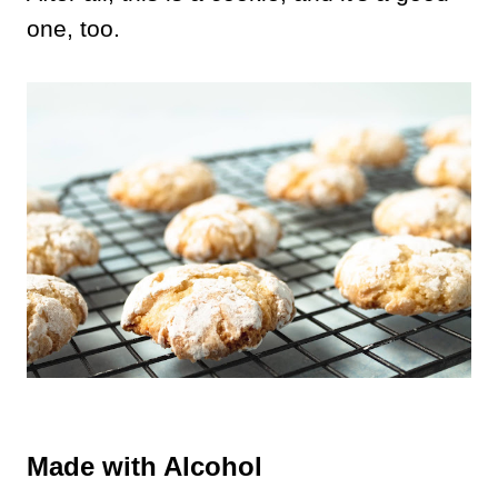
one, too.
Made with Alcohol