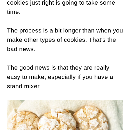
cookies just right is going to take some
time.
The process is a bit longer than when you
make other types of cookies. That's the
bad news.
The good news is that they are really
easy to make, especially if you have a
stand mixer.