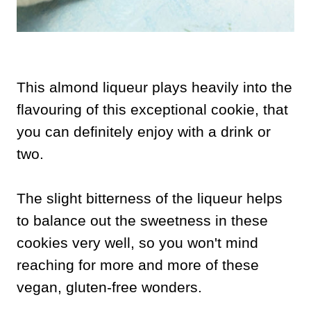
This almond liqueur plays heavily into the
flavouring of this exceptional cookie, that
you can definitely enjoy with a drink or
two.
The slight bitterness of the liqueur helps
to balance out the sweetness in these
cookies very well, so you won't mind
reaching for more and more of these
vegan, gluten-free wonders.