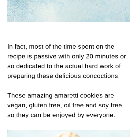
In fact, most of the time spent on the
recipe is passive with only 20 minutes or
so dedicated to the actual hard work of
preparing these delicious concoctions.
These amazing amaretti cookies are
vegan, gluten free, oil free and soy free
so they can be enjoyed by everyone.