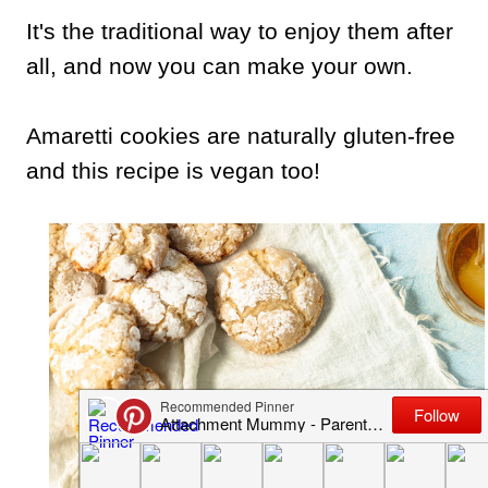
It's the traditional way to enjoy them after
all, and now you can make your own.
Amaretti cookies are naturally gluten-free
and this recipe is vegan too!