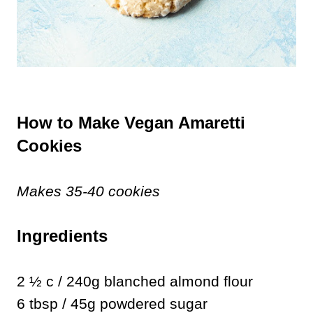
How to Make Vegan Amaretti
Cookies
Makes 35-40 cookies
Ingredients
2 ½ c / 240g blanched almond flour
6 tbsp / 45g powdered sugar