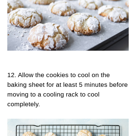
12.
Allow the cookies to cool on the
baking sheet for at least 5 minutes before
moving to a cooling rack to cool
completely.