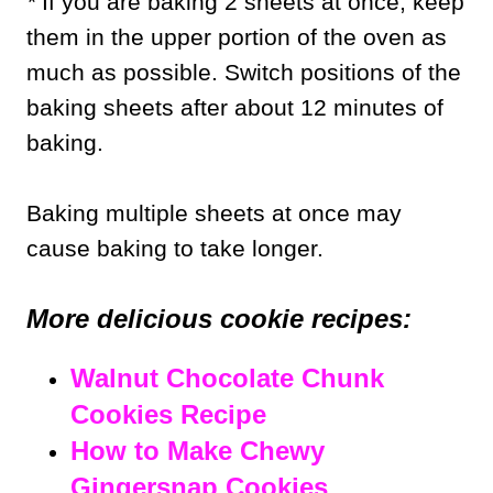
*
If you are baking 2 sheets at once, keep
them in the upper portion of the oven as
much as possible. Switch positions of the
baking sheets after about 12 minutes of
baking.
Baking multiple sheets at once may
cause baking to take longer.
More delicious cookie recipes:
Walnut Chocolate Chunk
Cookies Recipe
How to Make Chewy
Gingersnap Cookies