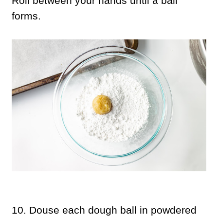
Roll between your hands until a ball
forms.
10.
Douse each dough ball in powdered