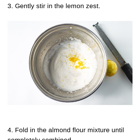
3.
Gently stir in the lemon zest.
4. Fold in the almond flour mixture until
completely combined.