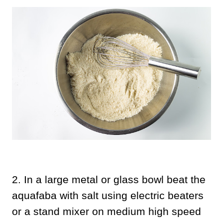
2.
In a large metal or glass bowl beat the
aquafaba with salt using electric beaters
or a stand mixer on medium high speed