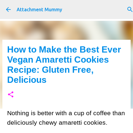
Skip to main content
Attachment Mummy
How to Make the Best Ever
Vegan Amaretti Cookies
Recipe: Gluten Free,
Delicious
Nothing is better with a cup of coffee than
deliciously chewy amaretti cookies.