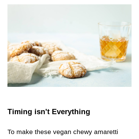
Timing isn't Everything
To make these vegan chewy amaretti