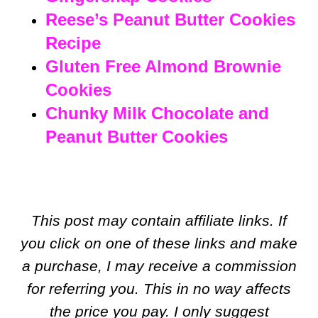
Reese’s Peanut Butter Cookies
Recipe
Gluten Free Almond Brownie
Cookies
Chunky Milk Chocolate and
Peanut Butter Cookies
This post may contain affiliate links. If
you click on one of these links and make
a purchase, I may receive a commission
for referring you. This in no way affects
the price you pay. I only suggest