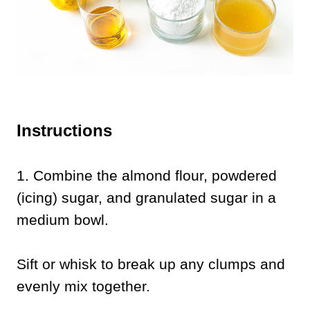
Instructions
1.
Combine the almond flour, powdered
(icing) sugar, and granulated sugar in a
medium bowl.
Sift or whisk to break up any clumps and
evenly mix together.