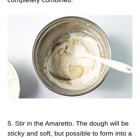
5.
Stir in the Amaretto. The dough will be
sticky and soft, but possible to form into a