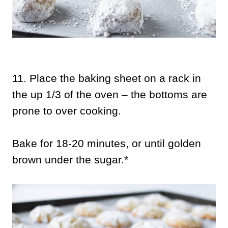
11.
Place the baking sheet on a rack in
the up 1/3 of the oven – the bottoms are
prone to over cooking.
Bake for 18-20 minutes, or until golden
brown under the sugar.*