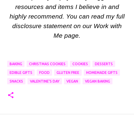
resources and items I believe in and
highly recommend. You can read my full
disclosure statement on our Work with
Me page.
BAKING
CHRISTMAS COOKIES
COOKIES
DESSERTS
EDIBLE GIFTS
FOOD
GLUTEN FREE
HOMEMADE GIFTS
SNACKS
VALENTINE'S DAY
VEGAN
VEGAN BAKING