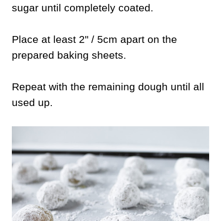
sugar until completely coated.
Place at least 2" / 5cm apart on the
prepared baking sheets.
Repeat with the remaining dough until all
used up.