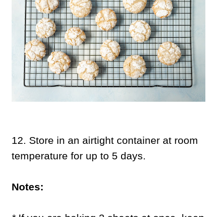
12.
Store in an airtight container at room
temperature for up to 5 days.
Notes: