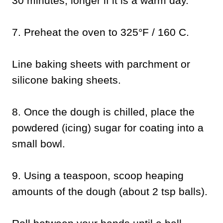
30 minutes, longer if it is a warm day.
7.
Preheat the oven to 325°F / 160 C.
Line baking sheets with parchment or
silicone baking sheets.
8.
Once the dough is chilled, place the
powdered (icing) sugar for coating into a
small bowl.
9.
Using a teaspoon, scoop heaping
amounts of the dough (about 2 tsp balls).