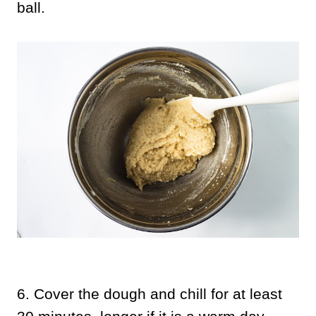
ball.
6.
Cover the dough and chill for at least