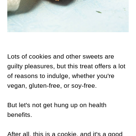
Lots of cookies and other sweets are
guilty pleasures, but this treat offers a lot
of reasons to indulge, whether you're
vegan, gluten-free, or soy-free.
But let's not get hung up on health
benefits.
After all, this is a cookie, and it's a good