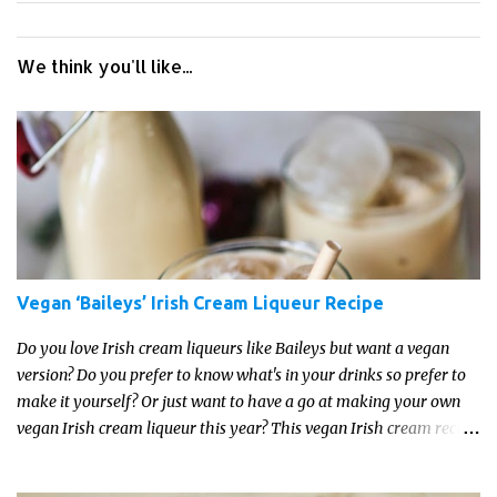
We think you'll like...
Vegan ‘Baileys’ Irish Cream Liqueur Recipe
Do you love Irish cream liqueurs like Baileys but want a vegan
version? Do you prefer to know what's in your drinks so prefer to
make it yourself? Or just want to have a go at making your own
vegan Irish cream liqueur this year? This vegan Irish cream recipe
is completely delicious and so close to the non-vegan brands you
won't be able taste the difference!