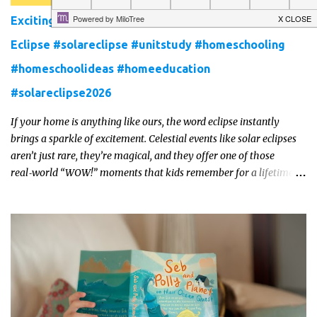
Exciting New Unit Study Pack for the 2026 Solar
Eclipse #solareclipse #unitstudy #homeschooling
#homeschoolideas #homeeducation
#solareclipse2026
If your home is anything like ours, the word eclipse instantly
brings a sparkle of excitement. Celestial events like solar eclipses
aren’t just rare, they’re magical, and they offer one of those
real‑world “WOW!” moments that kids remember for a lifetime.
In 2026, a total solar eclipse will sweep across parts of the Earth,
and it’s the perfect opportunity to turn curiosity into meaningful
learning. Whether you’re a seasoned homeschool family, or a
parent who wants to make science memorable, this is your
moment to shine!