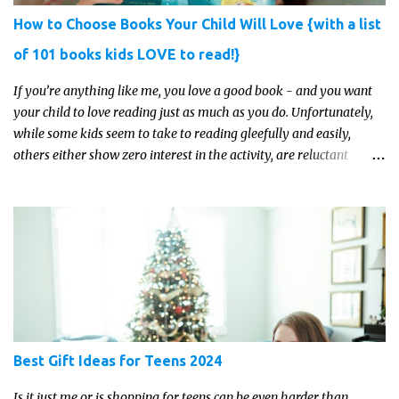
How to Choose Books Your Child Will Love {with a list
of 101 books kids LOVE to read!}
If you’re anything like me, you love a good book - and you want
your child to love reading just as much as you do. Unfortunately,
while some kids seem to take to reading gleefully and easily,
others either show zero interest in the activity, are reluctant
readers, or even (gasp!) hate reading. But that may just be because
they haven't found the right book yet!
Best Gift Ideas for Teens 2024
Is it just me or is shopping for teens can be even harder than