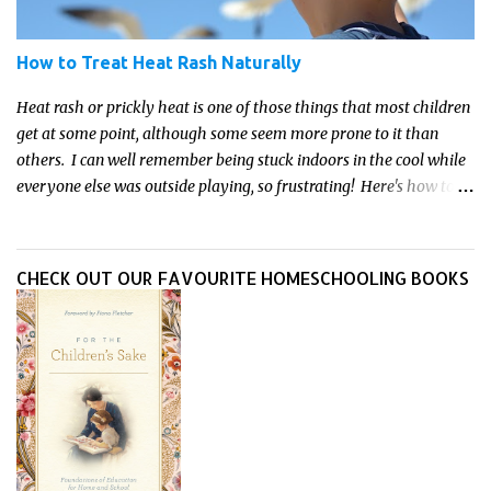
How to Treat Heat Rash Naturally
Heat rash or prickly heat is one of those things that most children
get at some point, although some seem more prone to it than
others. I can well remember being stuck indoors in the cool while
everyone else was outside playing, so frustrating! Here's how to
treat heat rash naturally - and fast - so kids can get back to what
they do best.
CHECK OUT OUR FAVOURITE HOMESCHOOLING BOOKS