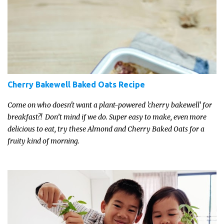
Cherry Bakewell Baked Oats Recipe
Come on who doesn't want a plant-powered 'cherry bakewell' for
breakfast?! Don’t mind if we do. Super easy to make, even more
delicious to eat, try these Almond and Cherry Baked Oats for a
fruity kind of morning.