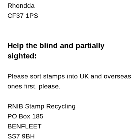
Rhondda
CF37 1PS
Help the blind and partially
sighted:
Please sort stamps into UK and overseas
ones first, please.
RNIB Stamp Recycling
PO Box 185
BENFLEET
SS7 9BH