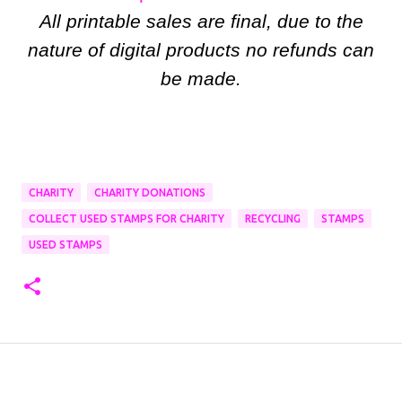
All printable sales are final, due to the
nature of digital products no refunds can
be made.
CHARITY
CHARITY DONATIONS
COLLECT USED STAMPS FOR CHARITY
RECYCLING
STAMPS
USED STAMPS