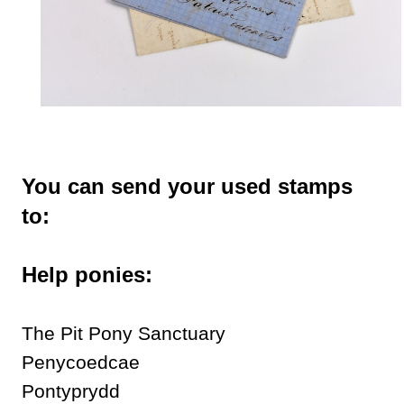
You can send your used stamps
to:
Help ponies:
The Pit Pony Sanctuary
Penycoedcae
Pontyprydd