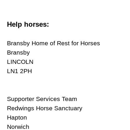
Help horses:
Bransby Home of Rest for Horses
Bransby
LINCOLN
LN1 2PH
Supporter Services Team
Redwings Horse Sanctuary
Hapton
Norwich