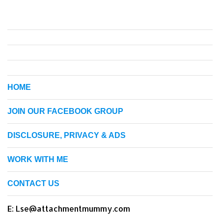
HOME
JOIN OUR FACEBOOK GROUP
DISCLOSURE, PRIVACY & ADS
WORK WITH ME
CONTACT US
E: Lse@attachmentmummy.com