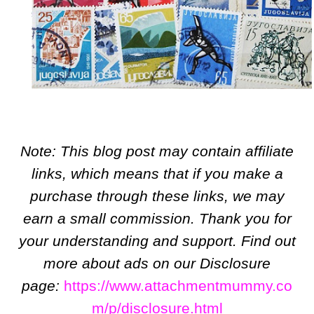
Note: This blog post may contain affiliate
links, which means that if you make a
purchase through these links, we may
earn a small commission. Thank you for
your understanding and support. Find out
more about ads on our Disclosure
page:
https://www.attachmentmummy.co
m/p/disclosure.html