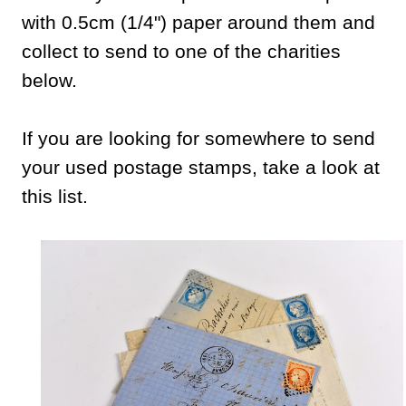
with 0.5cm (1/4") paper around them and
collect to send to one of the charities
below.
If you are looking for somewhere to send
your used postage stamps, take a look at
this list.