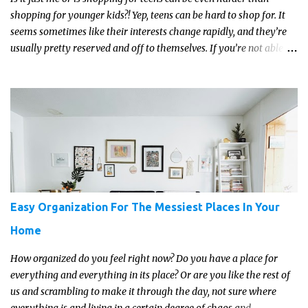
shopping for younger kids?! Yep, teens can be hard to shop for. It
seems sometimes like their interests change rapidly, and they’re
usually pretty reserved and off to themselves. If you’re not able to
get a full, actual list out of them, then it might be a lot easier to
just get something that you’re confident that they can use and
enjoy on a regular basis. Although with teens, it’s almost always
about the trends and keeping up with what’s most current - and
often expensive! But there are alternatives. Read on for our ideas...
Easy Organization For The Messiest Places In Your
Home
How organized do you feel right now? Do you have a place for
everything and everything in its place? Or are you like the rest of
us and scrambling to make it through the day, not sure where
everything is and living in a certain degree of chaos and