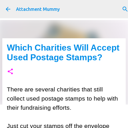
Skip to main content
Attachment Mummy
Which Charities Will Accept
Used Postage Stamps?
There are several charities that still
collect used postage stamps to help with
their fundraising efforts.
Just cut your stamps off the envelope