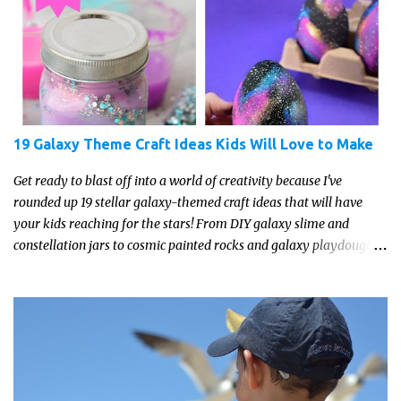
19 Galaxy Theme Craft Ideas Kids Will Love to Make
Get ready to blast off into a world of creativity because I've
rounded up 19 stellar galaxy-themed craft ideas that will have
your kids reaching for the stars! From DIY galaxy slime and
constellation jars to cosmic painted rocks and galaxy playdough,
these crafts are sure to ignite your child's imagination and
transport them to distant galaxies far, far away.