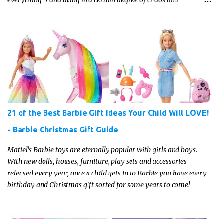
disorganization pretty much all the time?! If that's you, read on...
21 of the Best Barbie Gift Ideas Your Child Will LOVE!
- Barbie Christmas Gift Guide
Mattel's Barbie toys are eternally popular with girls and boys.
With new dolls, houses, furniture, play sets and accessories
released every year, once a child gets in to Barbie you have every
birthday and Christmas gift sorted for some years to come!