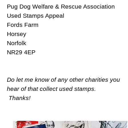
Pug Dog Welfare & Rescue Association
Used Stamps Appeal
Fords Farm
Horsey
Norfolk
NR29 4EP
Do let me know of any other charities you
hear of that collect used stamps.
Thanks!