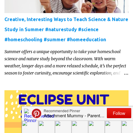
Creative, Interesting Ways to Teach Science & Nature
Study in Summer #naturestudy #science
#homeschooling #summer #homeeducation
Summer offers a unique opportunity to take your homeschool
science and nature study beyond the classroom. With warm
weather, longer days and a more relaxed schedule, it’s the perfect
season to foster curiosity, encourage scientific exploration, and
build a lasting love of learning in kids. Read on for some creative,
interesting ways to teach science and nature study in a hands-on,
engaging and fun way this summer.