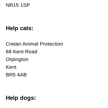
NR15 1SP
Help cats:
Cretan Animal Protection
68 Kent Road
Orpington
Kent
BR5 4AB
Help dogs: