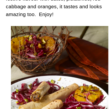
cabbage and oranges, it tastes and looks
amazing too. Enjoy!