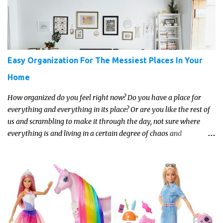
Easy Organization For The Messiest Places In Your
Home
How organized do you feel right now? Do you have a place for
everything and everything in its place? Or are you like the rest of
us and scrambling to make it through the day, not sure where
everything is and living in a certain degree of chaos and
disorganization pretty much all the time?! If that's you, read on...