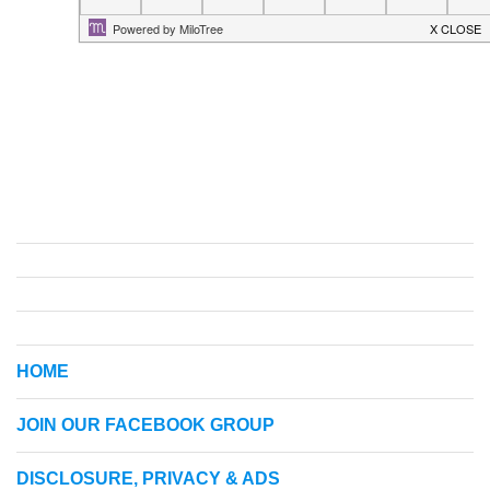
HOME
JOIN OUR FACEBOOK GROUP
DISCLOSURE, PRIVACY & ADS