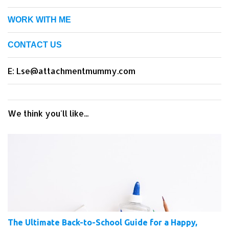
WORK WITH ME
CONTACT US
E: Lse@attachmentmummy.com
We think you'll like...
The Ultimate Back-to-School Guide for a Happy,