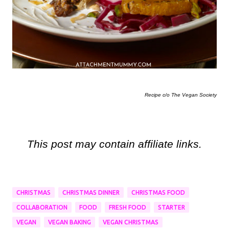
Recipe c/o The Vegan Society
This post may contain affiliate links.
CHRISTMAS
CHRISTMAS DINNER
CHRISTMAS FOOD
COLLABORATION
FOOD
FRESH FOOD
STARTER
VEGAN
VEGAN BAKING
VEGAN CHRISTMAS