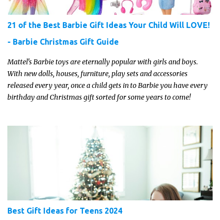
21 of the Best Barbie Gift Ideas Your Child Will LOVE!
- Barbie Christmas Gift Guide
Mattel's Barbie toys are eternally popular with girls and boys.
With new dolls, houses, furniture, play sets and accessories
released every year, once a child gets in to Barbie you have every
birthday and Christmas gift sorted for some years to come!
Best Gift Ideas for Teens 2024