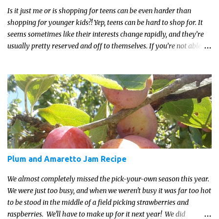
Is it just me or is shopping for teens can be even harder than
shopping for younger kids?! Yep, teens can be hard to shop for. It
seems sometimes like their interests change rapidly, and they’re
usually pretty reserved and off to themselves. If you’re not able to
get a full, actual list out of them, then it might be a lot easier to
just get something that you’re confident that they can use and
enjoy on a regular basis. Although with teens, it’s almost always
about the trends and keeping up with what’s most current - and
often expensive! But there are alternatives. Read on for our ideas...
Plum and Amaretto Jam Recipe
We almost completely missed the pick-your-own season this year.
We were just too busy, and when we weren't busy it was far too hot
to be stood in the middle of a field picking strawberries and
raspberries. We'll have to make up for it next year! We did