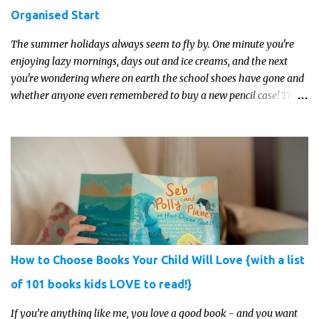
Organised Start
The summer holidays always seem to fly by. One minute you're
enjoying lazy mornings, days out and ice creams, and the next
you're wondering where on earth the school shoes have gone and
whether anyone even remembered to buy a new pencil case! The
good news is that a little preparation can make the return to
school feel much more manageable.
How to Choose Books Your Child Will Love {with a list
of 101 books kids LOVE to read!}
If you’re anything like me, you love a good book - and you want