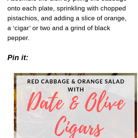
onto each plate, sprinkling with chopped
pistachios, and adding a slice of orange,
a ‘cigar’ or two and a grind of black
pepper.
Pin it: