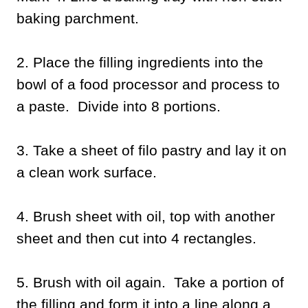
baking parchment.
2. Place the filling ingredients into the
bowl of a food processor and process to
a paste. Divide into 8 portions.
3. Take a sheet of filo pastry and lay it on
a clean work surface.
4. Brush sheet with oil, top with another
sheet and then cut into 4 rectangles.
5. Brush with oil again. Take a portion of
the filling and form it into a line along a