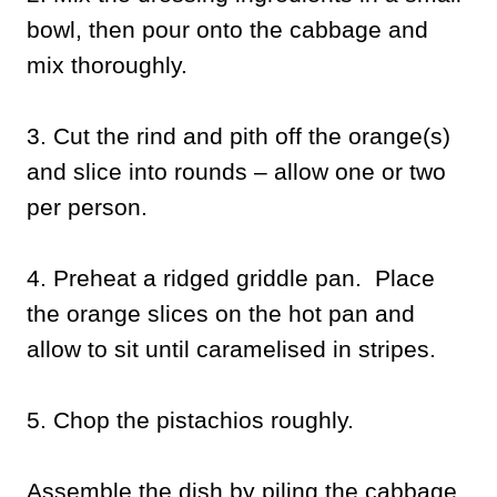
bowl, then pour onto the cabbage and
mix thoroughly.
3. Cut the rind and pith off the orange(s)
and slice into rounds – allow one or two
per person.
4. Preheat a ridged griddle pan. Place
the orange slices on the hot pan and
allow to sit until caramelised in stripes.
5. Chop the pistachios roughly.
Assemble the dish by piling the cabbage