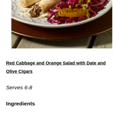
Red Cabbage and Orange Salad with Date and
Olive Cigars
Serves 6-8
Ingredients