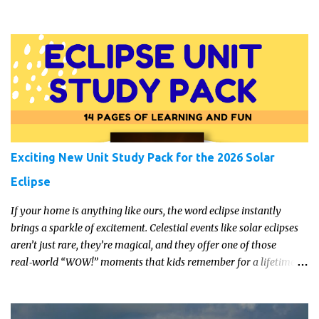
manage a trip to our local farm last week though and got an
amazing supply of plums. They seem to have done very well this
year. I dug out this recipe which came with a Katie Alice jam-
making kit a few years ago and whipped up a few jars for the
cupboard. It's a lovely, easy recipe so even if you've never tried
making jam before, have a go.
Exciting New Unit Study Pack for the 2026 Solar
Eclipse
If your home is anything like ours, the word eclipse instantly
brings a sparkle of excitement. Celestial events like solar eclipses
aren’t just rare, they’re magical, and they offer one of those
real‑world “WOW!” moments that kids remember for a lifetime.
In 2026, a total solar eclipse will sweep across parts of the Earth,
and it’s the perfect opportunity to turn curiosity into meaningful
learning. Whether you’re a seasoned homeschool family, or a