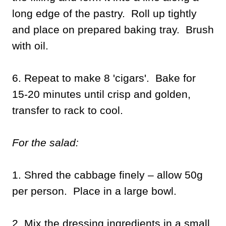
long edge of the pastry. Roll up tightly
and place on prepared baking tray. Brush
with oil.
6. Repeat to make 8 'cigars'. Bake for
15-20 minutes until crisp and golden,
transfer to rack to cool.
For the salad:
1. Shred the cabbage finely – allow 50g
per person. Place in a large bowl.
2. Mix the dressing ingredients in a small