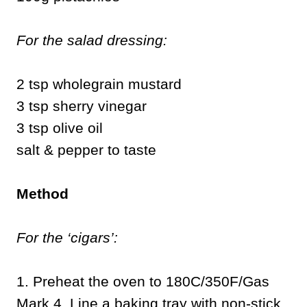
For the salad dressing:
2 tsp wholegrain mustard
3 tsp sherry vinegar
3 tsp olive oil
salt & pepper to taste
Method
For the ‘cigars’:
1. Preheat the oven to 180C/350F/Gas
Mark 4. Line a baking tray with non-stick