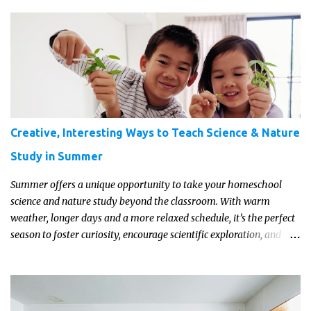
transport them to distant galaxies far, far away.
Creative, Interesting Ways to Teach Science & Nature
Study in Summer
Summer offers a unique opportunity to take your homeschool
science and nature study beyond the classroom. With warm
weather, longer days and a more relaxed schedule, it’s the perfect
season to foster curiosity, encourage scientific exploration, and
build a lasting love of learning in kids. Read on for some creative,
interesting ways to teach science and nature study in a hands-on,
engaging and fun way this summer.