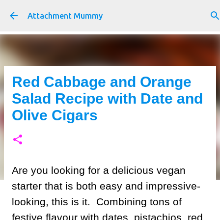
Skip to main content
Attachment Mummy
Red Cabbage and Orange
Salad Recipe with Date and
Olive Cigars
Are you looking for a delicious vegan
starter that is both easy and impressive-
looking, this is it. Combining tons of
festive flavour with dates, pistachios, red