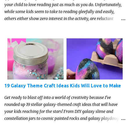
your child to love reading just as much as you do. Unfortunately,
while some kids seem to take to reading gleefully and easily,
others either show zero interest in the activity, are reluctant
readers, or even (gasp!) hate reading. But that may just be because
they haven't found the right book yet!
19 Galaxy Theme Craft Ideas Kids Will Love to Make
Get ready to blast off into a world of creativity because I've
rounded up 19 stellar galaxy-themed craft ideas that will have
your kids reaching for the stars! From DIY galaxy slime and
constellation jars to cosmic painted rocks and galaxy playdough,
these crafts are sure to ignite your child's imagination and