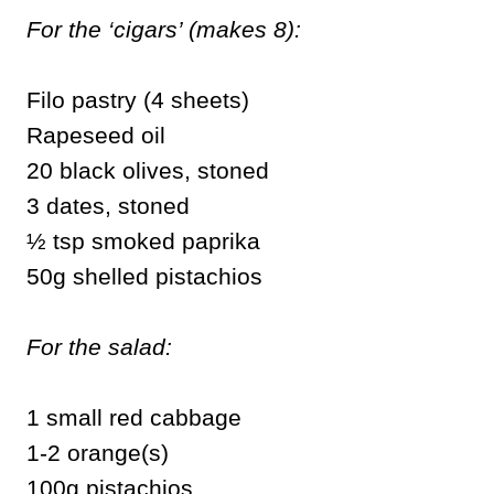
For the ‘cigars’ (makes 8):
Filo pastry (4 sheets)
Rapeseed oil
20 black olives, stoned
3 dates, stoned
½ tsp smoked paprika
50g shelled pistachios
For the salad:
1 small red cabbage
1-2 orange(s)
100g pistachios