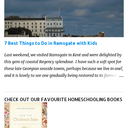
parent who wants to make science memorable, this is your
moment to shine!
7 Best Things to Do in Ramsgate with Kids
Last weekend, we visited Ramsgate in Kent and were delighted by
this gem of coastal Regency splendour. I have such a soft spot for
these late Georgian seaside towns, perhaps because we live in one!,
and it is lovely to see one gradually being restored to its former
glory. And there is so much to do, see and explore in the Isle of
Thanet and Ramsgate in particular for kids to do. Here are our
favourite things to do in Ramsgate with kids.
CHECK OUT OUR FAVOURITE HOMESCHOOLING BOOKS