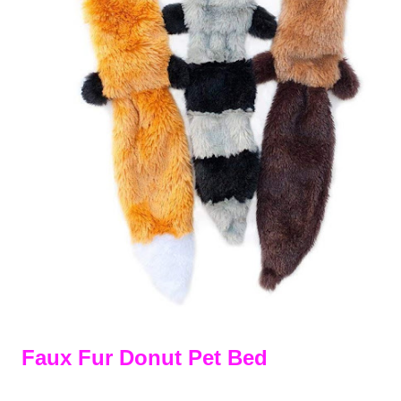
Faux Fur Donut Pet Bed