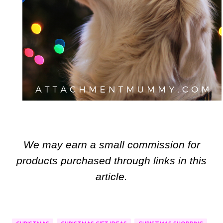
We may earn a small commission for
products purchased through links in this
article.