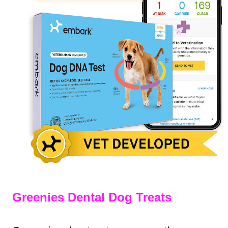
Greenies Dental Dog Treats