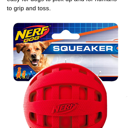
to grip and toss.