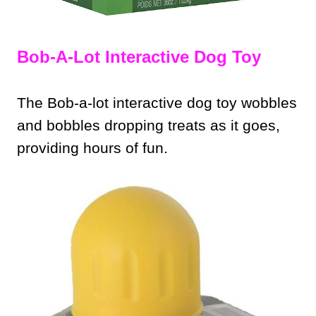
Bob-A-Lot Interactive Dog Toy
The Bob-a-lot interactive dog toy wobbles
and bobbles dropping treats as it goes,
providing hours of fun.