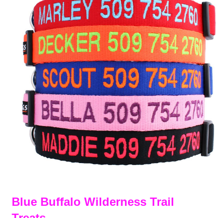
Blue Buffalo Wilderness Trail
Treats