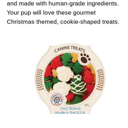
and made with human-grade ingredients.
Your pup will love these gourmet
Christmas themed, cookie-shaped treats.