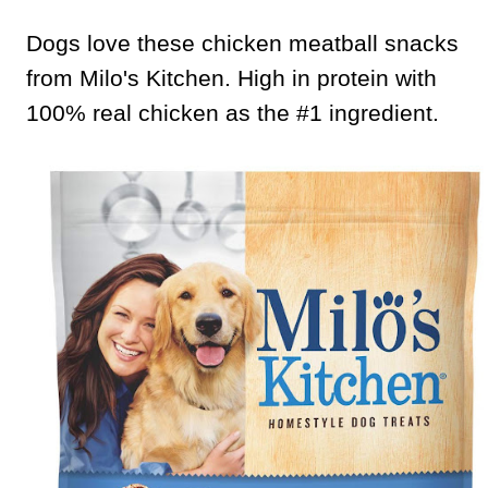
Dogs love these chicken meatball snacks
from Milo's Kitchen. High in protein with
100% real chicken as the #1 ingredient.