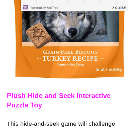
Plush Hide and Seek Interactive
Puzzle Toy
This hide-and-seek game will challenge