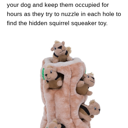
your dog and keep them occupied for
hours as they try to nuzzle in each hole to
find the hidden squirrel squeaker toy.