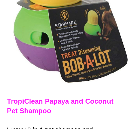
TropiClean Papaya and Coconut
Pet Shampoo