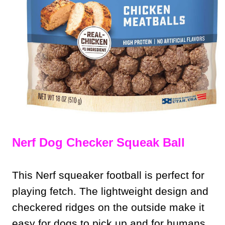
Nerf Dog Checker Squeak Ball
This Nerf squeaker football is perfect for
playing fetch. The lightweight design and
checkered ridges on the outside make it
easy for dogs to pick up and for humans