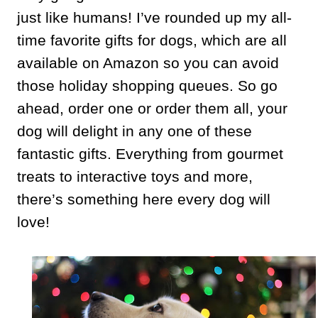
just like humans! I’ve rounded up my all-
time favorite gifts for dogs, which are all
available on Amazon so you can avoid
those holiday shopping queues. So go
ahead, order one or order them all, your
dog will delight in any one of these
fantastic gifts. Everything from gourmet
treats to interactive toys and more,
there’s something here every dog will
love!