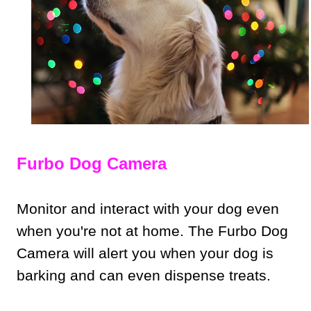
Furbo Dog Camera
Monitor and interact with your dog even
when you're not at home. The Furbo Dog
Camera will alert you when your dog is
barking and can even dispense treats.