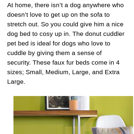
At home, there isn’t a dog anywhere who
doesn’t love to get up on the sofa to
stretch out. So you could give him a nice
dog bed to cosy up in. The donut cuddler
pet bed is ideal for dogs who love to
cuddle by giving them a sense of
security. These faux fur beds come in 4
sizes; Small, Medium, Large, and Extra
Large.