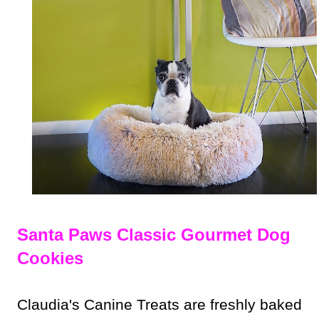
Santa Paws Classic Gourmet Dog
Cookies
Claudia's Canine Treats are freshly baked