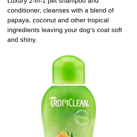
Luxury 2-in-1 pet shampoo and
conditioner, cleanses with a blend of
papaya, coconut and other tropical
ingredients leaving your dog’s coat soft
and shiny.