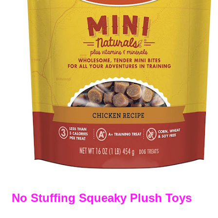
No Stuffing Squeaky Plush Toys