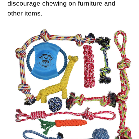
discourage chewing on furniture and
other items.