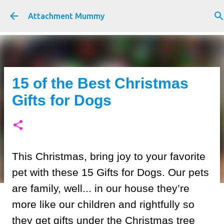
Skip to main content
Attachment Mummy
15 of the Best Christmas
Gifts for Dogs
This Christmas, bring joy to your favorite
pet with these 15 Gifts for Dogs. Our pets
are family, well... in our house they’re
more like our children and rightfully so
they get gifts under the Christmas tree