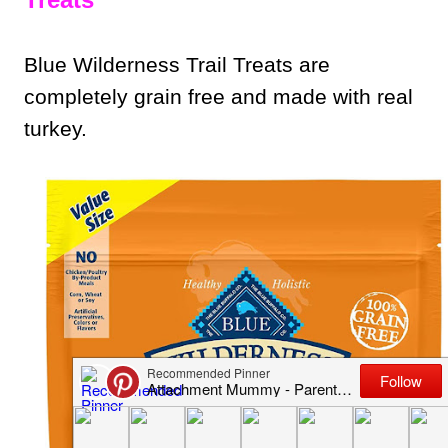
Blue Wilderness Trail Treats are
completely grain free and made with real
turkey.