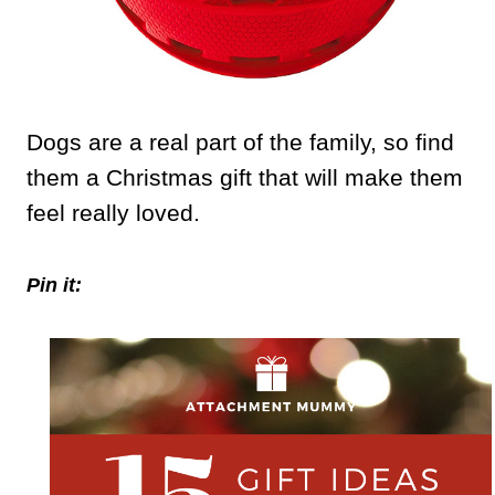
Dogs are a real part of the family, so find
them a Christmas gift that will make them
feel really loved.
Pin it: