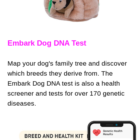
Embark Dog DNA Test
Map your dog's family tree and discover
which breeds they derive from. The
Embark Dog DNA test is also a health
screener and tests for over 170 genetic
diseases.