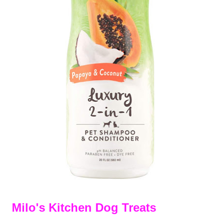
Milo's Kitchen Dog Treats