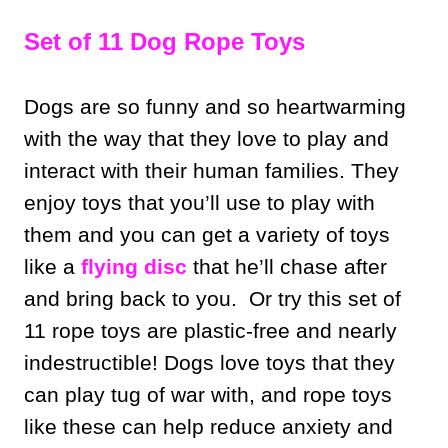
Set of 11 Dog Rope Toys
Dogs are so funny and so heartwarming
with the way that they love to play and
interact with their human families. They
enjoy toys that you’ll use to play with
them and you can get a variety of toys
like a
flying disc
that he’ll chase after
and bring back to you. Or try this set of
11 rope toys are plastic-free and nearly
indestructible! Dogs love toys that they
can play tug of war with, and rope toys
like these can help reduce anxiety and