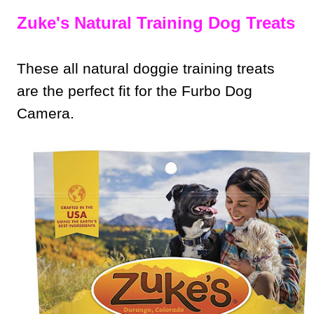
Zuke's Natural Training Dog Treats
These all natural doggie training treats
are the perfect fit for the Furbo Dog
Camera.