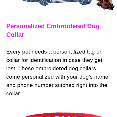
Personalized Embroidered Dog
Collar
Every pet needs a personalized tag or
collar for identification in case they get
lost. These embroidered dog collars
come personalized with your dog's name
and phone number stitched right into the
collar.