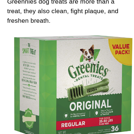
Greennies dog treats are more than a
treat, they also clean, fight plaque, and
freshen breath.