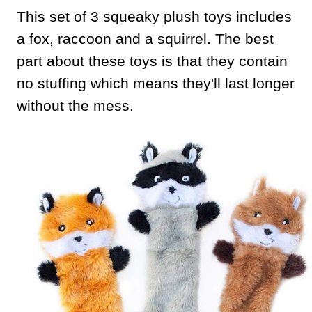
This set of 3 squeaky plush toys includes
a fox, raccoon and a squirrel. The best
part about these toys is that they contain
no stuffing which means they'll last longer
without the mess.