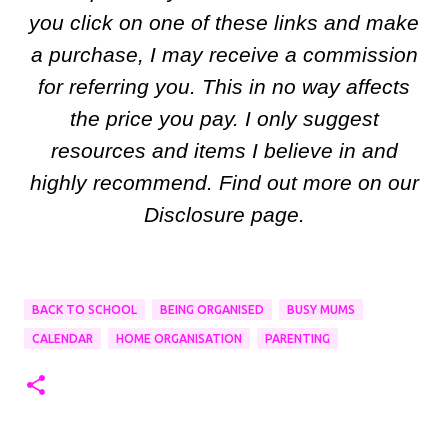
you click on one of these links and make
a purchase, I may receive a commission
for referring you. This in no way affects
the price you pay. I only suggest
resources and items I believe in and
highly recommend. Find out more on our
Disclosure page.
BACK TO SCHOOL
BEING ORGANISED
BUSY MUMS
CALENDAR
HOME ORGANISATION
PARENTING