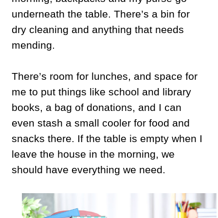
underneath the table. There’s a bin for
dry cleaning and anything that needs
mending.
There’s room for lunches, and space for
me to put things like school and library
books, a bag of donations, and I can
even stash a small cooler for food and
snacks there. If the table is empty when I
leave the house in the morning, we
should have everything we need.