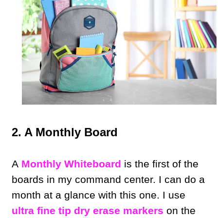
2. A Monthly Board
A
Monthly Whiteboard
is the first of the
boards in my command center. I can do a
month at a glance with this one. I use
ultra fine tip dry erase markers
on the