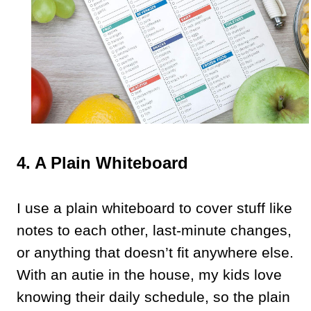
4. A Plain Whiteboard
I use a plain whiteboard to cover stuff like
notes to each other, last-minute changes,
or anything that doesn’t fit anywhere else.
With an autie in the house, my kids love
knowing their daily schedule, so the plain