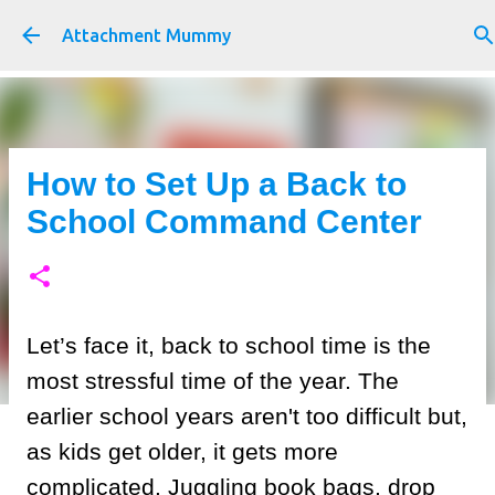
Skip to main content
Attachment Mummy
How to Set Up a Back to
School Command Center
Let’s face it, back to school time is the
most stressful time of the year. The
earlier school years aren't too difficult but,
as kids get older, it gets more
complicated. Juggling book bags, drop