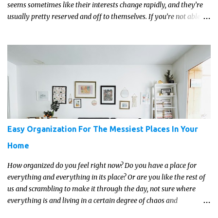
seems sometimes like their interests change rapidly, and they’re
usually pretty reserved and off to themselves. If you’re not able to
get a full, actual list out of them, then it might be a lot easier to
just get something that you’re confident that they can use and
enjoy on a regular basis. Although with teens, it’s almost always
about the trends and keeping up with what’s most current - and
often expensive! But there are alternatives. Read on for our ideas...
Easy Organization For The Messiest Places In Your
Home
How organized do you feel right now? Do you have a place for
everything and everything in its place? Or are you like the rest of
us and scrambling to make it through the day, not sure where
everything is and living in a certain degree of chaos and
disorganization pretty much all the time?! If that's you, read on...