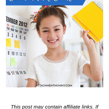
This post may contain affiliate links. If