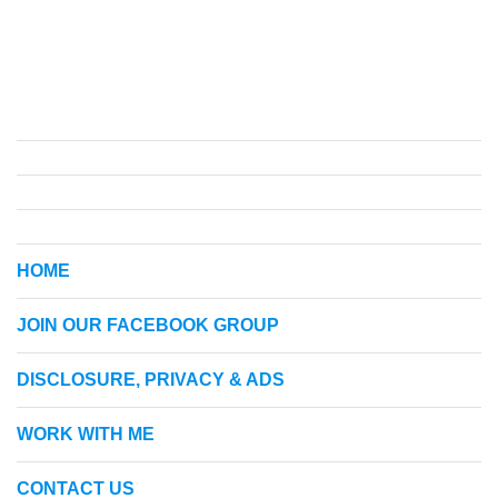
HOME
JOIN OUR FACEBOOK GROUP
DISCLOSURE, PRIVACY & ADS
WORK WITH ME
CONTACT US