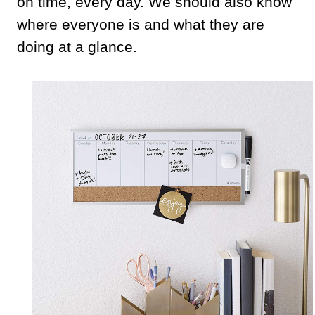
on time, every day. We should also know
where everyone is and what they are
doing at a glance.