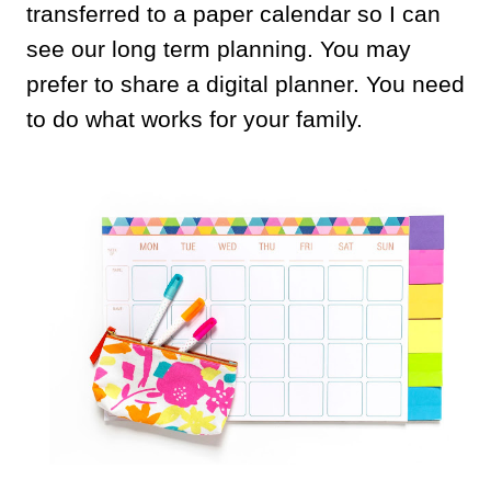
transferred to a paper calendar so I can
see our long term planning. You may
prefer to share a digital planner. You need
to do what works for your family.