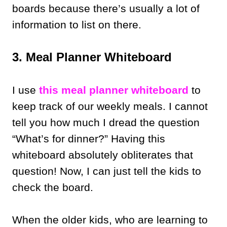
boards because there’s usually a lot of
information to list on there.
3. Meal Planner Whiteboard
I use
this meal planner whiteboard
to
keep track of our weekly meals. I cannot
tell you how much I dread the question
“What’s for dinner?” Having this
whiteboard absolutely obliterates that
question! Now, I can just tell the kids to
check the board.
When the older kids, who are learning to