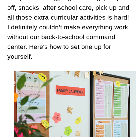
off, snacks, after school care, pick up and
all those extra-curricular activities is hard!
I definitely couldn’t make everything work
without our back-to-school command
center. Here's how to set one up for
yourself.