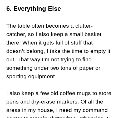
6. Everything Else
The table often becomes a clutter-
catcher, so I also keep a small basket
there. When it gets full of stuff that
doesn’t belong, I take the time to empty it
out. That way I’m not trying to find
something under two tons of paper or
sporting equipment.
I also keep a few old coffee mugs to store
pens and dry-erase markers. Of all the
areas in my house, I need my command