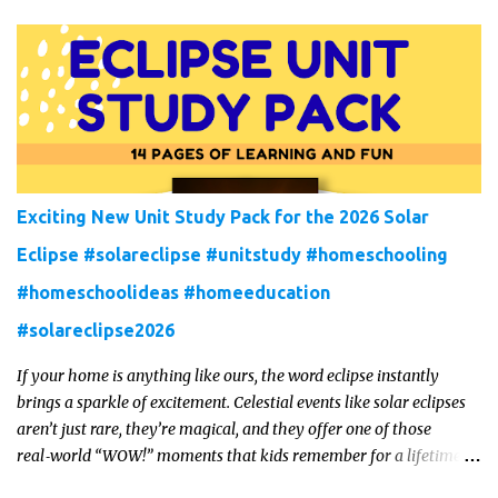
Exciting New Unit Study Pack for the 2026 Solar
Eclipse #solareclipse #unitstudy #homeschooling
#homeschoolideas #homeeducation
#solareclipse2026
If your home is anything like ours, the word eclipse instantly
brings a sparkle of excitement. Celestial events like solar eclipses
aren’t just rare, they’re magical, and they offer one of those
real‑world “WOW!” moments that kids remember for a lifetime.
In 2026, a total solar eclipse will sweep across parts of the Earth,