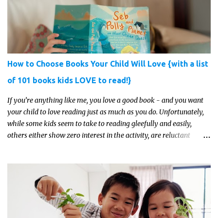
How to Choose Books Your Child Will Love {with a list
of 101 books kids LOVE to read!}
If you’re anything like me, you love a good book - and you want
your child to love reading just as much as you do. Unfortunately,
while some kids seem to take to reading gleefully and easily,
others either show zero interest in the activity, are reluctant
readers, or even (gasp!) hate reading. But that may just be because
they haven't found the right book yet!