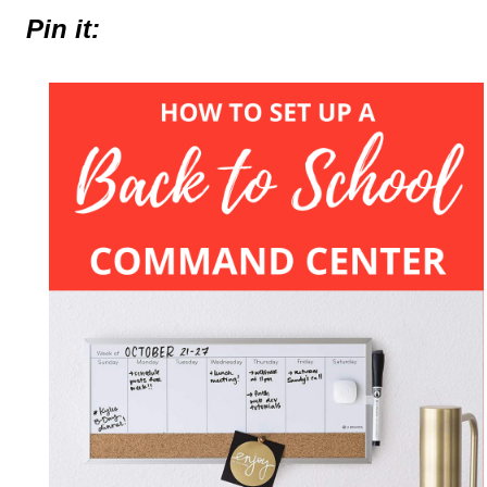
Pin it: