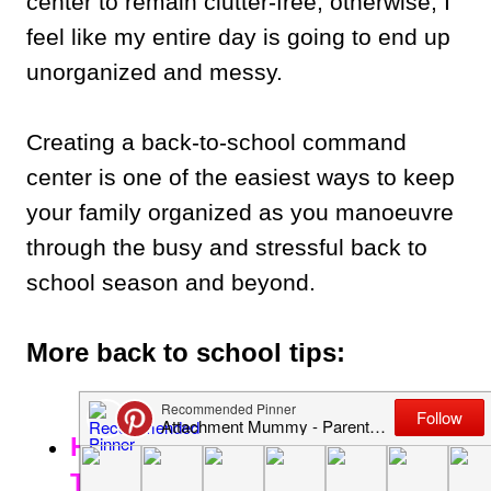
center to remain clutter-free; otherwise, I
feel like my entire day is going to end up
unorganized and messy.
Creating a back-to-school command
center is one of the easiest ways to keep
your family organized as you manoeuvre
through the busy and stressful back to
school season and beyond.
More back to school tips:
How to Make Back to School
Time as Easy as Possible