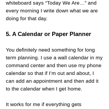
whiteboard says “Today We Are…” and
every morning I write down what we are
doing for that day.
5. A Calendar or Paper Planner
You definitely need something for long
term planning. I use a wall calendar in my
command center and then use my phone
calendar so that if I’m out and about, I
can add an appointment and then add it
to the calendar when I get home.
It works for me if everything gets