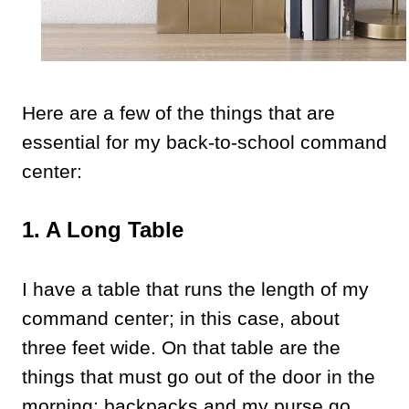
Here are a few of the things that are
essential for my back-to-school command
center:
1. A Long Table
I have a table that runs the length of my
command center; in this case, about
three feet wide. On that table are the
things that must go out of the door in the
morning; backpacks and my purse go