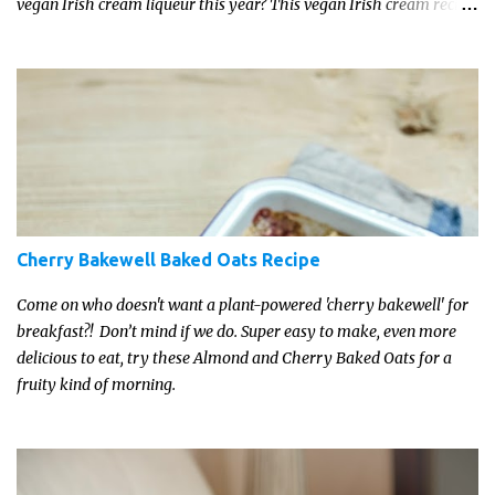
vegan Irish cream liqueur this year? This vegan Irish cream recipe
is completely delicious and so close to the non-vegan brands you
won't be able taste the difference!
Cherry Bakewell Baked Oats Recipe
Come on who doesn't want a plant-powered 'cherry bakewell' for
breakfast?! Don’t mind if we do. Super easy to make, even more
delicious to eat, try these Almond and Cherry Baked Oats for a
fruity kind of morning.