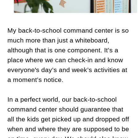
My back-to-school command center is so
much more than just a whiteboard,
although that is one component. It’s a
place where we can check-in and know
everyone's day’s and week’s activities at
a moment’s notice.
In a perfect world, our back-to-school
command center should guarantee that
all the kids get picked up and dropped off
when and where they are supposed to be