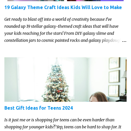
19 Galaxy Theme Craft Ideas Kids Will Love to Make
Get ready to blast off into a world of creativity because I've
rounded up 19 stellar galaxy-themed craft ideas that will have
your kids reaching for the stars! From DIY galaxy slime and
constellation jars to cosmic painted rocks and galaxy playdough,
these crafts are sure to ignite your child's imagination and
transport them to distant galaxies far, far away.
Best Gift Ideas for Teens 2024
Is it just me or is shopping for teens can be even harder than
shopping for younger kids?! Yep, teens can be hard to shop for. It