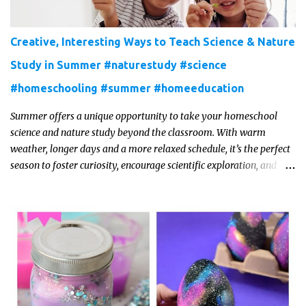
Creative, Interesting Ways to Teach Science & Nature
Study in Summer #naturestudy #science
#homeschooling #summer #homeeducation
Summer offers a unique opportunity to take your homeschool
science and nature study beyond the classroom. With warm
weather, longer days and a more relaxed schedule, it’s the perfect
season to foster curiosity, encourage scientific exploration, and
build a lasting love of learning in kids. Read on for some creative,
interesting ways to teach science and nature study in a hands-on,
engaging and fun way this summer.