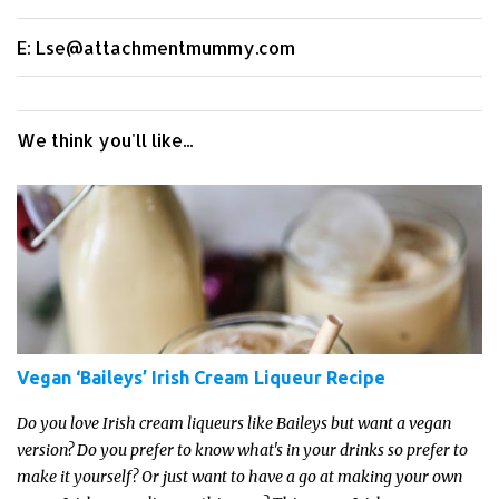
E: Lse@attachmentmummy.com
We think you'll like...
Vegan ‘Baileys’ Irish Cream Liqueur Recipe
Do you love Irish cream liqueurs like Baileys but want a vegan
version? Do you prefer to know what's in your drinks so prefer to
make it yourself? Or just want to have a go at making your own