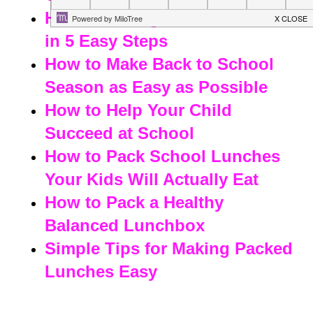
How to Manage Back to School
in 5 Easy Steps
How to Make Back to School
Season as Easy as Possible
How to Help Your Child
Succeed at School
How to Pack School Lunches
Your Kids Will Actually Eat
How to Pack a Healthy
Balanced Lunchbox
Simple Tips for Making Packed
Lunches Easy