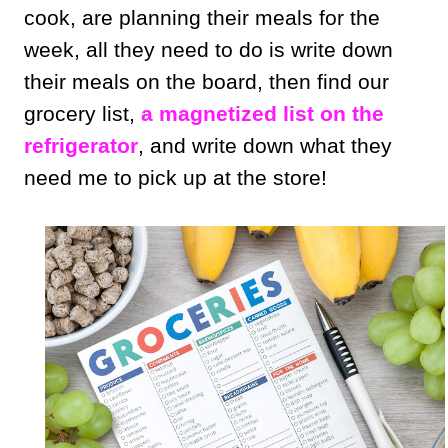
cook, are planning their meals for the
week, all they need to do is write down
their meals on the board, then find our
grocery list,
a magnetized list on the
refrigerator
, and write down what they
need me to pick up at the store!