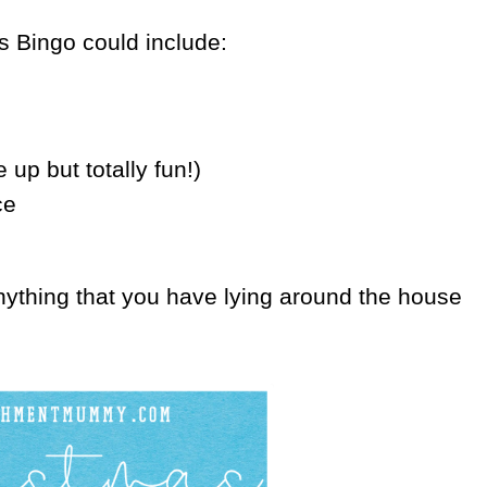
s Bingo could include:
up but totally fun!)
ce
nything that you have lying around the house