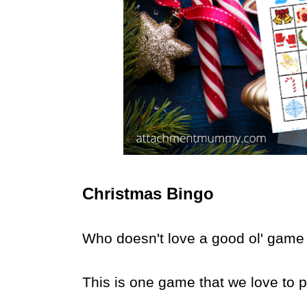
Christmas Bingo
Who doesn't love a good ol' game
This is one game that we love to pl