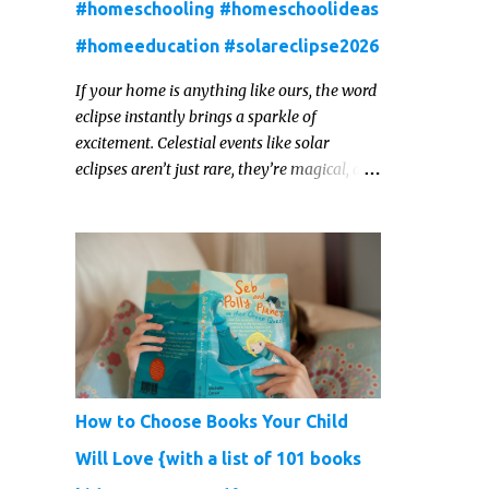
#homeschooling #homeschoolideas
#homeeducation #solareclipse2026
If your home is anything like ours, the word
eclipse instantly brings a sparkle of
excitement. Celestial events like solar
eclipses aren’t just rare, they’re magical, and
they offer one of those real‑world “WOW!”
moments that kids remember for a lifetime.
In 2026, a total solar eclipse will sweep
across parts of the Earth, and it’s the perfect
opportunity to turn curiosity into
meaningful learning. Whether you’re a
seasoned homeschool family, or a parent
who wants to make science memorable, this
is your moment to shine!
How to Choose Books Your Child
Will Love {with a list of 101 books