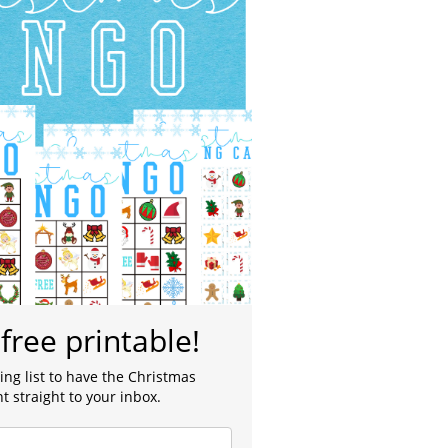
free printable!
ing list to have the Christmas
t straight to your inbox.