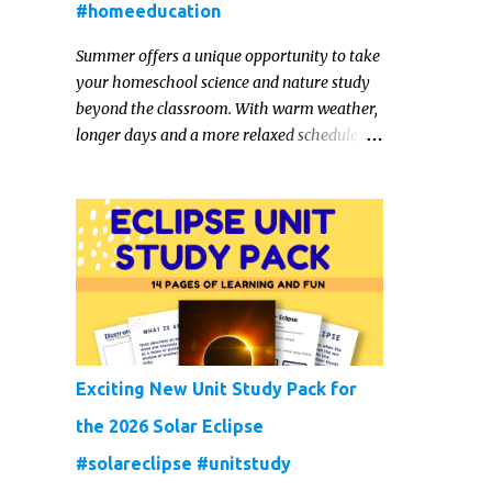
#homeeducation
Summer offers a unique opportunity to take
your homeschool science and nature study
beyond the classroom. With warm weather,
longer days and a more relaxed schedule,
it’s the perfect season to foster curiosity,
encourage scientific exploration, and build a
lasting love of learning in kids. Read on for
some creative, interesting ways to teach
science and nature study in a hands-on,
engaging and fun way this summer.
Exciting New Unit Study Pack for
the 2026 Solar Eclipse
#solareclipse #unitstudy