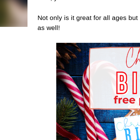
Not only is it great for all ages b
as well!