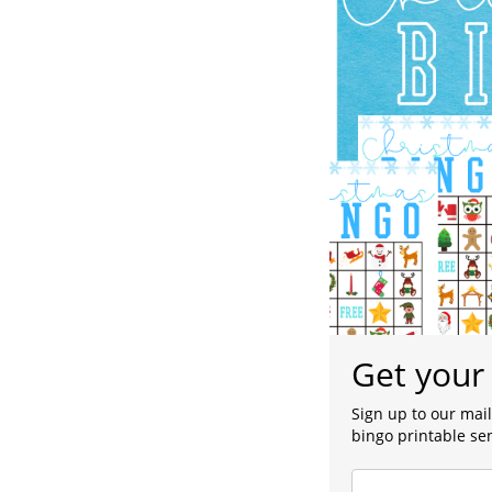
Get your 
Sign up to our mail
bingo printable sen