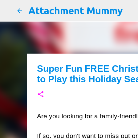
Attachment Mummy
Super Fun FREE Chris
to Play this Holiday S
Are you looking for a family-frien
If so, you don't want to miss out o