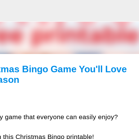
Skip to main content
tmas Bingo Game You'll Love
eason
dly game that everyone can easily enjoy?
n this Christmas Bingo printable!