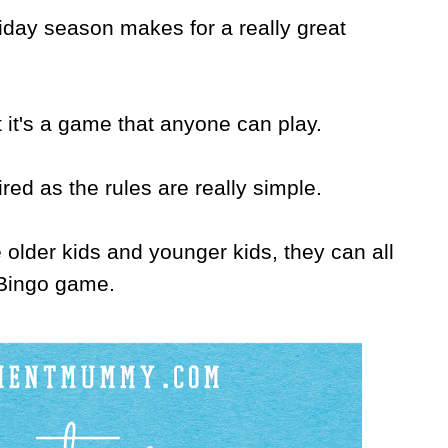
liday season makes for a really great
t it's a game that anyone can play.
ired as the rules are really simple.
older kids and younger kids, they can all
e Bingo game.