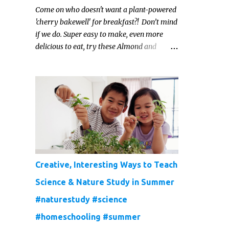
Come on who doesn't want a plant-powered
'cherry bakewell' for breakfast?! Don’t mind
if we do. Super easy to make, even more
delicious to eat, try these Almond and
Cherry Baked Oats for a fruity kind of
morning.
Creative, Interesting Ways to Teach
Science & Nature Study in Summer
#naturestudy #science
#homeschooling #summer