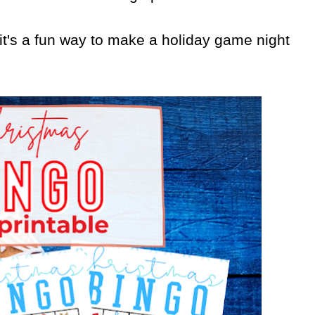
ut it's a fun way to make a holiday game night