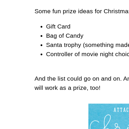
Some fun prize ideas for Christma
Gift Card
Bag of Candy
Santa trophy (something made 
Controller of movie night choi
And the list could go on and on. A
will work as a prize, too!