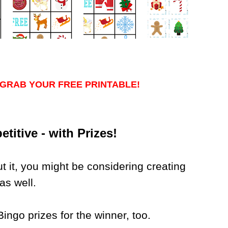
GRAB YOUR FREE PRINTABLE!
itive - with Prizes!
out it, you might be considering creating
as well.
ngo prizes for the winner, too.