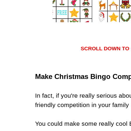
SCROLL DOWN TO 
Make Christmas Bingo Compet
In fact, if you're really serious ab
friendly competition in your family 
You could make some really cool Bi