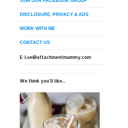
JOIN OUR FACEBOOK GROUP
DISCLOSURE, PRIVACY & ADS
WORK WITH ME
CONTACT US
E: Lse@attachmentmummy.com
We think you'll like...