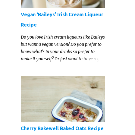
Vegan ‘Baileys’ Irish Cream Liqueur
Recipe
Do you love Irish cream liqueurs like Baileys
but want a vegan version? Do you prefer to
know what's in your drinks so prefer to
make it yourself? Or just want to have a go
at making your own vegan Irish cream
liqueur this year? This vegan Irish cream
recipe is completely delicious and so close to
the non-vegan brands you won't be able
taste the difference!
Cherry Bakewell Baked Oats Recipe