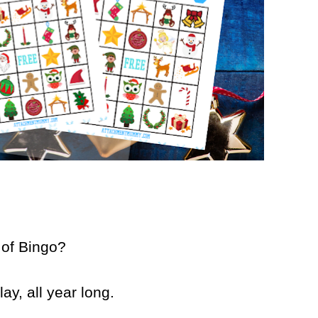
 of Bingo?
ay, all year long.