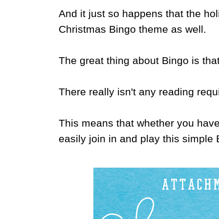
And it just so happens that the ho
Christmas Bingo theme as well.
The great thing about Bingo is tha
There really isn't any reading requ
This means that whether you have 
easily join in and play this simpl