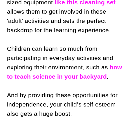
sized equipment
like this cleaning set
allows them to get involved in these
'adult' activities and sets the perfect
backdrop for the learning experience.
Children can learn so much from
participating in everyday activities and
exploring their environment, such as
how
to teach science in your backyard
.
And by providing these opportunities for
independence, your child’s self-esteem
also gets a huge boost.