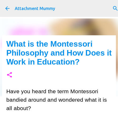
Skip to main content
Attachment Mummy
What is the Montessori
Philosophy and How Does it
Work in Education?
Have you heard the term Montessori
bandied around and wondered what it is
all about?