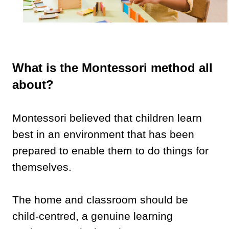
What is the Montessori method all
about?
Montessori believed that children learn
best in an environment that has been
prepared to enable them to do things for
themselves.
The home and classroom should be
child-centred, a genuine learning