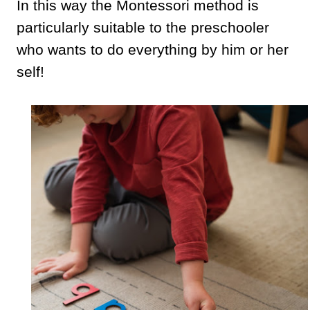
In this way the Montessori method is
particularly suitable to the preschooler
who wants to do everything by him or her
self!