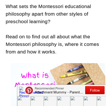
What sets the Montessori educational
philosophy apart from other styles of
preschool learning?
Read on to find out all about what the
Montessori philosophy is, where it comes
from and how it works.