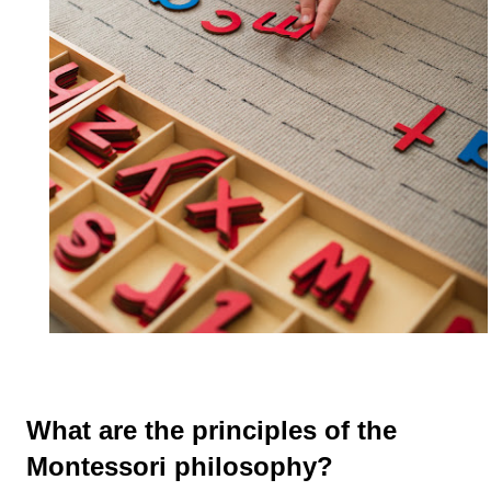
What are the principles of the
Montessori philosophy?