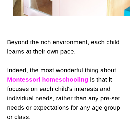
Beyond the rich environment, each child
learns at their own pace.
Indeed, the most wonderful thing about
Montessori homeschooling
is that it
focuses on each child's interests and
individual needs, rather than any pre-set
needs or expectations for any age group
or class.