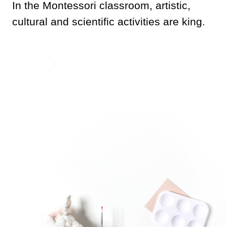
In the Montessori classroom, artistic,
cultural and scientific activities are king.