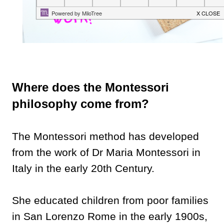
Where does the Montessori
philosophy come from?
The Montessori method has developed
from the work of Dr Maria Montessori in
Italy in the early 20th Century.
She educated children from poor families
in San Lorenzo Rome in the early 1900s,