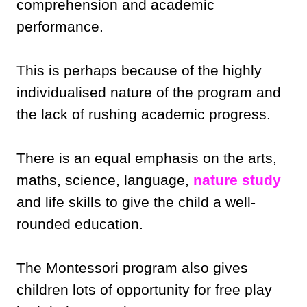
comprehension and academic
performance.
This is perhaps because of the highly
individualised nature of the program and
the lack of rushing academic progress.
There is an equal emphasis on the arts,
maths, science, language,
nature study
and life skills to give the child a well-
rounded education.
The Montessori program also gives
children lots of opportunity for free play