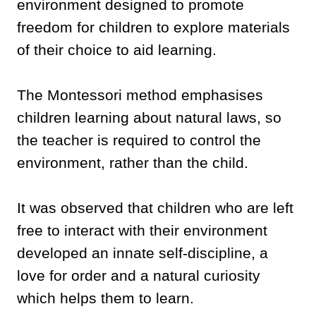
environment designed to promote
freedom for children to explore materials
of their choice to aid learning.
The Montessori method emphasises
children learning about natural laws, so
the teacher is required to control the
environment, rather than the child.
It was observed that children who are left
free to interact with their environment
developed an innate self-discipline, a
love for order and a natural curiosity
which helps them to learn.