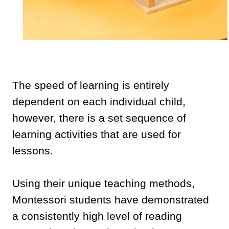
The speed of learning is entirely
dependent on each individual child,
however, there is a set sequence of
learning activities that are used for
lessons.
Using their unique teaching methods,
Montessori students have demonstrated
a consistently high level of reading