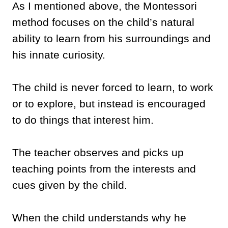
As I mentioned above, the Montessori
method focuses on the child’s natural
ability to learn from his surroundings and
his innate curiosity.
The child is never forced to learn, to work
or to explore, but instead is encouraged
to do things that interest him.
The teacher observes and picks up
teaching points from the interests and
cues given by the child.
When the child understands why he