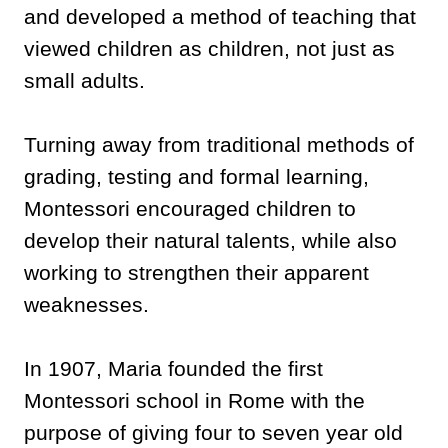
and developed a method of teaching that
viewed children as children, not just as
small adults.
Turning away from traditional methods of
grading, testing and formal learning,
Montessori encouraged children to
develop their natural talents, while also
working to strengthen their apparent
weaknesses.
In 1907, Maria founded the first
Montessori school in Rome with the
purpose of giving four to seven year old