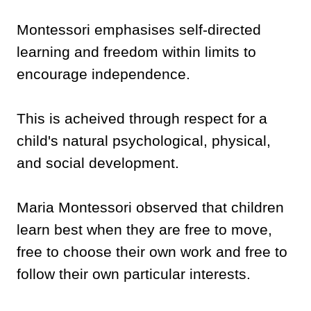
Montessori emphasises self-directed
learning and freedom within limits to
encourage independence.
This is acheived through respect for a
child's natural psychological, physical,
and social development.
Maria Montessori observed that children
learn best when they are free to move,
free to choose their own work and free to
follow their own particular interests.