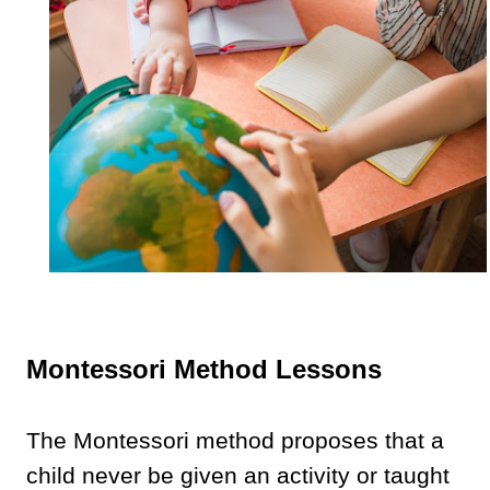
Montessori Method Lessons
The Montessori method proposes that a
child never be given an activity or taught