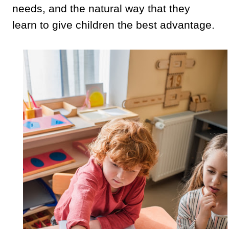
needs, and the natural way that they
learn to give children the best advantage.