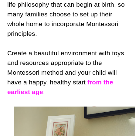
life philosophy that can begin at birth, so
many families choose to set up their
whole home to incorporate Montessori
principles.
Create a beautiful environment with toys
and resources appropriate to the
Montessori method and your child will
have a happy, healthy start
from the
earliest age
.