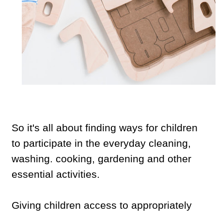
So it's all about finding ways for children
to participate in the everyday cleaning,
washing. cooking, gardening and other
essential activities.
Giving children access to appropriately