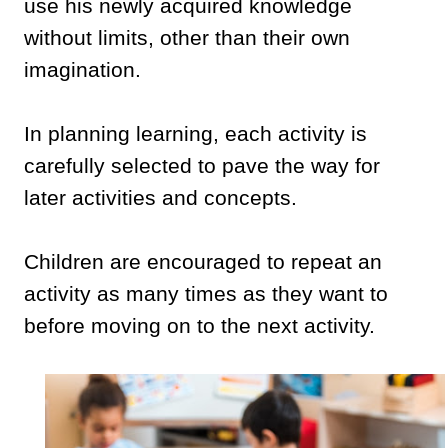
use his newly acquired knowledge
without limits, other than their own
imagination.
In planning learning, each activity is
carefully selected to pave the way for
later activities and concepts.
Children are encouraged to repeat an
activity as many times as they want to
before moving on to the next activity.