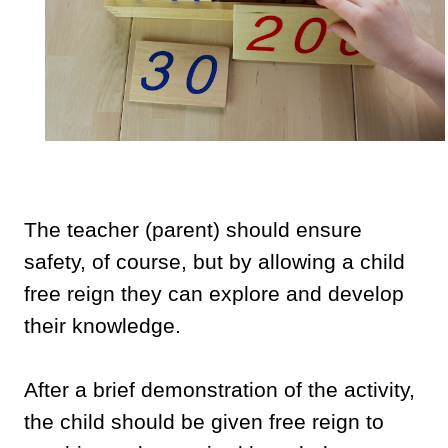
The teacher (parent) should ensure
safety, of course, but by allowing a child
free reign they can explore and develop
their knowledge.
After a brief demonstration of the activity,
the child should be given free reign to