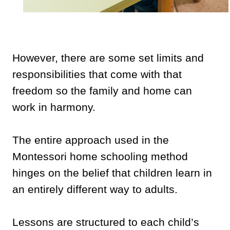
However, there are some set limits and
responsibilities that come with that
freedom so the family and home can
work in harmony.
The entire approach used in the
Montessori home schooling method
hinges on the belief that children learn in
an entirely different way to adults.
Lessons are structured to each child’s