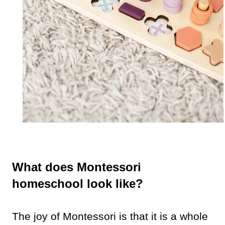
What does Montessori
homeschool look like?
The joy of Montessori is that it is a whole