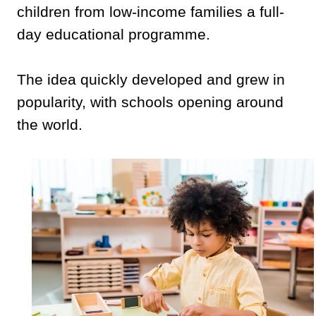
children from low-income families a full-
day educational programme.
The idea quickly developed and grew in
popularity, with schools opening around
the world.