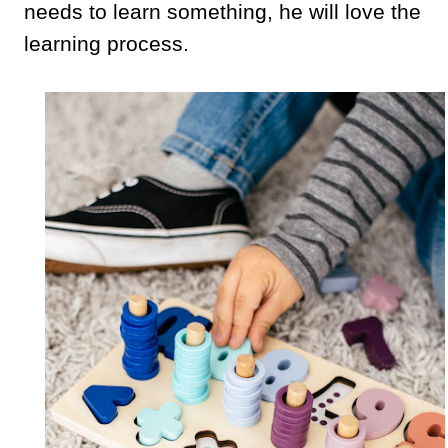
needs to learn something, he will love the
learning process.