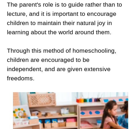
The parent's role is to guide rather than to
lecture, and it is important to encourage
children to maintain their natural joy in
learning about the world around them.
Through this method of homeschooling,
children are encouraged to be
independent, and are given extensive
freedoms.