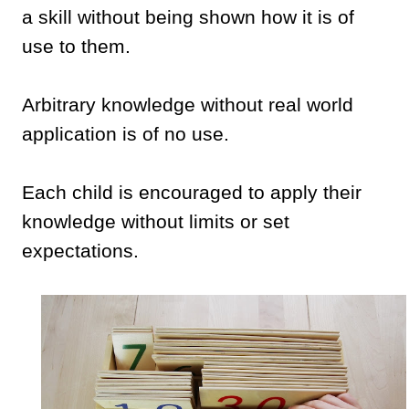
a skill without being shown how it is of
use to them.
Arbitrary knowledge without real world
application is of no use.
Each child is encouraged to apply their
knowledge without limits or set
expectations.