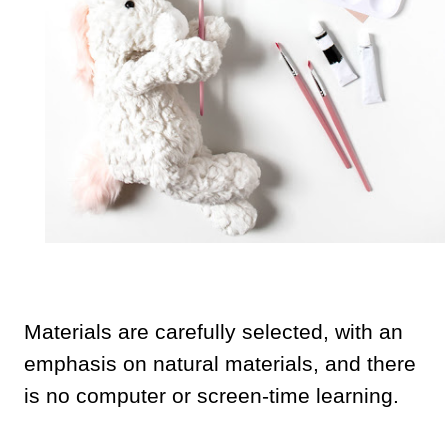
Materials are carefully selected, with an
emphasis on natural materials, and there
is no computer or screen-time learning.