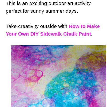
This is an exciting outdoor art activity,
perfect for sunny summer days.
Take creativity outside with
How to Make
Your Own DIY Sidewalk Chalk Paint
.