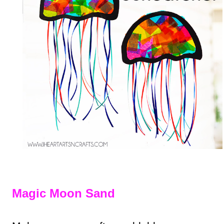
Magic Moon Sand