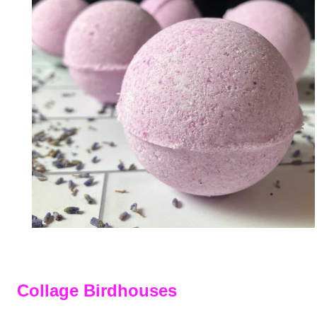
Collage Birdhouses