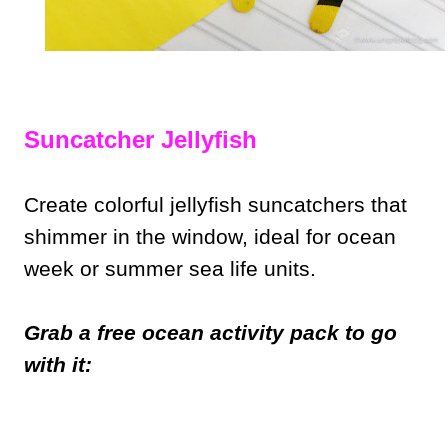
Suncatcher Jellyfish
Create colorful jellyfish suncatchers that
shimmer in the window, ideal for ocean
week or summer sea life units.
Grab a free ocean activity pack to go
with it: