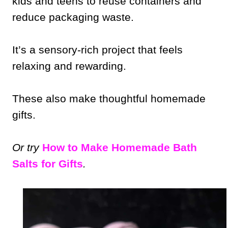
kids and teens to reuse containers and
reduce packaging waste.
It’s a sensory-rich project that feels
relaxing and rewarding.
These also make thoughtful homemade
gifts.
Or try
How to Make Homemade Bath
Salts for Gifts
.