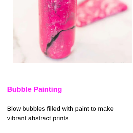
Bubble Painting
Blow bubbles filled with paint to make
vibrant abstract prints.