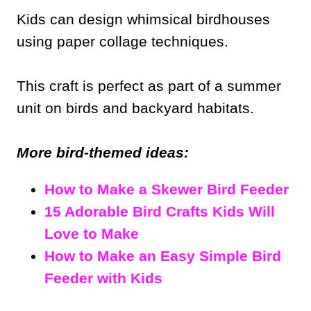
Kids can design whimsical birdhouses
using paper collage techniques.
This craft is perfect as part of a summer
unit on birds and backyard habitats.
More bird-themed ideas:
How to Make a Skewer Bird Feeder
15 Adorable Bird Crafts Kids Will
Love to Make
How to Make an Easy Simple Bird
Feeder with Kids