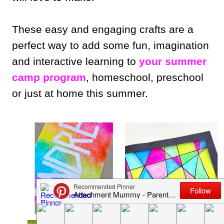
These easy and engaging crafts are a
perfect way to add some fun, imagination
and interactive learning to
your summer
camp program
, homeschool, preschool
or just at home this summer.