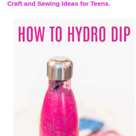
Craft and Sewing Ideas for Teens
.