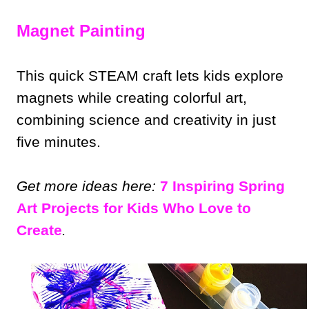
Magnet Painting
This quick STEAM craft lets kids explore
magnets while creating colorful art,
combining science and creativity in just
five minutes.
Get more ideas here:
7 Inspiring Spring
Art Projects for Kids Who Love to
Create
.