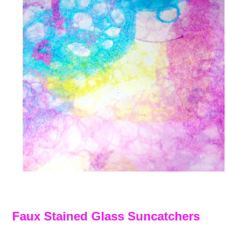
Faux Stained Glass Suncatchers