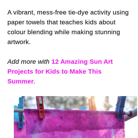
A vibrant, mess-free tie-dye activity using
paper towels that teaches kids about
colour blending while making stunning
artwork.
Add more with
12 Amazing Sun Art
Projects for Kids to Make This
Summer
.