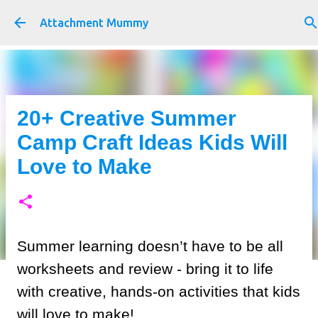
Skip to main content
Attachment Mummy
20+ Creative Summer
Camp Craft Ideas Kids Will
Love to Make
Summer learning doesn’t have to be all
worksheets and review - bring it to life
with creative, hands-on activities that kids
will love to make!