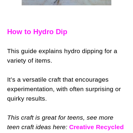
How to Hydro Dip
This guide explains hydro dipping for a
variety of items.
It’s a versatile craft that encourages
experimentation, with often surprising or
quirky results.
This craft is great for teens, see more
teen craft ideas here:
Creative Recycled