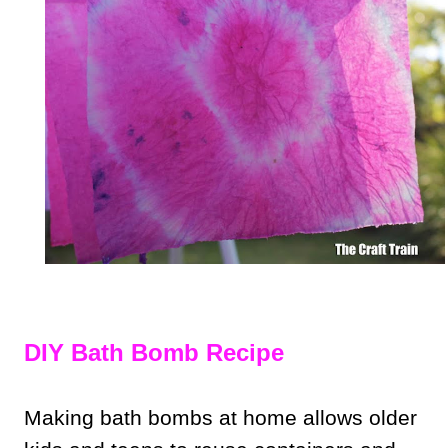
DIY Bath Bomb Recipe
Making bath bombs at home allows older