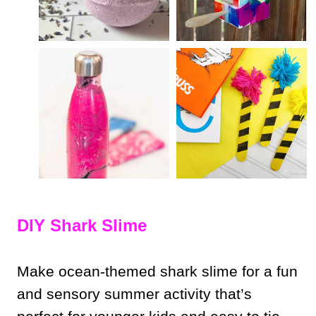
DIY Shark Slime
Make ocean-themed shark slime for a fun
and sensory summer activity that’s