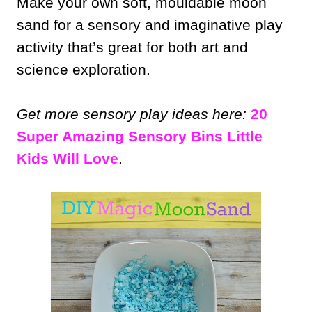
Make your own soft, mouldable moon
sand for a sensory and imaginative play
activity that’s great for both art and
science exploration.
Get more sensory play ideas here:
20
Super Amazing Sensory Bins Little
Kids Will Love
.