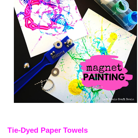
Tie-Dyed Paper Towels