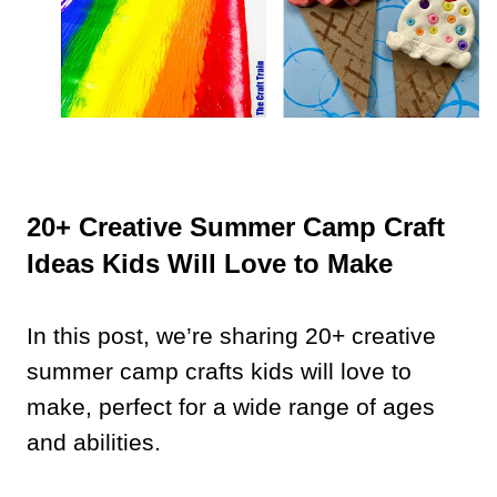
20+ Creative Summer Camp Craft
Ideas Kids Will Love to Make
In this post, we’re sharing 20+ creative
summer camp crafts kids will love to
make, perfect for a wide range of ages
and abilities.