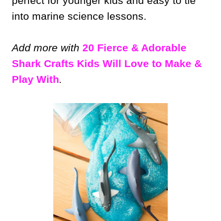
perfect for younger kids and easy to tie
into marine science lessons.
Add more with
20 Fierce & Adorable
Shark Crafts Kids Will Love to Make &
Play With
.