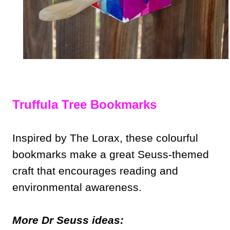
Truffula Tree Bookmarks
Inspired by The Lorax, these colourful
bookmarks make a great Seuss-themed
craft that encourages reading and
environmental awareness.
More Dr Seuss ideas: