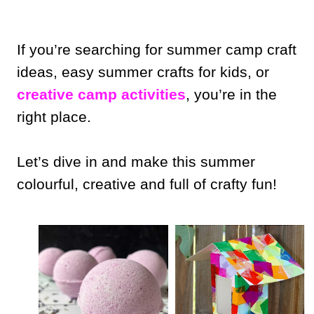
If you’re searching for summer camp craft
ideas, easy summer crafts for kids, or
creative camp activities
, you’re in the
right place.
Let’s dive in and make this summer
colourful, creative and full of crafty fun!