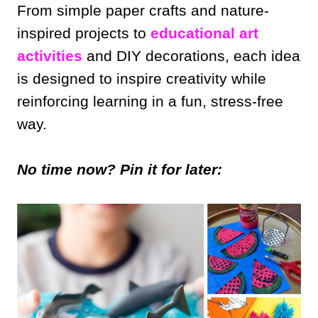
From simple paper crafts and nature-
inspired projects to
educational art
activities
and DIY decorations, each idea
is designed to inspire creativity while
reinforcing learning in a fun, stress-free
way.
No time now? Pin it for later: