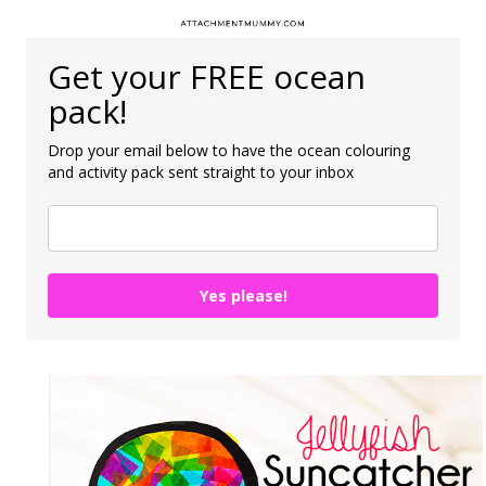
Get your FREE ocean
pack!
Drop your email below to have the ocean colouring
and activity pack sent straight to your inbox
Yes please!