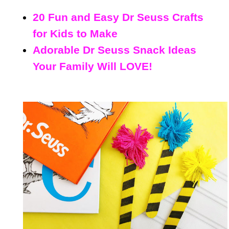
20 Fun and Easy Dr Seuss Crafts
for Kids to Make
Adorable Dr Seuss Snack Ideas
Your Family Will LOVE!