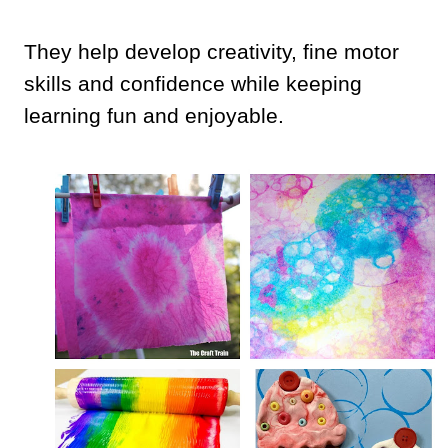
They help develop creativity, fine motor
skills and confidence while keeping
learning fun and enjoyable.