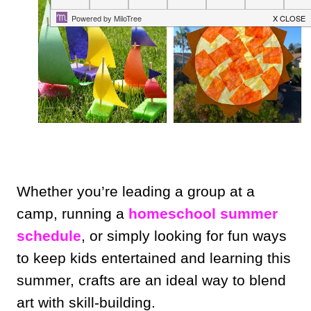
Whether you’re leading a group at a
camp, running a
homeschool summer
schedule
, or simply looking for fun ways
to keep kids entertained and learning this
summer, crafts are an ideal way to blend
art with skill-building.