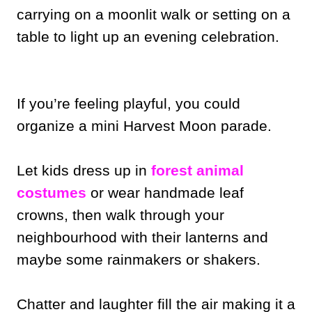
carrying on a moonlit walk or setting on a
table to light up an evening celebration.
If you’re feeling playful, you could
organize a mini Harvest Moon parade.
Let kids dress up in
forest animal
costumes
or wear handmade leaf
crowns, then walk through your
neighbourhood with their lanterns and
maybe some rainmakers or shakers.
Chatter and laughter fill the air making it a