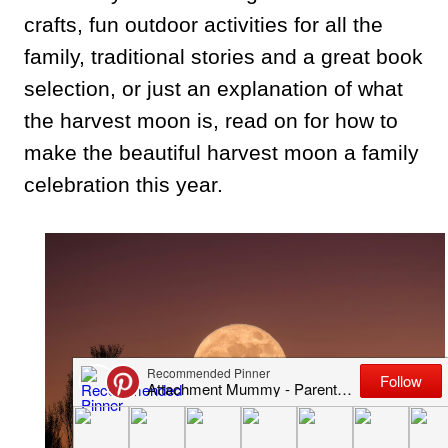
crafts, fun outdoor activities for all the
family, traditional stories and a great book
selection, or just an explanation of what
the harvest moon is, read on for how to
make the beautiful harvest moon a family
celebration this year.