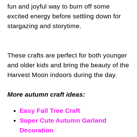
fun and joyful way to burn off some
excited energy before settling down for
stargazing and storytime.
These crafts are perfect for both younger
and older kids and bring the beauty of the
Harvest Moon indoors during the day.
More autumn craft ideas:
Easy Fall Tree Craft
Super Cute Autumn Garland
Decoration