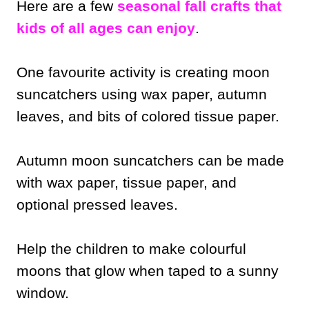
Here are a few
seasonal fall crafts that
kids of all ages can enjoy
.
One favourite activity is creating moon
suncatchers using wax paper, autumn
leaves, and bits of colored tissue paper.
Autumn moon suncatchers can be made
with wax paper, tissue paper, and
optional pressed leaves.
Help the children to make colourful
moons that glow when taped to a sunny
window.