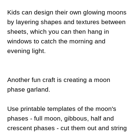
Kids can design their own glowing moons
by layering shapes and textures between
sheets, which you can then hang in
windows to catch the morning and
evening light.
Another fun craft is creating a moon
phase garland.
Use printable templates of the moon's
phases - full moon, gibbous, half and
crescent phases - cut them out and string