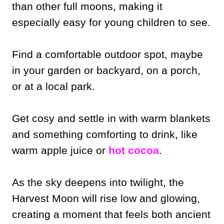
than other full moons, making it
especially easy for young children to see.
Find a comfortable outdoor spot, maybe
in your garden or backyard, on a porch,
or at a local park.
Get cosy and settle in with warm blankets
and something comforting to drink, like
warm apple juice or
hot cocoa
.
As the sky deepens into twilight, the
Harvest Moon will rise low and glowing,
creating a moment that feels both ancient