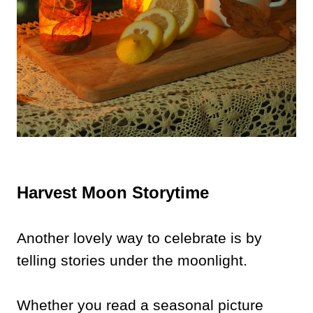
Harvest Moon Storytime
Another lovely way to celebrate is by
telling stories under the moonlight.
Whether you read a seasonal picture