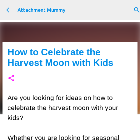
Skip to main content
Attachment Mummy
How to Celebrate the
Harvest Moon with Kids
Are you looking for ideas on how to
celebrate the harvest moon with your
kids?
Whether you are looking for seasonal