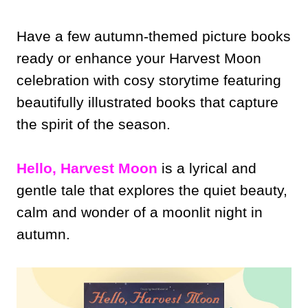
Have a few autumn-themed picture books
ready or enhance your Harvest Moon
celebration with cosy storytime featuring
beautifully illustrated books that capture
the spirit of the season.
Hello, Harvest Moon
is a lyrical and
gentle tale that explores the quiet beauty,
calm and wonder of a moonlit night in
autumn.