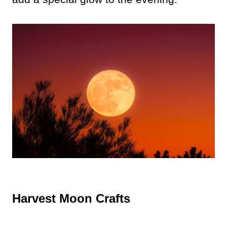
Harvest Moon Crafts