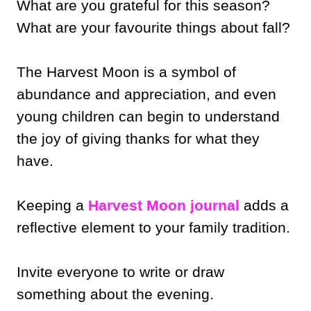
What are you grateful for this season?
What are your favourite things about fall?
The Harvest Moon is a symbol of
abundance and appreciation, and even
young children can begin to understand
the joy of giving thanks for what they
have.
Keeping a
Harvest Moon journal
adds a
reflective element to your family tradition.
Invite everyone to write or draw
something about the evening.