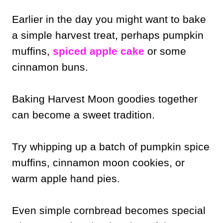
Earlier in the day you might want to bake
a simple harvest treat, perhaps pumpkin
muffins,
spiced apple cake
or some
cinnamon buns.
Baking Harvest Moon goodies together
can become a sweet tradition.
Try whipping up a batch of pumpkin spice
muffins, cinnamon moon cookies, or
warm apple hand pies.
Even simple cornbread becomes special