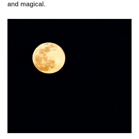
and magical.