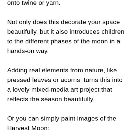
onto twine or yarn.
Not only does this decorate your space
beautifully, but it also introduces children
to the different phases of the moon in a
hands-on way.
Adding real elements from nature, like
pressed leaves or acorns, turns this into
a lovely mixed-media art project that
reflects the season beautifully.
Or you can simply paint images of the
Harvest Moon: