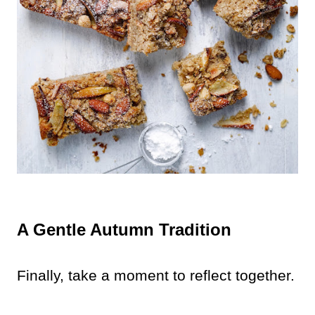
A Gentle Autumn Tradition
Finally, take a moment to reflect together.