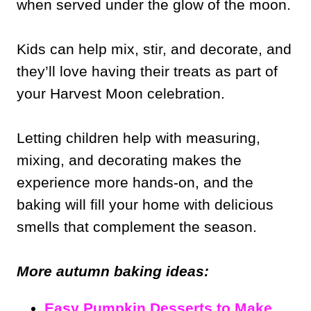
when served under the glow of the moon.
Kids can help mix, stir, and decorate, and
they’ll love having their treats as part of
your Harvest Moon celebration.
Letting children help with measuring,
mixing, and decorating makes the
experience more hands-on, and the
baking will fill your home with delicious
smells that complement the season.
More autumn baking ideas:
Easy Pumpkin Desserts to Make