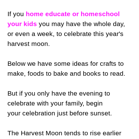
If you
home educate or homeschool
your kids
you may have the whole day,
or even a week, to celebrate this year's
harvest moon.
Below we have some ideas for crafts to
make, foods to bake and books to read.
But if you only have the evening to
celebrate with your family, begin
your celebration just before sunset.
The Harvest Moon tends to rise earlier