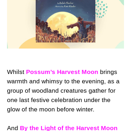
Whilst
Possum’s Harvest Moon
brings
warmth and whimsy to the evening, as a
group of woodland creatures gather for
one last festive celebration under the
glow of the moon before winter.
And
By the Light of the Harvest Moon