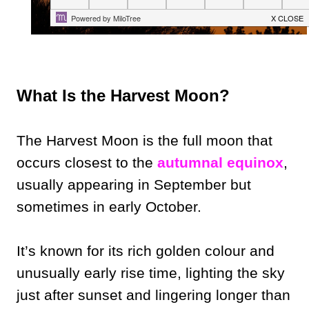
What Is the Harvest Moon?
The Harvest Moon is the full moon that
occurs closest to the
autumnal equinox
,
usually appearing in September but
sometimes in early October.
It’s known for its rich golden colour and
unusually early rise time, lighting the sky
just after sunset and lingering longer than