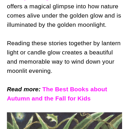
offers a magical glimpse into how nature
comes alive under the golden glow and is
illuminated by the golden moonlight.
Reading these stories together by lantern
light or candle glow creates a beautiful
and memorable way to wind down your
moonlit evening.
Read more:
The Best Books about
Autumn and the Fall for Kids