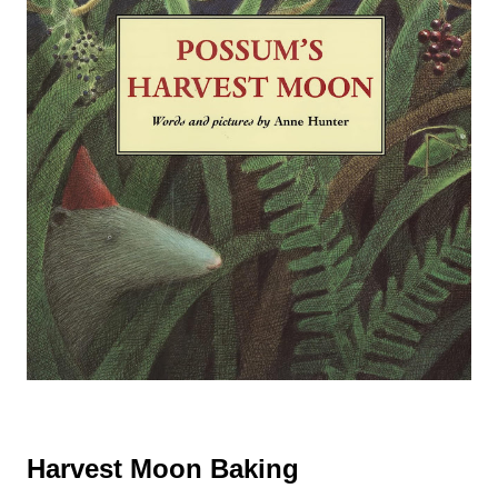
Harvest Moon Baking