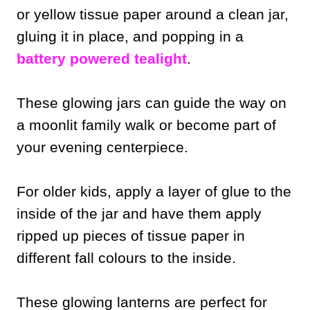
or yellow tissue paper around a clean jar,
gluing it in place, and popping in a
battery powered tealight
.
These glowing jars can guide the way on
a moonlit family walk or become part of
your evening centerpiece.
For older kids, apply a layer of glue to the
inside of the jar and have them apply
ripped up pieces of tissue paper in
different fall colours to the inside.
These glowing lanterns are perfect for