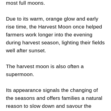
most full moons.
Due to its warm, orange glow and early
rise time, the Harvest Moon once helped
farmers work longer into the evening
during harvest season, lighting their fields
well after sunset.
The harvest moon is also often a
supermoon.
Its appearance signals the changing of
the seasons and offers families a natural
reason to slow down and savour the