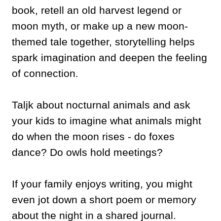
book, retell an old harvest legend or
moon myth, or make up a new moon-
themed tale together, storytelling helps
spark imagination and deepen the feeling
of connection.
Taljk about nocturnal animals and ask
your kids to imagine what animals might
do when the moon rises - do foxes
dance? Do owls hold meetings?
If your family enjoys writing, you might
even jot down a short poem or memory
about the night in a shared journal.