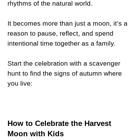
rhythms of the natural world.
It becomes more than just a moon, it’s a
reason to pause, reflect, and spend
intentional time together as a family.
Start the celebration with a scavenger
hunt to find the signs of autumn where
you live:
How to Celebrate the Harvest
Moon with Kids