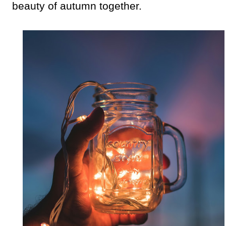
beauty of autumn together.