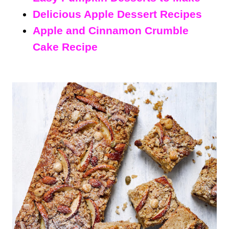
Delicious Apple Dessert Recipes
Apple and Cinnamon Crumble
Cake Recipe