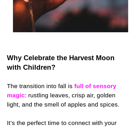
Why Celebrate the Harvest Moon
with Children?
The transition into fall is
full of sensory
magic
: rustling leaves, crisp air, golden
light, and the smell of apples and spices.
It’s the perfect time to connect with your