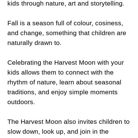
kids through nature, art and storytelling.
Fall is a season full of colour, cosiness,
and change, something that children are
naturally drawn to.
Celebrating the Harvest Moon with your
kids allows them to connect with the
rhythm of nature, learn about seasonal
traditions, and enjoy simple moments
outdoors.
The Harvest Moon also invites children to
slow down, look up, and join in the