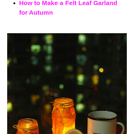
How to Make a Felt Leaf Garland
for Autumn