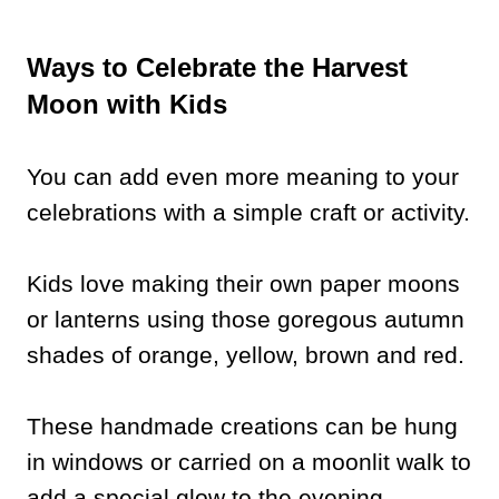
Ways to Celebrate the Harvest
Moon with Kids
You can add even more meaning to your
celebrations with a simple craft or activity.
Kids love making their own paper moons
or lanterns using those goregous autumn
shades of orange, yellow, brown and red.
These handmade creations can be hung
in windows or carried on a moonlit walk to
add a special glow to the evening.