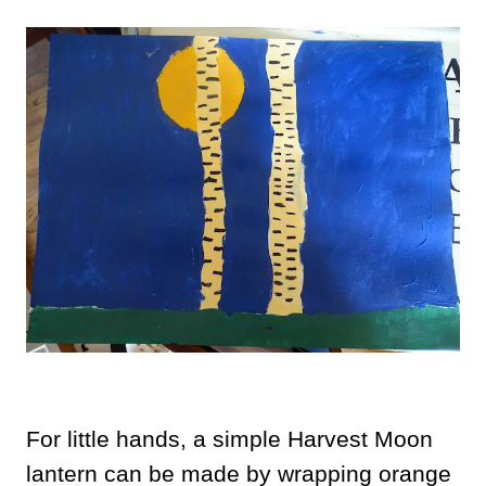
For little hands, a simple Harvest Moon
lantern can be made by wrapping orange