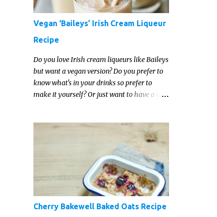
Vegan ‘Baileys’ Irish Cream Liqueur
Recipe
Do you love Irish cream liqueurs like Baileys
but want a vegan version? Do you prefer to
know what's in your drinks so prefer to
make it yourself? Or just want to have a go
at making your own vegan Irish cream
liqueur this year? This vegan Irish cream
recipe is completely delicious and so close to
the non-vegan brands you won't be able
taste the difference!
Cherry Bakewell Baked Oats Recipe