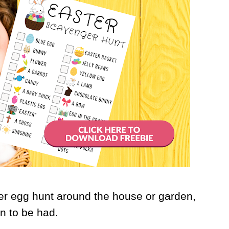
er egg hunt around the house or garden,
un to be had.