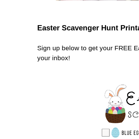
Easter Scavenger Hunt Print
Sign up below to get your FREE E
your inbox!