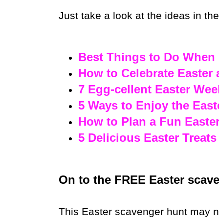
Just take a look at the ideas in th
Best Things to Do When 
How to Celebrate Easter
7 Egg-cellent Easter We
5 Ways to Enjoy the East
How to Plan a Fun Easte
5 Delicious Easter Treats
On to the FREE Easter scaven
This Easter scavenger hunt may nee