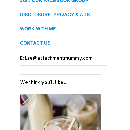
JOIN OUR FACEBOOK GROUP
DISCLOSURE, PRIVACY & ADS
WORK WITH ME
CONTACT US
E: Lse@attachmentmummy.com
We think you'll like...