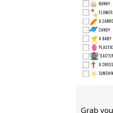
Grab you