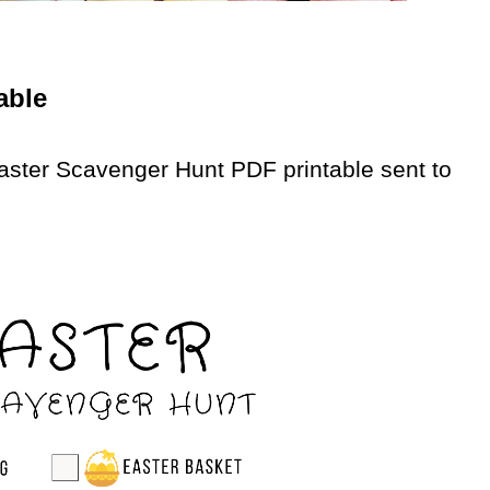
able
aster Scavenger Hunt PDF printable sent to