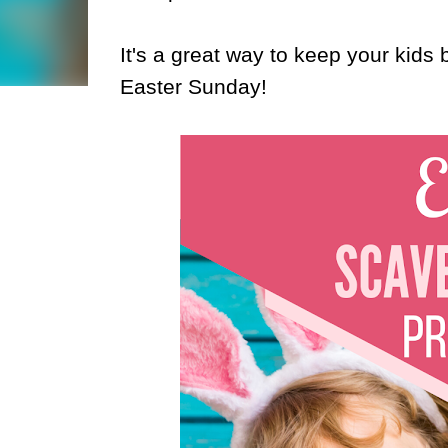
It's a great way to keep your kids
Easter Sunday!