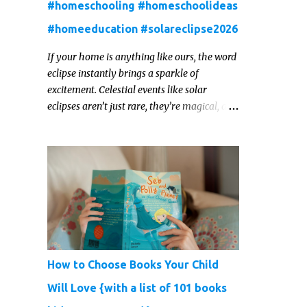
#homeschooling #homeschoolideas
#homeeducation #solareclipse2026
If your home is anything like ours, the word
eclipse instantly brings a sparkle of
excitement. Celestial events like solar
eclipses aren’t just rare, they’re magical, and
they offer one of those real‑world “WOW!”
moments that kids remember for a lifetime.
In 2026, a total solar eclipse will sweep
across parts of the Earth, and it’s the perfect
opportunity to turn curiosity into
meaningful learning. Whether you’re a
seasoned homeschool family, or a parent
who wants to make science memorable, this
is your moment to shine!
How to Choose Books Your Child
Will Love {with a list of 101 books