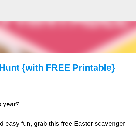
Skip to main content
Hunt {with FREE Printable}
s year?
nd easy fun, grab this free Easter scavenger