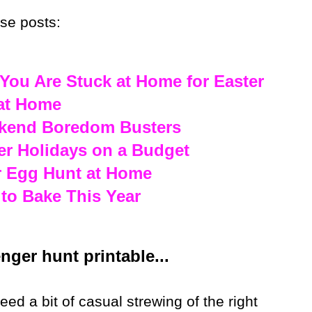
ese posts:
You Are Stuck at Home for Easter
 at Home
ekend Boredom Busters
er Holidays on a Budget
r Egg Hunt at Home
 to Bake This Year
ger hunt printable...
d a bit of casual strewing of the right