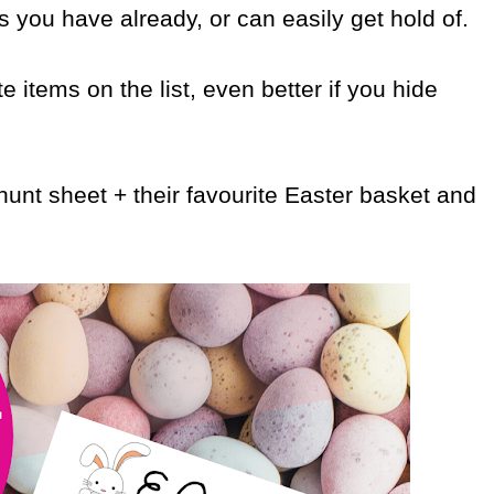
s you have already, or can easily get hold of.
te items on the list, even better if you hide
unt sheet + their favourite Easter basket and