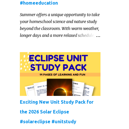
#homeeducation
Summer offers a unique opportunity to take
your homeschool science and nature study
beyond the classroom. With warm weather,
longer days and a more relaxed schedule,
it’s the perfect season to foster curiosity,
encourage scientific exploration, and build a
lasting love of learning in kids. Read on for
some creative, interesting ways to teach
science and nature study in a hands-on,
engaging and fun way this summer.
Exciting New Unit Study Pack for
the 2026 Solar Eclipse
#solareclipse #unitstudy