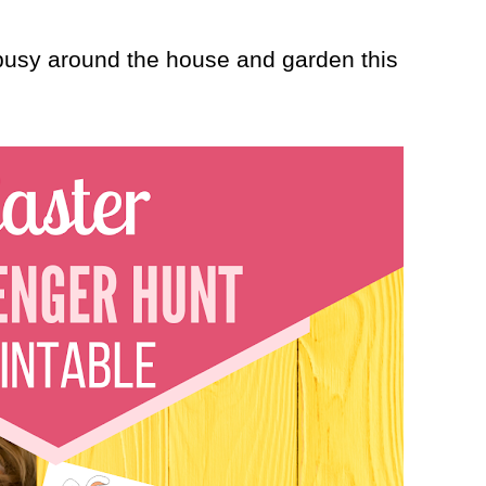
 busy around the house and garden this