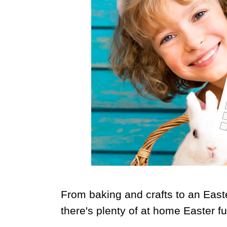
From baking and crafts to an East
there's plenty of at home Easter f