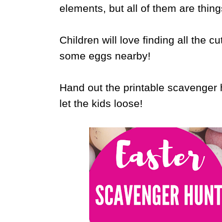
elements, but all of them are thing
Children will love finding all the cu
some eggs nearby!
Hand out the printable scavenger h
let the kids loose!