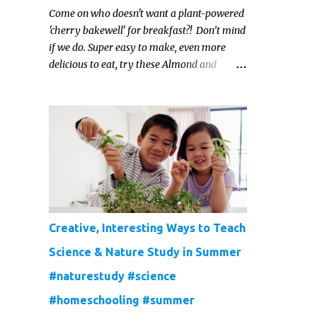
Come on who doesn't want a plant-powered
'cherry bakewell' for breakfast?! Don’t mind
if we do. Super easy to make, even more
delicious to eat, try these Almond and
Cherry Baked Oats for a fruity kind of
morning.
Creative, Interesting Ways to Teach
Science & Nature Study in Summer
#naturestudy #science
#homeschooling #summer