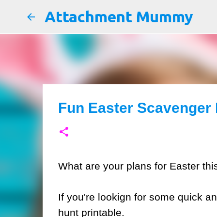
Attachment Mummy
Fun Easter Scavenger 
What are your plans for Easter thi
If you're lookign for some quick a
hunt printable.