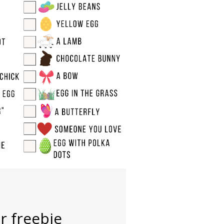
r freebie