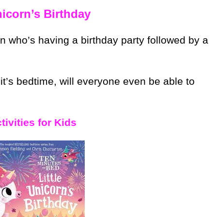
nicorn’s Birthday
n who’s having a birthday party followed by a
t’s bedtime, will everyone even be able to
ivities for Kids