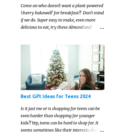
Come on who doesn't want a plant-powered
'cherry bakewell' for breakfast?! Don’t mind
if we do. Super easy to make, even more
delicious to eat, try these Almond and
Cherry Baked Oats for a fruity kind of
morning.
Best Gift Ideas for Teens 2024
Is it just me or is shopping for teens can be
even harder than shopping for younger
kids?! Yep, teens can be hard to shop for. It
seems sometimes like their interests change