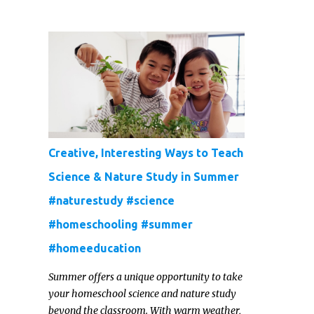
rapidly, and they’re usually pretty reserved
and off to themselves. If you’re not able to
get a full, actual list out of them, then it
might be a lot easier to just get something
that you’re confident that they can use and
enjoy on a regular basis. Although with
teens, it’s almost always about the trends
and keeping up with what’s most current -
and often expensive! But there are
Creative, Interesting Ways to Teach
alternatives. Read on for our ideas...
Science & Nature Study in Summer
#naturestudy #science
#homeschooling #summer
#homeeducation
Summer offers a unique opportunity to take
your homeschool science and nature study
beyond the classroom. With warm weather,