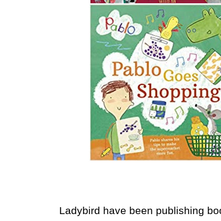
Ladybird have been publishing book