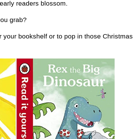
 early readers blossom.
you grab?
r your bookshelf or to pop in those Christmas