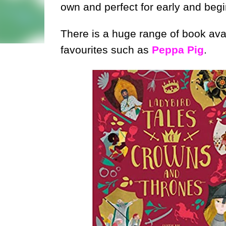
own and perfect for early and begi
There is a huge range of book avai
favourites such as
Peppa Pig
.