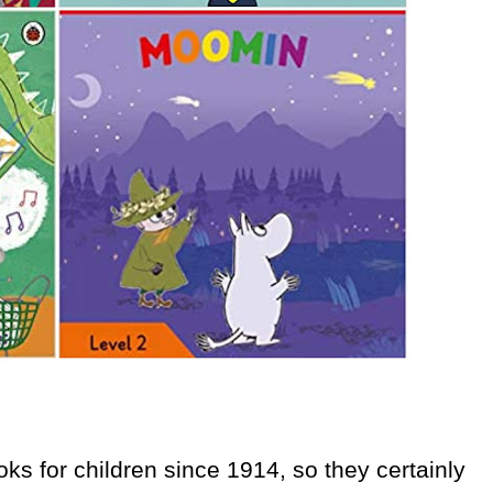
s for children since 1914, so they certainly