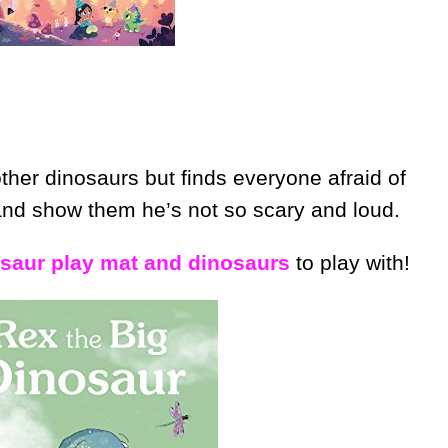
her dinosaurs but finds everyone afraid of
and show them he’s not so scary and loud.
osaur play mat and dinosaurs
to play with!