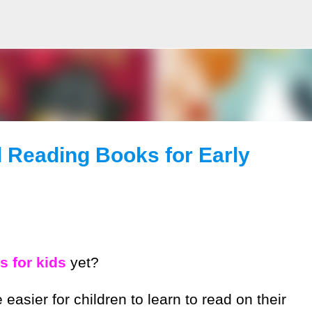
Skip to main content
d Reading Books for Early
 for kids
yet?
asier for children to learn to read on their