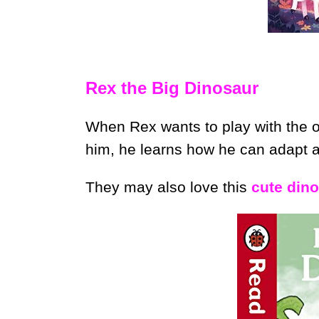
Rex the Big Dinosaur
When Rex wants to play with the ot
him, he learns how he can adapt 
They may also love this
cute din