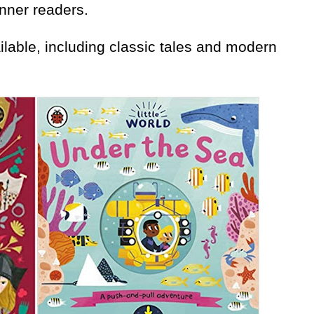
nner readers.
lable, including classic tales and modern