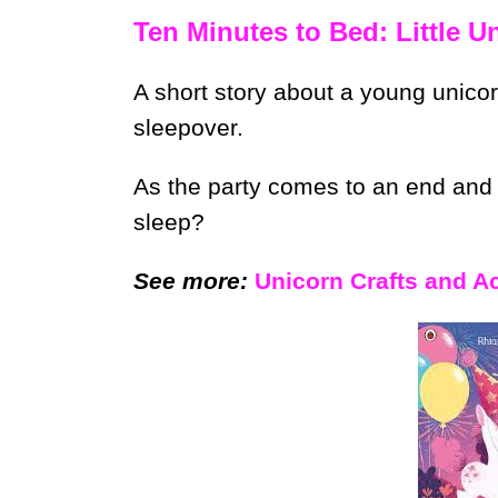
Ten Minutes to Bed: Little U
A short story about a young unicor
sleepover.
As the party comes to an end and i
sleep?
See more:
Unicorn Crafts and Act