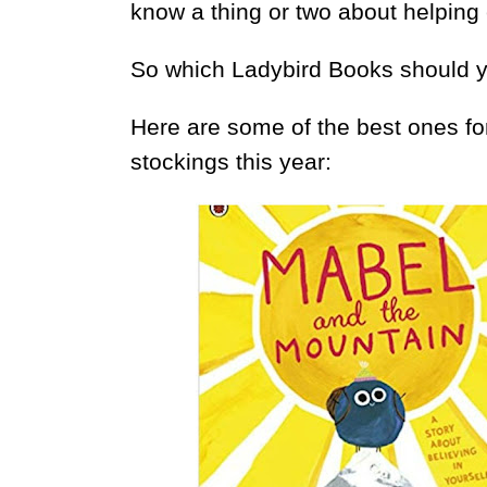
know a thing or two about helping
So which Ladybird Books should 
Here are some of the best ones fo
stockings this year: