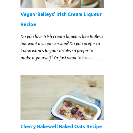
Vegan ‘Baileys’ Irish Cream Liqueur
Recipe
Do you love Irish cream liqueurs like Baileys
but want a vegan version? Do you prefer to
know what's in your drinks so prefer to
make it yourself? Or just want to have a go
at making your own vegan Irish cream
liqueur this year? This vegan Irish cream
recipe is completely delicious and so close to
the non-vegan brands you won't be able
taste the difference!
Cherry Bakewell Baked Oats Recipe