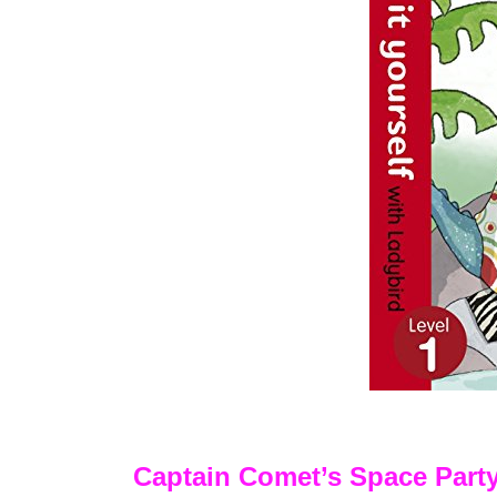
Captain Comet’s Space Part