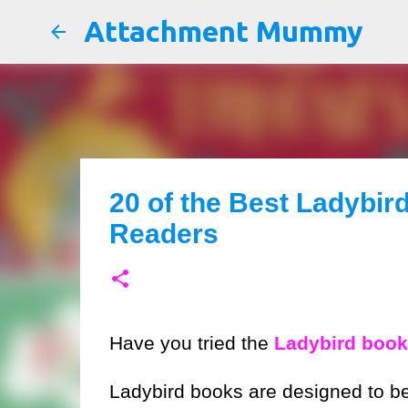
Attachment Mummy
20 of the Best Ladybir
Readers
Have you tried the
Ladybird books
Ladybird books are designed to be e