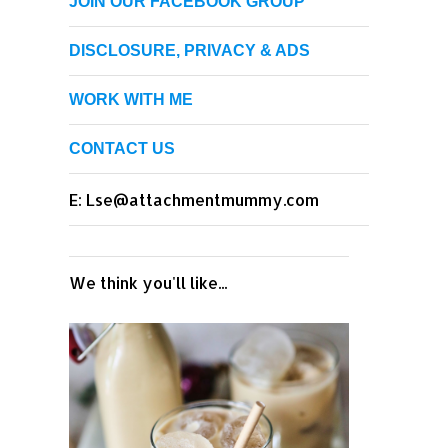
JOIN OUR FACEBOOK GROUP
DISCLOSURE, PRIVACY & ADS
WORK WITH ME
CONTACT US
E: Lse@attachmentmummy.com
We think you'll like...