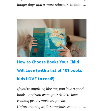
longer days and a more relaxed schedule,
it’s the perfect season to foster curiosity,
encourage scientific exploration, and build a
lasting love of learning in kids. Read on for
some creative, interesting ways to teach
science and nature study in a hands-on,
engaging and fun way this summer.
How to Choose Books Your Child
Will Love {with a list of 101 books
kids LOVE to read!}
If you’re anything like me, you love a good
book - and you want your child to love
reading just as much as you do.
Unfortunately, while some kids seem to take